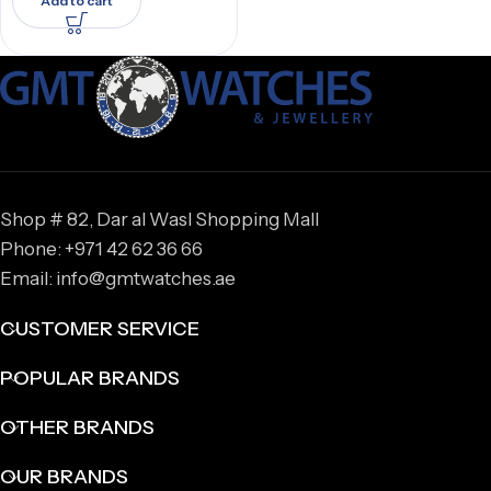
Add to cart
Shop # 82, Dar al Wasl Shopping Mall
Phone: +971 42 62 36 66
Email: info@gmtwatches.ae
CUSTOMER SERVICE
POPULAR BRANDS
OTHER BRANDS
OUR BRANDS