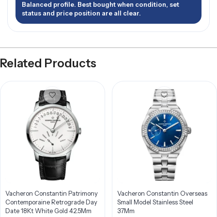
Balanced profile. Best bought when condition, set
status and price position are all clear.
Related Products
Vacheron Constantin Patrimony
Vacheron Constantin Overseas
Contemporaine Retrograde Day
Small Model Stainless Steel
Date 18Kt White Gold 42.5Mm
37Mm