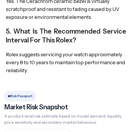
Yes. The Cerachrom ceramic bezel is virtually
scratchproof and resistant to fading caused by UV
exposure or environmental elements.
5. What Is The Recommended Service
Interval For This Rolex?
Rolex suggests servicing your watch approximately
every 8 to 10 years to maintain top performance and
reliability.
Risk Passport
Market Risk Snapshot
A product-level risk estimate based on model demand, liquidity,
price sensitivity and secondary-market behaviour.