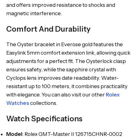
and offers improved resistance to shocks and
magnetic interference.
Comfort And Durability
The Oyster bracelet in Everose gold features the
Easylink 5mm comfort extension link, allowing quick
adjustments for a perfect fit. The Oysterlock clasp
ensures safety, while the sapphire crystal with
Cyclops lens improves date readability. Water-
resistant up to 100 meters, it combines practicality
with elegance. You can also visit our other
Rolex
Watches
collections.
Watch Specifications
Model
: Rolex GMT-Master II 126715CHNR-0002