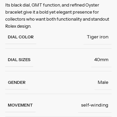
Its black dial, GMT function, and refined Oyster
bracelet give it a bold yet elegant presence for
collectors who want both functionality and standout
Rolex design.
Tiger iron
DIAL COLOR
40mm
DIAL SIZES
Male
GENDER
self-winding
MOVEMENT