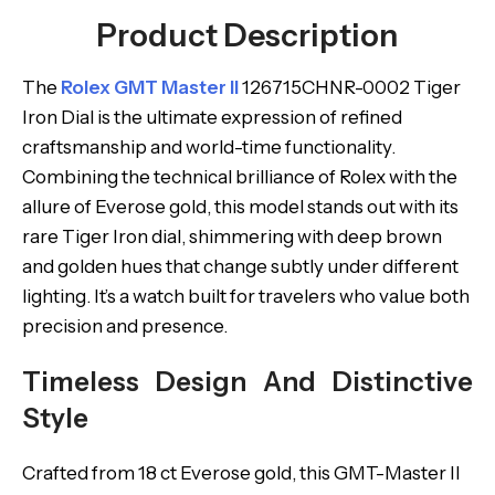
Product Description
The
Rolex GMT Master II
126715CHNR-0002 Tiger
Iron Dial is the ultimate expression of refined
craftsmanship and world-time functionality.
Combining the technical brilliance of Rolex with the
allure of Everose gold, this model stands out with its
rare Tiger Iron dial, shimmering with deep brown
and golden hues that change subtly under different
lighting. It’s a watch built for travelers who value both
precision and presence.
Timeless Design And Distinctive
Style
Crafted from 18 ct Everose gold, this GMT-Master II