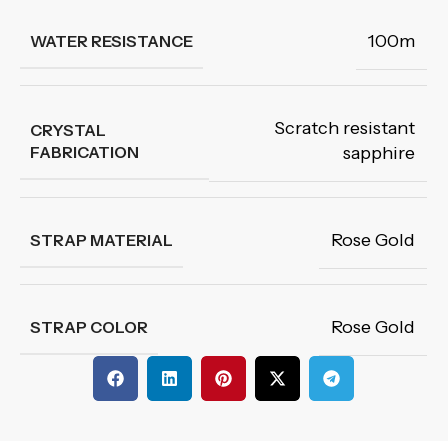
100m
WATER RESISTANCE
Scratch resistant
CRYSTAL
FABRICATION
sapphire
Rose Gold
STRAP MATERIAL
Rose Gold
STRAP COLOR