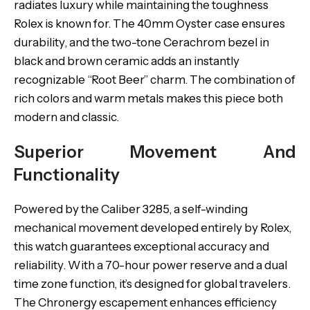
radiates luxury while maintaining the toughness
Rolex is known for. The 40mm Oyster case ensures
durability, and the two-tone Cerachrom bezel in
black and brown ceramic adds an instantly
recognizable “Root Beer” charm. The combination of
rich colors and warm metals makes this piece both
modern and classic.
Superior Movement And
Functionality
Powered by the Caliber 3285, a self-winding
mechanical movement developed entirely by Rolex,
this watch guarantees exceptional accuracy and
reliability. With a 70-hour power reserve and a dual
time zone function, it’s designed for global travelers.
The Chronergy escapement enhances efficiency