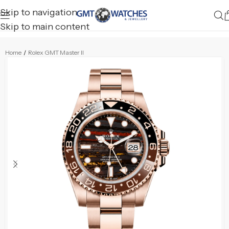
Skip to navigation
Skip to main content
Home
/
Rolex GMT Master II