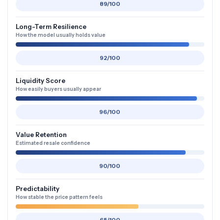
89/100
Long-Term Resilience
How the model usually holds value
92/100
Liquidity Score
How easily buyers usually appear
96/100
Value Retention
Estimated resale confidence
90/100
Predictability
How stable the price pattern feels