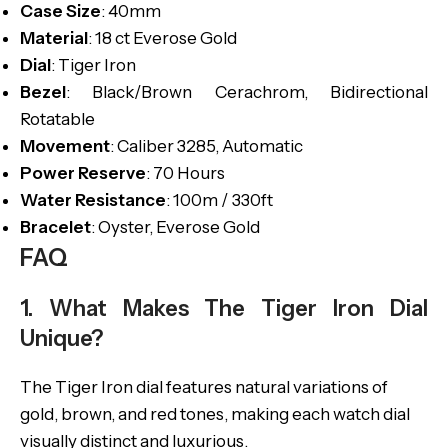
Case Size
: 40mm
Material
: 18 ct Everose Gold
Dial
: Tiger Iron
Bezel
: Black/Brown Cerachrom, Bidirectional
Rotatable
Movement
: Caliber 3285, Automatic
Power Reserve
: 70 Hours
Water Resistance
: 100m / 330ft
Bracelet
: Oyster, Everose Gold
FAQ
1. What Makes The Tiger Iron Dial
Unique?
The Tiger Iron dial features natural variations of
gold, brown, and red tones, making each watch dial
visually distinct and luxurious.