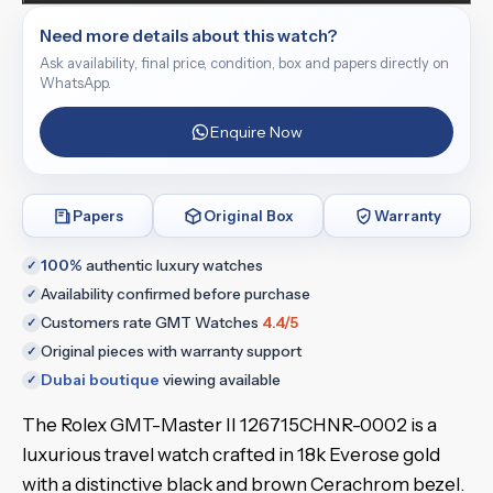
Need more details about this watch?
Ask availability, final price, condition, box and papers directly on
WhatsApp.
Enquire Now
Papers
Original Box
Warranty
100%
authentic luxury watches
✓
Availability confirmed before purchase
✓
Customers rate GMT Watches
4.4/5
✓
Original pieces with warranty support
✓
Dubai boutique
viewing available
✓
The Rolex GMT-Master II 126715CHNR-0002 is a
luxurious travel watch crafted in 18k Everose gold
with a distinctive black and brown Cerachrom bezel.