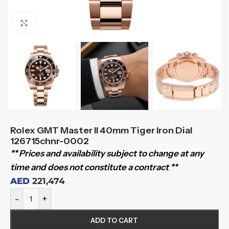
Click to enlarge
Rolex GMT Master II 40mm Tiger Iron Dial
126715chnr-0002
** Prices and availability subject to change at any
time and does not constitute a contract **
AED
221,474
-
+
ADD TO CART