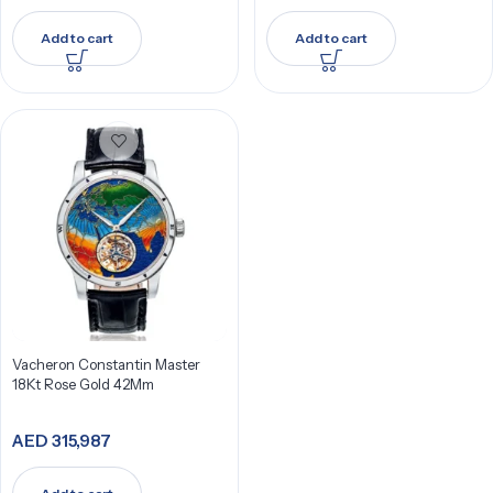
Add to cart
Add to cart
Vacheron Constantin Master
18Kt Rose Gold 42Mm
AED
315,987