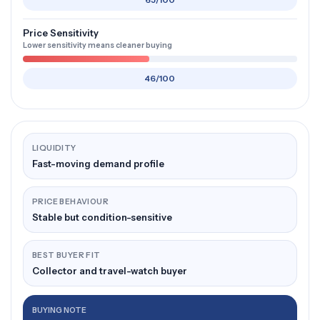
65/100
Price Sensitivity
Lower sensitivity means cleaner buying
46/100
LIQUIDITY
Fast-moving demand profile
PRICE BEHAVIOUR
Stable but condition-sensitive
BEST BUYER FIT
Collector and travel-watch buyer
BUYING NOTE