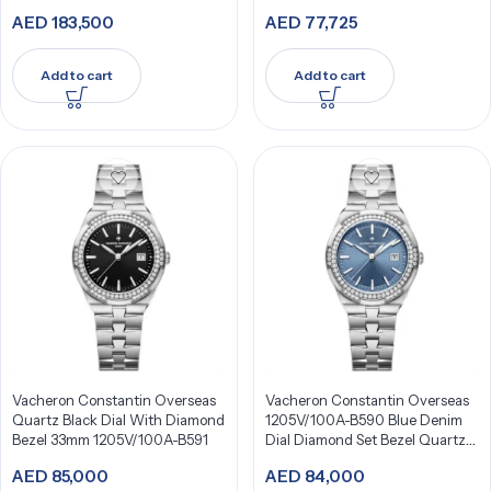
AED
183,500
AED
77,725
Add to cart
Add to cart
Vacheron Constantin Overseas
Vacheron Constantin Overseas
Quartz Black Dial With Diamond
1205V/100A-B590 Blue Denim
Bezel 33mm 1205V/100A-B591
Dial Diamond Set Bezel Quartz
33Mm Stainless Steel
AED
85,000
AED
84,000