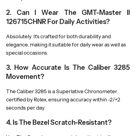
2. Can I Wear The GMT-Master II
126715CHNR For Daily Activities?
Absolutely. It’s crafted for both durability and
elegance, making it suitable for daily wear as well as
special occasions.
3. How Accurate Is The Caliber 3285
Movement?
The Caliber 3285 is a Superlative Chronometer
certified by Rolex, ensuring accuracy within -2/+2
seconds per day.
4. Is The Bezel Scratch-Resistant?