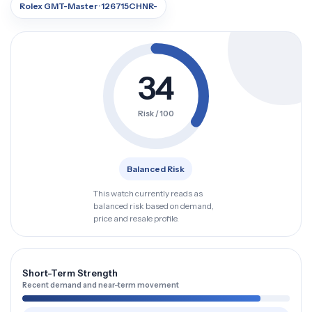
Rolex GMT-Master · 126715CHNR-
34
Risk / 100
Balanced Risk
This watch currently reads as
balanced risk based on demand,
price and resale profile.
Short-Term Strength
Recent demand and near-term movement