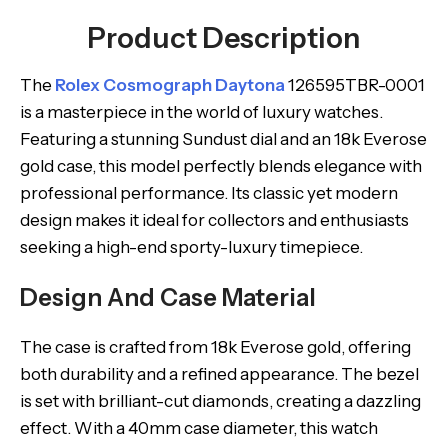
Product Description
The
Rolex Cosmograph Daytona
126595TBR-0001
is a masterpiece in the world of luxury watches.
Featuring a stunning Sundust dial and an 18k Everose
gold case, this model perfectly blends elegance with
professional performance. Its classic yet modern
design makes it ideal for collectors and enthusiasts
seeking a high-end sporty-luxury timepiece.
Design And Case Material
The case is crafted from 18k Everose gold, offering
both durability and a refined appearance. The bezel
is set with brilliant-cut diamonds, creating a dazzling
effect. With a 40mm case diameter, this watch