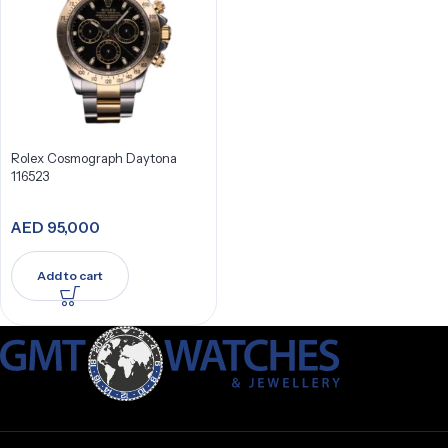
Rolex Cosmograph Daytona
116523
AED
95,000
Add to cart