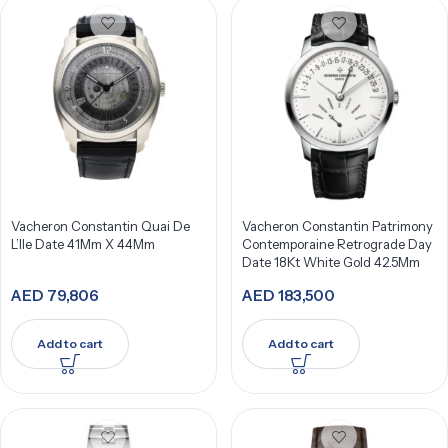
Vacheron Constantin Quai De
Vacheron Constantin Patrimony
L’Ile Date 41Mm X 44Mm
Contemporaine Retrograde Day
Date 18Kt White Gold 42.5Mm
AED
79,806
AED
183,500
Add to cart
Add to cart