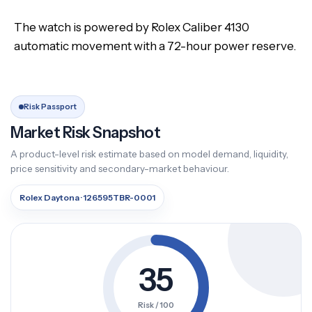
The watch is powered by Rolex Caliber 4130
automatic movement with a 72-hour power reserve.
Risk Passport
Market Risk Snapshot
A product-level risk estimate based on model demand, liquidity,
price sensitivity and secondary-market behaviour.
Rolex Daytona · 126595TBR-0001
35
Risk / 100