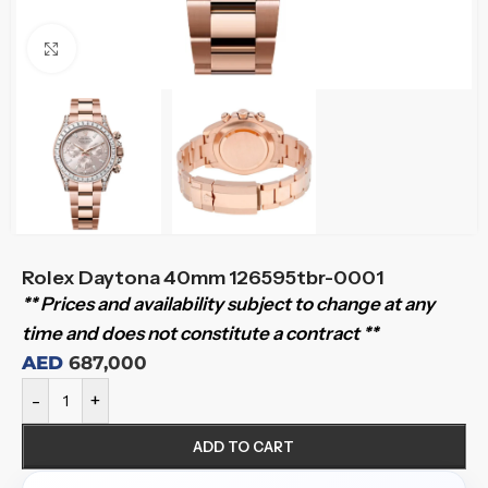
Click to enlarge
Rolex Daytona 40mm 126595tbr-0001
** Prices and availability subject to change at any
time and does not constitute a contract **
AED
687,000
-
+
ADD TO CART