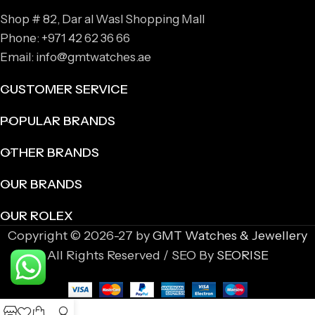
Shop # 82, Dar al Wasl Shopping Mall
Phone: +971 42 62 36 66
Email: info@gmtwatches.ae
CUSTOMER SERVICE
POPULAR BRANDS
OTHER BRANDS
OUR BRANDS
OUR ROLEX
Copyright © 2026-27 by
GMT Watches & Jewellery
All Rights Reserved / SEO By
SEORISE