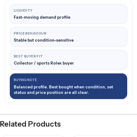
LIQUIDITY
Fast-moving demand profile
PRICE BEHAVIOUR
Stable but condition-sensitive
BEST BUYER FIT
Collector / sports Rolex buyer
BUYING NOTE
Balanced profile. Best bought when condition, set
status and price position are all clear.
Related Products