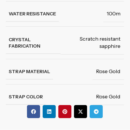
100m
WATER RESISTANCE
Scratch resistant
CRYSTAL
FABRICATION
sapphire
Rose Gold
STRAP MATERIAL
Rose Gold
STRAP COLOR