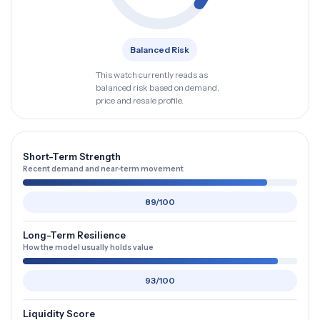
Balanced Risk
This watch currently reads as
balanced risk based on demand,
price and resale profile.
Short-Term Strength
Recent demand and near-term movement
89/100
Long-Term Resilience
How the model usually holds value
93/100
Liquidity Score