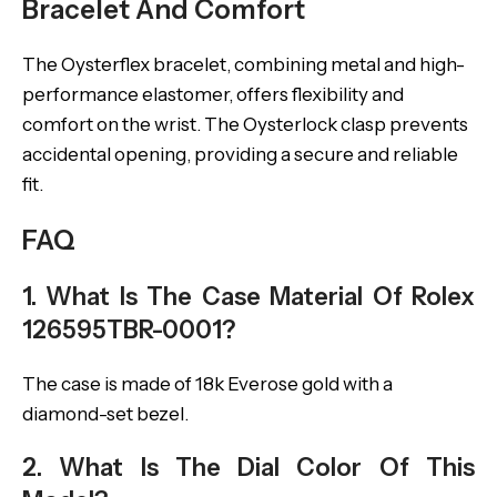
Bracelet And Comfort
The Oysterflex bracelet, combining metal and high-
performance elastomer, offers flexibility and
comfort on the wrist. The Oysterlock clasp prevents
accidental opening, providing a secure and reliable
fit.
FAQ
1. What Is The Case Material Of Rolex
126595TBR-0001?
The case is made of 18k Everose gold with a
diamond-set bezel.
2. What Is The Dial Color Of This