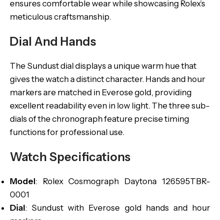
ensures comfortable wear while showcasing Rolex’s
meticulous craftsmanship.
Dial And Hands
The Sundust dial displays a unique warm hue that
gives the watch a distinct character. Hands and hour
markers are matched in Everose gold, providing
excellent readability even in low light. The three sub-
dials of the chronograph feature precise timing
functions for professional use.
Watch Specifications
Model
: Rolex Cosmograph Daytona 126595TBR-
0001
Dial
: Sundust with Everose gold hands and hour