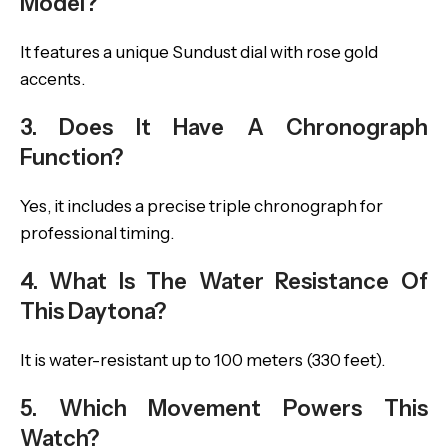
Model?
It features a unique Sundust dial with rose gold
accents.
3. Does It Have A Chronograph
Function?
Yes, it includes a precise triple chronograph for
professional timing.
4. What Is The Water Resistance Of
This Daytona?
It is water-resistant up to 100 meters (330 feet).
5. Which Movement Powers This
Watch?