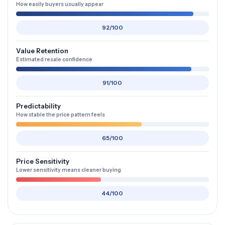
How easily buyers usually appear
92/100
Value Retention
Estimated resale confidence
91/100
Predictability
How stable the price pattern feels
65/100
Price Sensitivity
Lower sensitivity means cleaner buying
44/100