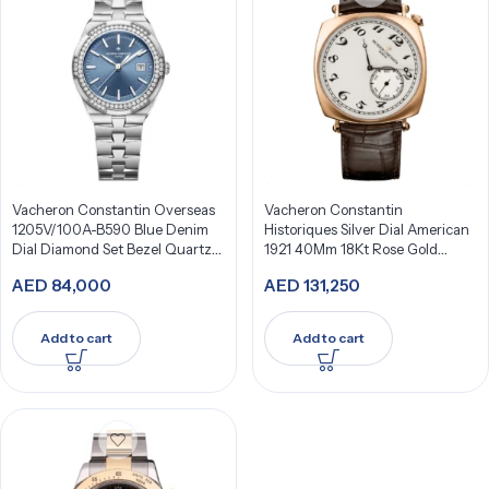
Vacheron Constantin Overseas
Vacheron Constantin
1205V/100A-B590 Blue Denim
Historiques Silver Dial American
Dial Diamond Set Bezel Quartz
1921 40Mm 18Kt Rose Gold
33Mm Stainless Steel
82035/000R-9359
AED
84,000
AED
131,250
Add to cart
Add to cart