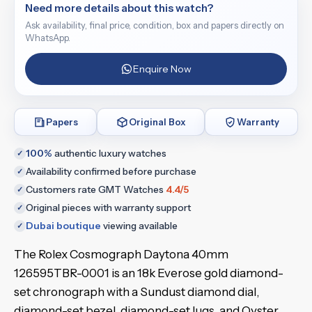
Need more details about this watch?
Ask availability, final price, condition, box and papers directly on
WhatsApp.
Enquire Now
Papers
Original Box
Warranty
100%
authentic luxury watches
✓
Availability confirmed before purchase
✓
Customers rate GMT Watches
4.4/5
✓
Original pieces with warranty support
✓
Dubai boutique
viewing available
✓
The Rolex Cosmograph Daytona 40mm
126595TBR-0001 is an 18k Everose gold diamond-
set chronograph with a Sundust diamond dial,
diamond-set bezel, diamond-set lugs, and Oyster