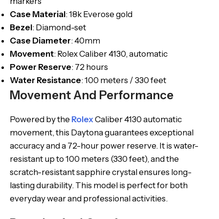
markers
Case
Material
: 18k Everose gold
Bezel
: Diamond-set
Case
Diameter
: 40mm
Movement
: Rolex Caliber 4130, automatic
Power
Reserve
: 72 hours
Water Resistance
: 100 meters / 330 feet
Movement And Performance
Powered by the
Rolex
Caliber 4130 automatic
movement, this Daytona guarantees exceptional
accuracy and a 72-hour power reserve. It is water-
resistant up to 100 meters (330 feet), and the
scratch-resistant sapphire crystal ensures long-
lasting durability. This model is perfect for both
everyday wear and professional activities.