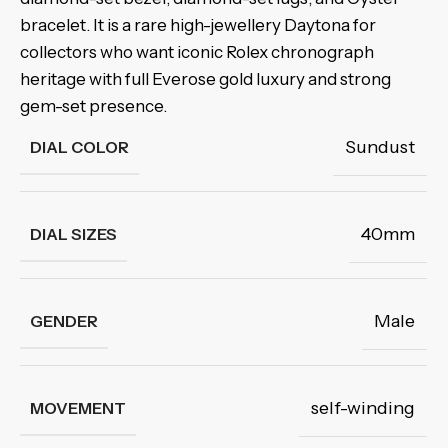
bracelet. It is a rare high-jewellery Daytona for
collectors who want iconic Rolex chronograph
heritage with full Everose gold luxury and strong
gem-set presence.
Sundust
DIAL COLOR
40mm
DIAL SIZES
Male
GENDER
self-winding
MOVEMENT