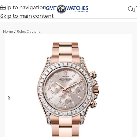
Skip to navigation
Skip to main content
Home
/
Rolex Daytona