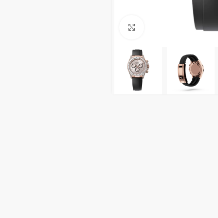
Click to enlarge