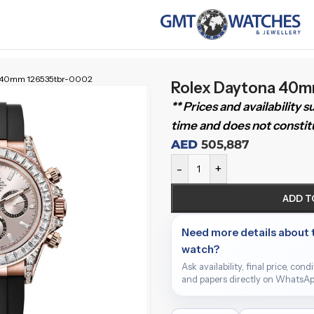
a 40mm 126535tbr-0002
Rolex Daytona 40
** Prices and availability 
time and does not constitu
AED
505,887
-
+
ADD T
Need more details about 
watch?
Ask availability, final price, cond
and papers directly on WhatsAp