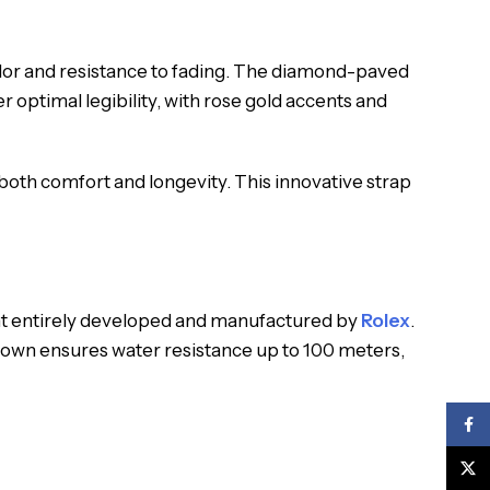
olor and resistance to fading. The diamond-paved
r optimal legibility, with rose gold accents and
 both comfort and longevity. This innovative strap
nt entirely developed and manufactured by
Rolex
.
crown ensures water resistance up to 100 meters,
Face
X