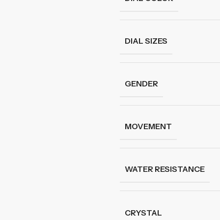
DIAL SIZES
GENDER
MOVEMENT
WATER RESISTANCE
CRYSTAL