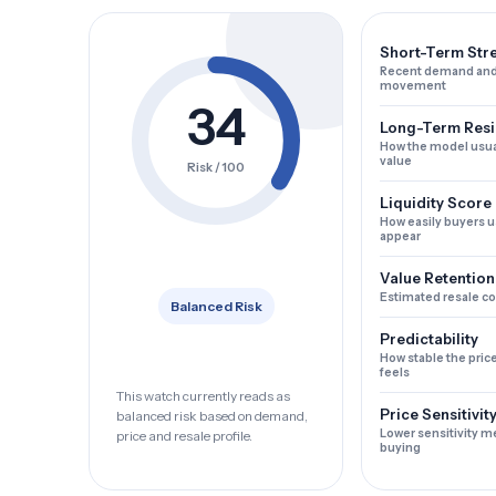
Short-Term Str
Recent demand and
movement
34
Long-Term Resi
How the model usua
value
Risk / 100
Liquidity Score
How easily buyers u
appear
Value Retention
Estimated resale c
Balanced Risk
Predictability
How stable the pric
feels
This watch currently reads as
Price Sensitivit
balanced risk based on demand,
Lower sensitivity m
price and resale profile.
buying