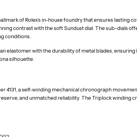
llmark of Rolex’s in-house foundry that ensures lasting c
ning contrast with the soft Sundust dial. The sub-dials offe
ng conditions.
 an elastomer with the durability of metal blades, ensuring
ona silhouette.
iber 4131, a self-winding mechanical chronograph moveme
 reserve, and unmatched reliability. The Triplock winding 
0002