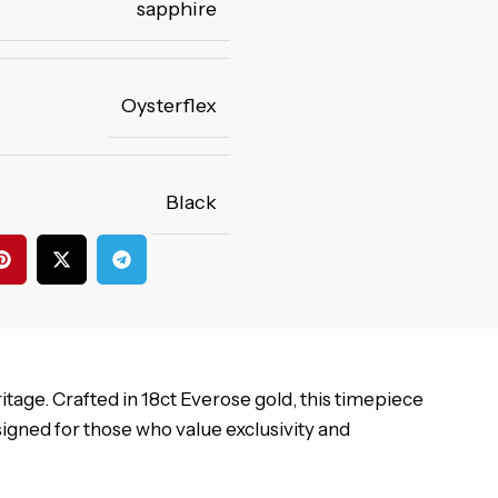
sapphire
Oysterflex
Black
tage. Crafted in 18ct Everose gold, this timepiece
signed for those who value exclusivity and