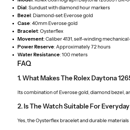
Dial
: Sundust with diamond hour markers
Bezel
: Diamond-set Everose gold
Case
: 40mm Everose gold
Bracelet
: Oysterflex
Movement
: Caliber 4131, self-winding mechanica
Power Reserve
: Approximately 72 hours
Water Resistance
: 100 meters
FAQ
1. What Makes The Rolex Daytona 12
Its combination of Everose gold, diamond bezel, and
2. Is The Watch Suitable For Everyda
Yes, the Oysterflex bracelet and durable materials m