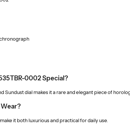
l chronograph
6535TBR-0002 Special?
 Sundust dial makes it a rare and elegant piece of horologi
y Wear?
ake it both luxurious and practical for daily use.