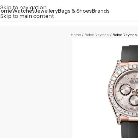
Skip to navigation
Home
Watches
Jewellery
Bags & Shoes
Brands
Skip to main content
Home
/
Rolex Daytona
/
Rolex Dayton