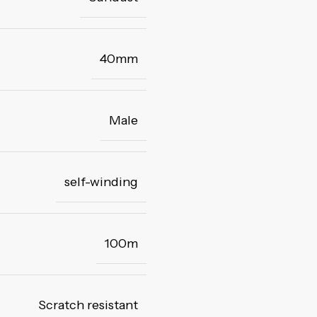
40mm
Male
self-winding
100m
Scratch resistant