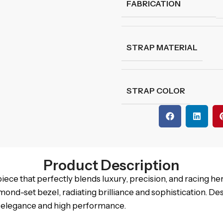
FABRICATION
STRAP MATERIAL
STRAP COLOR
Product Description
e that perfectly blends luxury, precision, and racing heri
amond-set bezel, radiating brilliance and sophistication. De
s elegance and high performance.