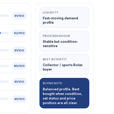
LIQUIDITY
91/100
Fast-moving demand
profile
92/100
PRICE BEHAVIOUR
Stable but condition-
sensitive
91/100
BEST BUYER FIT
Collector / sports Rolex
85/100
buyer
61/100
BUYING NOTE
Balanced profile. Best
bought when condition,
set status and price
45/100
position are all clear.