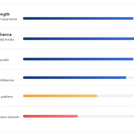
ength
 near-term
lience
lly holds
sually
onfidence
e pattern
y
eans cleaner