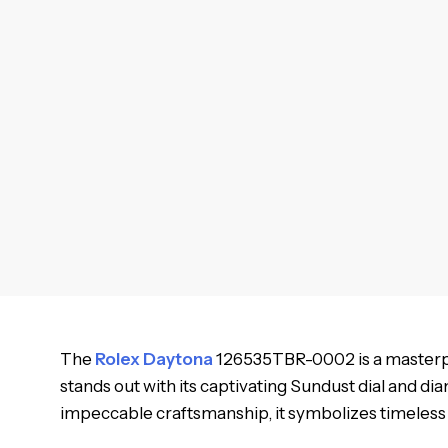
The
Rolex Daytona
126535TBR-0002 is a masterpiec
stands out with its captivating Sundust dial and di
impeccable craftsmanship, it symbolizes timeles