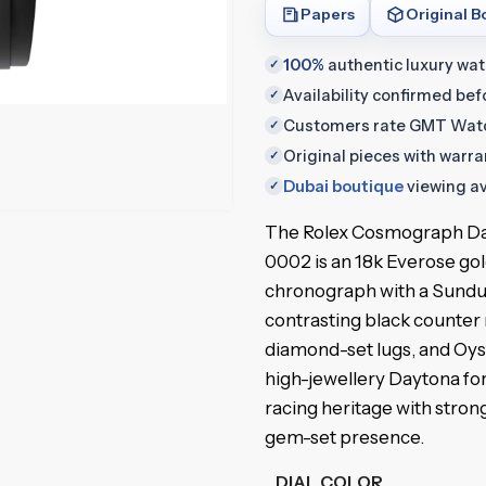
Papers
Original B
100%
authentic luxury wa
✓
Availability confirmed be
✓
Customers rate GMT Wat
✓
Original pieces with warr
✓
Dubai boutique
viewing av
✓
The Rolex Cosmograph D
0002 is an 18k Everose go
chronograph with a Sundus
contrasting black counter 
diamond-set lugs, and Oyste
high-jewellery Daytona for
racing heritage with stron
gem-set presence.
DIAL COLOR