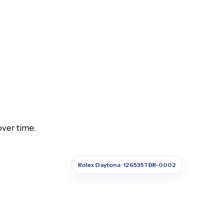
over time.
Rolex Daytona · 126535TBR-0002