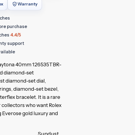
ox
Warranty
tches
fore purchase
ches
4.4/5
anty support
ailable
aytona 40mm 126535TBR-
ld diamond-set
t diamond-set dial,
rings, diamond-set bezel,
rflex bracelet. It is a rare
 collectors who want Rolex
g Everose gold luxury and
Sundust