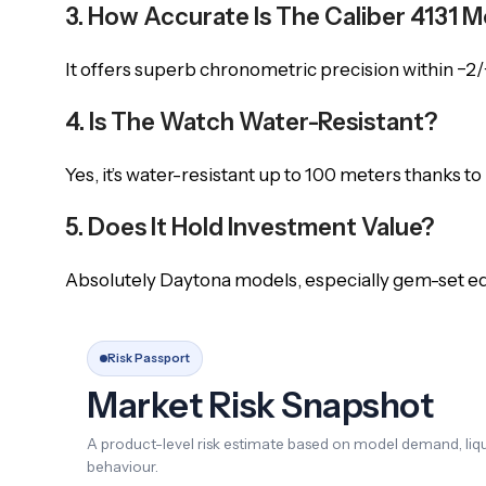
3. How Accurate Is The Caliber 4131
It offers superb chronometric precision within −2/+
4. Is The Watch Water-Resistant?
Yes, it’s water-resistant up to 100 meters thanks to
5. Does It Hold Investment Value?
Absolutely Daytona models, especially gem-set edit
Risk Passport
Market Risk Snapshot
A product-level risk estimate based on model demand, liqui
behaviour.