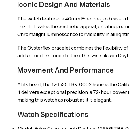
Iconic Design And Materials
The watch features a 40mm Everose gold case, a ha
bezel elevates the aesthetic appeal, creating a stun
Chromalight luminescence for visibility in all lighti
The Oysterflex bracelet combines the flexibility of
adds a modern touch to the otherwise classic Dayt
Movement And Performance
At its heart, the 126535TBR-0002 houses the Cal
It delivers exceptional precision, a 72-hour power
making this watch as robust as it is elegant.
Watch Specifications
Model
: Rolex Cosmograph Daytona 126535TBR-