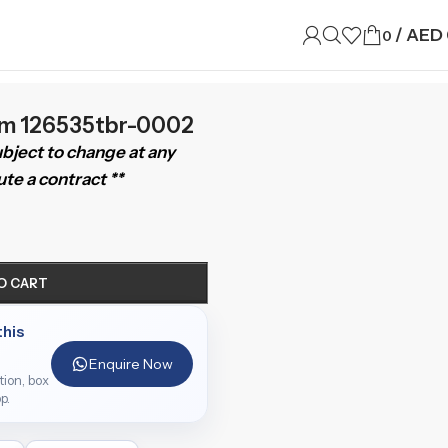
/
AED
0
mm 126535tbr-0002
subject to change at any
te a contract **
O CART
this
Enquire Now
ition, box
p.