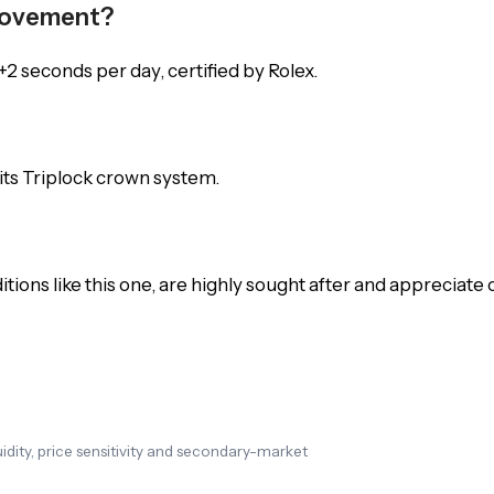
 Movement?
2 seconds per day, certified by Rolex.
 its Triplock crown system.
ions like this one, are highly sought after and appreciate 
dity, price sensitivity and secondary-market