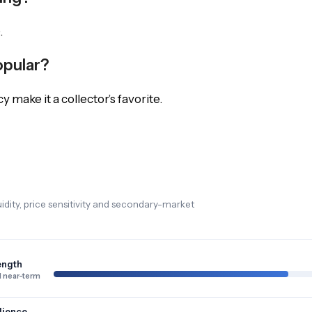
.
opular?
cy make it a collector’s favorite.
dity, price sensitivity and secondary-market
ength
 near-term
lience