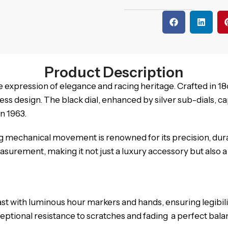
Product Description
expression of elegance and racing heritage. Crafted in 18c
design. The black dial, enhanced by silver sub-dials, capt
n 1963.
ing mechanical movement is renowned for its precision, dur
urement, making it not just a luxury accessory but also a 
rast with luminous hour markers and hands, ensuring legibil
ceptional resistance to scratches and fading a perfect ba