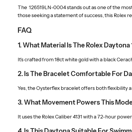
The 126519LN-0004 stands out as one of the most
those seeking a statement of success, this Rolex re
FAQ
1. What Material Is The Rolex Dayto
It’s crafted from 18ct white gold with a black Cera
2. Is The Bracelet Comfortable For Da
Yes, the Oysterflex bracelet offers both flexibility
3. What Movement Powers This Mode
It uses the Rolex Caliber 4131 with a 72-hour power
4. Is This Daytona Suitable For Swim