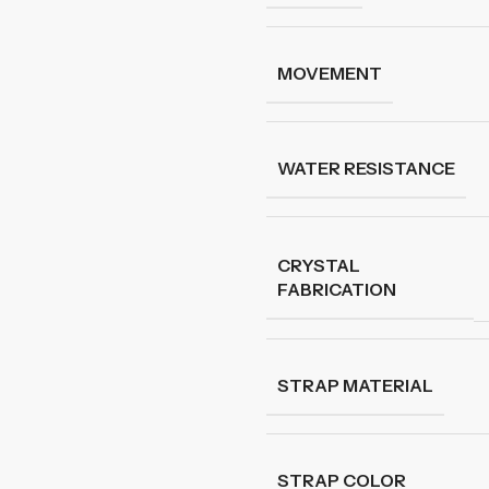
MOVEMENT
WATER RESISTANCE
CRYSTAL
FABRICATION
STRAP MATERIAL
STRAP COLOR