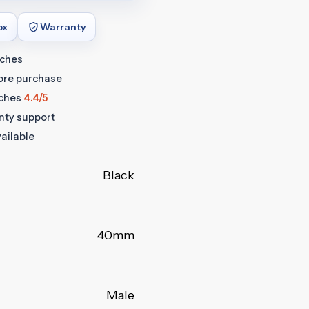
ox
Warranty
tches
fore purchase
ches
4.4/5
anty support
ailable
Black
40mm
Male