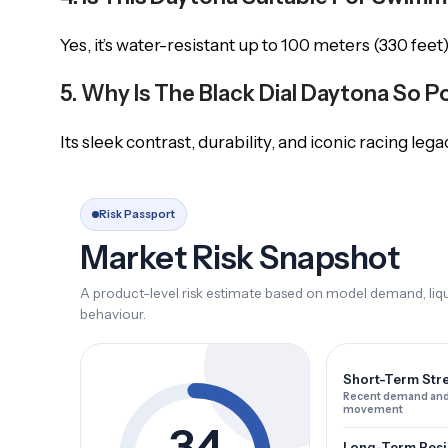
Yes, it’s water-resistant up to 100 meters (330 feet)
5. Why Is The Black Dial Daytona So P
Its sleek contrast, durability, and iconic racing lega
Risk Passport
Market Risk Snapshot
A product-level risk estimate based on model demand, liqui
behaviour.
Short-Term Str
Recent demand and
movement
34
Long-Term Resi