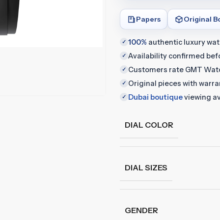
Papers
Original B
100%
authentic luxury wa
✓
Availability confirmed be
✓
Customers rate GMT Wat
✓
Original pieces with warr
✓
Dubai boutique
viewing av
✓
DIAL COLOR
DIAL SIZES
GENDER