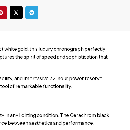
t white gold, this luxury chronograph perfectly
ures the spirit of speed and sophistication that
ability, and impressive 72-hour power reserve.
tool of remarkable functionality.
ity in any lighting condition. The Cerachrom black
lance between aesthetics and performance.