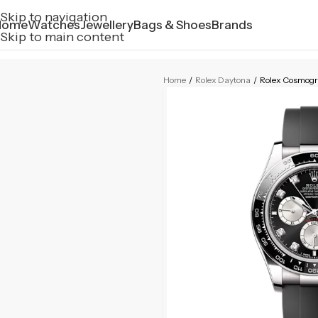
Skip to navigation
Home
Watches
Jewellery
Bags & Shoes
Brands
Skip to main content
Home
/
Rolex Daytona
/
Rolex Cosmog