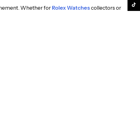
TikTo
finement. Whether for
Rolex Watches
collectors or