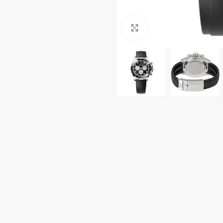
Click to enlarge