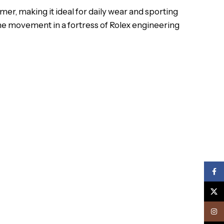
mer, making it ideal for daily wear and sporting
the movement in a fortress of Rolex engineering
Face
X
Inst