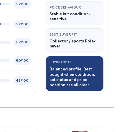
92/100
PRICE BEHAVIOUR
Stable but condition-
sensitive
92/100
BEST BUYER FIT
Collector / sports Rolex
87/100
buyer
60/100
BUYING NOTE
Balanced profile. Best
bought when condition,
set status and price
48/100
position are all clear.