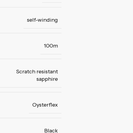
self-winding
100m
Scratch resistant
sapphire
Oysterflex
Black