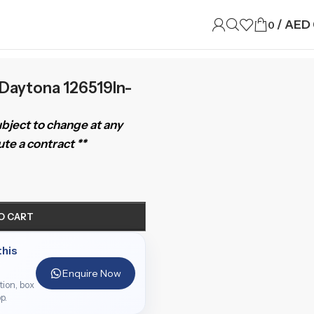
/
AED
0
Daytona 126519ln-
subject to change at any
te a contract **
O CART
this
Enquire Now
ition, box
p.