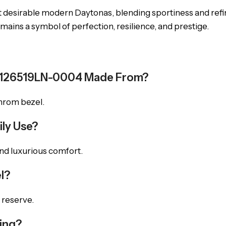
 desirable modern Daytonas, blending sportiness and re
mains a symbol of perfection, resilience, and prestige.
na 126519LN-0004 Made From?
chrom bezel.
ily Use?
 and luxurious comfort.
l?
 reserve.
ming?