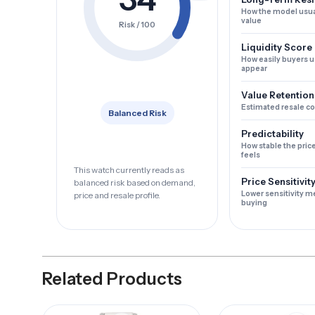
How the model usua
value
Risk / 100
Liquidity Score
How easily buyers u
appear
Value Retention
Estimated resale c
Balanced Risk
Predictability
How stable the pric
feels
This watch currently reads as
Price Sensitivit
balanced risk based on demand,
Lower sensitivity m
price and resale profile.
buying
Related Products