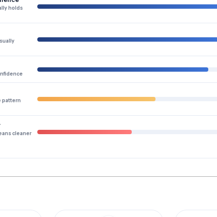
lly holds
sually
onfidence
e pattern
y
eans cleaner