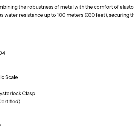
ombining the robustness of metal with the comfort of elasto
s water resistance up to 100 meters (330 feet), securing 
04
ic Scale
ysterlock Clasp
ertified)
?