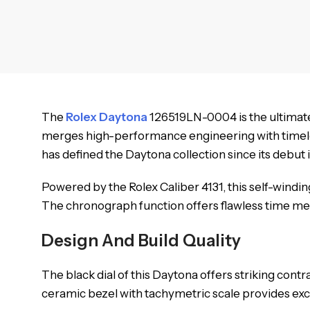
The
Rolex Daytona
126519LN-0004 is the ultimate 
merges high-performance engineering with timeless 
has defined the Daytona collection since its debut i
Powered by the Rolex Caliber 4131, this self-wind
The chronograph function offers flawless time meas
Design And Build Quality
The black dial of this Daytona offers striking cont
ceramic bezel with tachymetric scale provides ex