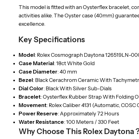
This model is fitted with an Oysterflex bracelet, c
activities alike. The Oyster case (40mm) guarantee
excellence.
Key Specifications
Model
: Rolex Cosmograph Daytona 126519LN-00
Case Material
: 18ct White Gold
Case Diameter
: 40 mm
Bezel
: Black Cerachrom Ceramic With Tachymetr
Dial Color
: Black With Silver Sub-Dials
Bracelet
: Oysterflex Rubber Strap With Folding O
Movement
: Rolex Caliber 4131 (Automatic, COSC C
Power Reserve
: Approximately 72 Hours
Water Resistance
: 100 Meters / 330 Feet
Why Choose This Rolex Daytona 