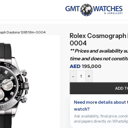
raph Daytona 126519ln-0004
Rolex Cosmograph 
0004
** Prices and availability 
time and does not constitu
AED
195,000
-
+
ADD T
Need more details about 
watch?
Ask availability, final price, cond
and papers directly on WhatsAp