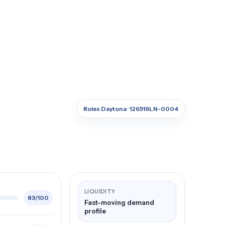
Rolex Daytona · 126519LN-0004
LIQUIDITY
83/100
Fast-moving demand
profile