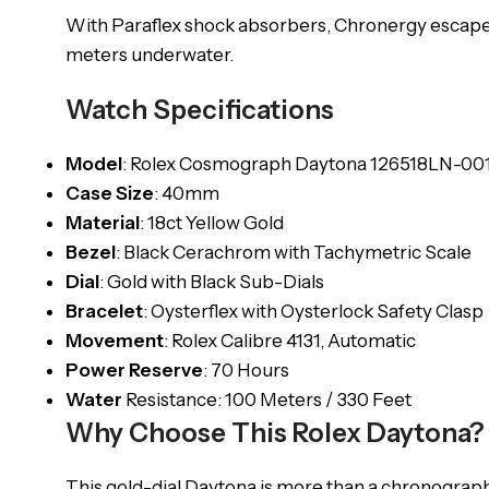
With Paraflex shock absorbers, Chronergy escapeme
meters underwater.
Watch Specifications
Model
: Rolex Cosmograph Daytona 126518LN-00
Case
Size
: 40mm
Material
: 18ct Yellow Gold
Bezel
: Black Cerachrom with Tachymetric Scale
Dial
: Gold with Black Sub-Dials
Bracelet
: Oysterflex with Oysterlock Safety Clasp
Movement
: Rolex Calibre 4131, Automatic
Power
Reserve
: 70 Hours
Water
Resistance: 100 Meters / 330 Feet
Why Choose This Rolex Daytona?
This gold-dial Daytona is more than a chronograph i