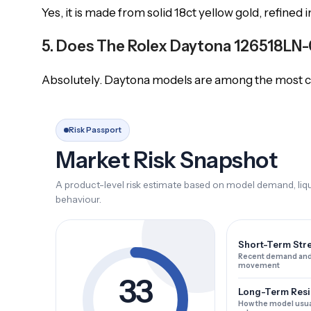
Yes, it is made from solid 18ct yellow gold, refined 
5. Does The Rolex Daytona 126518LN-0
Absolutely. Daytona models are among the most col
Risk Passport
Market Risk Snapshot
A product-level risk estimate based on model demand, liqui
behaviour.
Short-Term Str
Recent demand and
movement
33
Long-Term Resi
How the model usua