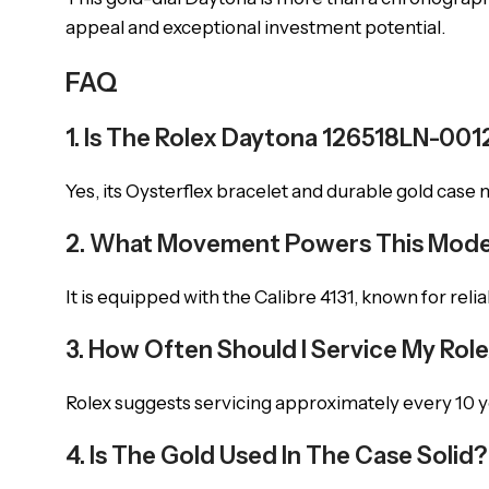
appeal and exceptional investment potential.
FAQ
1. Is The Rolex Daytona 126518LN-001
Yes, its Oysterflex bracelet and durable gold case
2. What Movement Powers This Mode
It is equipped with the Calibre 4131, known for reli
3. How Often Should I Service My Rol
Rolex suggests servicing approximately every 10 
4. Is The Gold Used In The Case Solid?