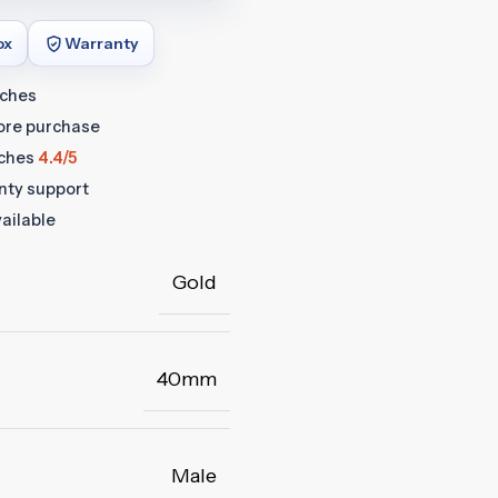
ox
Warranty
tches
fore purchase
ches
4.4/5
anty support
ailable
Gold
40mm
Male