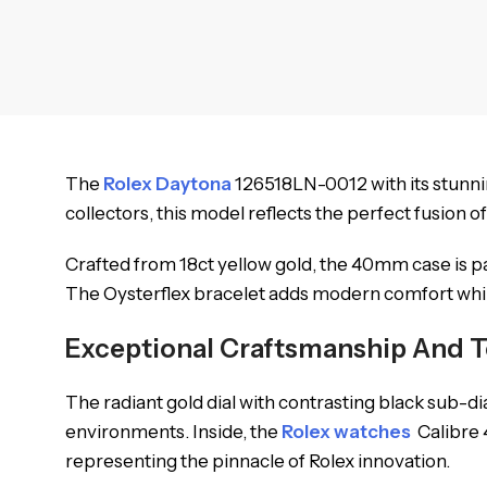
The
Rolex Daytona
126518LN-0012 with its stunnin
collectors, this model reflects the perfect fusion 
Crafted from 18ct yellow gold, the 40mm case is p
The Oysterflex bracelet adds modern comfort while 
Exceptional Craftsmanship And T
The radiant gold dial with contrasting black sub-d
environments. Inside, the
Rolex watches
Calibre 
representing the pinnacle of Rolex innovation.