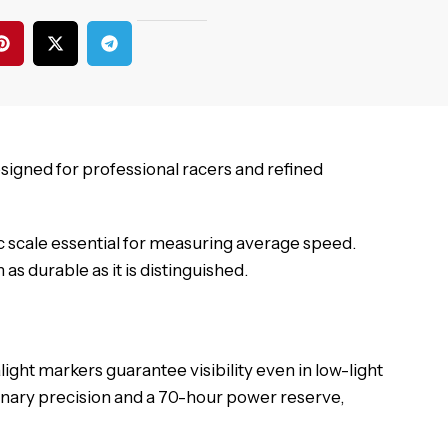
esigned for professional racers and refined
c scale essential for measuring average speed.
s durable as it is distinguished.
ght markers guarantee visibility even in low-light
nary precision and a 70-hour power reserve,