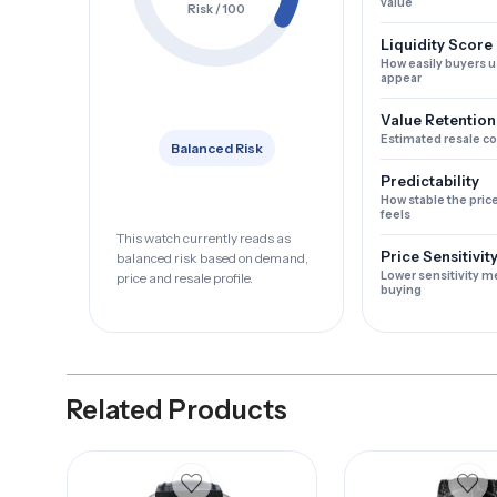
value
Risk / 100
Liquidity Score
How easily buyers u
appear
Value Retention
Estimated resale c
Balanced Risk
Predictability
How stable the pric
feels
This watch currently reads as
Price Sensitivit
balanced risk based on demand,
Lower sensitivity m
price and resale profile.
buying
Related Products