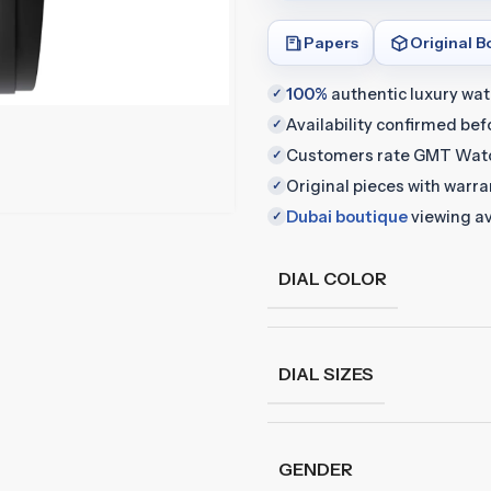
Papers
Original B
100%
authentic luxury wa
✓
Availability confirmed be
✓
Customers rate GMT Wat
✓
Original pieces with warr
✓
Dubai boutique
viewing av
✓
DIAL COLOR
DIAL SIZES
GENDER