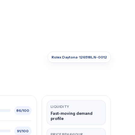
Rolex Daytona · 126518LN-0012
LIQUIDITY
86/100
Fast-moving demand
profile
91/100
PRICE BEHAVIOUR