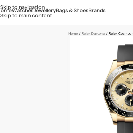
Skip to navigation
Home
Watches
Jewellery
Bags & Shoes
Brands
Skip to main content
Home
/
Rolex Daytona
/
Rolex Cosmogr