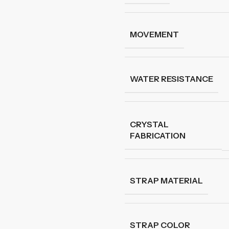
MOVEMENT
WATER RESISTANCE
CRYSTAL
FABRICATION
STRAP MATERIAL
STRAP COLOR