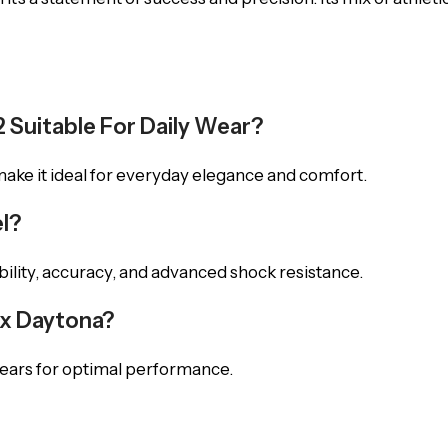
2 Suitable For Daily Wear?
 make it ideal for everyday elegance and comfort.
l?
ability, accuracy, and advanced shock resistance.
ex Daytona?
years for optimal performance.