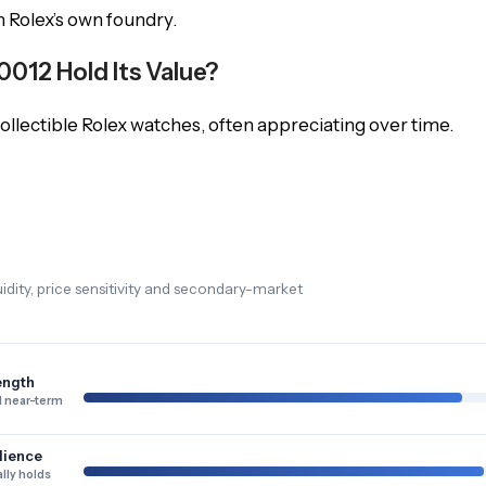
in Rolex’s own foundry.
012 Hold Its Value?
lectible Rolex watches, often appreciating over time.
dity, price sensitivity and secondary-market
ength
 near-term
lience
lly holds