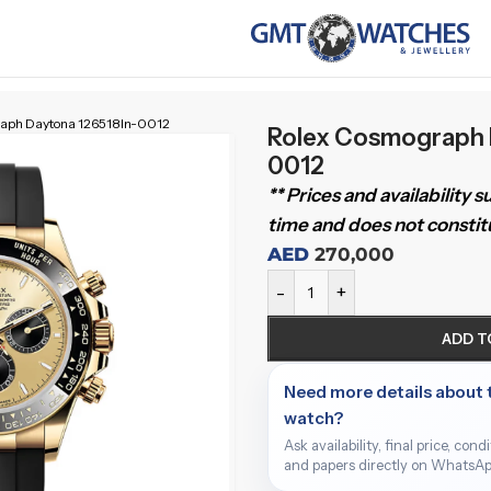
aph Daytona 126518ln-0012
Rolex Cosmograph 
0012
** Prices and availability 
time and does not constitu
AED
270,000
-
+
ADD T
Need more details about 
watch?
Ask availability, final price, cond
and papers directly on WhatsAp