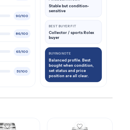
Stable but condition-
sensitive
90/100
BEST BUYER FIT
Collector / sports Rolex
86/100
buyer
65/100
BUYING NOTE
Balanced profile. Best
bought when condition,
set status and price
51/100
position are all clear.