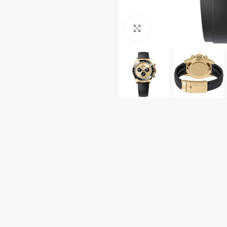
Click to enlarge