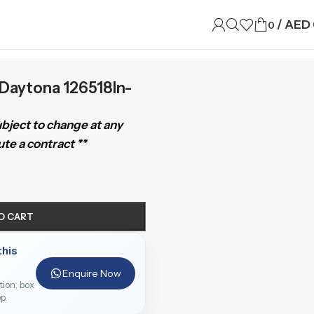
/
AED
0
Daytona 126518ln-
subject to change at any
te a contract **
O CART
this
Enquire Now
ition, box
p.