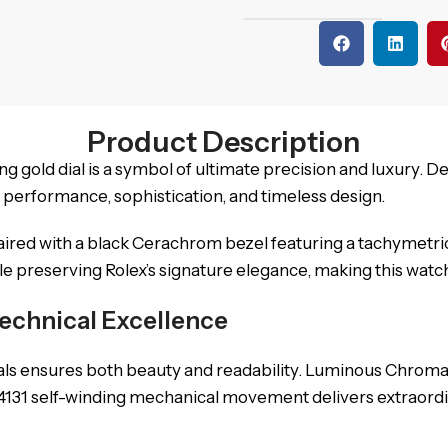
Product Description
g gold dial is a symbol of ultimate precision and luxury. D
of performance, sophistication, and timeless design.
aired with a black Cerachrom bezel featuring a tachymetri
preserving Rolex’s signature elegance, making this watch a
echnical Excellence
ials ensures both beauty and readability. Luminous Chromali
4131 self-winding mechanical movement delivers extraordi