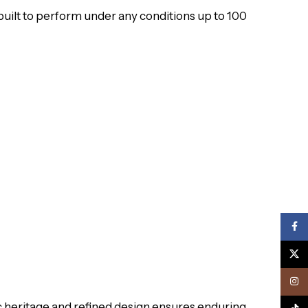
uilt to perform under any conditions up to 100
Face
X
Inst
tic heritage and refined design ensures enduring