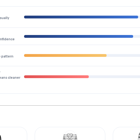
sually
onfidence
e pattern
y
eans cleaner