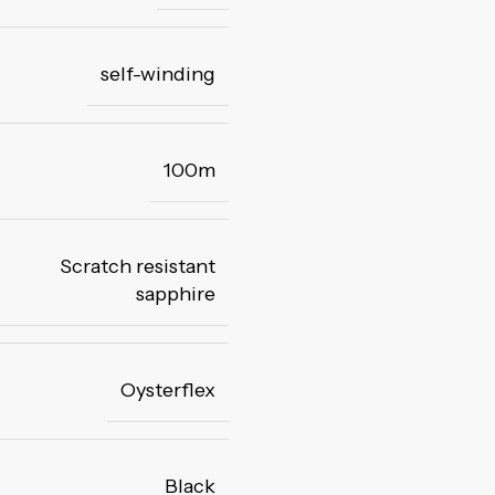
self-winding
100m
Scratch resistant
sapphire
Oysterflex
Black