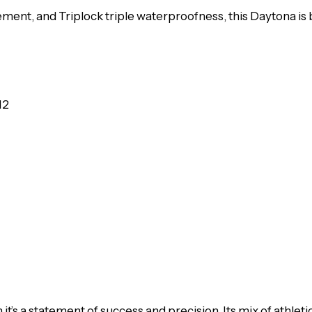
nt, and Triplock triple waterproofness, this Daytona is b
12
t’s a statement of success and precision. Its mix of athle