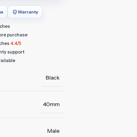
ox
Warranty
tches
fore purchase
ches
4.4/5
anty support
ailable
Black
40mm
Male