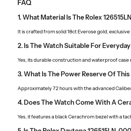
FAQ
1. What Material Is The Rolex 12651
It is crafted from solid 18ct Everose gold, exclusive 
2. Is The Watch Suitable For Everyda
Yes, its durable construction and waterproof case ma
3. What Is The Power Reserve Of Thi
Approximately 72 hours with the advanced Calib
4. Does The Watch Come With A Cera
Yes, it features a black Cerachrom bezel with a tac
5. Is The Rolex Daytona 126515LN-0