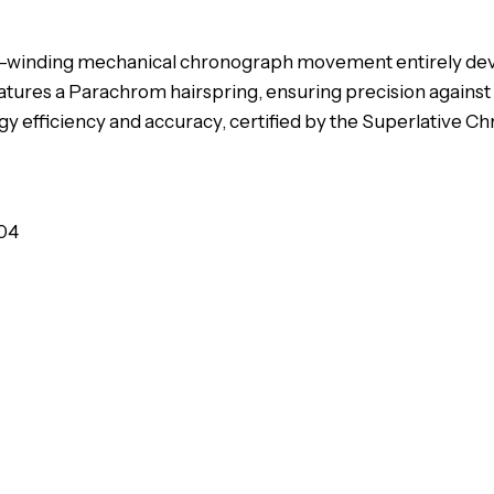
a self-winding mechanical chronograph movement entirely d
atures a Parachrom hairspring, ensuring precision against
 efficiency and accuracy, certified by the Superlative C
04