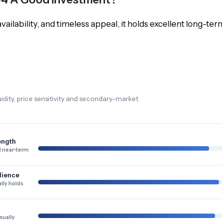
vailability, and timeless appeal, it holds excellent long-ter
dity, price sensitivity and secondary-market
ength
 near-term
lience
lly holds
sually