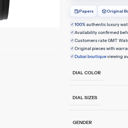
Papers
Original B
100%
authentic luxury wa
✓
Availability confirmed be
✓
Customers rate GMT Wat
✓
Original pieces with warr
✓
Dubai boutique
viewing av
✓
DIAL COLOR
DIAL SIZES
GENDER