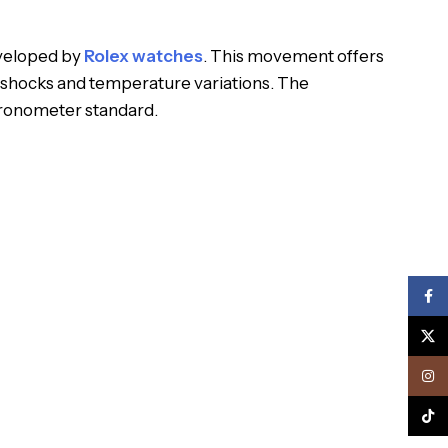
eveloped by
Rolex watches
. This movement offers
 shocks and temperature variations. The
hronometer standard.
Face
X
Inst
TikTo