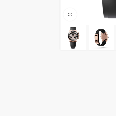
Click to enlarge