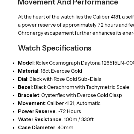
Movement And Performance
At the heart of the watch lies the Caliber 4131, 
a power reserve of approximately 72 hours and fe
Chronergy escapement further enhances its energy
Watch Specifications
Model
: Rolex Cosmograph Daytona 126515LN-00
Material
: 18ct Everose Gold
Dial
: Black with Rose Gold Sub-Dials
Bezel
: Black Cerachrom with Tachymetric Scale
Bracelet
: Oysterflex with Everose Gold Clasp
Movement
: Caliber 4131, Automatic
Power
Reserve
: ~72 Hours
Water Resistance
: 100m / 330ft
Case Diameter
: 40mm