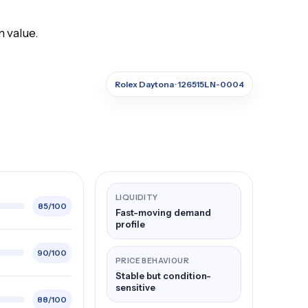
m value.
Rolex Daytona · 126515LN-0004
LIQUIDITY
85/100
Fast-moving demand
profile
90/100
PRICE BEHAVIOUR
Stable but condition-
sensitive
88/100