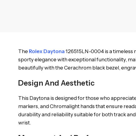
The
Rolex Daytona
126515LN-0004 is a timeless m
sporty elegance with exceptional functionality, mak
beautifully with the Cerachrom black bezel, engrave
Design And Aesthetic
This Daytona is designed for those who appreciate
markers, and Chromalight hands that ensure readab
durability and reliability suitable for both track a
wrist.