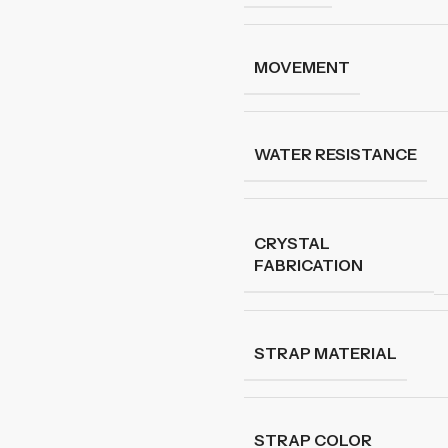
MOVEMENT
WATER RESISTANCE
CRYSTAL
FABRICATION
STRAP MATERIAL
STRAP COLOR