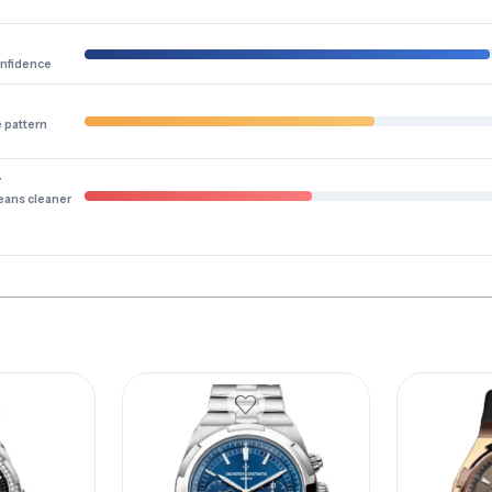
onfidence
e pattern
y
eans cleaner