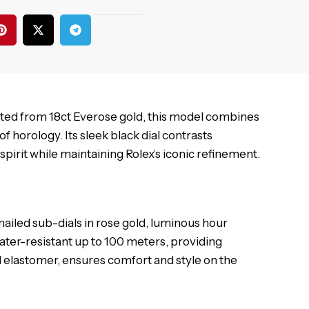
fted from 18ct Everose gold, this model combines
 horology. Its sleek black dial contrasts
spirit while maintaining Rolex’s iconic refinement.
ailed sub-dials in rose gold, luminous hour
ater-resistant up to 100 meters, providing
and elastomer, ensures comfort and style on the