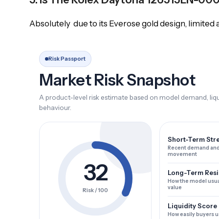
Absolutely due to its Everose gold design, limited a
Risk Passport
Market Risk Snapshot
A product-level risk estimate based on model demand, liqui
behaviour.
Short-Term Str
Recent demand and
movement
32
Long-Term Resi
How the model usua
value
Risk / 100
Liquidity Score
How easily buyers u