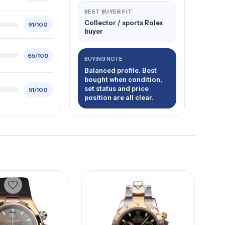
BEST BUYER FIT
Collector / sports Rolex
91/100
buyer
65/100
BUYING NOTE
Balanced profile. Best
bought when condition,
set status and price
51/100
position are all clear.