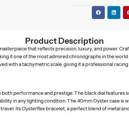
Product Description
asterpiece that reflects precision, luxury, and power. Cra
ing it one of the most admired chronographs in the world of
d with a tachymetric scale, giving it a professional racing 
 both performance and prestige. The black dial features sn
ility in any lighting condition. The 40mm Oyster case is w
nd travel. Its Oysterflex bracelet, a perfect blend of metal 