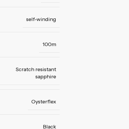
self-winding
100m
Scratch resistant
sapphire
Oysterflex
Black