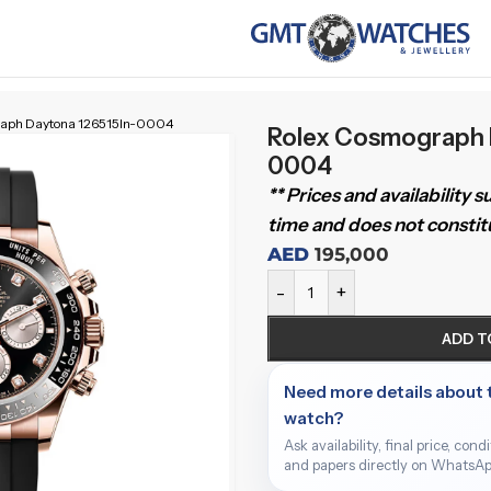
raph Daytona 126515ln-0004
Rolex Cosmograph 
0004
** Prices and availability 
time and does not constitu
AED
195,000
-
+
ADD T
Need more details about 
watch?
Ask availability, final price, cond
and papers directly on WhatsAp