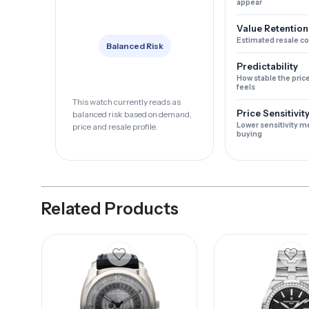
appear
Value Retention
Estimated resale c
Balanced Risk
Predictability
How stable the pric
feels
This watch currently reads as
Price Sensitivit
balanced risk based on demand,
Lower sensitivity m
price and resale profile.
buying
Related Products