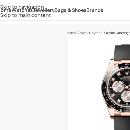
Skip to navigation
Home
Watches
Jewellery
Bags & Shoes
Brands
Skip to main content
Home
/
Rolex Daytona
/
Rolex Cosmog