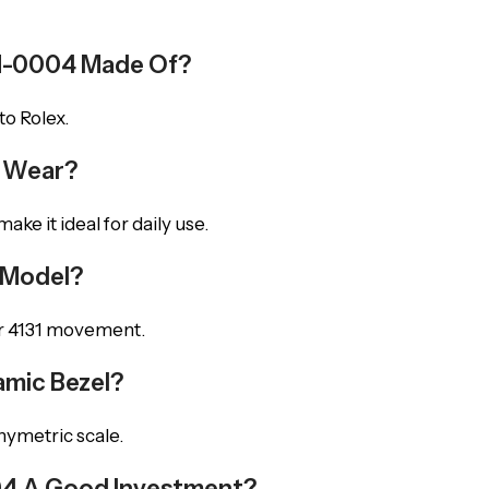
5LN-0004 Made Of?
to Rolex.
y Wear?
ke it ideal for daily use.
s Model?
er 4131 movement.
mic Bezel?
hymetric scale.
004 A Good Investment?