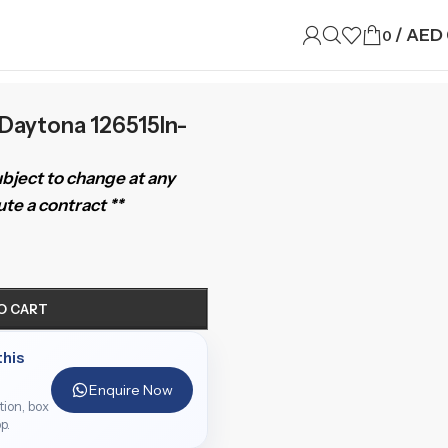
/
AED
0
Daytona 126515ln-
subject to change at any
te a contract **
O CART
this
Enquire Now
ition, box
p.