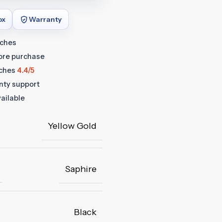
ox
Warranty
tches
fore purchase
ches
4.4/5
anty support
ailable
Yellow Gold
Saphire
Black