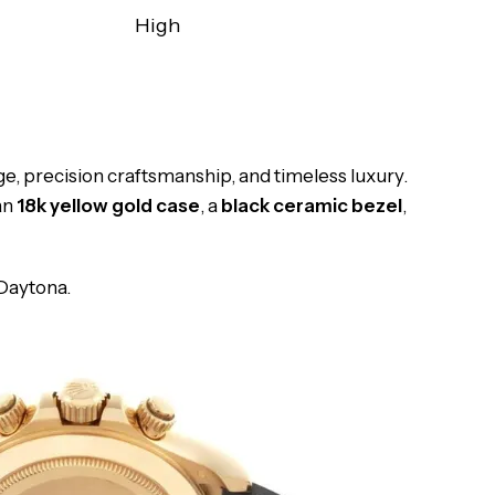
High
ge, precision craftsmanship, and timeless luxury.
an
18k yellow gold case
, a
black ceramic bezel
,
 Daytona.