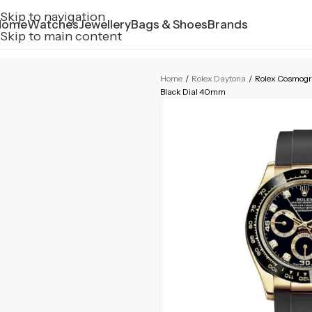
Skip to navigation
Home
Watches
Jewellery
Bags & Shoes
Brands
Skip to main content
Home
/
Rolex Daytona
/
Rolex Cosmogr
Black Dial 40mm