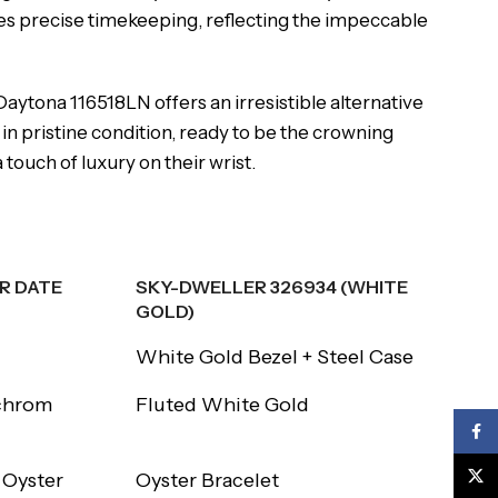
s precise timekeeping, reflecting the impeccable
 Daytona 116518LN offers an irresistible alternative
in pristine condition, ready to be the crowning
touch of luxury on their wrist.
R DATE
SKY-DWELLER 326934 (WHITE
GOLD)
R DATE
SKY-DWELLER 326934 (WHITE
White Gold Bezel + Steel Case
GOLD)
chrom
Fluted White Gold
Face
X
 Oyster
Oyster Bracelet