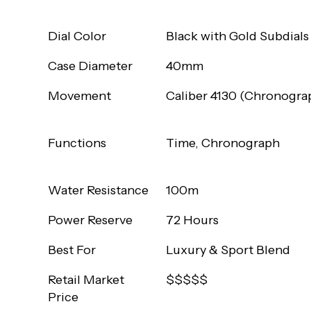
Dial Color
Black with Gold Subdials
Case Diameter
40mm
Movement
Caliber 4130 (Chronogra
Functions
Time, Chronograph
Water Resistance
100m
Power Reserve
72 Hours
Best For
Luxury & Sport Blend
Retail Market
$$$$$
Price