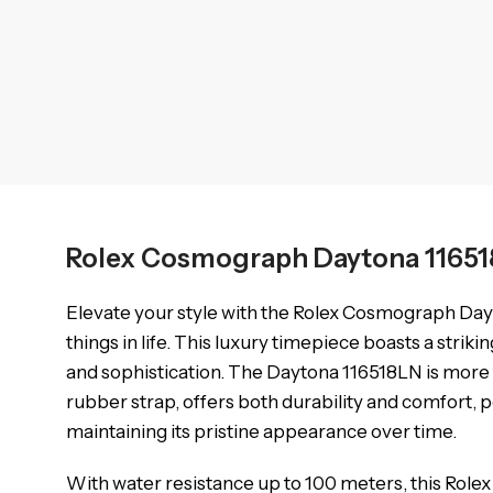
Rolex Cosmograph Daytona 11651
Elevate your style with the Rolex Cosmograph Day
things in life. This luxury timepiece boasts a strik
and sophistication. The Daytona 116518LN is more th
rubber strap, offers both durability and comfort,
maintaining its pristine appearance over time.
With water resistance up to 100 meters, this Rolex D