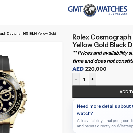
aph Daytona 116518LN Yellow Gold
Rolex Cosmograph 
Yellow Gold Black 
** Prices and availability 
time and does not constitu
AED
220,000
-
+
ADD T
Need more details about 
watch?
Ask availability, final price, cond
and papers directly on WhatsAp