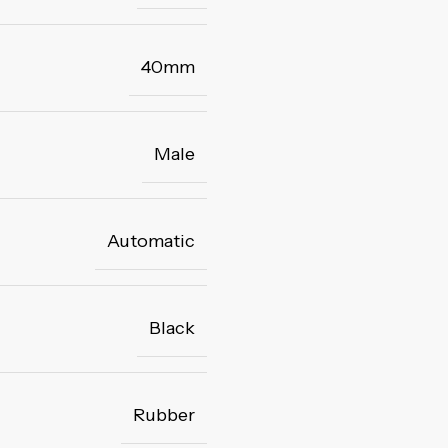
40mm
Male
Automatic
Black
Rubber