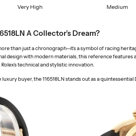
Very High
Medium
6518LN A Collector’s Dream?
more than just a chronograph—it’s a symbol of racing herita
onal design with modern materials, this reference features 
f Rolex’s technical and stylistic innovation.
e luxury buyer, the 116518LN stands out as a quintessential