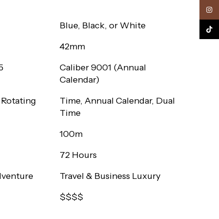
Inst
Blue, Black, or White
TikTo
42mm
5
Caliber 9001 (Annual
Calendar)
 Rotating
Time, Annual Calendar, Dual
Time
100m
72 Hours
dventure
Travel & Business Luxury
$$$$