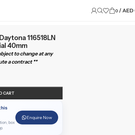
/
AED
0
Daytona 116518LN
Dial 40mm
subject to change at any
te a contract **
O CART
this
Enquire Now
ition, box
p.