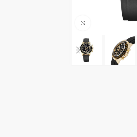
Click to enlarge