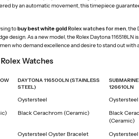
wered by an automatic movement, this timepiece guarantee
sing to
buy best white gold
Rolex watches for men
, the
dge design. As a new model, the Rolex Daytona 116518LN is 
r men who demand excellence and desire to stand out with a 
r Rolex Watches
LOW
DAYTONA 116500LN (STAINLESS
SUBMARINE
STEEL)
126610LN
LOW
DAYTONA 116500LN (STAINLESS
SUBMARINE
Oystersteel
Oystersteel
STEEL)
126610LN
ic)
Black Cerachrom (Ceramic)
Black Cera
(Ceramic)
Oystersteel Oyster Bracelet
Oystersteel