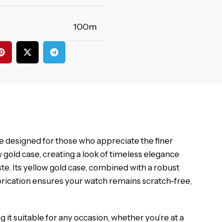
100m
 designed for those who appreciate the finer
w gold case, creating a look of timeless elegance
ste. Its yellow gold case, combined with a robust
brication ensures your watch remains scratch-free,
g it suitable for any occasion, whether you’re at a