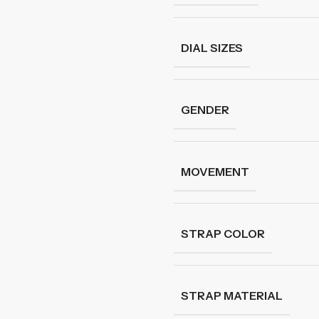
DIAL SIZES
GENDER
MOVEMENT
STRAP COLOR
STRAP MATERIAL