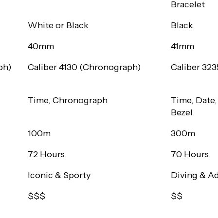
Bracelet
White or Black
Black
40mm
41mm
ph)
Caliber 4130 (Chronograph)
Caliber 323
Time, Chronograph
Time, Date,
Bezel
100m
300m
72 Hours
70 Hours
Iconic & Sporty
Diving & A
$$$
$$