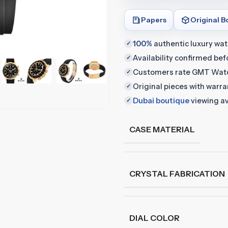
Papers
Original B
100%
authentic luxury wa
✓
Availability confirmed be
✓
Customers rate GMT Wat
✓
Original pieces with warr
✓
Dubai boutique
viewing av
✓
CASE MATERIAL
CRYSTAL FABRICATION
DIAL COLOR