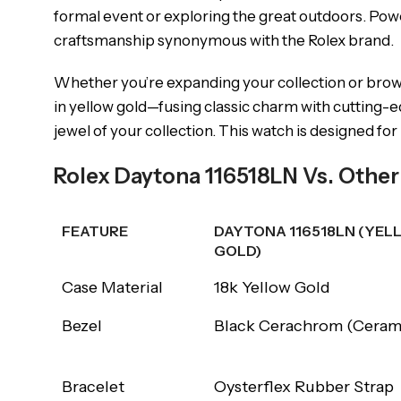
formal event or exploring the great outdoors. Po
craftsmanship synonymous with the Rolex brand.
Whether you’re expanding your collection or brow
in yellow gold—fusing classic charm with cutting-e
jewel of your collection. This watch is designed fo
Rolex Daytona 116518LN Vs. Othe
FEATURE
DAYTONA 116518LN (YEL
GOLD)
FEATURE
DAYTONA 116518LN (YEL
Case Material
18k Yellow Gold
GOLD)
Bezel
Black Cerachrom (Ceram
Bracelet
Oysterflex Rubber Strap