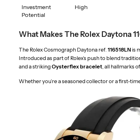
Investment
High
Potential
What Makes The Rolex Daytona 11
The Rolex Cosmograph Daytona ref.
116518LN
is 
Introduced as part of Rolex’s push to blend traditi
and a striking
Oysterflex bracelet
, all hallmarks o
Whether you’re a seasoned collector or a first-tim