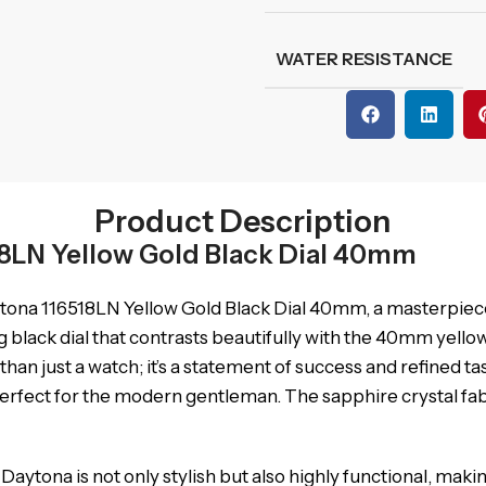
WATER RESISTANCE
Product Description
8LN Yellow Gold Black Dial 40mm
tona 116518LN Yellow Gold Black Dial 40mm, a masterpiece
ing black dial that contrasts beautifully with the 40mm yello
an just a watch; it’s a statement of success and refined ta
 perfect for the modern gentleman. The sapphire crystal fa
aytona is not only stylish but also highly functional, makin