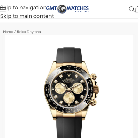
Skip to navigation
Skip to main content
Home
/
Rolex Daytona