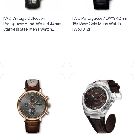
IWC Vintage Collection
IWC Portuguese 7 DAYS 42mm
Portuguese Hand-Wound 44mm
18k Rose Gold Men’s Watch
Stainless Steel Men’s Watch
IW500121
IW544501