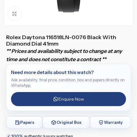
Click to enlarge
Rolex Daytona 116518LN-0076 Black With
Diamond Dial 41mm
** Prices and availability subject to change at any
time and does not constitute a contract **
Need more details about this watch?
Ask availability, final price, condition, box and papers directly on
WhatsApp.
Enquire Now
Papers
Original Box
Warranty
100%
authentic luxury watches
✓