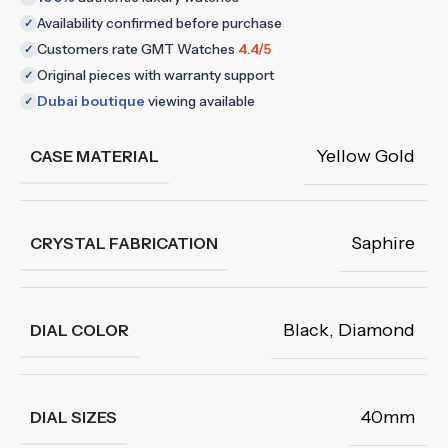
Availability confirmed before purchase
✓
Customers rate GMT Watches
4.4/5
✓
Original pieces with warranty support
✓
Dubai boutique
viewing available
✓
Yellow Gold
CASE MATERIAL
Saphire
CRYSTAL FABRICATION
Black
,
Diamond
DIAL COLOR
40mm
DIAL SIZES