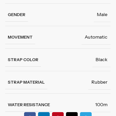
Male
GENDER
Automatic
MOVEMENT
Black
STRAP COLOR
Rubber
STRAP MATERIAL
100m
WATER RESISTANCE