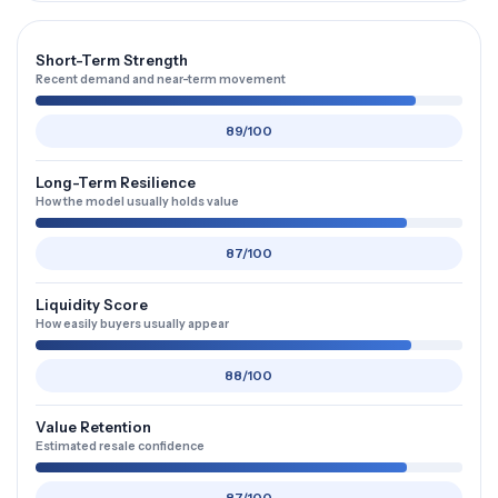
Short-Term Strength
Recent demand and near-term movement
89/100
Long-Term Resilience
How the model usually holds value
87/100
Liquidity Score
How easily buyers usually appear
88/100
Value Retention
Estimated resale confidence