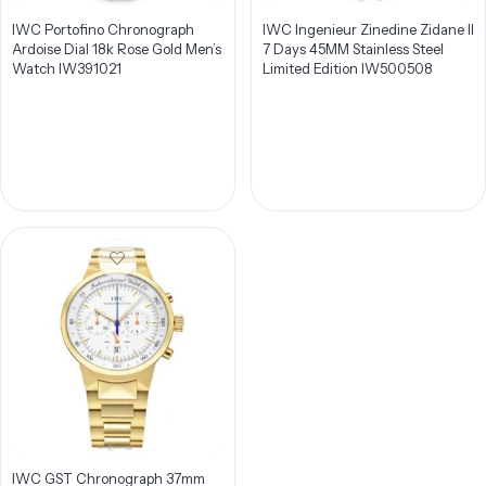
IWC Portofino Chronograph
IWC Ingenieur Zinedine Zidane II
Ardoise Dial 18k Rose Gold Men’s
7 Days 45MM Stainless Steel
Watch IW391021
Limited Edition IW500508
IWC GST Chronograph 37mm