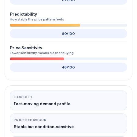
87/100
Predictability
How stable the price pattern feels
60/100
Price Sensitivity
Lower sensitivity means cleaner buying
46/100
LIQUIDITY
Fast-moving demand profile
PRICE BEHAVIOUR
Stable but condition-sensitive