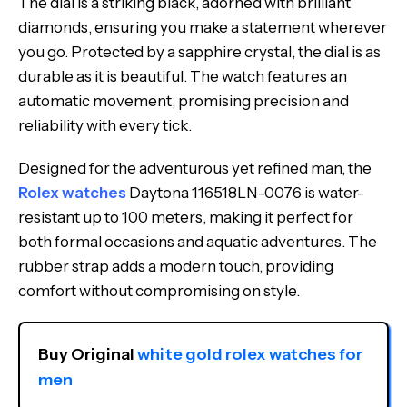
The dial is a striking black, adorned with brilliant
diamonds, ensuring you make a statement wherever
you go. Protected by a sapphire crystal, the dial is as
durable as it is beautiful. The watch features an
automatic movement, promising precision and
reliability with every tick.
Designed for the adventurous yet refined man, the
Rolex watches
Daytona 116518LN-0076 is water-
resistant up to 100 meters, making it perfect for
both formal occasions and aquatic adventures. The
rubber strap adds a modern touch, providing
comfort without compromising on style.
Buy Original 
white gold rolex watches for 
men