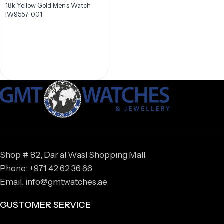
18k Yellow Gold Men’s Watch
IW9557-001
Shop # 82, Dar al Wasl Shopping Mall
Phone: +971 42 62 36 66
Email: info@gmtwatches.ae
CUSTOMER SERVICE