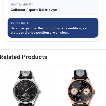
BEST BUYER FIT
Collector / sports Rolex buyer
BUYING NOTE
Balanced profile. Best bought when condition, set
status and price position are all clear.
Related Products