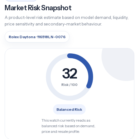
Market Risk Snapshot
A product-level risk estimate based on model demand, liquidity,
price sensitivity and secondary-market behaviour.
Rolex Daytona · 116518LN-0076
32
Risk / 100
Balanced Risk
This watch currently reads as
balanced risk based on demand,
price and resale profile.