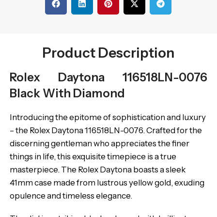
Product Description
Rolex Daytona 116518LN-0076
Black With Diamond
Introducing the epitome of sophistication and luxury
– the Rolex Daytona 116518LN-0076. Crafted for the
discerning gentleman who appreciates the finer
things in life, this exquisite timepiece is a true
masterpiece. The Rolex Daytona boasts a sleek
41mm case made from lustrous yellow gold, exuding
opulence and timeless elegance.