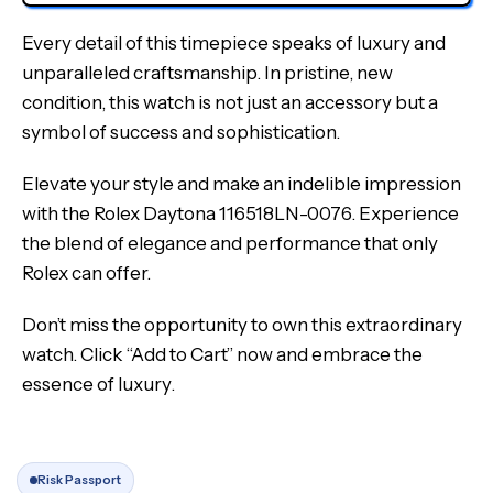
Every detail of this timepiece speaks of luxury and
unparalleled craftsmanship. In pristine, new
condition, this watch is not just an accessory but a
symbol of success and sophistication.
Elevate your style and make an indelible impression
with the Rolex Daytona 116518LN-0076. Experience
the blend of elegance and performance that only
Rolex can offer.
Don’t miss the opportunity to own this extraordinary
watch. Click “Add to Cart” now and embrace the
essence of luxury.
Risk Passport