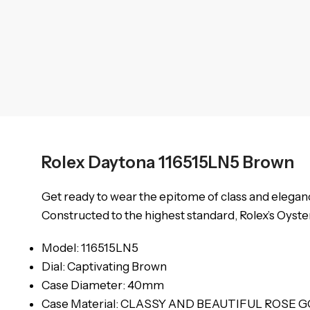
Rolex Daytona 116515LN5 Brown
Get ready to wear the epitome of class and elegance
Constructed to the highest standard, Rolex’s Oyster
Model: 116515LN5
Dial: Captivating Brown
Case Diameter: 40mm
Case Material: CLASSY AND BEAUTIFUL ROSE 