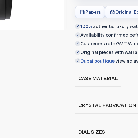
Papers
Original B
100%
authentic luxury wa
✓
Availability confirmed be
✓
Customers rate GMT Wat
✓
Original pieces with warr
✓
Dubai boutique
viewing av
✓
CASE MATERIAL
CRYSTAL FABRICATION
DIAL SIZES