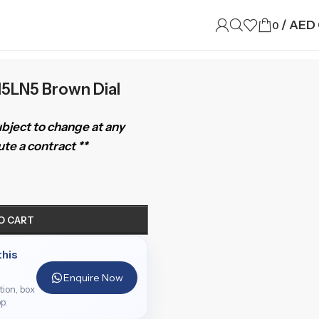
/
AED
0
15LN5 Brown Dial
subject to change at any
te a contract **
O CART
this
Enquire Now
ition, box
p.