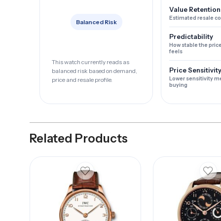
Value Retention
Estimated resale c
Balanced Risk
Predictability
How stable the pric
feels
This watch currently reads as
Price Sensitivit
balanced risk based on demand,
Lower sensitivity m
price and resale profile.
buying
Related Products