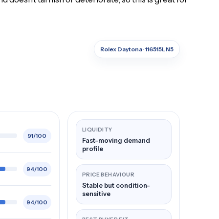
Rolex Daytona · 116515LN5
LIQUIDITY
91/100
Fast-moving demand
profile
94/100
PRICE BEHAVIOUR
Stable but condition-
sensitive
94/100