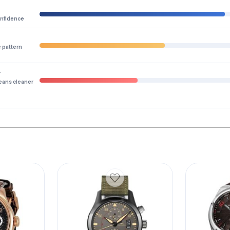
onfidence
e pattern
y
eans cleaner