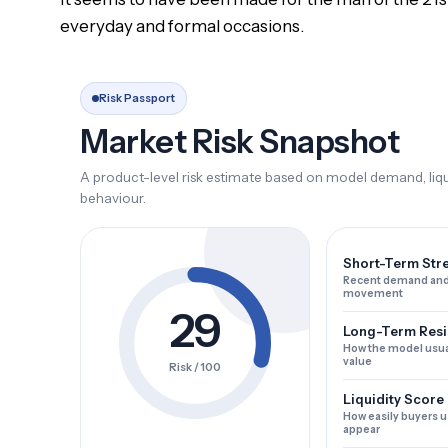
everyday and formal occasions.
Risk Passport
Market Risk Snapshot
A product-level risk estimate based on model demand, liqui
behaviour.
Short-Term Str
Recent demand and
movement
29
Long-Term Resi
How the model usua
value
Risk / 100
Liquidity Score
How easily buyers u
appear