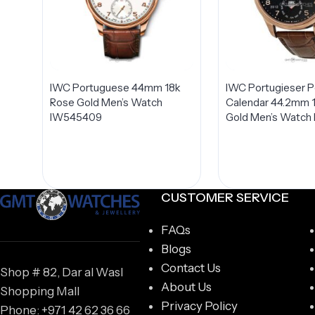
IWC Portuguese 44mm 18k
IWC Portugieser P
Rose Gold Men’s Watch
Calendar 44.2mm 
IW545409
Gold Men’s Watch
CUSTOMER SERVICE
FAQs
Blogs
Contact Us
Shop # 82, Dar al Wasl
About Us
Shopping Mall
Privacy Policy
Phone: +971 42 62 36 66