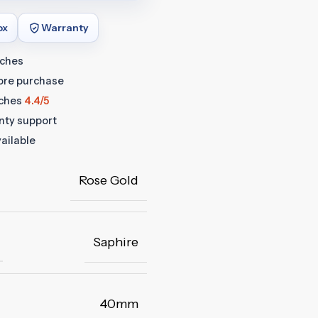
ox
Warranty
tches
fore purchase
ches
4.4/5
anty support
ailable
Rose Gold
Saphire
40mm