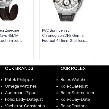
eur Zinedine
IWC Big Ingenieur
7 Days 45MM
Chronograph DFB German
teel Limited
Football 45.5mm Stainless
W500508
Steel LIMITED Edition Men’s
Watch IW378404
OUR BRANDS
OUR ROLEX
Patek Philippe
Rolex Watches
Omega Watches
Rolex Datejust
Audemars Piguet
Rolex Submariner
Rolex Lady-Datejust
Rolex Day-Date
Vacheron Constantin
Rolex Daytona