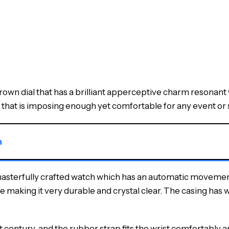
wn dial that has a brilliant apperceptive charm resonant w
that is imposing enough yet comfortable for any event or s
n
 masterfully crafted watch which has an automatic movement
e making it very durable and crystal clear. The casing has 
entury, and the rubber strap fits the wrist comfortably and 