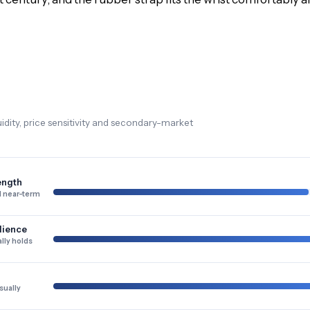
dity, price sensitivity and secondary-market
ength
 near-term
lience
lly holds
sually