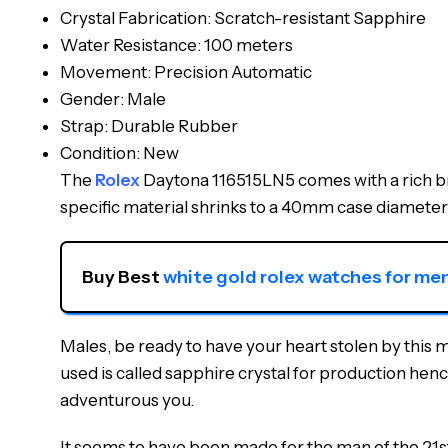
Crystal Fabrication: Scratch-resistant Sapphire
Water Resistance: 100 meters
Movement: Precision Automatic
Gender: Male
Strap: Durable Rubber
Condition: New
The
Rolex
Daytona 116515LN5 comes with a rich bro
specific material shrinks to a 40mm case diameter 
Buy Best 
white gold rolex watches for me
Males, be ready to have your heart stolen by this
used is called sapphire crystal for production henc
adventurous you.
It seems to have been made for the man of the 21st c