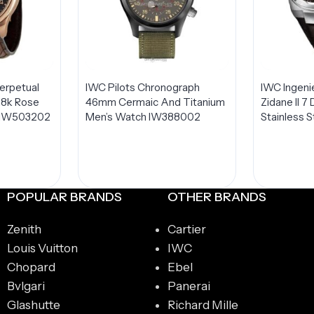
erpetual
IWC Pilots Chronograph
IWC Ingeni
18k Rose
46mm Cermaic And Titanium
Zidane II 
 IW503202
Men’s Watch IW388002
Stainless S
Edition I
POPULAR BRANDS
OTHER BRANDS
Zenith
Cartier
Louis Vuitton
IWC
Chopard
Ebel
Bvlgari
Panerai
Glashutte
Richard Mille