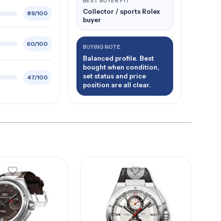
BEST BUYER FIT
Collector / sports Rolex
89/100
buyer
60/100
BUYING NOTE
Balanced profile. Best
bought when condition,
set status and price
47/100
position are all clear.