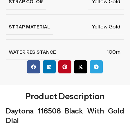
Yellow Gold
STRAP COLOR
Yellow Gold
STRAP MATERIAL
100m
WATER RESISTANCE
Product Description
Daytona 116508 Black With Gold
Dial