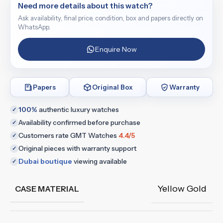
Need more details about this watch?
Ask availability, final price, condition, box and papers directly on
WhatsApp.
Enquire Now
Papers
Original Box
Warranty
100%
authentic luxury watches
✓
Availability confirmed before purchase
✓
Customers rate GMT Watches
4.4/5
✓
Original pieces with warranty support
✓
Dubai boutique
viewing available
✓
Yellow Gold
CASE MATERIAL