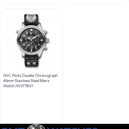
IWC Pilots Double Chronograph
46mm Stainless Steel Men’s
Watch IW377801