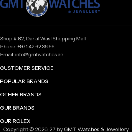
Shop # 82, Dar al Wasl Shopping Mall
Phone: +971 42 62 36 66
Email: info@gmtwatches.ae
CUSTOMER SERVICE
POPULAR BRANDS
OTHER BRANDS
OUR BRANDS
OUR ROLEX
Copyright © 2026-27 by
GMT Watches & Jewellery