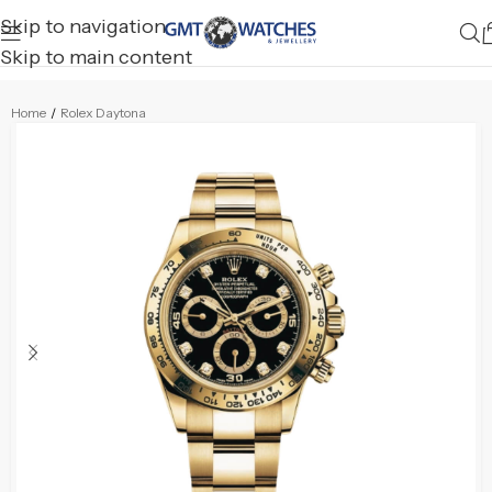
Skip to navigation
Skip to main content
Home
/
Rolex Daytona