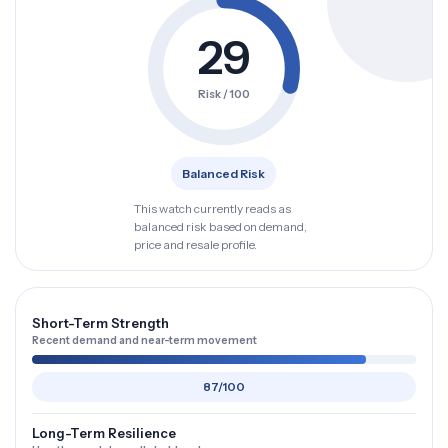
29
Risk / 100
Balanced Risk
This watch currently reads as
balanced risk based on demand,
price and resale profile.
Short-Term Strength
Recent demand and near-term movement
87/100
Long-Term Resilience