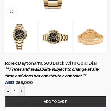
Click to enlarge
Rolex Daytona 116508 Black With Gold Dial
** Prices and availability subject to change at any
time and does not constitute a contract **
AED
255,000
-
+
ADD TO CART