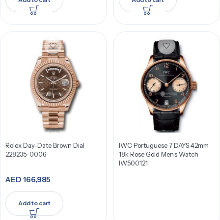
Rolex Day-Date Brown Dial
IWC Portuguese 7 DAYS 42mm
228235-0006
18k Rose Gold Men’s Watch
IW500121
AED
166,985
Add to cart