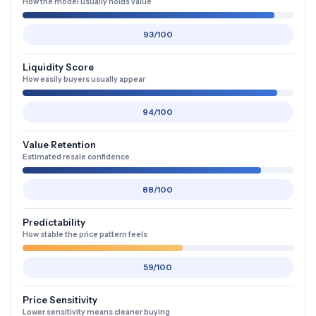
How the model usually holds value
93/100
Liquidity Score
How easily buyers usually appear
94/100
Value Retention
Estimated resale confidence
88/100
Predictability
How stable the price pattern feels
59/100
Price Sensitivity
Lower sensitivity means cleaner buying