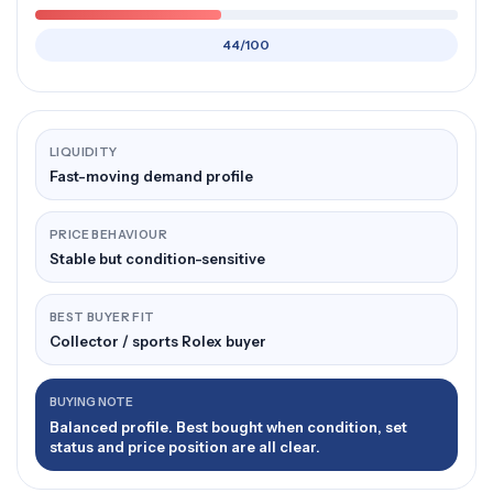
44/100
LIQUIDITY
Fast-moving demand profile
PRICE BEHAVIOUR
Stable but condition-sensitive
BEST BUYER FIT
Collector / sports Rolex buyer
BUYING NOTE
Balanced profile. Best bought when condition, set
status and price position are all clear.