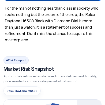
For the man of nothing less than class in society who
seeks nothing but the cream of the crop, the Rolex
Daytona 116508 Black with Diamond Dial is more
than just a watch; it is a statement of success and
refinement. Don’t miss the chance to acquire this
masterpiece.
Risk Passport
Market Risk Snapshot
A product-level risk estimate based on model demand, liquidity,
price sensitivity and secondary-market behaviour.
Rolex Daytona · 116508