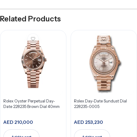
Related Products
Rolex Oyster Perpetual Day-
Rolex Day-Date Sundust Dial
Date 228235 Brown Dial 40mm
228235-0005
AED
210,000
AED
253,230
Add to cart
Add to cart