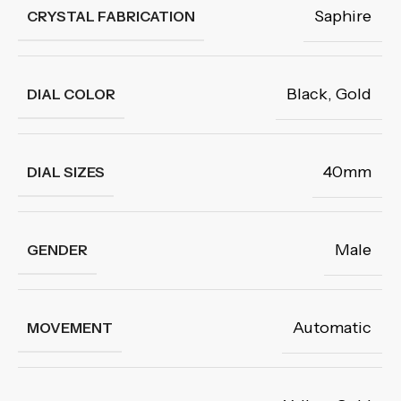
Saphire
CRYSTAL FABRICATION
Black
,
Gold
DIAL COLOR
40mm
DIAL SIZES
Male
GENDER
Automatic
MOVEMENT