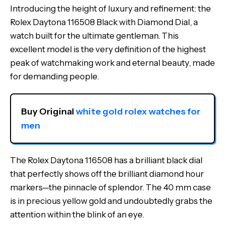
Introducing the height of luxury and refinement: the
Rolex Daytona 116508 Black with Diamond Dial, a
watch built for the ultimate gentleman. This
excellent model is the very definition of the highest
peak of watchmaking work and eternal beauty, made
for demanding people.
Buy Original 
white gold rolex watches for 
men
The Rolex Daytona 116508 has a brilliant black dial
that perfectly shows off the brilliant diamond hour
markers—the pinnacle of splendor. The 40 mm case
is in precious yellow gold and undoubtedly grabs the
attention within the blink of an eye.