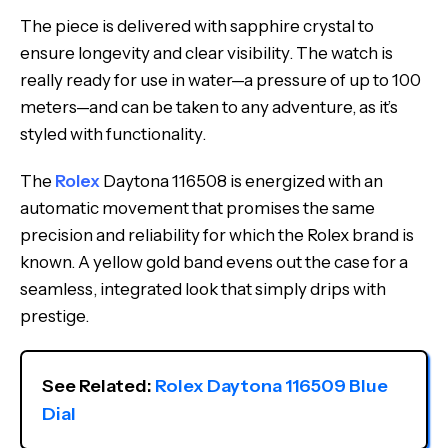
The piece is delivered with sapphire crystal to
ensure longevity and clear visibility. The watch is
really ready for use in water—a pressure of up to 100
meters—and can be taken to any adventure, as it’s
styled with functionality.
The
Rolex
Daytona 116508 is energized with an
automatic movement that promises the same
precision and reliability for which the Rolex brand is
known. A yellow gold band evens out the case for a
seamless, integrated look that simply drips with
prestige.
See Related: 
Rolex Daytona 116509 Blue 
Dial