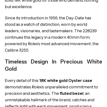
solid 18K white gold for those who demand nothing
but excellence.
Since its introduction in 1956, the Day-Date has
stood as a watch of distinction, worn by world
leaders, visionaries, and tastemakers. The 228239
continues this legacy in a modern 40mm form,
powered by Rolex’s most advanced movement, the
Calibre 3255.
Timeless Design In Precious White
Gold
Every detail of this
18K white gold Oyster case
demonstrates Rolex’s unparalleled commitment to
precision and aesthetics. The
fluted bezel
, an
unmistakable hallmark of the brand, catches and
reflects light with each movement, producing a