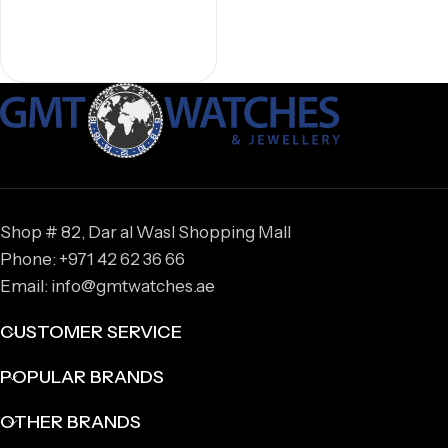
Shop # 82, Dar al Wasl Shopping Mall
Phone: +971 42 62 36 66
Email: info@gmtwatches.ae
CUSTOMER SERVICE
POPULAR BRANDS
OTHER BRANDS