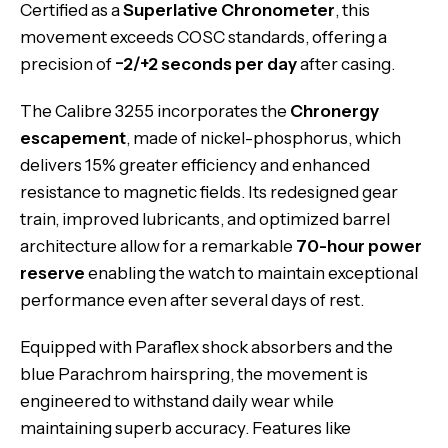
Certified as a
Superlative Chronometer
, this
movement exceeds COSC standards, offering a
precision of
−2/+2 seconds per day
after casing.
The Calibre 3255 incorporates the
Chronergy
escapement
, made of nickel-phosphorus, which
delivers 15% greater efficiency and enhanced
resistance to magnetic fields. Its redesigned gear
train, improved lubricants, and optimized barrel
architecture allow for a remarkable
70-hour power
reserve
enabling the watch to maintain exceptional
performance even after several days of rest.
Equipped with Paraflex shock absorbers and the
blue Parachrom hairspring, the movement is
engineered to withstand daily wear while
maintaining superb accuracy. Features like