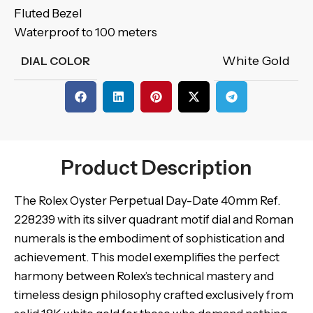
Fluted Bezel
Waterproof to 100 meters
White Gold
DIAL COLOR
Product Description
The Rolex Oyster Perpetual Day-Date 40mm Ref.
228239 with its silver quadrant motif dial and Roman
numerals is the embodiment of sophistication and
achievement. This model exemplifies the perfect
harmony between Rolex’s technical mastery and
timeless design philosophy crafted exclusively from