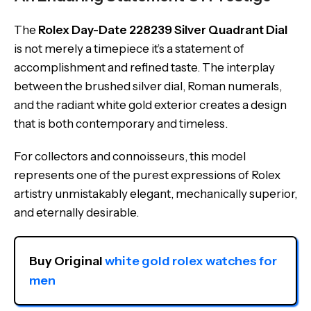
The
Rolex Day-Date 228239 Silver Quadrant Dial
is not merely a timepiece it’s a statement of
accomplishment and refined taste. The interplay
between the brushed silver dial, Roman numerals,
and the radiant white gold exterior creates a design
that is both contemporary and timeless.
For collectors and connoisseurs, this model
represents one of the purest expressions of Rolex
artistry unmistakably elegant, mechanically superior,
and eternally desirable.
Buy Original 
white gold rolex watches for 
men