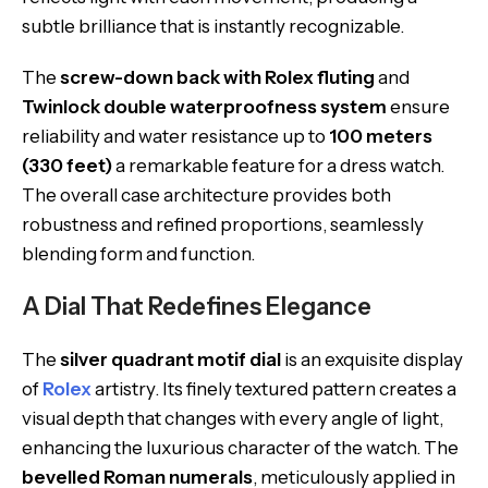
subtle brilliance that is instantly recognizable.
The
screw-down back with Rolex fluting
and
Twinlock double waterproofness system
ensure
reliability and water resistance up to
100 meters
(330 feet)
a remarkable feature for a dress watch.
The overall case architecture provides both
robustness and refined proportions, seamlessly
blending form and function.
A Dial That Redefines Elegance
The
silver quadrant motif dial
is an exquisite display
of
Rolex
artistry. Its finely textured pattern creates a
visual depth that changes with every angle of light,
enhancing the luxurious character of the watch. The
bevelled Roman numerals
, meticulously applied in