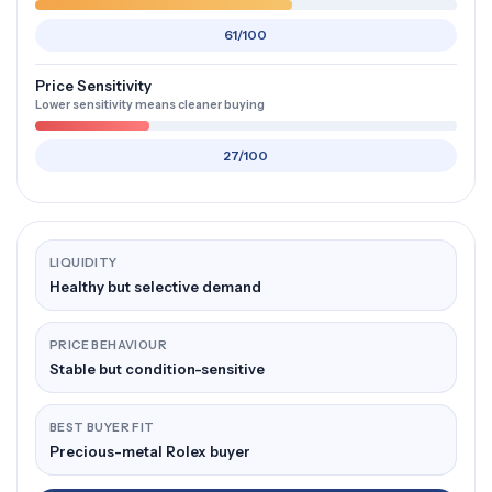
61/100
Price Sensitivity
Lower sensitivity means cleaner buying
27/100
LIQUIDITY
Healthy but selective demand
PRICE BEHAVIOUR
Stable but condition-sensitive
BEST BUYER FIT
Precious-metal Rolex buyer