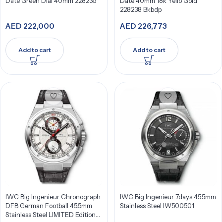
Date Green Dial 40mm 228235
Date 40mm 18k Yello Gold
228238 Bkbdp
AED
222,000
AED
226,773
Add to cart
Add to cart
IWC Big Ingenieur Chronograph
IWC Big Ingenieur 7days 45.5mm
DFB German Football 45.5mm
Stainless Steel IW500501
Stainless Steel LIMITED Edition