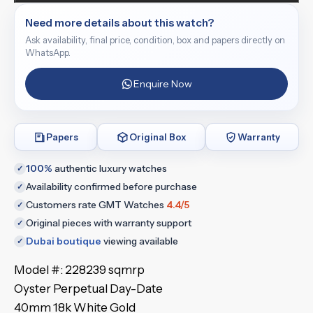
Need more details about this watch?
Ask availability, final price, condition, box and papers directly on
WhatsApp.
Enquire Now
Papers
Original Box
Warranty
100%
authentic luxury watches
✓
Availability confirmed before purchase
✓
Customers rate GMT Watches
4.4/5
✓
Original pieces with warranty support
✓
Dubai boutique
viewing available
✓
Model #: 228239 sqmrp
Oyster Perpetual Day-Date
40mm 18k White Gold