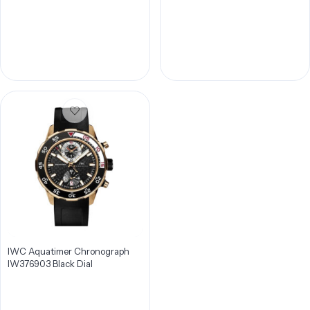
Men’s Watch IW378404
IWC Aquatimer Chronograph
IW376903 Black Dial