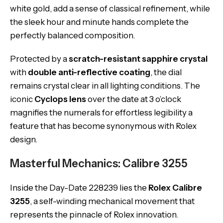
white gold, add a sense of classical refinement, while
the sleek hour and minute hands complete the
perfectly balanced composition.
Protected by a
scratch-resistant sapphire crystal
with
double anti-reflective coating
, the dial
remains crystal clear in all lighting conditions. The
iconic
Cyclops lens
over the date at 3 o’clock
magnifies the numerals for effortless legibility a
feature that has become synonymous with Rolex
design.
Masterful Mechanics: Calibre 3255
Inside the Day-Date 228239 lies the
Rolex Calibre
3255
, a self-winding mechanical movement that
represents the pinnacle of Rolex innovation.