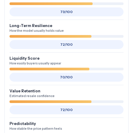
73/100
Long-Term Resilience
How the model usually holds value
72/100
Liquidity Score
How easily buyers usually appear
70/100
Value Retention
Estimated resale confidence
72/100
Predictability
How stable the price pattern feels