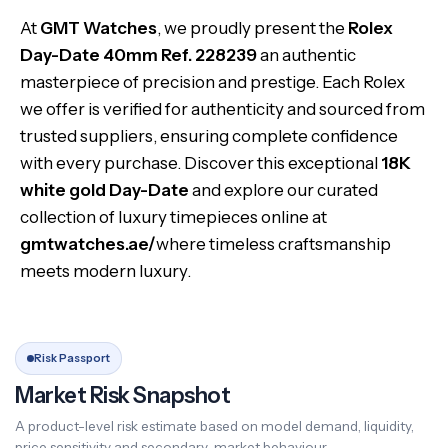
At
GMT Watches
, we proudly present the
Rolex
Day-Date 40mm Ref. 228239
an authentic
masterpiece of precision and prestige. Each Rolex
we offer is verified for authenticity and sourced from
trusted suppliers, ensuring complete confidence
with every purchase. Discover this exceptional
18K
white gold Day-Date
and explore our curated
collection of luxury timepieces online at
gmtwatches.ae/
where timeless craftsmanship
meets modern luxury.
Risk Passport
Market Risk Snapshot
A product-level risk estimate based on model demand, liquidity,
price sensitivity and secondary-market behaviour.