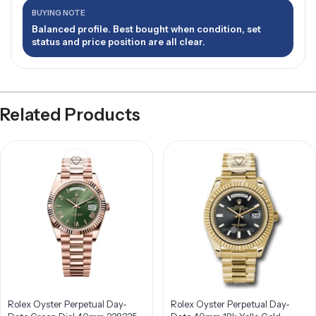
BUYING NOTE
Balanced profile. Best bought when condition, set
status and price position are all clear.
Related Products
Rolex Oyster Perpetual Day-
Rolex Oyster Perpetual Day-