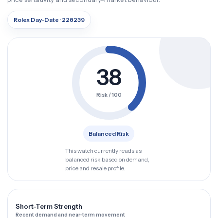
Rolex Day-Date · 228239
38
Risk / 100
Balanced Risk
This watch currently reads as
balanced risk based on demand,
price and resale profile.
Short-Term Strength
Recent demand and near-term movement