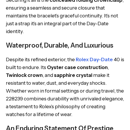
Securing it all is the
concealed folding Crownclasp
,
ensuring a seamless and secure closure that
maintains the bracelet’s graceful continuity. It’s not
just a strap it’s an integral part of the Day-Date
identity.
Waterproof, Durable, And Luxurious
Despite its refined exterior, the
Rolex Day-Date
40 is
built to endure. Its
Oyster case construction
,
Twinlock crown
, and
sapphire crystal
make it
resistant to water, dust, and everyday shocks.
Whether worn in formal settings or during travel, the
228239 combines durability with unrivaled elegance,
a testament to Rolex’s philosophy of creating
watches for a lifetime of wear.
An Enduring Statement Of Prestige