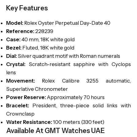
Key Features
Model:
Rolex Oyster Perpetual Day-Date 40
Reference:
228239
Case:
40 mm, 18K white gold
Bezel:
Fluted, 18K white gold
Dial:
Silver quadrant motif with Roman numerals
Crystal:
Scratch-resistant sapphire with Cyclops
lens
Movement:
Rolex Calibre 3255 automatic,
Superlative Chronometer
Power Reserve:
Approximately 70 hours
Bracelet:
President, three-piece solid links with
Crownclasp
Water Resistance:
100 meters (330 feet)
Available At GMT Watches UAE