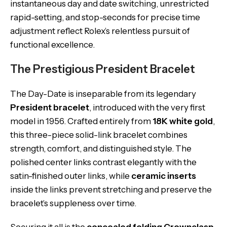
instantaneous day and date switching, unrestricted
rapid-setting, and stop-seconds for precise time
adjustment reflect Rolex’s relentless pursuit of
functional excellence.
The Prestigious President Bracelet
The Day-Date is inseparable from its legendary
President bracelet
, introduced with the very first
model in 1956. Crafted entirely from
18K white gold
,
this three-piece solid-link bracelet combines
strength, comfort, and distinguished style. The
polished center links contrast elegantly with the
satin-finished outer links, while
ceramic inserts
inside the links prevent stretching and preserve the
bracelet’s suppleness over time.