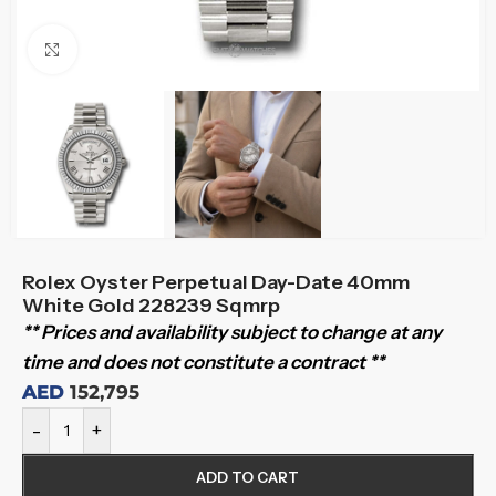
Click to enlarge
Rolex Oyster Perpetual Day-Date 40mm
White Gold 228239 Sqmrp
** Prices and availability subject to change at any
time and does not constitute a contract **
AED
152,795
-
+
ADD TO CART