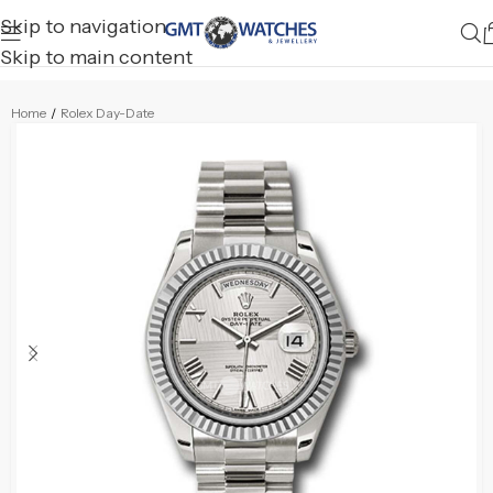
Skip to navigation
Skip to main content
Home
/
Rolex Day-Date