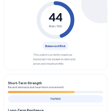
44
Risk / 100
Balanced Risk
This watch currently reads as
balanced risk based on demand,
price and resale profile.
Short-Term Strength
Recent demand and near-term movement
70/100
Long-Term Resilience