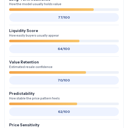
How the model usually holds value
77/100
Liquidity Score
How easily buyers usually appear
64/100
Value Retention
Estimated resale confidence
70/100
Predictability
How stable the price pattern feels
62/100
Price Sensitivity