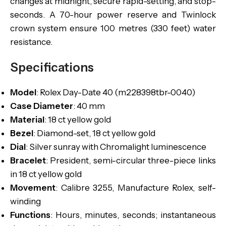
changes at midnight, secure rapid-setting, and stop-
seconds. A 70-hour power reserve and Twinlock
crown system ensure 100 metres (330 feet) water
resistance.
Specifications
Model
: Rolex Day-Date 40 (m228398tbr-0040)
Case Diameter
: 40 mm
Material
: 18 ct yellow gold
Bezel
: Diamond-set, 18 ct yellow gold
Dial
: Silver sunray with Chromalight luminescence
Bracelet
: President, semi-circular three-piece links
in 18 ct yellow gold
Movement
: Calibre 3255, Manufacture Rolex, self-
winding
Functions
: Hours, minutes, seconds; instantaneous