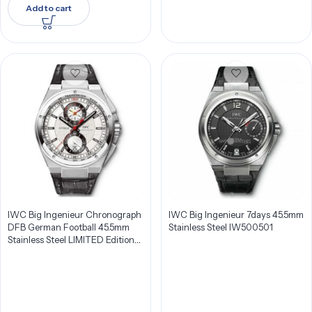
Add to cart
IWC Big Ingenieur Chronograph
IWC Big Ingenieur 7days 45.5mm
DFB German Football 45.5mm
Stainless Steel IW500501
Stainless Steel LIMITED Edition
Men’s Watch IW378404