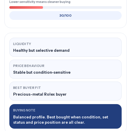
Lower sensitivity means cleaner buying
30/100
LIQUIDITY
Healthy but selective demand
PRICE BEHAVIOUR
Stable but condition-sensitive
BEST BUYER FIT
Precious-metal Rolex buyer
BUYING NOTE
Balanced profile. Best bought when condition, set
status and price position are all clear.