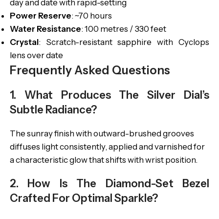
day and date with rapid-setting
Power Reserve
: ~70 hours
Water Resistance
: 100 metres / 330 feet
Crystal
: Scratch-resistant sapphire with Cyclops
lens over date
Frequently Asked Questions
1. What Produces The Silver Dial’s
Subtle Radiance?
The sunray finish with outward-brushed grooves
diffuses light consistently, applied and varnished for
a characteristic glow that shifts with wrist position.
2. How Is The Diamond-Set Bezel
Crafted For Optimal Sparkle?