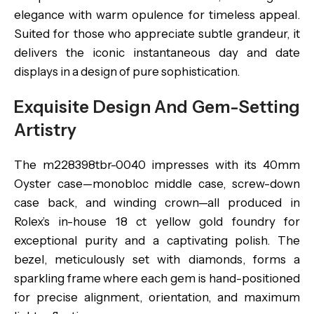
elegance with warm opulence for timeless appeal.
Suited for those who appreciate subtle grandeur, it
delivers the iconic instantaneous day and date
displays in a design of pure sophistication.
Exquisite Design And Gem-Setting
Artistry
The m228398tbr-0040 impresses with its 40mm
Oyster case—monobloc middle case, screw-down
case back, and winding crown—all produced in
Rolex’s in-house 18 ct yellow gold foundry for
exceptional purity and a captivating polish. The
bezel, meticulously set with diamonds, forms a
sparkling frame where each gem is hand-positioned
for precise alignment, orientation, and maximum