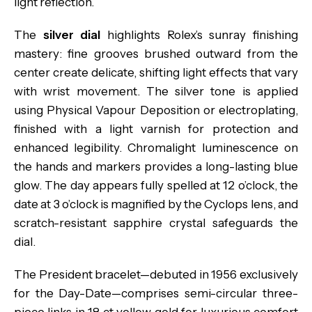
light reflection.
The
silver dial
highlights Rolex’s sunray finishing
mastery: fine grooves brushed outward from the
center create delicate, shifting light effects that vary
with wrist movement. The silver tone is applied
using Physical Vapour Deposition or electroplating,
finished with a light varnish for protection and
enhanced legibility. Chromalight luminescence on
the hands and markers provides a long-lasting blue
glow. The day appears fully spelled at 12 o’clock, the
date at 3 o’clock is magnified by the Cyclops lens, and
scratch-resistant sapphire crystal safeguards the
dial.
The President bracelet—debuted in 1956 exclusively
for the Day-Date—comprises semi-circular three-