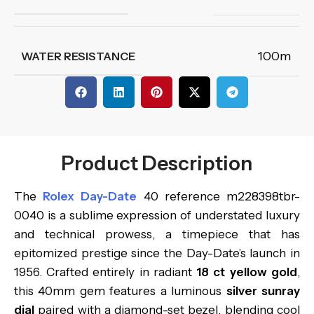
100m
WATER RESISTANCE
Product Description
The
Rolex Day-Date
40 reference m228398tbr-
0040 is a sublime expression of understated luxury
and technical prowess, a timepiece that has
epitomized prestige since the Day-Date’s launch in
1956. Crafted entirely in radiant
18 ct yellow gold
,
this 40mm gem features a luminous
silver sunray
dial
paired with a diamond-set bezel, blending cool