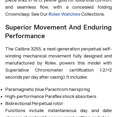
piece links in 18 ct yellow gold for luxurious comfort
and seamless flow, with a concealed folding
Crownclasp. See Our
Rolex Watches
Collections.
Superior Movement And Enduring
Performance
The Calibre 3255, a next-generation perpetual self-
winding mechanical movement fully designed and
manufactured by Rolex, powers this model with
Superlative Chronometer certification (-2/+2
seconds per day after casing). It includes:
Paramagnetic blue Parachrom hairspring
High-performance Paraflex shock absorbers
Bidirectional Perpetual rotor
Functions include instantaneous day and date