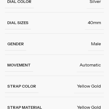
Silver
DIAL COLOR
40mm
DIAL SIZES
Male
GENDER
Automatic
MOVEMENT
Yellow Gold
STRAP COLOR
Yellow Gold
STRAP MATERIAL