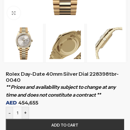
Click to enlarge
Rolex Day-Date 40mm Silver Dial 228398tbr-
0040
** Prices and availability subject to change at any
time and does not constitute a contract **
AED
454,655
-
+
ADD TO CART