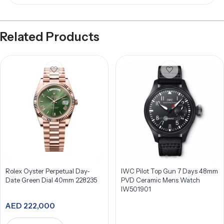
Related Products
Rolex Oyster Perpetual Day-
IWC Pilot Top Gun 7 Days 48mm
Date Green Dial 40mm 228235
PVD Ceramic Mens Watch
IW501901
AED
222,000