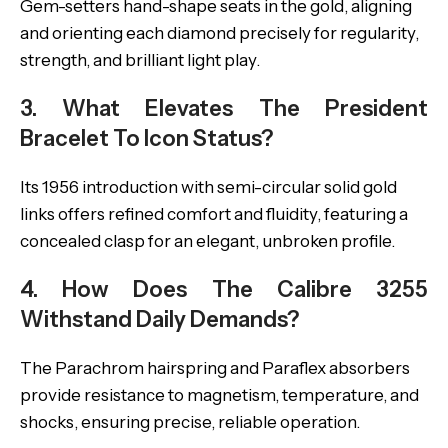
Gem-setters hand-shape seats in the gold, aligning
and orienting each diamond precisely for regularity,
strength, and brilliant light play.
3. What Elevates The President
Bracelet To Icon Status?
Its 1956 introduction with semi-circular solid gold
links offers refined comfort and fluidity, featuring a
concealed clasp for an elegant, unbroken profile.
4. How Does The Calibre 3255
Withstand Daily Demands?
The Parachrom hairspring and Paraflex absorbers
provide resistance to magnetism, temperature, and
shocks, ensuring precise, reliable operation.