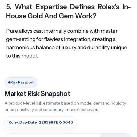
5. What Expertise Defines Rolex’s In-
House Gold And Gem Work?
Pure alloys cast internally combine with master
gem-setting for flawless integration, creating a
harmonious balance of luxury and durability unique
to this model.
Risk Passport
Market Risk Snapshot
A product-level risk estimate based on model demand, liquidity,
price sensitivity and secondary-market behaviour.
Rolex Day-Date · 228398TBR-0040