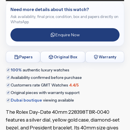
Need more details about this watch?
Ask availability, final price, condition, box and papers directly on
WhatsApp.
Enquire Now
Papers
Original Box
Warranty
100%
authentic luxury watches
✓
Availability confirmed before purchase
✓
Customers rate GMT Watches
4.4/5
✓
Original pieces with warranty support
✓
Dubai boutique
viewing available
✓
The Rolex Day-Date 40mm 228398TBR-0040
features a silver dial, yellow gold case, diamond-set
bezel, and President bracelet. Its 40mm size gives