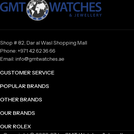
Shop # 82, Dar al Wasl Shopping Mall
Phone: +971 42 62 36 66
Email: info@gmtwatches.ae
CUSTOMER SERVICE
POPULAR BRANDS
OTHER BRANDS
OUR BRANDS
OUR ROLEX