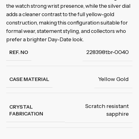
the watch strong wrist presence, while the silver dial
adds a cleaner contrast to the full yellow-gold
construction, making this configuration suitable for
formal wear, statement styling, and collectors who
prefer a brighter Day-Date look.
228398tbr-0040
REF. NO
Yellow Gold
CASE MATERIAL
Scratch resistant
CRYSTAL
FABRICATION
sapphire