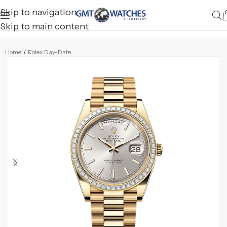
Skip to navigation
Skip to main content
Home
/
Rolex Day-Date