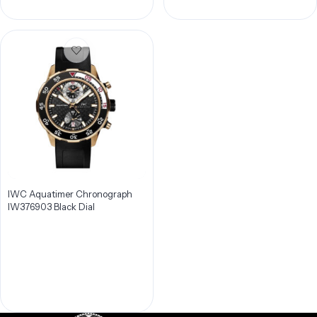
IWC Aquatimer Chronograph
IW376903 Black Dial