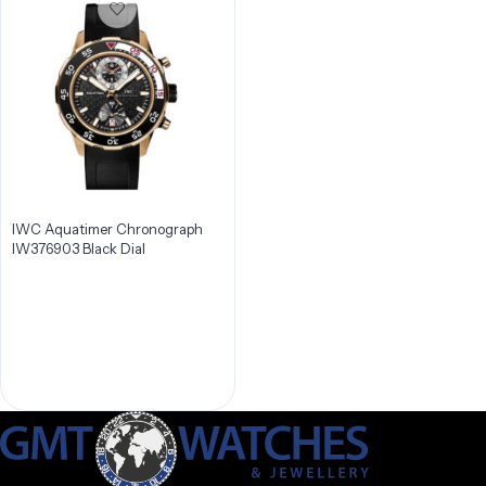
IWC Aquatimer Chronograph
IW376903 Black Dial