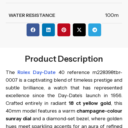
100m
WATER RESISTANCE
Product Description
The
Rolex Day-Date
40 reference m228398tbr-
0007 is a captivating blend of timeless prestige and
subtle brilliance, a watch that has represented
excellence since the Day-Date’s launch in 1956.
Crafted entirely in radiant
18 ct yellow gold
, this
40mm model features a warm
champagne-colour
sunray dial
and a diamond-set bezel, where golden
hues meet sparkling accents for an aura of refined