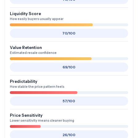
Liquidity Score
How easily buyers usually appear
70/100
Value Retention
Estimated resale confidence
69/100
Predictability
How stable the price pattern feels
57/100
Price Sensitivity
Lower sensitivity means cleaner buying
26/100