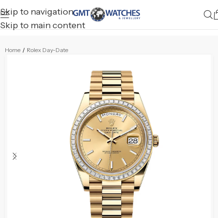
Skip to navigation
Skip to main content
Home
/
Rolex Day-Date