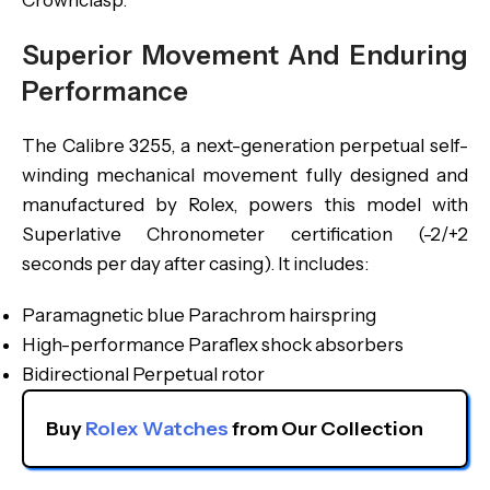
Crownclasp.
Superior Movement And Enduring
Performance
The Calibre 3255, a next-generation perpetual self-
winding mechanical movement fully designed and
manufactured by Rolex, powers this model with
Superlative Chronometer certification (-2/+2
seconds per day after casing). It includes:
Paramagnetic blue Parachrom hairspring
High-performance Paraflex shock absorbers
Bidirectional Perpetual rotor
Buy 
Rolex Watches
 from Our Collection