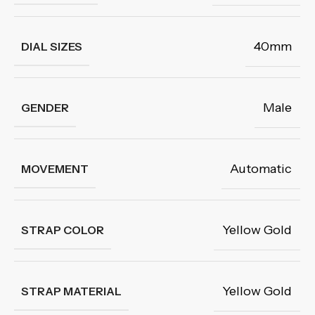
40mm
DIAL SIZES
Male
GENDER
Automatic
MOVEMENT
Yellow Gold
STRAP COLOR
Yellow Gold
STRAP MATERIAL