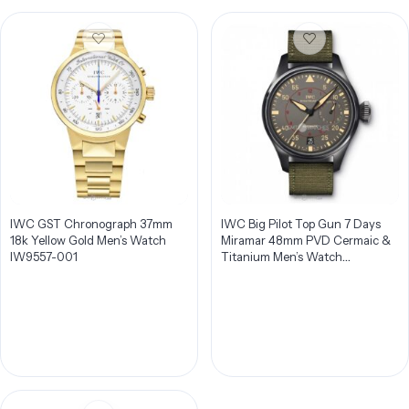
IWC GST Chronograph 37mm
IWC Big Pilot Top Gun 7 Days
18k Yellow Gold Men’s Watch
Miramar 48mm PVD Cermaic &
IW9557-001
Titanium Men’s Watch
IW501902