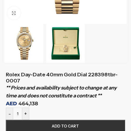
Click to enlarge
Rolex Day-Date 40mm Gold Dial 228398tbr-
0007
** Prices and availability subject to change at any
time and does not constitute a contract **
AED
464,138
-
+
ADD TO CART