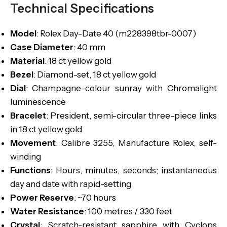
Technical Specifications
Model
: Rolex Day-Date 40 (m228398tbr-0007)
Case Diameter
: 40 mm
Material
: 18 ct yellow gold
Bezel
: Diamond-set, 18 ct yellow gold
Dial
: Champagne-colour sunray with Chromalight
luminescence
Bracelet
: President, semi-circular three-piece links
in 18 ct yellow gold
Movement
: Calibre 3255, Manufacture Rolex, self-
winding
Functions
: Hours, minutes, seconds; instantaneous
day and date with rapid-setting
Power Reserve
: ~70 hours
Water Resistance
: 100 metres / 330 feet
Crystal
: Scratch-resistant sapphire with Cyclops