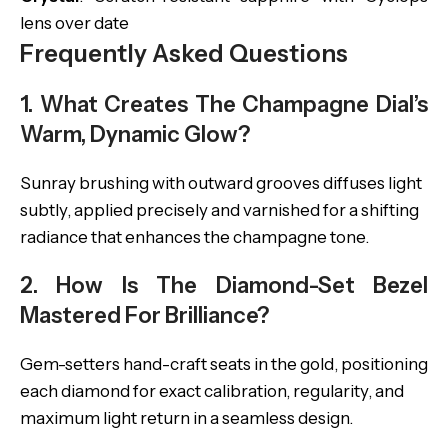
lens over date
Frequently Asked Questions
1. What Creates The Champagne Dial’s
Warm, Dynamic Glow?
Sunray brushing with outward grooves diffuses light
subtly, applied precisely and varnished for a shifting
radiance that enhances the champagne tone.
2. How Is The Diamond-Set Bezel
Mastered For Brilliance?
Gem-setters hand-craft seats in the gold, positioning
each diamond for exact calibration, regularity, and
maximum light return in a seamless design.