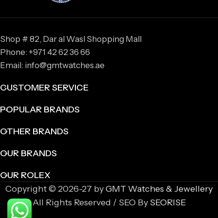
Shop # 82, Dar al Wasl Shopping Mall
Phone: +971 42 62 36 66
Email: info@gmtwatches.ae
CUSTOMER SERVICE
POPULAR BRANDS
OTHER BRANDS
OUR BRANDS
OUR ROLEX
Copyright © 2026-27 by
GMT Watches & Jewellery
All Rights Reserved / SEO By
SEORISE