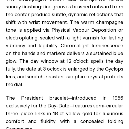
sunray finishing: fine grooves brushed outward from
the center produce subtle, dynamic reflections that
shift with wrist movement. The warm champagne
tone is applied via Physical Vapour Deposition or
electroplating, sealed with a light varnish for lasting
vibrancy and legibility. Chromalight luminescence
on the hands and markers delivers a sustained blue
glow. The day window at 12 o’clock spells the day
fully, the date at 3 o’clock is enlarged by the Cyclops
lens, and scratch-resistant sapphire crystal protects
the dial.
The President bracelet—introduced in 1956
exclusively for the Day-Date—features semi-circular
three-piece links in 18 ct yellow gold for luxurious
comfort and fluidity, with a concealed folding