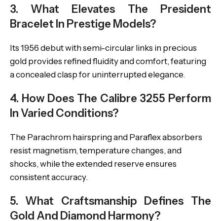
3. What Elevates The President
Bracelet In Prestige Models?
Its 1956 debut with semi-circular links in precious
gold provides refined fluidity and comfort, featuring
a concealed clasp for uninterrupted elegance.
4. How Does The Calibre 3255 Perform
In Varied Conditions?
The Parachrom hairspring and Paraflex absorbers
resist magnetism, temperature changes, and
shocks, while the extended reserve ensures
consistent accuracy.
5. What Craftsmanship Defines The
Gold And Diamond Harmony?