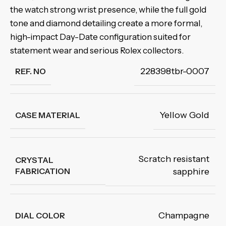
the watch strong wrist presence, while the full gold
tone and diamond detailing create a more formal,
high-impact Day-Date configuration suited for
statement wear and serious Rolex collectors.
228398tbr-0007
REF. NO
Yellow Gold
CASE MATERIAL
Scratch resistant
CRYSTAL
FABRICATION
sapphire
Champagne
DIAL COLOR