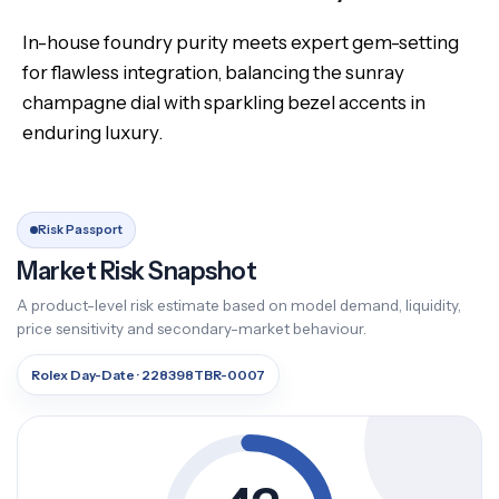
In-house foundry purity meets expert gem-setting
for flawless integration, balancing the sunray
champagne dial with sparkling bezel accents in
enduring luxury.
Risk Passport
Market Risk Snapshot
A product-level risk estimate based on model demand, liquidity,
price sensitivity and secondary-market behaviour.
Rolex Day-Date · 228398TBR-0007