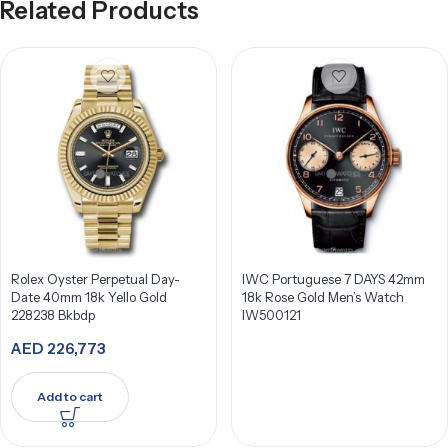
Related Products
Rolex Oyster Perpetual Day-
IWC Portuguese 7 DAYS 42mm
Date 40mm 18k Yello Gold
18k Rose Gold Men’s Watch
228238 Bkbdp
IW500121
AED
226,773
Add to cart