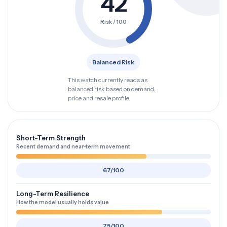
42
Risk / 100
Balanced Risk
This watch currently reads as
balanced risk based on demand,
price and resale profile.
Short-Term Strength
Recent demand and near-term movement
67/100
Long-Term Resilience
How the model usually holds value
75/100