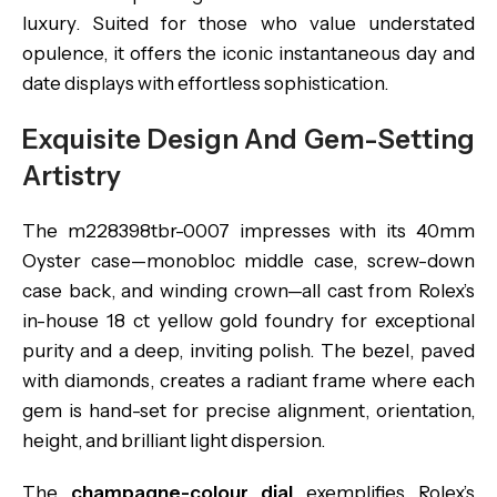
luxury. Suited for those who value understated
opulence, it offers the iconic instantaneous day and
date displays with effortless sophistication.
Exquisite Design And Gem-Setting
Artistry
The m228398tbr-0007 impresses with its 40mm
Oyster case—monobloc middle case, screw-down
case back, and winding crown—all cast from Rolex’s
in-house 18 ct yellow gold foundry for exceptional
purity and a deep, inviting polish. The bezel, paved
with diamonds, creates a radiant frame where each
gem is hand-set for precise alignment, orientation,
height, and brilliant light dispersion.
The
champagne-colour dial
exemplifies Rolex’s