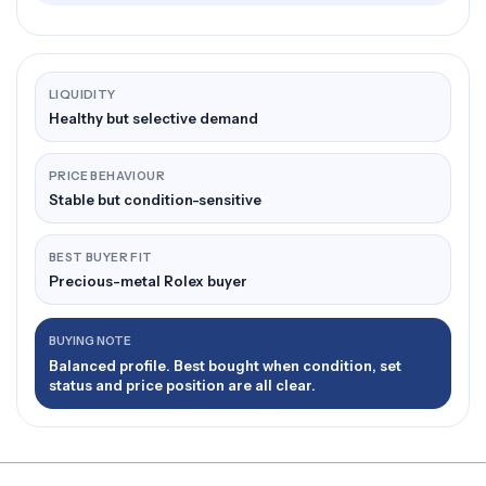
LIQUIDITY
Healthy but selective demand
PRICE BEHAVIOUR
Stable but condition-sensitive
BEST BUYER FIT
Precious-metal Rolex buyer
BUYING NOTE
Balanced profile. Best bought when condition, set
status and price position are all clear.