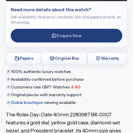
Need more details about this watch?
Ask availability, final price, condition, box and papers directly on
WhatsApp.
Enquire Now
Papers
Original Box
Warranty
100%
authentic luxury watches
✓
Availability confirmed before purchase
✓
Customers rate GMT Watches
4.4/5
✓
Original pieces with warranty support
✓
Dubai boutique
viewing available
✓
The Rolex Day-Date 40mm 228398TBR-0007
features a gold dial, yellow gold case, diamond-set
bezel, and President bracelet. Its 40mm size gives