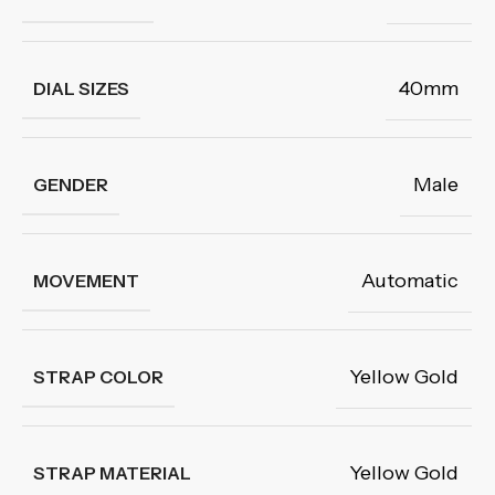
40mm
DIAL SIZES
Male
GENDER
Automatic
MOVEMENT
Yellow Gold
STRAP COLOR
Yellow Gold
STRAP MATERIAL