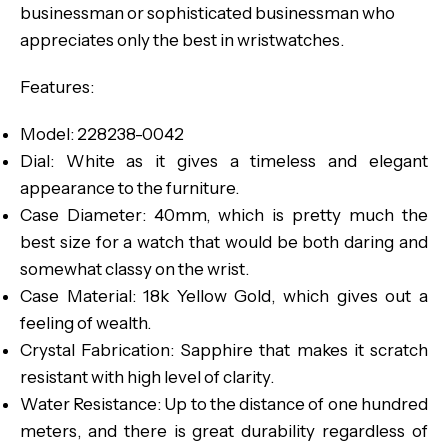
businessman or sophisticated businessman who
appreciates only the best in wristwatches.
Features:
Model: 228238-0042
Dial: White as it gives a timeless and elegant
appearance to the furniture.
Case Diameter: 40mm, which is pretty much the
best size for a watch that would be both daring and
somewhat classy on the wrist.
Case Material: 18k Yellow Gold, which gives out a
feeling of wealth.
Crystal Fabrication: Sapphire that makes it scratch
resistant with high level of clarity.
Water Resistance: Up to the distance of one hundred
meters, and there is great durability regardless of