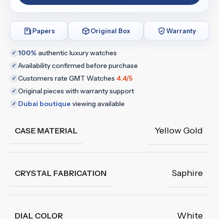
Papers
Original Box
Warranty
100%
authentic luxury watches
✓
Availability confirmed before purchase
✓
Customers rate GMT Watches
4.4/5
✓
Original pieces with warranty support
✓
Dubai boutique
viewing available
✓
Yellow Gold
CASE MATERIAL
Saphire
CRYSTAL FABRICATION
White
DIAL COLOR