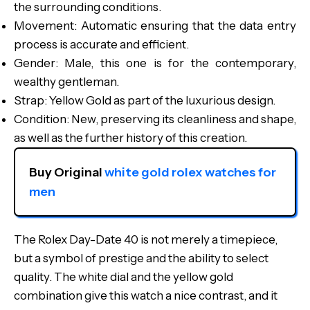
the surrounding conditions.
Movement: Automatic ensuring that the data entry
process is accurate and efficient.
Gender: Male, this one is for the contemporary,
wealthy gentleman.
Strap: Yellow Gold as part of the luxurious design.
Condition: New, preserving its cleanliness and shape,
as well as the further history of this creation.
Buy Original 
white gold rolex watches for 
men
The Rolex Day-Date 40 is not merely a timepiece,
but a symbol of prestige and the ability to select
quality. The white dial and the yellow gold
combination give this watch a nice contrast, and it