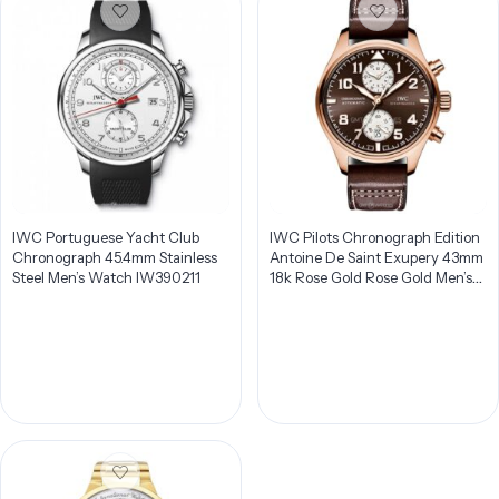
IWC Portuguese Yacht Club
IWC Pilots Chronograph Edition
Chronograph 45.4mm Stainless
Antoine De Saint Exupery 43mm
Steel Men’s Watch IW390211
18k Rose Gold Rose Gold Men’s
Watch IW387805