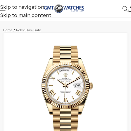
Skip to navigation
Skip to main content
Home
/
Rolex Day-Date