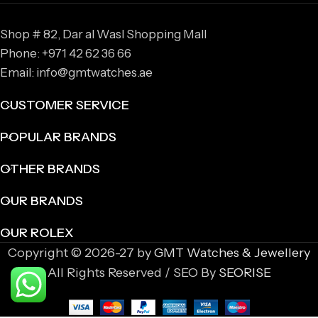
Shop # 82, Dar al Wasl Shopping Mall
Phone: +971 42 62 36 66
Email: info@gmtwatches.ae
CUSTOMER SERVICE
POPULAR BRANDS
OTHER BRANDS
OUR BRANDS
OUR ROLEX
Copyright © 2026-27 by
GMT Watches & Jewellery
All Rights Reserved / SEO By
SEORISE