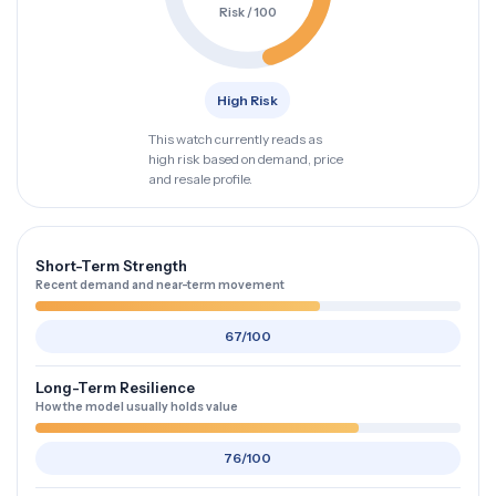
Risk / 100
High Risk
This watch currently reads as
high risk based on demand, price
and resale profile.
Short-Term Strength
Recent demand and near-term movement
67/100
Long-Term Resilience
How the model usually holds value
76/100