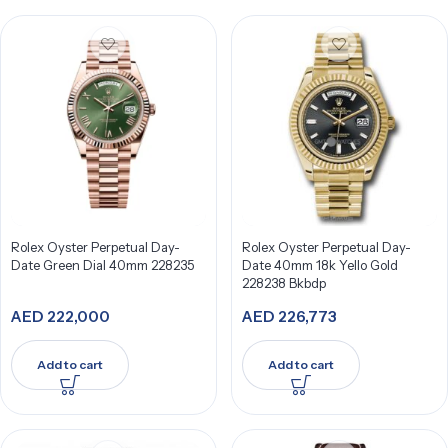
Rolex Oyster Perpetual Day-
Rolex Oyster Perpetual Day-
Date Green Dial 40mm 228235
Date 40mm 18k Yello Gold
228238 Bkbdp
AED
222,000
AED
226,773
Add to cart
Add to cart