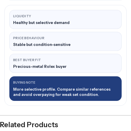
LIQUIDITY
Healthy but selective demand
PRICE BEHAVIOUR
Stable but condition-sensitive
BEST BUYER FIT
Precious-metal Rolex buyer
BUYING NOTE
More selective profile. Compare similar references
and avoid overpaying for weak set condition.
Related Products