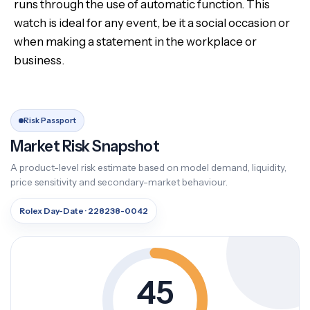
runs through the use of automatic function. This
watch is ideal for any event, be it a social occasion or
when making a statement in the workplace or
business.
Risk Passport
Market Risk Snapshot
A product-level risk estimate based on model demand, liquidity,
price sensitivity and secondary-market behaviour.
Rolex Day-Date · 228238-0042
45