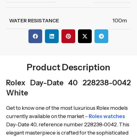
100m
WATER RESISTANCE
Product Description
Rolex Day-Date 40 228238-0042
White
Get to know one of the most luxurious Rolex models
currently available on the market –
Rolex watches
Day-Date 40, reference number 228238-0042. This
elegant masterpiece is crafted for the sophisticated