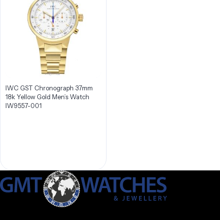
IWC GST Chronograph 37mm
18k Yellow Gold Men’s Watch
IW9557-001