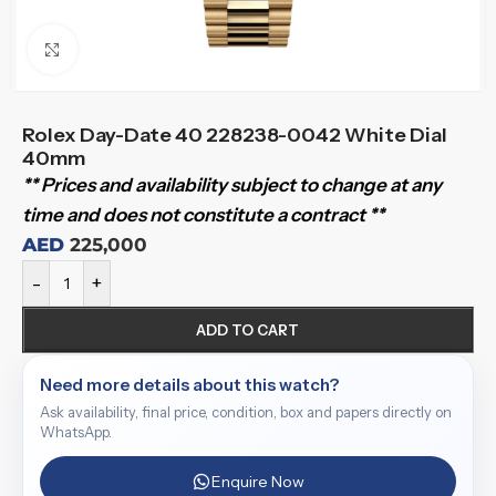
Click to enlarge
Rolex Day-Date 40 228238-0042 White Dial
40mm
** Prices and availability subject to change at any
time and does not constitute a contract **
AED
225,000
-
+
ADD TO CART
Need more details about this watch?
Ask availability, final price, condition, box and papers directly on
WhatsApp.
Enquire Now