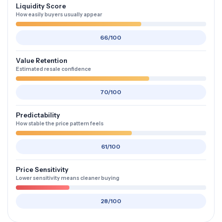
Liquidity Score
How easily buyers usually appear
66/100
Value Retention
Estimated resale confidence
70/100
Predictability
How stable the price pattern feels
61/100
Price Sensitivity
Lower sensitivity means cleaner buying
28/100