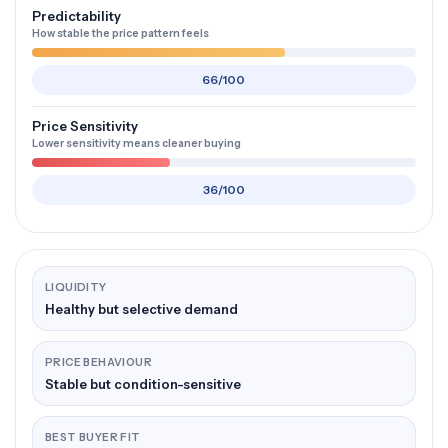
Predictability
How stable the price pattern feels
66/100
Price Sensitivity
Lower sensitivity means cleaner buying
36/100
LIQUIDITY
Healthy but selective demand
PRICE BEHAVIOUR
Stable but condition-sensitive
BEST BUYER FIT