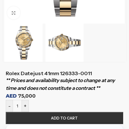
Click to enlarge
Rolex Datejust 41mm 126333-0011
** Prices and availability subject to change at any
time and does not constitute a contract **
AED
75,000
-
+
ADD TO CART