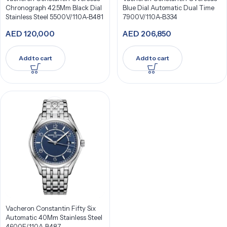
Chronograph 42.5Mm Black Dial
Blue Dial Automatic Dual Time
Stainless Steel 5500V/110A-B481
7900V/110A-B334
AED
120,000
AED
206,850
Add to cart
Add to cart
Vacheron Constantin Fifty Six
Automatic 40Mm Stainless Steel
4600E/110A-B487