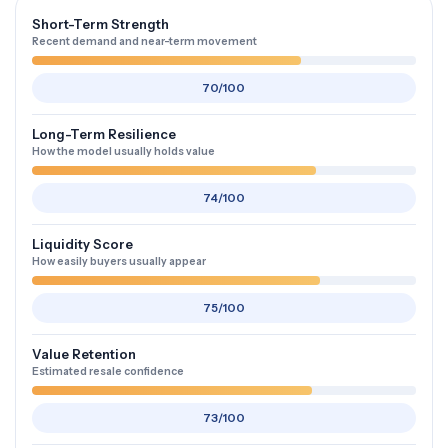
Short-Term Strength
Recent demand and near-term movement
70/100
Long-Term Resilience
How the model usually holds value
74/100
Liquidity Score
How easily buyers usually appear
75/100
Value Retention
Estimated resale confidence
73/100