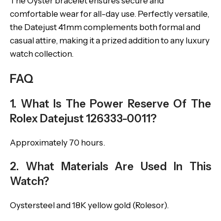
The Oyster bracelet ensures secure and
comfortable wear for all-day use. Perfectly versatile,
the Datejust 41mm complements both formal and
casual attire, making it a prized addition to any luxury
watch collection.
FAQ
1. What Is The Power Reserve Of The
Rolex Datejust 126333-0011?
Approximately 70 hours.
2. What Materials Are Used In This
Watch?
Oystersteel and 18K yellow gold (Rolesor).