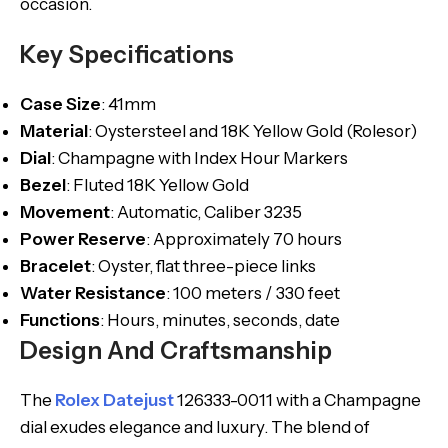
occasion.
Key Specifications
Case Size
: 41mm
Material
: Oystersteel and 18K Yellow Gold (Rolesor)
Dial
: Champagne with Index Hour Markers
Bezel
: Fluted 18K Yellow Gold
Movement
: Automatic, Caliber 3235
Power Reserve
: Approximately 70 hours
Bracelet
: Oyster, flat three-piece links
Water Resistance
: 100 meters / 330 feet
Functions
: Hours, minutes, seconds, date
Design And Craftsmanship
The
Rolex Datejust
126333-0011 with a Champagne
dial exudes elegance and luxury. The blend of