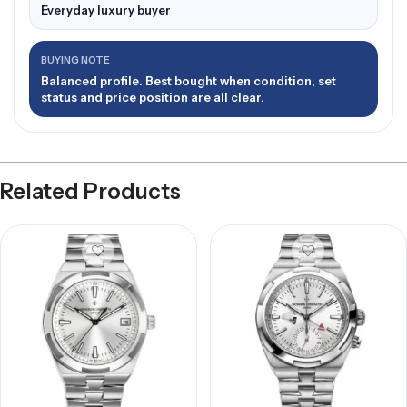
Everyday luxury buyer
BUYING NOTE
Balanced profile. Best bought when condition, set
status and price position are all clear.
Related Products