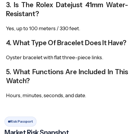
3. Is The Rolex Datejust 41mm Water-
Resistant?
Yes, up to 100 meters / 330 feet.
4. What Type Of Bracelet Does It Have?
Oyster bracelet with flat three-piece links.
5. What Functions Are Included In This
Watch?
Hours, minutes, seconds, and date.
Risk Passport
Market Risk Snapshot