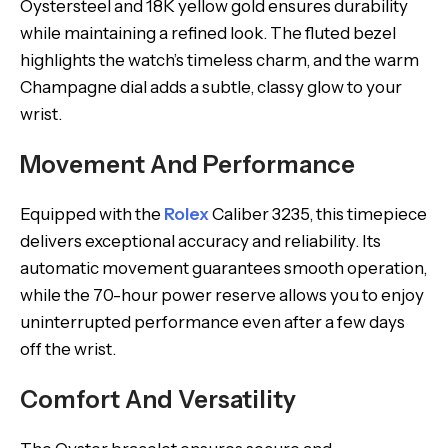
Oystersteel and 18K yellow gold ensures durability
while maintaining a refined look. The fluted bezel
highlights the watch’s timeless charm, and the warm
Champagne dial adds a subtle, classy glow to your
wrist.
Movement And Performance
Equipped with the
Rolex
Caliber 3235, this timepiece
delivers exceptional accuracy and reliability. Its
automatic movement guarantees smooth operation,
while the 70-hour power reserve allows you to enjoy
uninterrupted performance even after a few days
off the wrist.
Comfort And Versatility