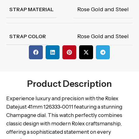
Rose Gold and Steel
STRAP MATERIAL
Rose Gold and Steel
STRAP COLOR
Product Description
Experience luxury and precision with the Rolex
Datejust 41mm 126333-0011 featuring a stunning
Champagne dial. This watch perfectly combines
classic design with modern Rolex craftsmanship,
offering a sophisticated statement on every