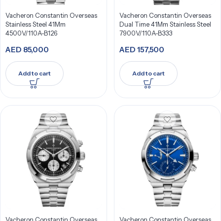
Vacheron Constantin Overseas
Vacheron Constantin Overseas
Stainless Steel 41Mm
Dual Time 41Mm Stainless Steel
4500V/110A-B126
7900V/110A-B333
AED
85,000
AED
157,500
Add to cart
Add to cart
Vacheron Constantin Overseas
Vacheron Constantin Overseas