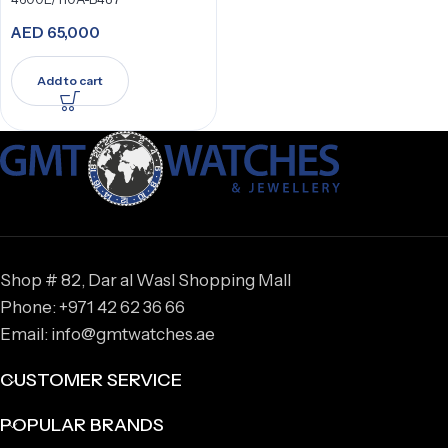
AED
65,000
Add to cart
Shop # 82, Dar al Wasl Shopping Mall
Phone: +971 42 62 36 66
Email: info@gmtwatches.ae
CUSTOMER SERVICE
POPULAR BRANDS