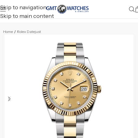
Skip to navigation
Skip to main content
Home
/
Rolex Datejust