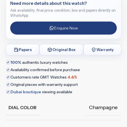
Need more details about this watch?
Ask availability, final price, condition, box and papers directly on
WhatsApp.
Enquire Now
Papers
Original Box
Warranty
100%
authentic luxury watches
✓
Availability confirmed before purchase
✓
Customers rate GMT Watches
4.4/5
✓
Original pieces with warranty support
✓
Dubai boutique
viewing available
✓
Champagne
DIAL COLOR