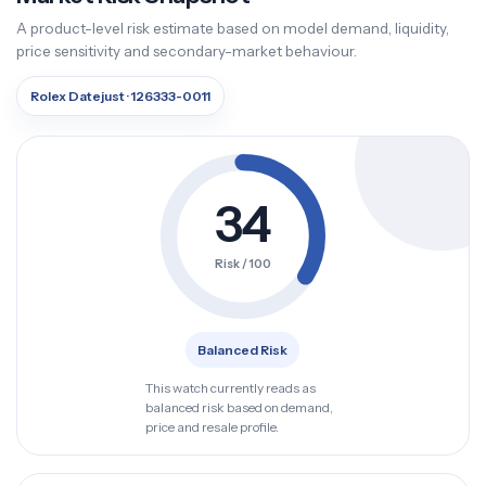
A product-level risk estimate based on model demand, liquidity,
price sensitivity and secondary-market behaviour.
Rolex Datejust · 126333-0011
34
Risk / 100
Balanced Risk
This watch currently reads as
balanced risk based on demand,
price and resale profile.