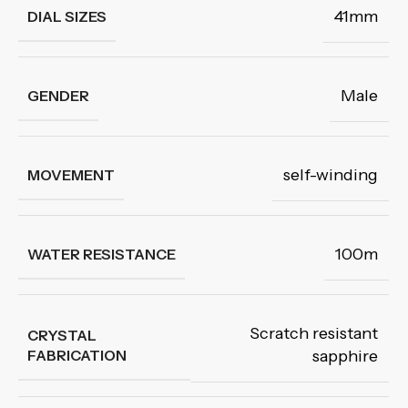
41mm
DIAL SIZES
Male
GENDER
self-winding
MOVEMENT
100m
WATER RESISTANCE
Scratch resistant
CRYSTAL
FABRICATION
sapphire