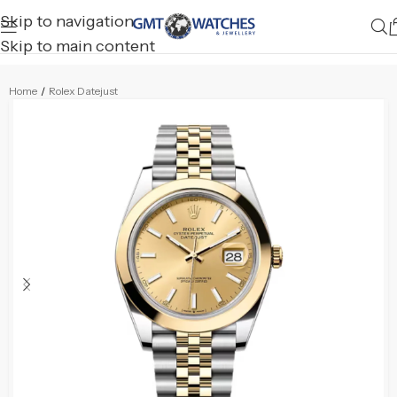
Skip to navigation
Skip to main content
Home
/
Rolex Datejust