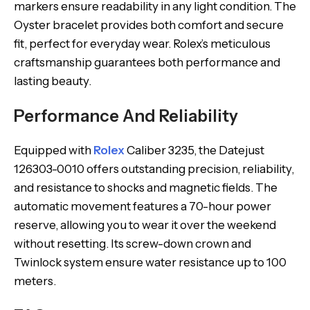
markers ensure readability in any light condition. The
Oyster bracelet provides both comfort and secure
fit, perfect for everyday wear. Rolex’s meticulous
craftsmanship guarantees both performance and
lasting beauty.
Performance And Reliability
Equipped with
Rolex
Caliber 3235, the Datejust
126303-0010 offers outstanding precision, reliability,
and resistance to shocks and magnetic fields. The
automatic movement features a 70-hour power
reserve, allowing you to wear it over the weekend
without resetting. Its screw-down crown and
Twinlock system ensure water resistance up to 100
meters.