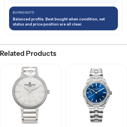
BUYING NOTE
Balanced profile. Best bought when condition, set
status and price position are all clear.
Related Products