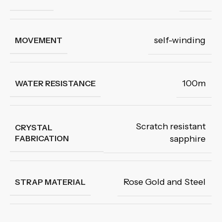
self-winding
MOVEMENT
100m
WATER RESISTANCE
Scratch resistant
CRYSTAL
FABRICATION
sapphire
Rose Gold and Steel
STRAP MATERIAL