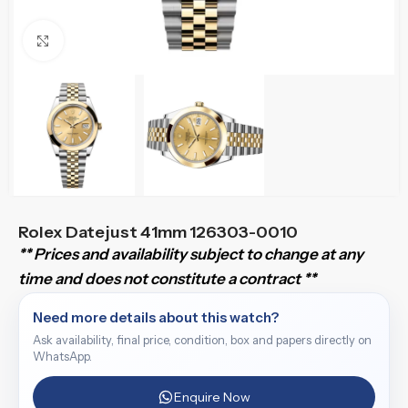
Click to enlarge
Rolex Datejust 41mm 126303-0010
** Prices and availability subject to change at any
time and does not constitute a contract **
Need more details about this watch?
Ask availability, final price, condition, box and papers directly on
WhatsApp.
Enquire Now