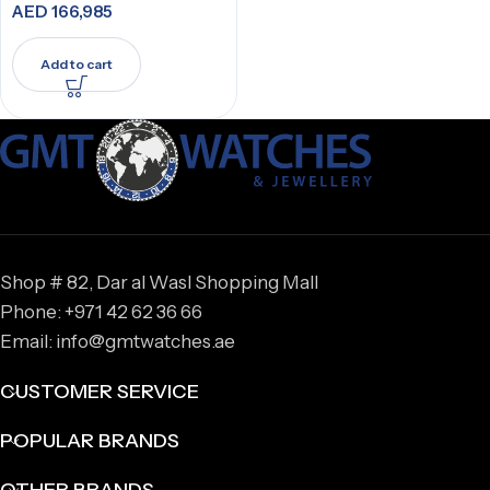
AED
166,985
Add to cart
Shop # 82, Dar al Wasl Shopping Mall
Phone: +971 42 62 36 66
Email: info@gmtwatches.ae
CUSTOMER SERVICE
POPULAR BRANDS