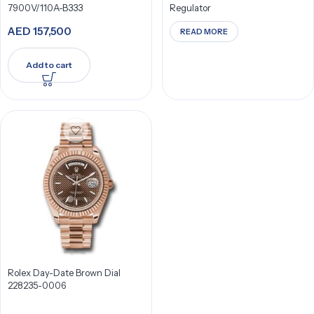
7900V/110A-B333
Regulator
AED
157,500
READ MORE
Add to cart
Rolex Day-Date Brown Dial
228235-0006