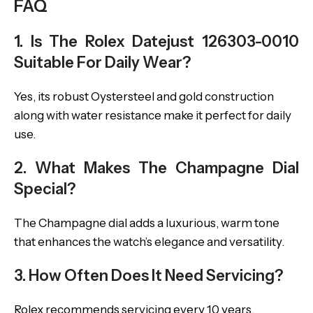
FAQ
1. Is The Rolex Datejust 126303-0010
Suitable For Daily Wear?
Yes, its robust Oystersteel and gold construction
along with water resistance make it perfect for daily
use.
2. What Makes The Champagne Dial
Special?
The Champagne dial adds a luxurious, warm tone
that enhances the watch’s elegance and versatility.
3. How Often Does It Need Servicing?
Rolex recommends servicing every 10 years,