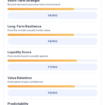
Short-Term Strength
Recent demand and near-term movement
74/100
Long-Term Resilience
How the model usually holds value
74/100
Liquidity Score
How easily buyers usually appear
77/100
Value Retention
Estimated resale confidence
75/100
Predictability