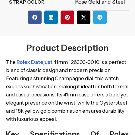
Rose Gold and Steel
STRAP COLOR
Product Description
The
Rolex Datejust
41mm 126303-0010 is a perfect
blend of classic design and modern precision.
Featuring a stunning Champagne dial, this watch
exudes sophistication, making it ideal for both formal
and casual occasions. Its 41mm case offers a bold yet
elegant presence on the wrist, while the Oystersteel
and 18k yellow gold combination ensures durability
with luxurious appeal.
Key Specifications Of Rolex