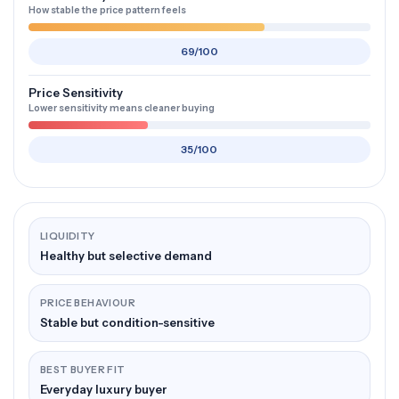
How stable the price pattern feels
69/100
Price Sensitivity
Lower sensitivity means cleaner buying
35/100
LIQUIDITY
Healthy but selective demand
PRICE BEHAVIOUR
Stable but condition-sensitive
BEST BUYER FIT
Everyday luxury buyer