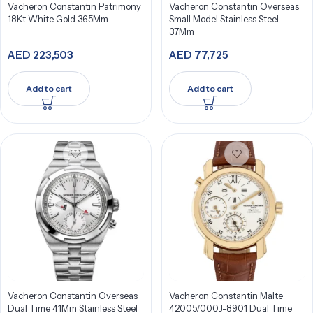
Vacheron Constantin Patrimony
Vacheron Constantin Overseas
18Kt White Gold 36.5Mm
Small Model Stainless Steel
37Mm
AED
223,503
AED
77,725
Add to cart
Add to cart
Vacheron Constantin Overseas
Vacheron Constantin Malte
Dual Time 41Mm Stainless Steel
42005/000J-8901 Dual Time