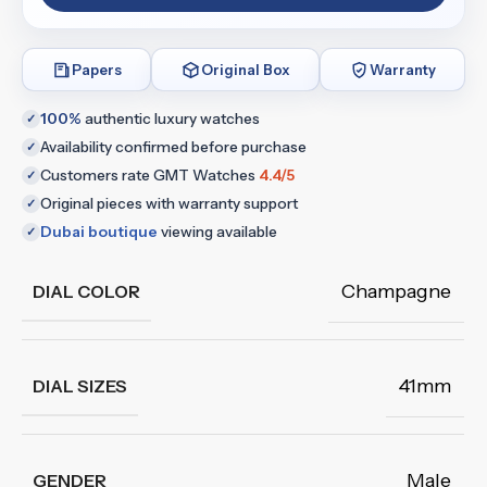
Papers
Original Box
Warranty
100%
authentic luxury watches
✓
Availability confirmed before purchase
✓
Customers rate GMT Watches
4.4/5
✓
Original pieces with warranty support
✓
Dubai boutique
viewing available
✓
Champagne
DIAL COLOR
41mm
DIAL SIZES
Male
GENDER