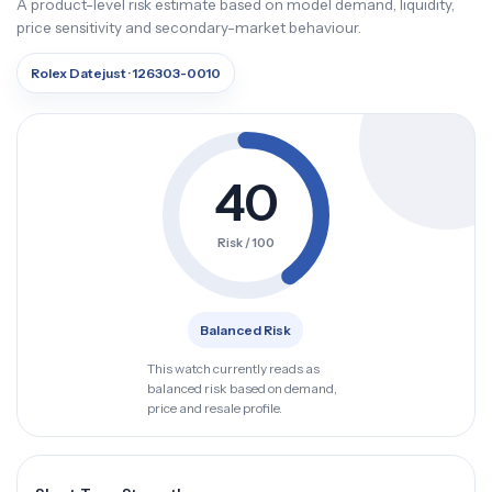
A product-level risk estimate based on model demand, liquidity,
price sensitivity and secondary-market behaviour.
Rolex Datejust · 126303-0010
40
Risk / 100
Balanced Risk
This watch currently reads as
balanced risk based on demand,
price and resale profile.