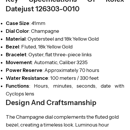
Datejust 126303-0010
Case
Size
: 41mm
Dial
Color
: Champagne
Material
: Oystersteel and 18k Yellow Gold
Bezel
: Fluted, 18k Yellow Gold
Bracelet
: Oyster, flat three-piece links
Movement
: Automatic, Caliber 3235
Power Reserve
: Approximately 70 hours
Water
Resistance
: 100 meters / 330 feet
Functions
: Hours, minutes, seconds, date with
Cyclops lens
Design And Craftsmanship
The Champagne dial complements the fluted gold
bezel, creating a timeless look. Luminous hour