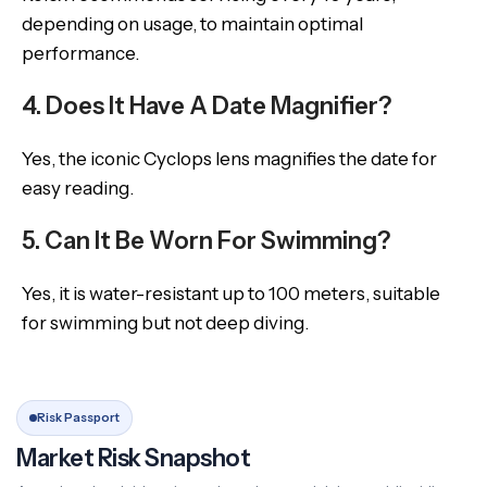
depending on usage, to maintain optimal
performance.
4. Does It Have A Date Magnifier?
Yes, the iconic Cyclops lens magnifies the date for
easy reading.
5. Can It Be Worn For Swimming?
Yes, it is water-resistant up to 100 meters, suitable
for swimming but not deep diving.
Risk Passport
Market Risk Snapshot