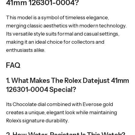
41mm 126301-0004?
This model is a symbol of timeless elegance,
merging classic aesthetics with modern technology.
Its versatile style suits formal and casual settings,
making it an ideal choice for collectors and
enthusiasts alike.
FAQ
1. What Makes The Rolex Datejust 41mm
126301-0004 Special?
Its Chocolate dial combined with Everose gold
creates a unique, elegant look while maintaining
Rolex’s signature durability.