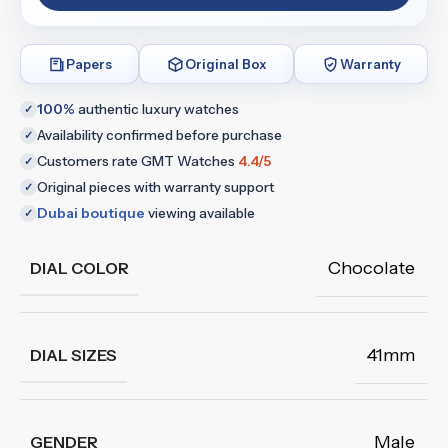
Papers
Original Box
Warranty
100%
authentic luxury watches
✓
Availability confirmed before purchase
✓
Customers rate GMT Watches
4.4/5
✓
Original pieces with warranty support
✓
Dubai boutique
viewing available
✓
Chocolate
DIAL COLOR
41mm
DIAL SIZES
Male
GENDER