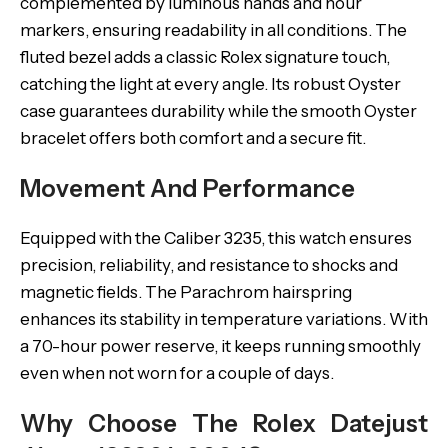
complemented by luminous hands and hour
markers, ensuring readability in all conditions. The
fluted bezel adds a classic Rolex signature touch,
catching the light at every angle. Its robust Oyster
case guarantees durability while the smooth Oyster
bracelet offers both comfort and a secure fit.
Movement And Performance
Equipped with the Caliber 3235, this watch ensures
precision, reliability, and resistance to shocks and
magnetic fields. The Parachrom hairspring
enhances its stability in temperature variations. With
a 70-hour power reserve, it keeps running smoothly
even when not worn for a couple of days.
Why Choose The Rolex Datejust