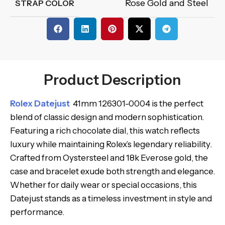
Rose Gold and Steel
STRAP COLOR
Product Description
Rolex Datejust
41mm 126301-0004 is the perfect
blend of classic design and modern sophistication.
Featuring a rich chocolate dial, this watch reflects
luxury while maintaining Rolex’s legendary reliability.
Crafted from Oystersteel and 18k Everose gold, the
case and bracelet exude both strength and elegance.
Whether for daily wear or special occasions, this
Datejust stands as a timeless investment in style and
performance.