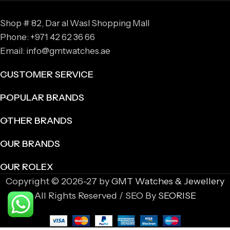
Shop # 82, Dar al Wasl Shopping Mall
Phone: +971 42 62 36 66
Email: info@gmtwatches.ae
CUSTOMER SERVICE
POPULAR BRANDS
OTHER BRANDS
OUR BRANDS
OUR ROLEX
Copyright © 2026-27 by
GMT Watches & Jewellery
All Rights Reserved / SEO By
SEORISE