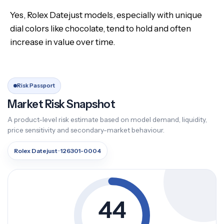
Yes, Rolex Datejust models, especially with unique
dial colors like chocolate, tend to hold and often
increase in value over time.
Risk Passport
Market Risk Snapshot
A product-level risk estimate based on model demand, liquidity,
price sensitivity and secondary-market behaviour.
Rolex Datejust · 126301-0004
44