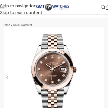
Skip to navigation
Skip to main content
Home
/
Rolex Datejust