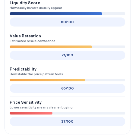
Liquidity Score
How easily buyers usually appear
80/100
Value Retention
Estimated resale confidence
71/100
Predictability
How stable the price pattern feels
65/100
Price Sensitivity
Lower sensitivity means cleaner buying
37/100