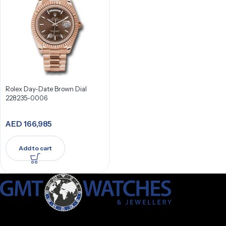
Rolex Day-Date Brown Dial
228235-0006
AED
166,985
Add to cart