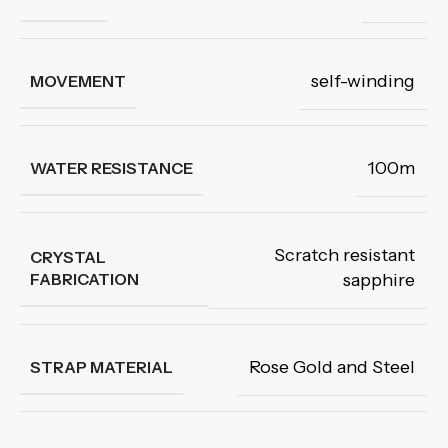
self-winding
MOVEMENT
100m
WATER RESISTANCE
Scratch resistant
CRYSTAL
FABRICATION
sapphire
Rose Gold and Steel
STRAP MATERIAL