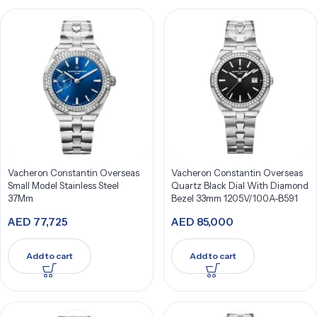
Vacheron Constantin Overseas
Vacheron Constantin Overseas
Small Model Stainless Steel
Quartz Black Dial With Diamond
37Mm
Bezel 33mm 1205V/100A-B591
AED
77,725
AED
85,000
Add to cart
Add to cart