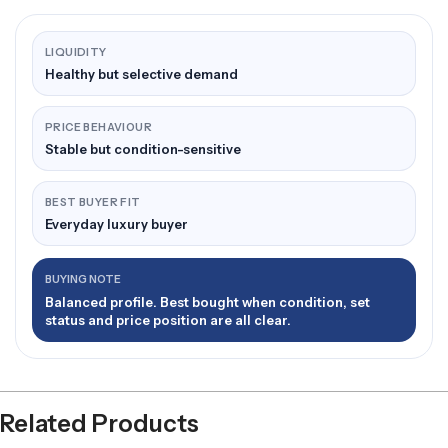
LIQUIDITY
Healthy but selective demand
PRICE BEHAVIOUR
Stable but condition-sensitive
BEST BUYER FIT
Everyday luxury buyer
BUYING NOTE
Balanced profile. Best bought when condition, set
status and price position are all clear.
Related Products