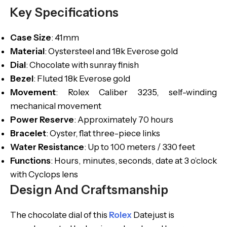
Key Specifications
Case
Size
: 41mm
Material
: Oystersteel and 18k Everose gold
Dial
: Chocolate with sunray finish
Bezel
: Fluted 18k Everose gold
Movement
: Rolex Caliber 3235, self-winding
mechanical movement
Power
Reserve
: Approximately 70 hours
Bracelet
: Oyster, flat three-piece links
Water
Resistance
: Up to 100 meters / 330 feet
Functions
: Hours, minutes, seconds, date at 3 o’clock
with Cyclops lens
Design And Craftsmanship
The chocolate dial of this
Rolex
Datejust is