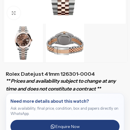
Click to enlarge
Rolex Datejust 41mm 126301-0004
** Prices and availability subject to change at any
time and does not constitute a contract **
Need more details about this watch?
Ask availability, final price, condition, box and papers directly on
WhatsApp.
Enquire Now