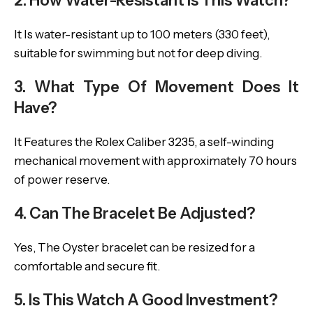
2. How Water-Resistant Is This Watch?
It Is water-resistant up to 100 meters (330 feet),
suitable for swimming but not for deep diving.
3. What Type Of Movement Does It
Have?
It Features the Rolex Caliber 3235, a self-winding
mechanical movement with approximately 70 hours
of power reserve.
4. Can The Bracelet Be Adjusted?
Yes, The Oyster bracelet can be resized for a
comfortable and secure fit.
5. Is This Watch A Good Investment?