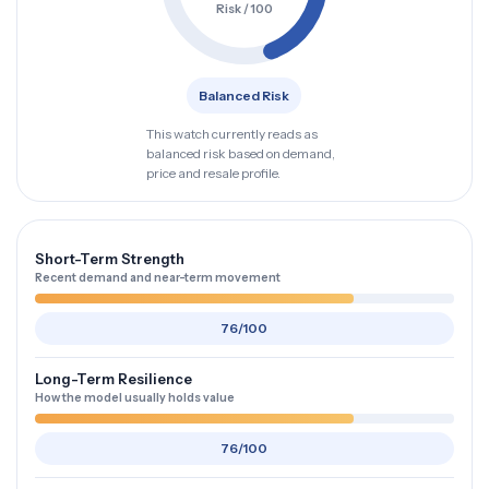
Risk / 100
Balanced Risk
This watch currently reads as
balanced risk based on demand,
price and resale profile.
Short-Term Strength
Recent demand and near-term movement
76/100
Long-Term Resilience
How the model usually holds value
76/100