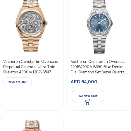
Vacheron Constantin Overseas
Vacheron Constantin Overseas
Perpetual Calendar Ultra-Thin
1205V/100A-B590 Blue Denim
Skeleton 4300V/120R-B547
Dial Diamond Set Bezel Quartz
33Mm Stainless Steel
AED
84,000
READ MORE
Add to cart