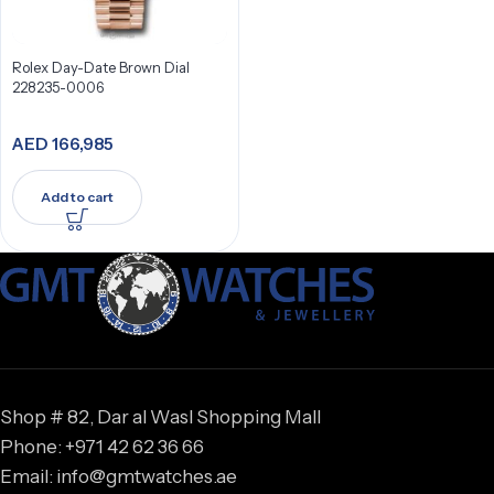
Rolex Day-Date Brown Dial
228235-0006
AED
166,985
Add to cart
Shop # 82, Dar al Wasl Shopping Mall
Phone: +971 42 62 36 66
Email: info@gmtwatches.ae