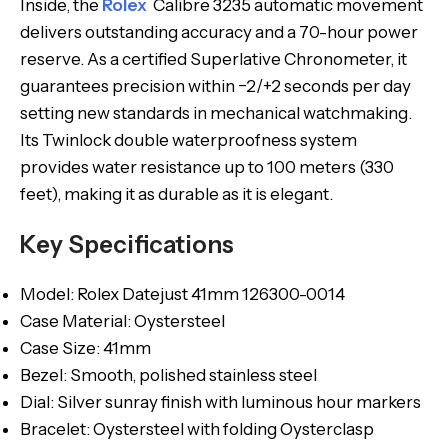
Inside, the
Rolex
Calibre 3235 automatic movement
delivers outstanding accuracy and a 70-hour power
reserve. As a certified Superlative Chronometer, it
guarantees precision within −2/+2 seconds per day
setting new standards in mechanical watchmaking.
Its Twinlock double waterproofness system
provides water resistance up to 100 meters (330
feet), making it as durable as it is elegant.
Key Specifications
Model: Rolex Datejust 41mm 126300-0014
Case Material: Oystersteel
Case Size: 41mm
Bezel: Smooth, polished stainless steel
Dial: Silver sunray finish with luminous hour markers
Bracelet: Oystersteel with folding Oysterclasp