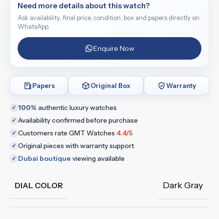
Need more details about this watch?
Ask availability, final price, condition, box and papers directly on
WhatsApp.
Enquire Now
Papers
Original Box
Warranty
100%
authentic luxury watches
✓
Availability confirmed before purchase
✓
Customers rate GMT Watches
4.4/5
✓
Original pieces with warranty support
✓
Dubai boutique
viewing available
✓
Dark Gray
DIAL COLOR