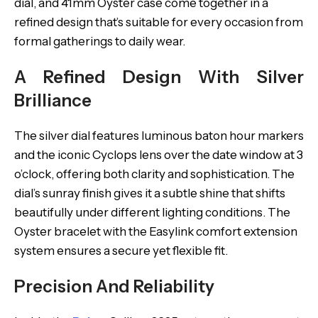
dial, and 41mm Oyster case come together in a
refined design that’s suitable for every occasion from
formal gatherings to daily wear.
A Refined Design With Silver
Brilliance
The silver dial features luminous baton hour markers
and the iconic Cyclops lens over the date window at 3
o’clock, offering both clarity and sophistication. The
dial’s sunray finish gives it a subtle shine that shifts
beautifully under different lighting conditions. The
Oyster bracelet with the Easylink comfort extension
system ensures a secure yet flexible fit.
Precision And Reliability