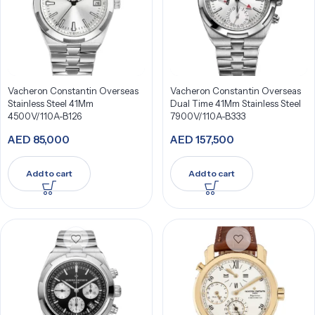
Vacheron Constantin Overseas
Vacheron Constantin Overseas
Stainless Steel 41Mm
Dual Time 41Mm Stainless Steel
4500V/110A-B126
7900V/110A-B333
AED
85,000
AED
157,500
Add to cart
Add to cart