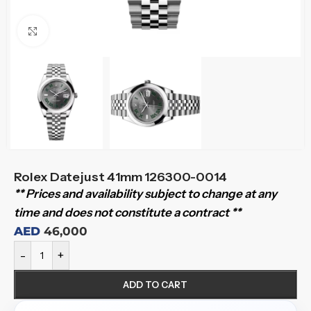
Click to enlarge
Rolex Datejust 41mm 126300-0014
** Prices and availability subject to change at any
time and does not constitute a contract **
AED
46,000
-
+
ADD TO CART