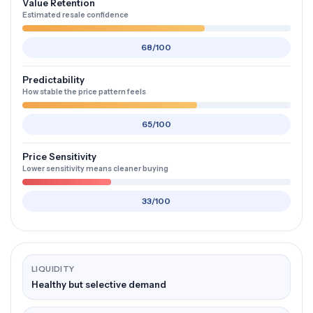
Value Retention
Estimated resale confidence
68/100
Predictability
How stable the price pattern feels
65/100
Price Sensitivity
Lower sensitivity means cleaner buying
33/100
LIQUIDITY
Healthy but selective demand