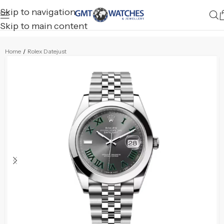
Skip to navigation
Skip to main content
Home
/
Rolex Datejust