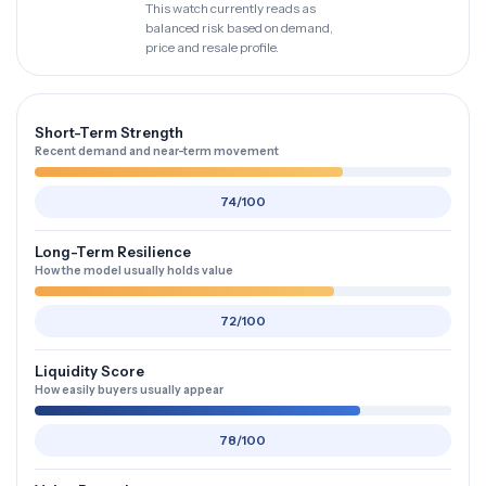
This watch currently reads as
balanced risk based on demand,
price and resale profile.
Short-Term Strength
Recent demand and near-term movement
74/100
Long-Term Resilience
How the model usually holds value
72/100
Liquidity Score
How easily buyers usually appear
78/100