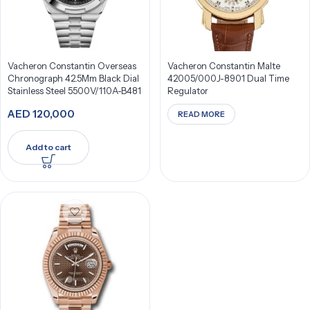
Vacheron Constantin Overseas
Vacheron Constantin Malte
Chronograph 42.5Mm Black Dial
42005/000J-8901 Dual Time
Stainless Steel 5500V/110A-B481
Regulator
AED
120,000
READ MORE
Add to cart