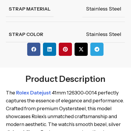
Stainless Steel
STRAP MATERIAL
Stainless Steel
STRAP COLOR
Product Description
The
Rolex Datejust
41mm 126300-0014 perfectly
captures the essence of elegance and performance.
Crafted from premium Oystersteel, this model
showcases Rolex’s unmatched craftsmanship and
modern aesthetic. The watch’s smooth bezel, silver