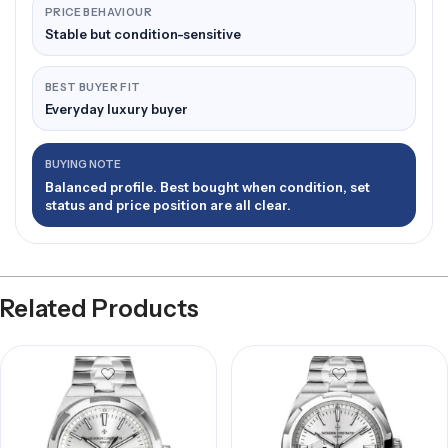
PRICE BEHAVIOUR
Stable but condition-sensitive
BEST BUYER FIT
Everyday luxury buyer
BUYING NOTE
Balanced profile. Best bought when condition, set
status and price position are all clear.
Related Products