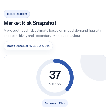
Risk Passport
Market Risk Snapshot
A product-level risk estimate based on model demand, liquidity,
price sensitivity and secondary-market behaviour.
Rolex Datejust · 126300-0014
37
Risk / 100
Balanced Risk