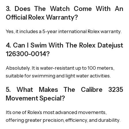
3. Does The Watch Come With An
Official Rolex Warranty?
Yes, it includes a 5-year international Rolex warranty.
4. Can I Swim With The Rolex Datejust
126300-0014?
Absolutely. It is water-resistant up to 100 meters,
suitable for swimming and light water activities.
5. What Makes The Calibre 3235
Movement Special?
It’s one of Rolex’s most advanced movements,
offering greater precision, efficiency, and durability.