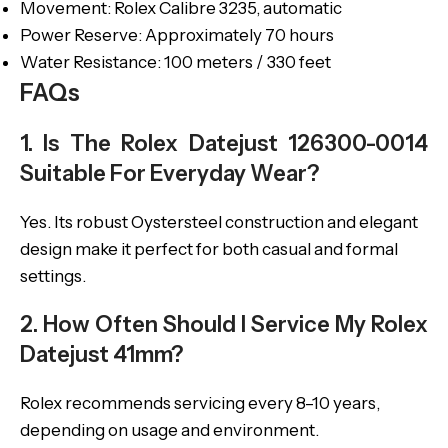
Movement: Rolex Calibre 3235, automatic
Power Reserve: Approximately 70 hours
Water Resistance: 100 meters / 330 feet
FAQs
1. Is The Rolex Datejust 126300-0014
Suitable For Everyday Wear?
Yes. Its robust Oystersteel construction and elegant
design make it perfect for both casual and formal
settings.
2. How Often Should I Service My Rolex
Datejust 41mm?
Rolex recommends servicing every 8–10 years,
depending on usage and environment.