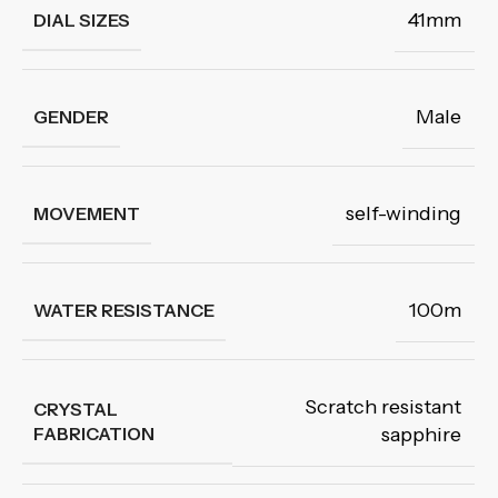
41mm
DIAL SIZES
Male
GENDER
self-winding
MOVEMENT
100m
WATER RESISTANCE
Scratch resistant
CRYSTAL
FABRICATION
sapphire