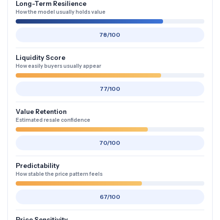
Long-Term Resilience
How the model usually holds value
78/100
Liquidity Score
How easily buyers usually appear
77/100
Value Retention
Estimated resale confidence
70/100
Predictability
How stable the price pattern feels
67/100
Price Sensitivity