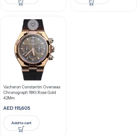
Vacheron Constantin Overseas
Chronograph 18Kt Rose Gold
42Mm
AED
115,605
Add to cart