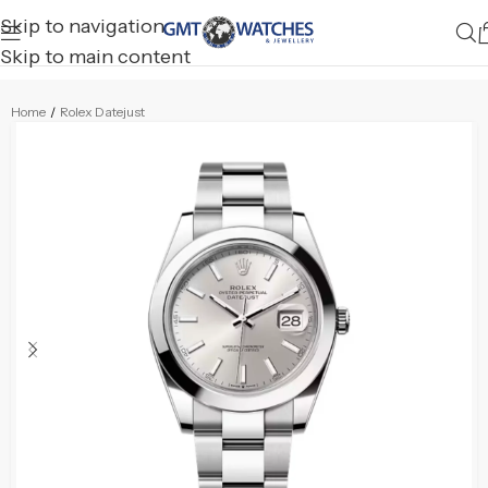
Skip to navigation
Skip to main content
Home
/
Rolex Datejust