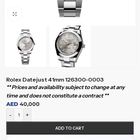
Click to enlarge
Rolex Datejust 41mm 126300-0003
** Prices and availability subject to change at any
time and does not constitute a contract **
AED
40,000
-
+
ADD TO CART