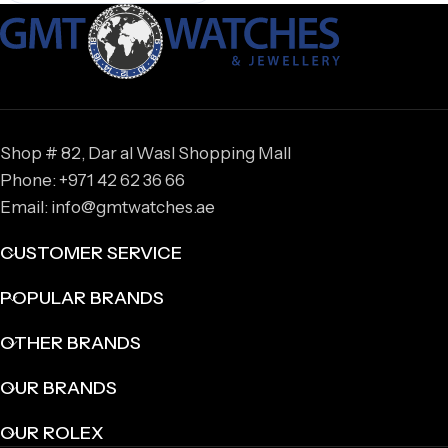
Shop # 82, Dar al Wasl Shopping Mall
Phone: +971 42 62 36 66
Email: info@gmtwatches.ae
CUSTOMER SERVICE
POPULAR BRANDS
OTHER BRANDS
OUR BRANDS
OUR ROLEX