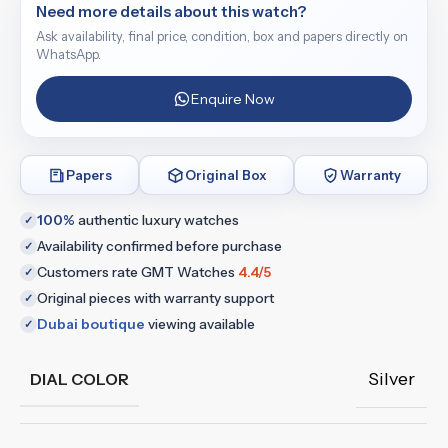
Need more details about this watch?
Ask availability, final price, condition, box and papers directly on
WhatsApp.
Enquire Now
Papers
Original Box
Warranty
100%
authentic luxury watches
✓
Availability confirmed before purchase
✓
Customers rate GMT Watches
4.4/5
✓
Original pieces with warranty support
✓
Dubai boutique
viewing available
✓
Silver
DIAL COLOR