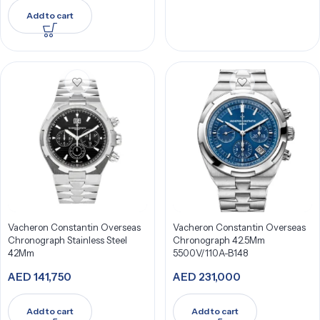
Add to cart
Vacheron Constantin Overseas
Vacheron Constantin Overseas
Chronograph Stainless Steel
Chronograph 42.5Mm
42Mm
5500V/110A-B148
AED
141,750
AED
231,000
Add to cart
Add to cart