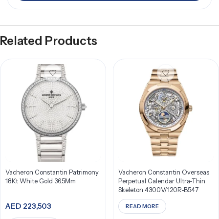
Related Products
Vacheron Constantin Patrimony
Vacheron Constantin Overseas
18Kt White Gold 36.5Mm
Perpetual Calendar Ultra-Thin
Skeleton 4300V/120R-B547
AED
223,503
READ MORE