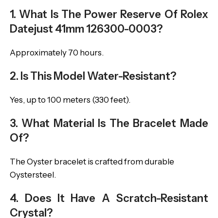
1. What Is The Power Reserve Of Rolex
Datejust 41mm 126300-0003?
Approximately 70 hours.
2. Is This Model Water-Resistant?
Yes, up to 100 meters (330 feet).
3. What Material Is The Bracelet Made
Of?
The Oyster bracelet is crafted from durable
Oystersteel.
4. Does It Have A Scratch-Resistant
Crystal?