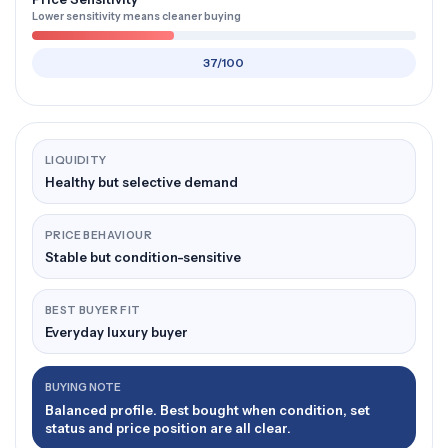
Lower sensitivity means cleaner buying
37/100
LIQUIDITY
Healthy but selective demand
PRICE BEHAVIOUR
Stable but condition-sensitive
BEST BUYER FIT
Everyday luxury buyer
BUYING NOTE
Balanced profile. Best bought when condition, set
status and price position are all clear.