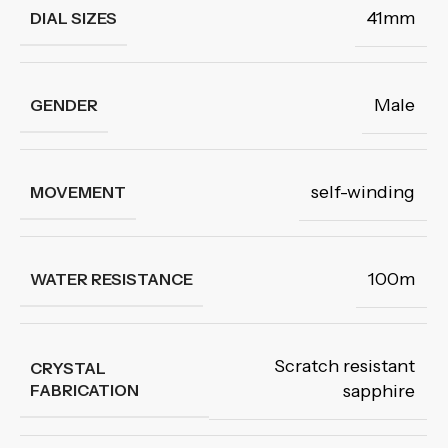
41mm
DIAL SIZES
Male
GENDER
self-winding
MOVEMENT
100m
WATER RESISTANCE
Scratch resistant
CRYSTAL
FABRICATION
sapphire