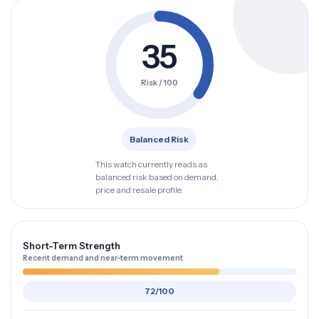
35
Risk / 100
Balanced Risk
This watch currently reads as
balanced risk based on demand,
price and resale profile.
Short-Term Strength
Recent demand and near-term movement
72/100