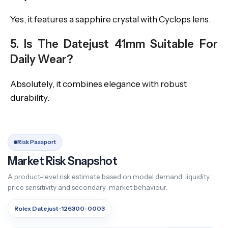
Yes, it features a sapphire crystal with Cyclops lens.
5. Is The Datejust 41mm Suitable For
Daily Wear?
Absolutely, it combines elegance with robust
durability.
Risk Passport
Market Risk Snapshot
A product-level risk estimate based on model demand, liquidity,
price sensitivity and secondary-market behaviour.
Rolex Datejust · 126300-0003