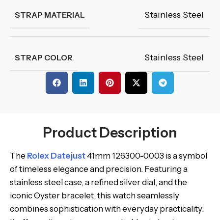
Stainless Steel
STRAP MATERIAL
Stainless Steel
STRAP COLOR
Product Description
The
Rolex Datejust
41mm 126300-0003 is a symbol
of timeless elegance and precision. Featuring a
stainless steel case, a refined silver dial, and the
iconic Oyster bracelet, this watch seamlessly
combines sophistication with everyday practicality.