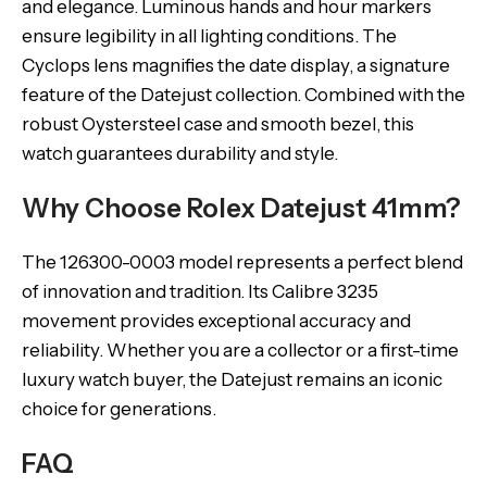
and elegance. Luminous hands and hour markers
ensure legibility in all lighting conditions. The
Cyclops lens magnifies the date display, a signature
feature of the Datejust collection. Combined with the
robust Oystersteel case and smooth bezel, this
watch guarantees durability and style.
Why Choose Rolex Datejust 41mm?
The 126300-0003 model represents a perfect blend
of innovation and tradition. Its Calibre 3235
movement provides exceptional accuracy and
reliability. Whether you are a collector or a first-time
luxury watch buyer, the Datejust remains an iconic
choice for generations.
FAQ