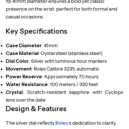
Its 41mm diameter ensures a bold yet classic
presence on the wrist, perfect for both formal and
casual occasions.
Key Specifications
Case Diameter
: 41mm
Case Material
: Oystersteel (stainless steel)
Dial Color
: Silver with luminous hour markers
Movement
: Rolex Calibre 3235, automatic
Power Reserve
: Approximately 70 hours
Water Resistance
: 100 meters / 330 feet
Crystal
: Scratch-resistant sapphire with Cyclops
lens over the date
Design & Features
The silver dial reflects
Rolex
‘s dedication to clarity