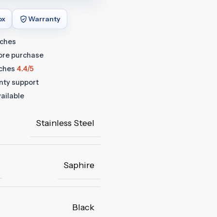
ox
Warranty
tches
fore purchase
ches
4.4/5
anty support
ailable
Stainless Steel
Saphire
Black