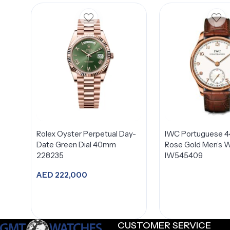
Rolex Oyster Perpetual Day-
IWC Portuguese 
Date Green Dial 40mm
Rose Gold Men’s 
228235
IW545409
AED
222,000
Add to cart
CUSTOMER SERVICE