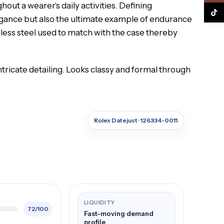
out a wearer’s daily activities. Defining
TikTo
legance but also the ultimate example of endurance
nless steel used to match with the case thereby
ntricate detailing. Looks classy and formal through
Rolex Datejust · 126334-0011
LIQUIDITY
72/100
Fast-moving demand
profile