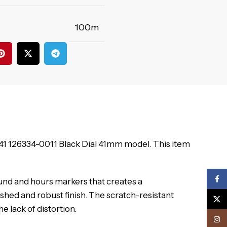
100m
t 41 126334-0011 Black Dial 41mm model. This item
Face
und and hours markers that creates a
shed and robust finish. The scratch-resistant
X
e lack of distortion.
Inst