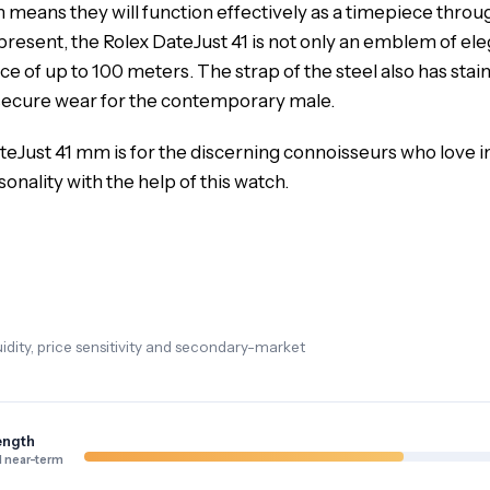
 means they will function effectively as a timepiece through
epresent, the Rolex DateJust 41 is not only an emblem of e
e of up to 100 meters. The strap of the steel also has stai
a secure wear for the contemporary male.
teJust 41 mm is for the discerning connoisseurs who love i
nality with the help of this watch.
dity, price sensitivity and secondary-market
ength
 near-term