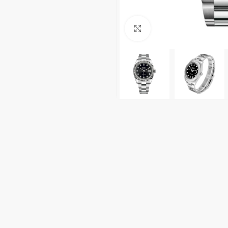
Click to enlarge