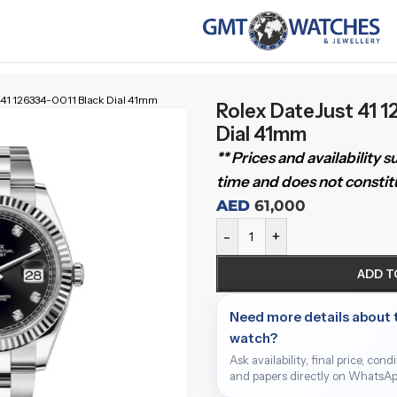
 41 126334-0011 Black Dial 41mm
Rolex DateJust 41 
Dial 41mm
** Prices and availability 
time and does not constitu
AED
61,000
-
+
ADD T
Need more details about 
watch?
Ask availability, final price, cond
and papers directly on WhatsAp