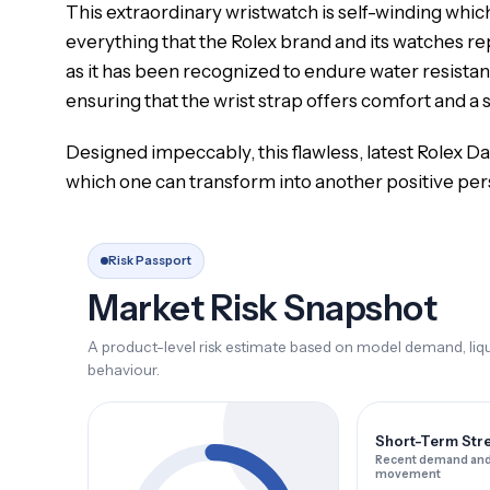
This extraordinary wristwatch is self-winding which
everything that the Rolex brand and its watches r
as it has been recognized to endure water resistanc
ensuring that the wrist strap offers comfort and 
Designed impeccably, this flawless, latest Rolex Da
which one can transform into another positive perso
Risk Passport
Market Risk Snapshot
A product-level risk estimate based on model demand, liqui
behaviour.
Short-Term Str
Recent demand and
movement