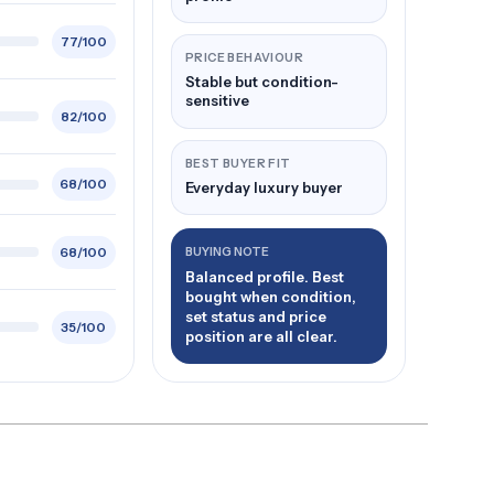
77/100
PRICE BEHAVIOUR
Stable but condition-
sensitive
82/100
BEST BUYER FIT
68/100
Everyday luxury buyer
68/100
BUYING NOTE
Balanced profile. Best
bought when condition,
set status and price
35/100
position are all clear.