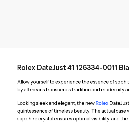
Rolex DateJust 41 126334-0011 Bl
Allow yourself to experience the essence of sophi
by all means transcends tradition and modernity an
Looking sleek and elegant, the new
Rolex
DateJust 
quintessence of timeless beauty. The actual case w
sapphire crystal ensures optimal visibility, and th