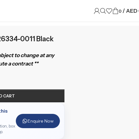
/
AED
0
126334-0011 Black
subject to change at any
te a contract **
O CART
this
Enquire Now
ition, box
p.