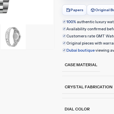
Papers
Original B
100%
authentic luxury wa
✓
Availability confirmed be
✓
Customers rate GMT Wat
✓
Original pieces with warr
✓
Dubai boutique
viewing av
✓
CASE MATERIAL
CRYSTAL FABRICATION
DIAL COLOR