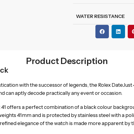
WATER RESISTANCE
Product Description
ack
stication with the successor of legends, the Rolex DateJus
d can aptly decode practically any event or occasion.
41 offers a perfect combination of a black colour backgro
eights 41mm and is protected by stainless steel with a poli
e refined elegance of the watch is made more apparent by th