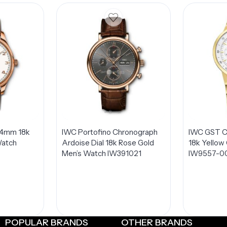
44mm 18k
IWC Portofino Chronograph
IWC GST C
Watch
Ardoise Dial 18k Rose Gold
18k Yellow
Men’s Watch IW391021
IW9557-0
POPULAR BRANDS
OTHER BRANDS