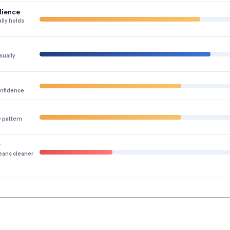
lience
lly holds
sually
onfidence
e pattern
y
eans cleaner