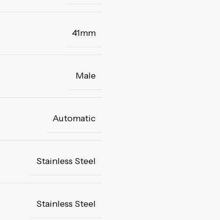
41mm
Male
Automatic
Stainless Steel
Stainless Steel