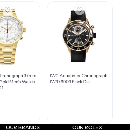
hronograph 37mm
IWC Aquatimer Chronograph
 Gold Men’s Watch
IW376903 Black Dial
01
OUR BRANDS
OUR ROLEX