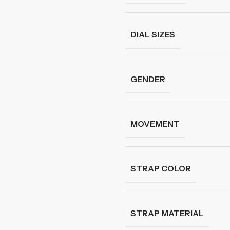
DIAL SIZES
GENDER
MOVEMENT
STRAP COLOR
STRAP MATERIAL