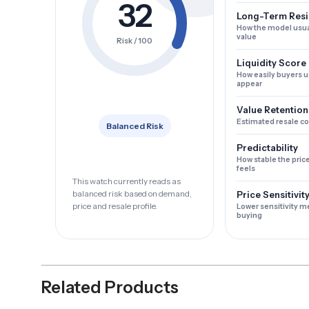
32
Long-Term Resi
How the model usua
value
Risk / 100
Liquidity Score
How easily buyers u
appear
Value Retention
Estimated resale c
Balanced Risk
Predictability
How stable the pric
feels
This watch currently reads as
balanced risk based on demand,
Price Sensitivit
price and resale profile.
Lower sensitivity m
buying
Related Products