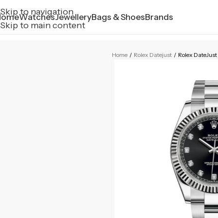
Skip to navigation
Home
Watches
Jewellery
Bags & Shoes
Brands
Skip to main content
Home
/
Rolex Datejust
/
Rolex DateJust