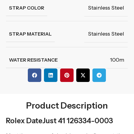
Stainless Steel
STRAP COLOR
Stainless Steel
STRAP MATERIAL
100m
WATER RESISTANCE
Product Description
Rolex DateJust 41 126334-0003