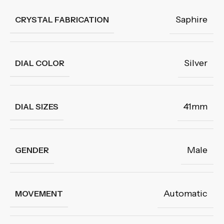
Saphire
CRYSTAL FABRICATION
Silver
DIAL COLOR
41mm
DIAL SIZES
Male
GENDER
Automatic
MOVEMENT