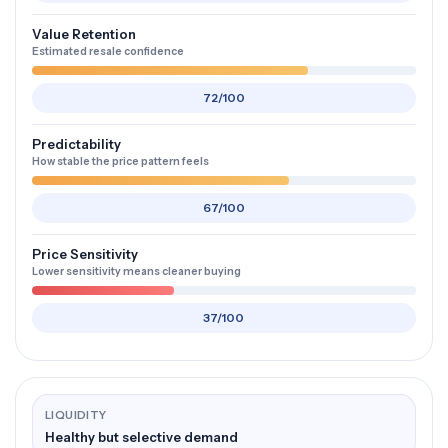
Value Retention
Estimated resale confidence
72/100
Predictability
How stable the price pattern feels
67/100
Price Sensitivity
Lower sensitivity means cleaner buying
37/100
LIQUIDITY
Healthy but selective demand