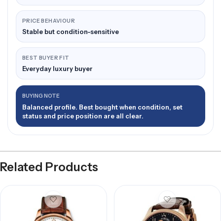
PRICE BEHAVIOUR
Stable but condition-sensitive
BEST BUYER FIT
Everyday luxury buyer
BUYING NOTE
Balanced profile. Best bought when condition, set
status and price position are all clear.
Related Products