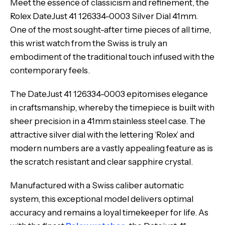
Meet the essence of classicism and refinement, the
Rolex DateJust 41 126334-0003 Silver Dial 41mm.
One of the most sought-after time pieces of all time,
this wrist watch from the Swiss is truly an
embodiment of the traditional touch infused with the
contemporary feels.
The DateJust 41 126334-0003 epitomises elegance
in craftsmanship, whereby the timepiece is built with
sheer precision in a 41mm stainless steel case. The
attractive silver dial with the lettering ‘Rolex’ and
modern numbers are a vastly appealing feature as is
the scratch resistant and clear sapphire crystal.
Manufactured with a Swiss caliber automatic
system, this exceptional model delivers optimal
accuracy and remains a loyal timekeeper for life. As