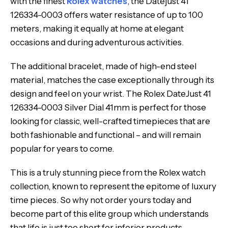
with the finest
Rolex watches
, the Datejust 41
126334-0003 offers water resistance of up to 100
meters, making it equally at home at elegant
occasions and during adventurous activities.
The additional bracelet, made of high-end steel
material, matches the case exceptionally through its
design and feel on your wrist. The Rolex DateJust 41
126334-0003 Silver Dial 41mm is perfect for those
looking for classic, well-crafted timepieces that are
both fashionable and functional – and will remain
popular for years to come.
This is a truly stunning piece from the Rolex watch
collection, known to represent the epitome of luxury
time pieces. So why not order yours today and
become part of this elite group which understands
that life is just too short for inferior products.