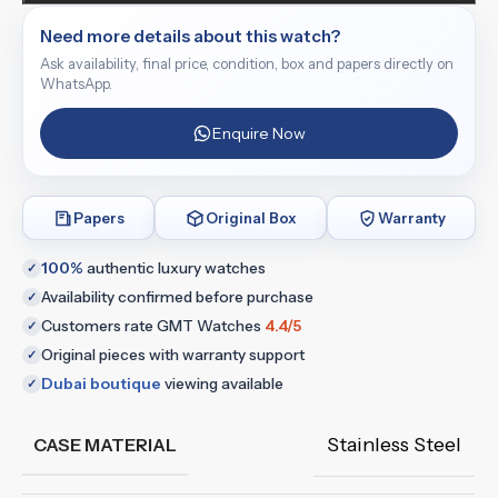
Need more details about this watch?
Ask availability, final price, condition, box and papers directly on
WhatsApp.
Enquire Now
Papers
Original Box
Warranty
100%
authentic luxury watches
✓
Availability confirmed before purchase
✓
Customers rate GMT Watches
4.4/5
✓
Original pieces with warranty support
✓
Dubai boutique
viewing available
✓
Stainless Steel
CASE MATERIAL