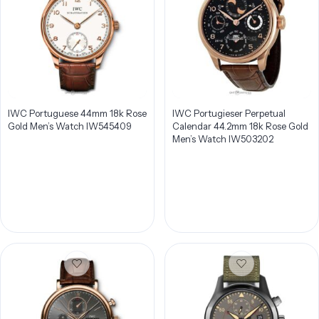
IWC Portuguese 44mm 18k Rose
IWC Portugieser Perpetual
Gold Men’s Watch IW545409
Calendar 44.2mm 18k Rose Gold
Men’s Watch IW503202