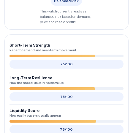
Balanced Risk
This watch currently reads as
balanced risk based on demand,
price and resale profile.
Short-Term Strength
Recent demand and near-term movement
75/100
Long-Term Resilience
How the model usually holds value
75/100
Liquidity Score
How easily buyers usually appear
76/100