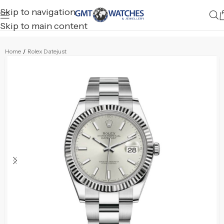
Skip to navigation
Skip to main content
Home
/
Rolex Datejust