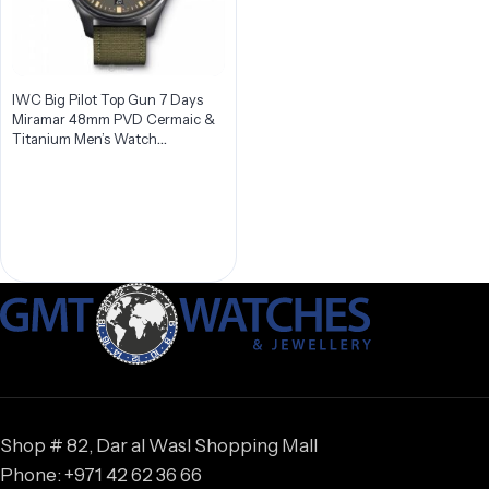
IWC Big Pilot Top Gun 7 Days
Miramar 48mm PVD Cermaic &
Titanium Men’s Watch
IW501902
Shop # 82, Dar al Wasl Shopping Mall
Phone: +971 42 62 36 66