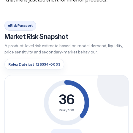
Risk Passport
Market Risk Snapshot
A product-level risk estimate based on model demand, liquidity,
price sensitivity and secondary-market behaviour.
Rolex Datejust · 126334-0003
36
Risk / 100