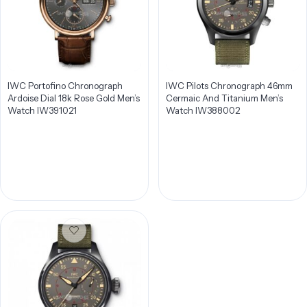
IWC Portofino Chronograph
IWC Pilots Chronograph 46mm
Ardoise Dial 18k Rose Gold Men’s
Cermaic And Titanium Men’s
Watch IW391021
Watch IW388002