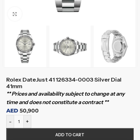
Click to enlarge
Rolex DateJust 41 126334-0003 Silver Dial
41mm
** Prices and availability subject to change at any
time and does not constitute a contract **
AED
50,900
-
+
ADD TO CART