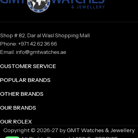
Shop # 82, Dar al Wasl Shopping Mall
Phone: +971 42 62 36 66
Email: info@gmtwatches.ae
CUSTOMER SERVICE
POPULAR BRANDS
OTHER BRANDS
OUR BRANDS
OUR ROLEX
Copyright © 2026-27 by
GMT Watches & Jewellery