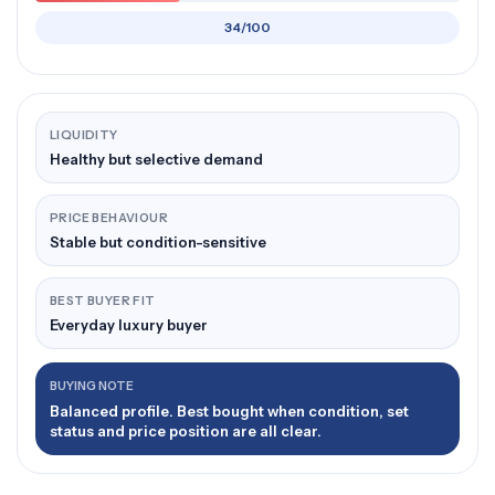
34/100
LIQUIDITY
Healthy but selective demand
PRICE BEHAVIOUR
Stable but condition-sensitive
BEST BUYER FIT
Everyday luxury buyer
BUYING NOTE
Balanced profile. Best bought when condition, set
status and price position are all clear.