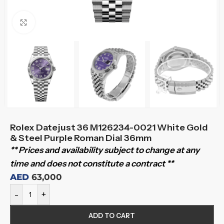
Click to enlarge
Rolex Datejust 36 M126234-0021 White Gold
& Steel Purple Roman Dial 36mm
** Prices and availability subject to change at any
time and does not constitute a contract **
AED
63,000
-
+
ADD TO CART