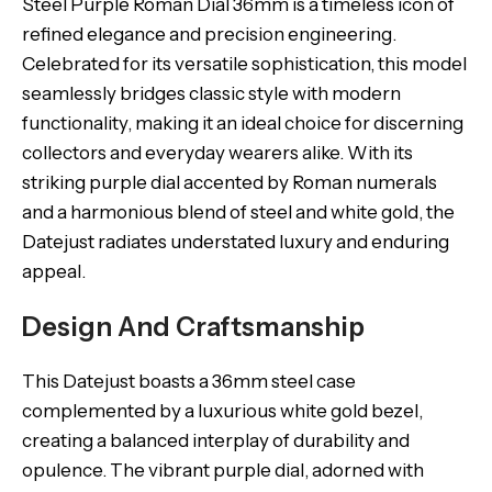
Steel Purple Roman Dial 36mm is a timeless icon of
refined elegance and precision engineering.
Celebrated for its versatile sophistication, this model
seamlessly bridges classic style with modern
functionality, making it an ideal choice for discerning
collectors and everyday wearers alike. With its
striking purple dial accented by Roman numerals
and a harmonious blend of steel and white gold, the
Datejust radiates understated luxury and enduring
appeal.
Design And Craftsmanship
This Datejust boasts a 36mm steel case
complemented by a luxurious white gold bezel,
creating a balanced interplay of durability and
opulence. The vibrant purple dial, adorned with