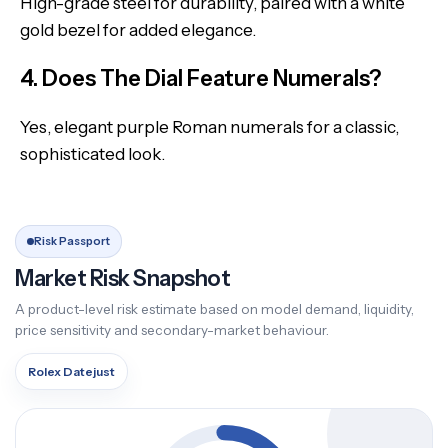
High-grade steel for durability, paired with a white
gold bezel for added elegance.
4. Does The Dial Feature Numerals?
Yes, elegant purple Roman numerals for a classic,
sophisticated look.
Risk Passport
Market Risk Snapshot
A product-level risk estimate based on model demand, liquidity,
price sensitivity and secondary-market behaviour.
Rolex Datejust