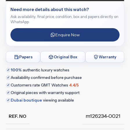
Need more details about this watch?
Ask availability, final price, condition, box and papers directly on
WhatsApp.
Enquire Now
Papers
Original Box
Warranty
100%
authentic luxury watches
✓
Availability confirmed before purchase
✓
Customers rate GMT Watches
4.4/5
✓
Original pieces with warranty support
✓
Dubai boutique
viewing available
✓
m126234-0021
REF. NO