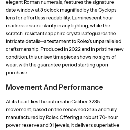
elegant Roman numerals, features the signature
date window at 3 o’clock magnified by the Cyclops
lens for effortless readability. Luminescent hour
markers ensure clarity in any lighting, while the
scratch-resistant sapphire crystal safeguards the
intricate details—a testament to Rolex’s unparalleled
craftsmanship. Produced in 2022 and in pristine new
condition, this unisex timepiece shows no signs of
wear, with the guarantee period starting upon
purchase.
Movement And Performance
At its heart lies the automatic Caliber 3235
movement, based on the renowned 3135 and fully
manufactured by Rolex. Offering a robust 70-hour
power reserve and 31 jewels, it delivers superlative