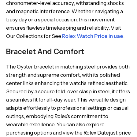
chronometer-level accuracy, withstanding shocks
and magnetic interference. Whether navigating a
busy day or a special occasion, this movement
ensures flawless timekeeping and reliability. Visit
Our Collections for See
Rolex Watch Price in uae
.
Bracelet And Comfort
The Oyster bracelet in matching steel provides both
strength and supreme comfort, with its polished
center links enhancing the watch’s refined aesthetic.
Secured by a secure fold-over clasp in steel, it offers
a seamless fit for all-day wear. This versatile design
adapts effortlessly to professional settings or casual
outings, embodying Rolex’s commitment to
wearable excellence. You can also explore
purchasing options and view the Rolex Datejust price