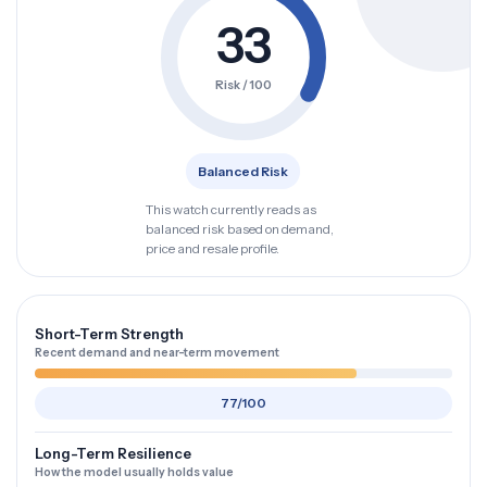
33
Risk / 100
Balanced Risk
This watch currently reads as
balanced risk based on demand,
price and resale profile.
Short-Term Strength
Recent demand and near-term movement
77/100
Long-Term Resilience
How the model usually holds value