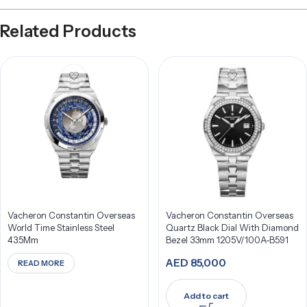
Related Products
Vacheron Constantin Overseas
Vacheron Constantin Overseas
World Time Stainless Steel
Quartz Black Dial With Diamond
43.5Mm
Bezel 33mm 1205V/100A-B591
AED
85,000
READ MORE
Add to cart