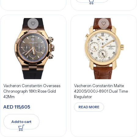
Vacheron Constantin Overseas
Vacheron Constantin Malte
Chronograph 18Kt Rose Gold
42005/000J-8901 Dual Time
42Mm
Regulator
AED
115,605
READ MORE
Add to cart