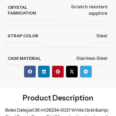
Scratch resistant
CRYSTAL
FABRICATION
sapphire
Steel
STRAP COLOR
Stainless Steel
CASE MATERIAL
Product Description
Rolex Datejust 36 m126234-0021 White Gold &amp;