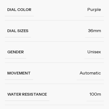
Purple
DIAL COLOR
36mm
DIAL SIZES
Unisex
GENDER
Automatic
MOVEMENT
100m
WATER RESISTANCE