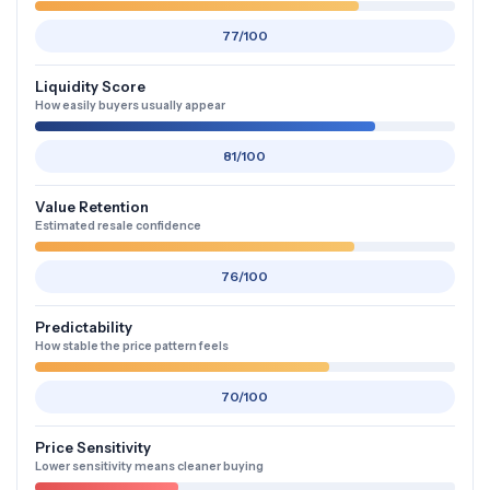
77/100
Liquidity Score
How easily buyers usually appear
81/100
Value Retention
Estimated resale confidence
76/100
Predictability
How stable the price pattern feels
70/100
Price Sensitivity
Lower sensitivity means cleaner buying