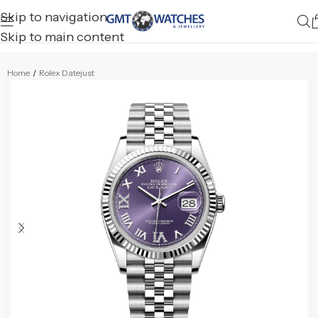
Skip to navigation
Skip to main content
Home
/
Rolex Datejust