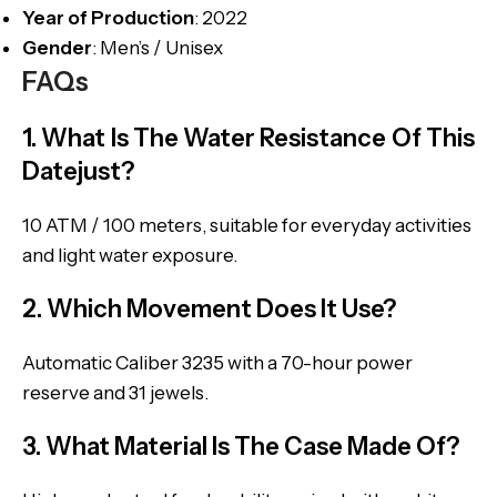
Year of Production
: 2022
Gender
: Men’s / Unisex
FAQs
1. What Is The Water Resistance Of This
Datejust?
10 ATM / 100 meters, suitable for everyday activities
and light water exposure.
2. Which Movement Does It Use?
Automatic Caliber 3235 with a 70-hour power
reserve and 31 jewels.
3. What Material Is The Case Made Of?