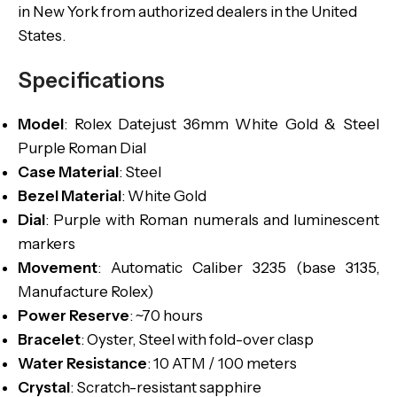
in New York from authorized dealers in the United
States.
Specifications
Model
: Rolex Datejust 36mm White Gold & Steel
Purple Roman Dial
Case Material
: Steel
Bezel Material
: White Gold
Dial
: Purple with Roman numerals and luminescent
markers
Movement
: Automatic Caliber 3235 (base 3135,
Manufacture Rolex)
Power Reserve
: ~70 hours
Bracelet
: Oyster, Steel with fold-over clasp
Water Resistance
: 10 ATM / 100 meters
Crystal
: Scratch-resistant sapphire