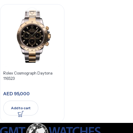
Rolex Cosmograph Daytona
116523
AED
95,000
Add to cart