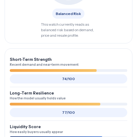
Balanced Risk
This watch currently reads as
balanced risk based on demand,
price and resale profile.
Short-Term Strength
Recent demand and near-term movement
74/100
Long-Term Resilience
How the model usually holds value
77/100
Liquidity Score
How easily buyers usually appear