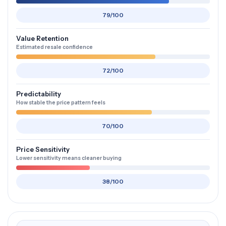
79/100
Value Retention
Estimated resale confidence
72/100
Predictability
How stable the price pattern feels
70/100
Price Sensitivity
Lower sensitivity means cleaner buying
38/100