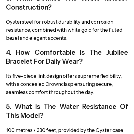
Construction?
Oystersteel for robust durability and corrosion
resistance, combined with white gold for the fluted
bezel and elegant accents.
4. How Comfortable Is The Jubilee
Bracelet For Daily Wear?
Its five-piece link design offers supreme flexibility,
with a concealed Crownclasp ensuring secure,
seamless comfort throughout the day.
5. What Is The Water Resistance Of
This Model?
100 metres / 330 feet, provided by the Oyster case