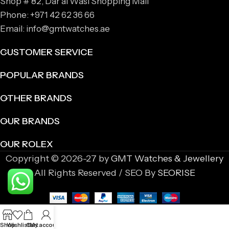
Shop # 82, Dar al Wasl Shopping Mall
Phone: +971 42 62 36 66
Email: info@gmtwatches.ae
CUSTOMER SERVICE
POPULAR BRANDS
OTHER BRANDS
OUR BRANDS
OUR ROLEX
Copyright © 2026-27 by
GMT Watches & Jewellery
All Rights Reserved / SEO By
SEORISE
Shop
Wishlist
Cart
My account