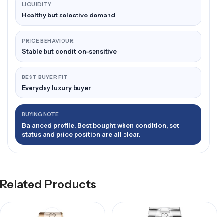
LIQUIDITY
Healthy but selective demand
PRICE BEHAVIOUR
Stable but condition-sensitive
BEST BUYER FIT
Everyday luxury buyer
BUYING NOTE
Balanced profile. Best bought when condition, set
status and price position are all clear.
Related Products