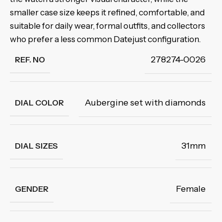
smaller case size keeps it refined, comfortable, and
suitable for daily wear, formal outfits, and collectors
who prefer a less common Datejust configuration.
278274-0026
REF. NO
Aubergine set with diamonds
DIAL COLOR
31mm
DIAL SIZES
Female
GENDER