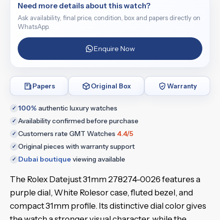
Need more details about this watch?
Ask availability, final price, condition, box and papers directly on
WhatsApp.
Enquire Now
Papers
Original Box
Warranty
100%
authentic luxury watches
✓
Availability confirmed before purchase
✓
Customers rate GMT Watches
4.4/5
✓
Original pieces with warranty support
✓
Dubai boutique
viewing available
✓
The Rolex Datejust 31mm 278274-0026 features a
purple dial, White Rolesor case, fluted bezel, and
compact 31mm profile. Its distinctive dial color gives
the watch a stronger visual character, while the