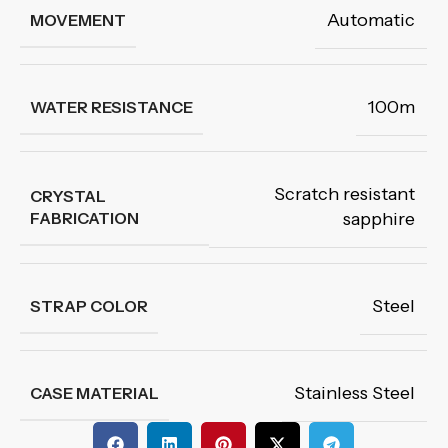
Automatic
MOVEMENT
100m
WATER RESISTANCE
Scratch resistant
CRYSTAL
FABRICATION
sapphire
Steel
STRAP COLOR
Stainless Steel
CASE MATERIAL