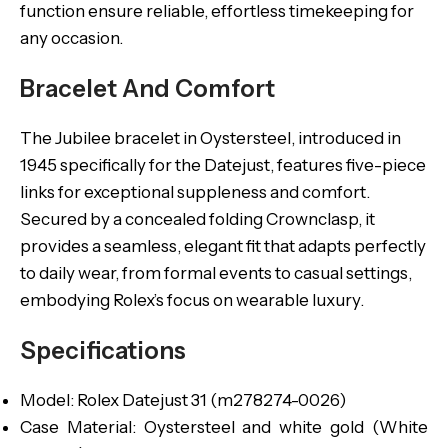
function ensure reliable, effortless timekeeping for
any occasion.
Bracelet And Comfort
The Jubilee bracelet in Oystersteel, introduced in
1945 specifically for the Datejust, features five-piece
links for exceptional suppleness and comfort.
Secured by a concealed folding Crownclasp, it
provides a seamless, elegant fit that adapts perfectly
to daily wear, from formal events to casual settings,
embodying Rolex’s focus on wearable luxury.
Specifications
Model: Rolex Datejust 31 (m278274-0026)
Case Material: Oystersteel and white gold (White