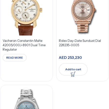
Vacheron Constantin Malte
Rolex Day-Date Sundust Dial
42005/000J-8901 Dual Time
228235-0005
Regulator
AED
253,230
READ MORE
Add to cart