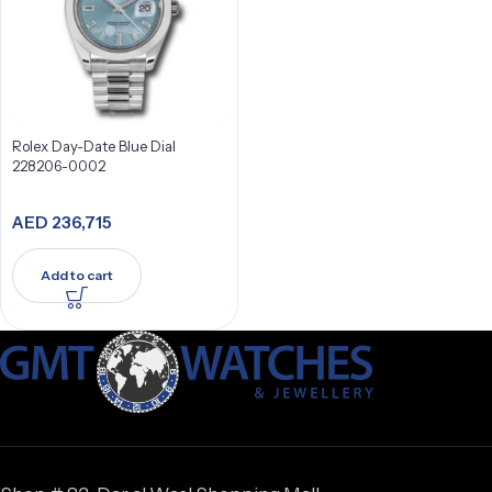
Rolex Day-Date Blue Dial
228206-0002
AED
236,715
Add to cart