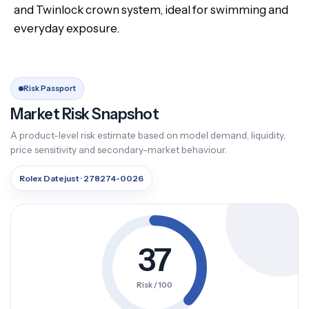
and Twinlock crown system, ideal for swimming and
everyday exposure.
Risk Passport
Market Risk Snapshot
A product-level risk estimate based on model demand, liquidity,
price sensitivity and secondary-market behaviour.
Rolex Datejust · 278274-0026
37
Risk / 100