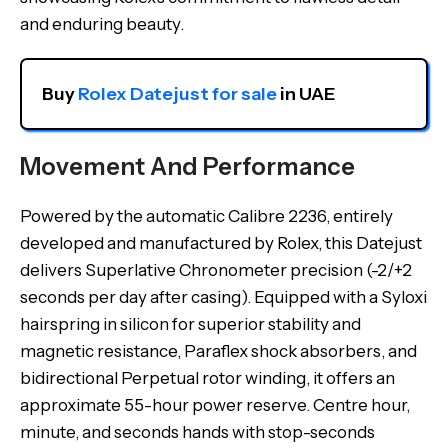
and enduring beauty.
Buy 
Rolex Datejust for sale
 in UAE
Movement And Performance
Powered by the automatic Calibre 2236, entirely
developed and manufactured by Rolex, this Datejust
delivers Superlative Chronometer precision (-2/+2
seconds per day after casing). Equipped with a Syloxi
hairspring in silicon for superior stability and
magnetic resistance, Paraflex shock absorbers, and
bidirectional Perpetual rotor winding, it offers an
approximate 55-hour power reserve. Centre hour,
minute, and seconds hands with stop-seconds