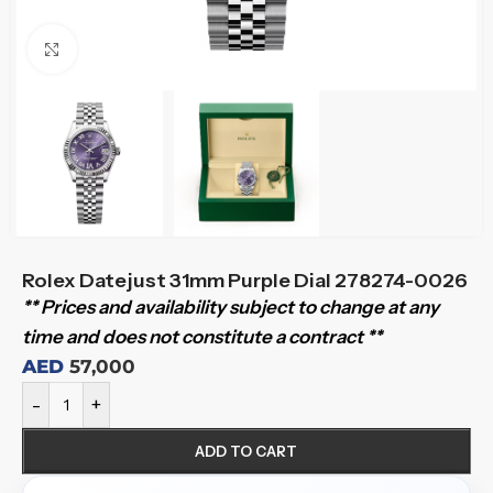
Click to enlarge
Rolex Datejust 31mm Purple Dial 278274-0026
** Prices and availability subject to change at any
time and does not constitute a contract **
AED
57,000
-
+
ADD TO CART