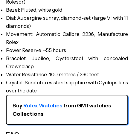
Rolesor)
Bezel: Fluted, white gold
Dial: Aubergine sunray, diamond-set (large VI with 11
diamonds)
Movement: Automatic Calibre 2236, Manufacture
Rolex
Power Reserve: ~55 hours
Bracelet: Jubilee, Oystersteel with concealed
Crownclasp
Water Resistance: 100 metres / 330 feet
Crystal: Scratch-resistant sapphire with Cyclops lens
over the date
Buy 
Rolex Watches
 from GMTwatches 
Collections