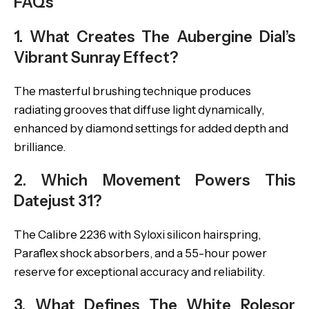
FAQs
1. What Creates The Aubergine Dial’s
Vibrant Sunray Effect?
The masterful brushing technique produces
radiating grooves that diffuse light dynamically,
enhanced by diamond settings for added depth and
brilliance.
2. Which Movement Powers This
Datejust 31?
The Calibre 2236 with Syloxi silicon hairspring,
Paraflex shock absorbers, and a 55-hour power
reserve for exceptional accuracy and reliability.
3. What Defines The White Rolesor