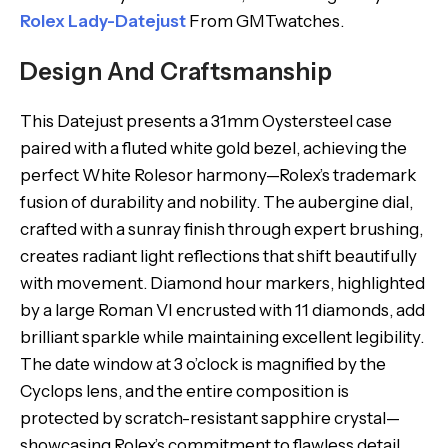
Rolex Lady-Datejust
From GMTwatches.
Design And Craftsmanship
This Datejust presents a 31mm Oystersteel case
paired with a fluted white gold bezel, achieving the
perfect White Rolesor harmony—Rolex’s trademark
fusion of durability and nobility. The aubergine dial,
crafted with a sunray finish through expert brushing,
creates radiant light reflections that shift beautifully
with movement. Diamond hour markers, highlighted
by a large Roman VI encrusted with 11 diamonds, add
brilliant sparkle while maintaining excellent legibility.
The date window at 3 o’clock is magnified by the
Cyclops lens, and the entire composition is
protected by scratch-resistant sapphire crystal—
showcasing Rolex’s commitment to flawless detail