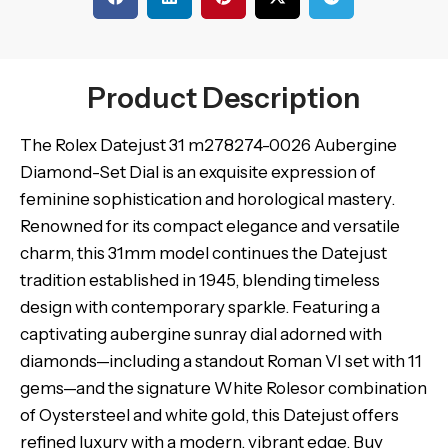
Product Description
The Rolex Datejust 31 m278274-0026 Aubergine
Diamond-Set Dial is an exquisite expression of
feminine sophistication and horological mastery.
Renowned for its compact elegance and versatile
charm, this 31mm model continues the Datejust
tradition established in 1945, blending timeless
design with contemporary sparkle. Featuring a
captivating aubergine sunray dial adorned with
diamonds—including a standout Roman VI set with 11
gems—and the signature White Rolesor combination
of Oystersteel and white gold, this Datejust offers
refined luxury with a modern, vibrant edge. Buy