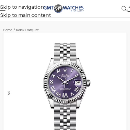
Skip to navigation
Skip to main content
Home
/
Rolex Datejust