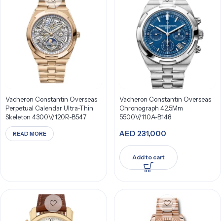
Vacheron Constantin Overseas
Vacheron Constantin Overseas
Perpetual Calendar Ultra-Thin
Chronograph 42.5Mm
Skeleton 4300V/120R-B547
5500V/110A-B148
AED
231,000
READ MORE
Add to cart