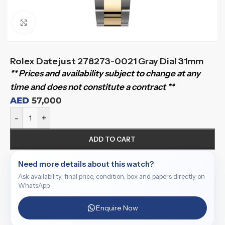
Click to enlarge
Rolex Datejust 278273-0021 Gray Dial 31mm
** Prices and availability subject to change at any
time and does not constitute a contract **
AED
57,000
-
+
ADD TO CART
Need more details about this watch?
Ask availability, final price, condition, box and papers directly on
WhatsApp.
Enquire Now