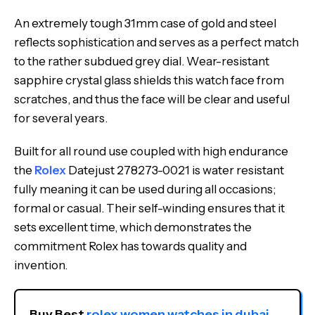
An extremely tough 31mm case of gold and steel
reflects sophistication and serves as a perfect match
to the rather subdued grey dial. Wear-resistant
sapphire crystal glass shields this watch face from
scratches, and thus the face will be clear and useful
for several years.
Built for all round use coupled with high endurance
the
Rolex
Datejust 278273-0021 is water resistant
fully meaning it can be used during all occasions;
formal or casual. Their self-winding ensures that it
sets excellent time, which demonstrates the
commitment Rolex has towards quality and
invention.
Buy Best 
rolex women watches in dubai