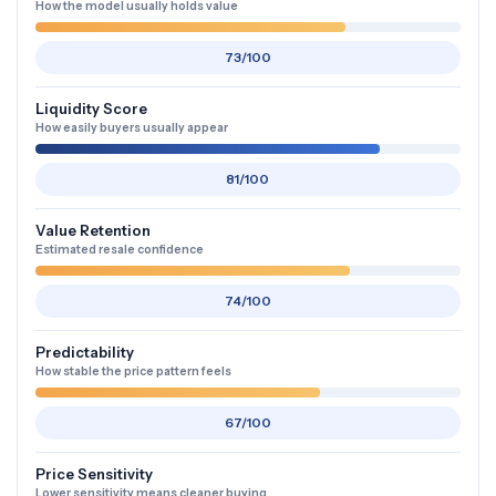
How the model usually holds value
73/100
Liquidity Score
How easily buyers usually appear
81/100
Value Retention
Estimated resale confidence
74/100
Predictability
How stable the price pattern feels
67/100
Price Sensitivity
Lower sensitivity means cleaner buying