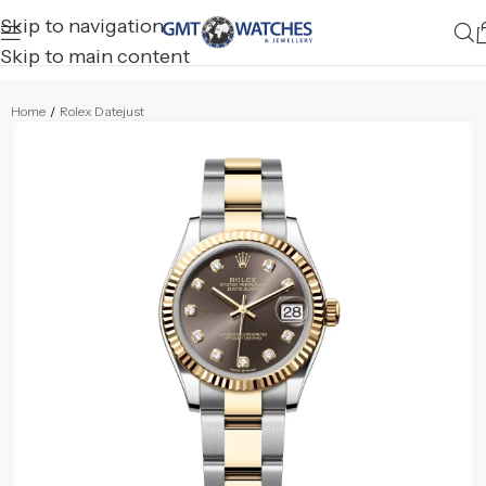
Skip to navigation
Skip to main content
Home
/
Rolex Datejust