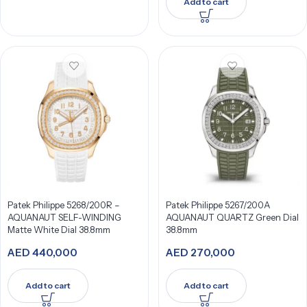
Add to cart
Patek Philippe 5268/200R –
Patek Philippe 5267/200A
AQUANAUT SELF-WINDING
AQUANAUT QUARTZ Green Dial
Matte White Dial 38.8mm
38.8mm
AED
440,000
AED
270,000
Add to cart
Add to cart