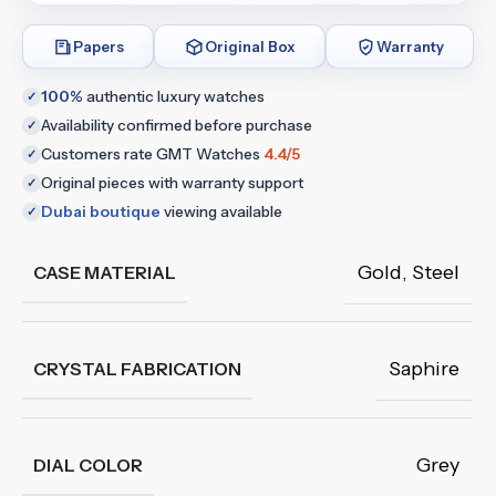
Papers
Original Box
Warranty
100%
authentic luxury watches
✓
Availability confirmed before purchase
✓
Customers rate GMT Watches
4.4/5
✓
Original pieces with warranty support
✓
Dubai boutique
viewing available
✓
Gold
,
Steel
CASE MATERIAL
Saphire
CRYSTAL FABRICATION
Grey
DIAL COLOR