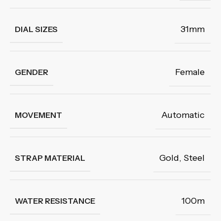
31mm
DIAL SIZES
Female
GENDER
Automatic
MOVEMENT
Gold
,
Steel
STRAP MATERIAL
100m
WATER RESISTANCE