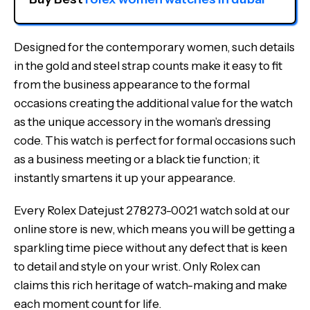
Designed for the contemporary women, such details
in the gold and steel strap counts make it easy to fit
from the business appearance to the formal
occasions creating the additional value for the watch
as the unique accessory in the woman’s dressing
code. This watch is perfect for formal occasions such
as a business meeting or a black tie function; it
instantly smartens it up your appearance.
Every Rolex Datejust 278273-0021 watch sold at our
online store is new, which means you will be getting a
sparkling time piece without any defect that is keen
to detail and style on your wrist. Only Rolex can
claims this rich heritage of watch-making and make
each moment count for life.