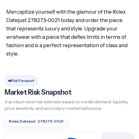
Mercaptize yourself with the glamour of the Rolex
Datejust 278273-0021 today and order the piece
that represents luxury and style. Upgrade your
wristwear with a piece that defies limits in terms of
fashion and is a perfect representation of class and
style.
Risk Passport
Market Risk Snapshot
A product-level risk estimate based on model demand, liquidity,
price sensitivity and secondary-market behaviour.
Rolex Datejust · 278273-0021