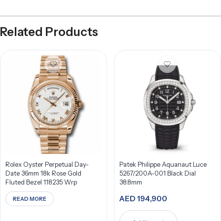
Related Products
Rolex Oyster Perpetual Day-
Patek Philippe Aquanaut Luce
Date 36mm 18k Rose Gold
5267/200A-001 Black Dial
Fluted Bezel 118235 Wrp
38.8mm
AED
194,900
READ MORE