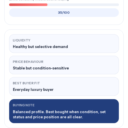
35/100
LIQUIDITY
Healthy but selective demand
PRICE BEHAVIOUR
Stable but condition-sensitive
BEST BUYER FIT
Everyday luxury buyer
BUYING NOTE
Balanced profile. Best bought when condition, set
status and price position are all clear.