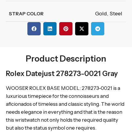
Gold
,
Steel
STRAP COLOR
Product Description
Rolex Datejust 278273-0021 Gray
WOOSER ROLEX BASE MODEL: 278273-0021 is a
luxurious timepiece for the connoisseurs and
aficionados of timeless and classic styling. The world
needs elegance in everything and that is the reason
this wristwatch not only holds the required quality
but also the status symbol one requires.