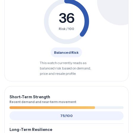
36
Risk / 100
Balanced Risk
This watch currently reads as
balanced risk based on demand,
price and resale profile.
Short-Term Strength
Recent demand and near-term movement
75/100
Long-Term Resilience