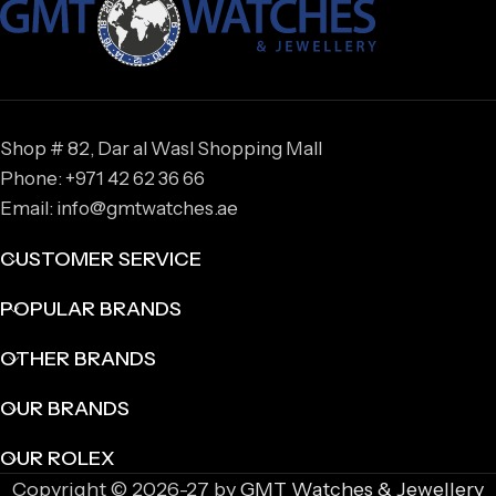
Shop # 82, Dar al Wasl Shopping Mall
Phone: +971 42 62 36 66
Email: info@gmtwatches.ae
CUSTOMER SERVICE
POPULAR BRANDS
OTHER BRANDS
OUR BRANDS
OUR ROLEX
Copyright © 2026-27 by
GMT Watches & Jewellery