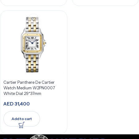
Cartier Panthere De Cartier
Watch Medium W2PN0007
White Dial 29*37mm
AED
31,400
Add to cart