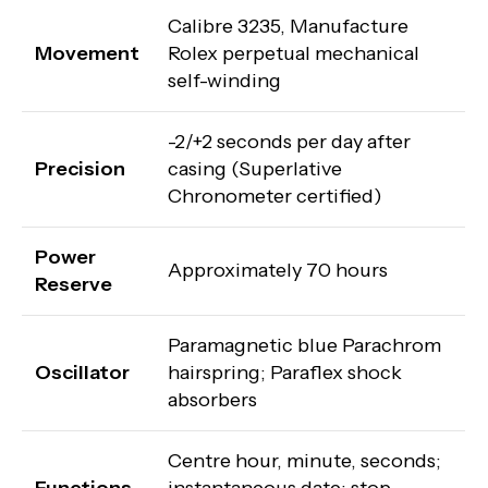
Calibre 3235, Manufacture
Movement
Rolex perpetual mechanical
self-winding
-2/+2 seconds per day after
Precision
casing (Superlative
Chronometer certified)
Power
Approximately 70 hours
Reserve
Paramagnetic blue Parachrom
Oscillator
hairspring; Paraflex shock
absorbers
Centre hour, minute, seconds;