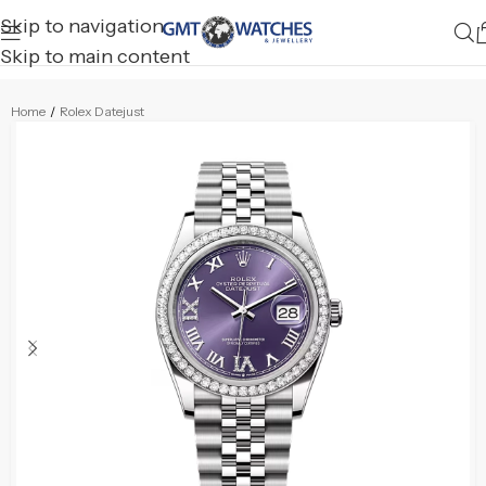
Skip to navigation
Skip to main content
Home
/
Rolex Datejust