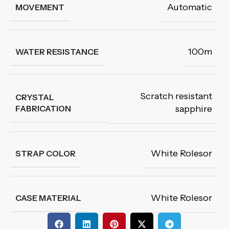
Automatic
MOVEMENT
100m
WATER RESISTANCE
Scratch resistant
CRYSTAL
FABRICATION
sapphire
White Rolesor
STRAP COLOR
White Rolesor
CASE MATERIAL