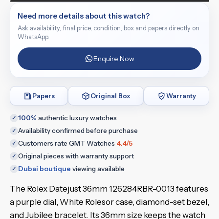
Need more details about this watch?
Ask availability, final price, condition, box and papers directly on
WhatsApp.
Enquire Now
Papers
Original Box
Warranty
100%
authentic luxury watches
✓
Availability confirmed before purchase
✓
Customers rate GMT Watches
4.4/5
✓
Original pieces with warranty support
✓
Dubai boutique
viewing available
✓
The Rolex Datejust 36mm 126284RBR-0013 features
a purple dial, White Rolesor case, diamond-set bezel,
and Jubilee bracelet. Its 36mm size keeps the watch