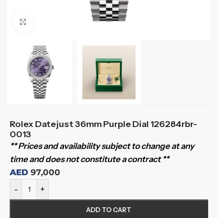
Click to enlarge
Rolex Datejust 36mm Purple Dial 126284rbr-
0013
** Prices and availability subject to change at any
time and does not constitute a contract **
AED
97,000
-
+
ADD TO CART