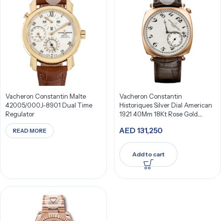
Vacheron Constantin Malte
Vacheron Constantin
42005/000J-8901 Dual Time
Historiques Silver Dial American
Regulator
1921 40Mm 18Kt Rose Gold
82035/000R-9359
AED
131,250
READ MORE
Add to cart