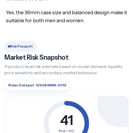
Yes, the 36mm case size and balanced design make it
suitable for both men and women.
Risk Passport
Market Risk Snapshot
A product-level risk estimate based on model demand, liquidity,
price sensitivity and secondary-market behaviour.
Rolex Datejust · 126284RBR-0013
41
Risk / 100