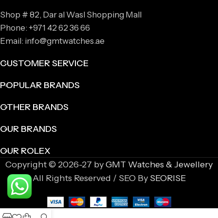
Shop # 82, Dar al Wasl Shopping Mall
Phone: +971 42 62 36 66
Email: info@gmtwatches.ae
CUSTOMER SERVICE
POPULAR BRANDS
OTHER BRANDS
OUR BRANDS
OUR ROLEX
Copyright © 2026-27 by
GMT Watches & Jewellery
All Rights Reserved / SEO By
SEORISE