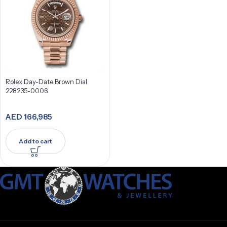
Rolex Day-Date Brown Dial
228235-0006
AED
166,985
Add to cart