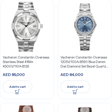
Vacheron Constantin Overseas
Vacheron Constantin Overseas
Stainless Steel 41Mm
1205V/100A-B590 Blue Denim
4500V/110A-B126
Dial Diamond Set Bezel Quartz
33Mm Stainless Steel
AED
85,000
AED
84,000
Add to cart
Add to cart