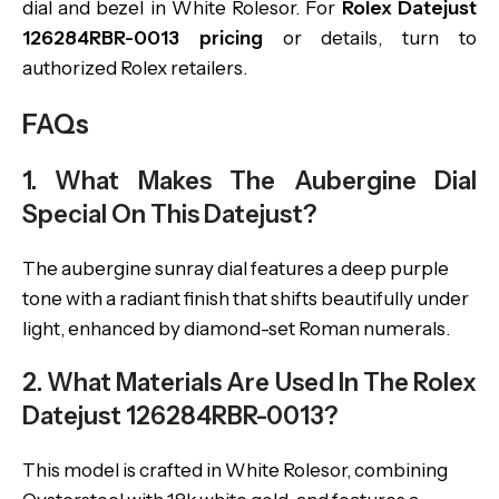
dial and bezel in White Rolesor. For
Rolex Datejust
126284RBR-0013 pricing
or details, turn to
authorized Rolex retailers.
FAQs
1. What Makes The Aubergine Dial
Special On This Datejust?
The aubergine sunray dial features a deep purple
tone with a radiant finish that shifts beautifully under
light, enhanced by diamond-set Roman numerals.
2. What Materials Are Used In The Rolex
Datejust 126284RBR-0013?
This model is crafted in White Rolesor, combining