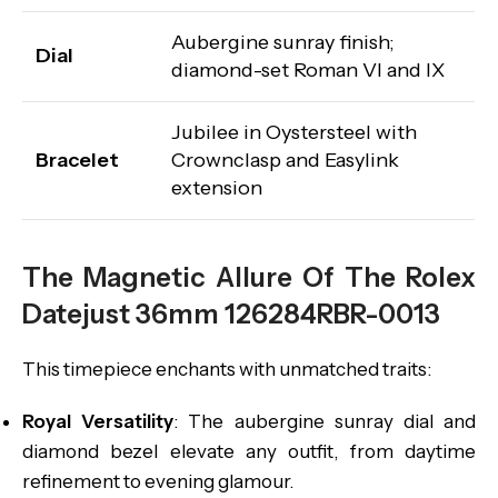
Aubergine sunray finish;
Dial
diamond-set Roman VI and IX
Jubilee in Oystersteel with
Bracelet
Crownclasp and Easylink
extension
The Magnetic Allure Of The Rolex
Datejust 36mm 126284RBR-0013
This timepiece enchants with unmatched traits:
Royal Versatility
: The aubergine sunray dial and
diamond bezel elevate any outfit, from daytime
refinement to evening glamour.