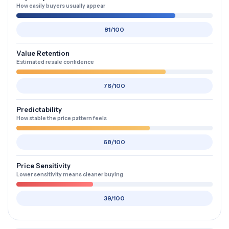
How easily buyers usually appear
81/100
Value Retention
Estimated resale confidence
76/100
Predictability
How stable the price pattern feels
68/100
Price Sensitivity
Lower sensitivity means cleaner buying
39/100