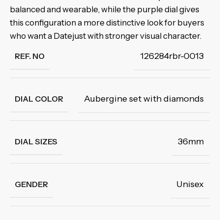
balanced and wearable, while the purple dial gives
this configuration a more distinctive look for buyers
who want a Datejust with stronger visual character.
126284rbr-0013
REF. NO
Aubergine set with diamonds
DIAL COLOR
36mm
DIAL SIZES
Unisex
GENDER