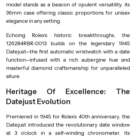
model stands as a beacon of opulent versatility, its
36mm case offering classic proportions for unisex
elegance in any setting.
Echoing Rolex’s historic breakthroughs, the
126284RBR-0013 builds on the legendary 1945
Datejust—the first automatic wristwatch with a date
function—infused with a rich aubergine hue and
masterful diamond craftsmanship for unparalleled
allure.
Heritage Of Excellence: The
Datejust Evolution
Premiered in 1945 for Rolex’s 40th anniversary, the
Datejust introduced the revolutionary date window
at 3 o’clock in a self-winding chronometer. Its