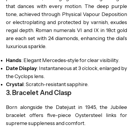
that dances with every motion. The deep purple
tone, achieved through Physical Vapour Deposition
or electroplating and protected by varnish, exudes
regal depth. Roman numerals VI and IX in 18ct gold
are each set with 24 diamonds, enhancing the dial’s
luxurious sparkle.
Hands
: Elegant Mercedes-style for clear visibility.
Date Display
: Instantaneous at 3 o’clock, enlarged by
the Cyclops lens.
Crystal
: Scratch-resistant sapphire.
3. Bracelet And Clasp
Born alongside the Datejust in 1945, the Jubilee
bracelet offers five-piece Oystersteel links for
supreme suppleness and comfort.