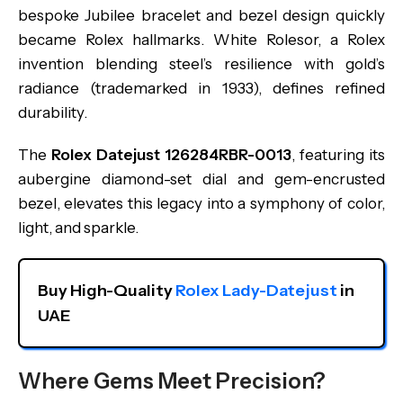
bespoke Jubilee bracelet and bezel design quickly
became Rolex hallmarks. White Rolesor, a Rolex
invention blending steel’s resilience with gold’s
radiance (trademarked in 1933), defines refined
durability.
The
Rolex Datejust 126284RBR-0013
, featuring its
aubergine diamond-set dial and gem-encrusted
bezel, elevates this legacy into a symphony of color,
light, and sparkle.
Buy High-Quality 
Rolex Lady-Datejust
 in 
UAE
Where Gems Meet Precision?