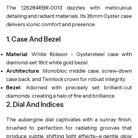
The 126284RBR-0013 dazzles with meticulous
detailing and radiant materials. Its 36mm Oyster case
delivers iconic comfort and presence.
1. Case And Bezel
Material
: White Rolesor – Oystersteel case with
diamond-set 18ct white gold bezel.
Architecture
: Monobloc middle case, screw-down
case back, and Twinlock crown for robust integrity.
Bezel
: Adorned with precisely set brilliant-cut
diamonds, creating a halo of fire and brilliance.
2. Dial And Indices
The aubergine dial captivates with a sunray finish,
brushed to perfection for radiating grooves that
produce subtle, shifting light effects—a gentle glow