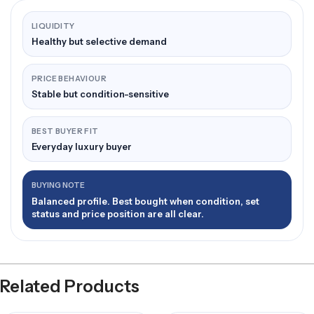
LIQUIDITY
Healthy but selective demand
PRICE BEHAVIOUR
Stable but condition-sensitive
BEST BUYER FIT
Everyday luxury buyer
BUYING NOTE
Balanced profile. Best bought when condition, set
status and price position are all clear.
Related Products