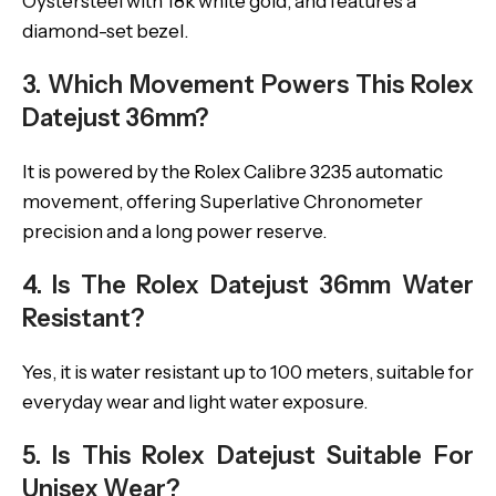
Oystersteel with 18k white gold, and features a
diamond-set bezel.
3. Which Movement Powers This Rolex
Datejust 36mm?
It is powered by the Rolex Calibre 3235 automatic
movement, offering Superlative Chronometer
precision and a long power reserve.
4. Is The Rolex Datejust 36mm Water
Resistant?
Yes, it is water resistant up to 100 meters, suitable for
everyday wear and light water exposure.
5. Is This Rolex Datejust Suitable For
Unisex Wear?