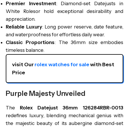
Premier Investment
: Diamond-set Datejusts in
White Rolesor hold exceptional desirability and
appreciation.
Reliable Luxury
: Long power reserve, date feature,
and waterproofness for effortless daily wear.
Classic Proportions
: The 36mm size embodies
timeless balance.
visit Our 
rolex watches for sale
 with Best 
Price
Purple Majesty Unveiled
The
Rolex Datejust 36mm 126284RBR-0013
redefines luxury, blending mechanical genius with
the majestic beauty of its aubergine diamond-set