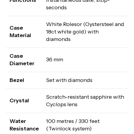
Functions
instantaneous date; stop-
seconds
White Rolesor (Oystersteel and
Case
18ct white gold) with
Material
diamonds
Case
36 mm
Diameter
Bezel
Set with diamonds
Scratch-resistant sapphire with
Crystal
Cyclops lens
Water
100 metres / 330 feet
Resistance
(Twinlock system)