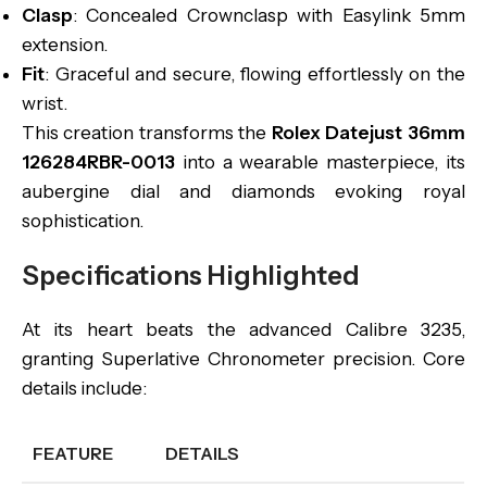
Clasp
: Concealed Crownclasp with Easylink 5mm
extension.
Fit
: Graceful and secure, flowing effortlessly on the
wrist.
This creation transforms the
Rolex Datejust 36mm
126284RBR-0013
into a wearable masterpiece, its
aubergine dial and diamonds evoking royal
sophistication.
Specifications Highlighted
At its heart beats the advanced Calibre 3235,
granting Superlative Chronometer precision. Core
details include:
FEATURE
DETAILS