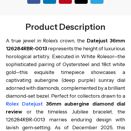
Product Description
A true jewel in Rolex’s crown, the
Datejust 36mm
126284RBR-0013
represents the height of luxurious
horological artistry. Executed in White Rolesor—the
sophisticated pairing of Oystersteel and 18ct white
gold—this exquisite timepiece showcases a
captivating aubergine (deep purple) sunray dial
adorned with diamonds, complemented by a brilliant
diamond-set bezel. Perfect for collectors drawn to a
Rolex Datejust
36mm aubergine diamond dial
review
or the timeless Jubilee bracelet, the
126284RBR-0013 marries enduring design with
lavish gem-setting. As of December 2025, this