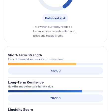
Balanced Risk
This watch currently reads as
balanced risk based on demand,
price and resale profile.
Short-Term Strength
Recent demand and near-term movement
72/100
Long-Term Resilience
How the model usually holds value
78/100
Liquidity Score