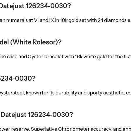
x Datejust 126234-0030?
Roman numerals at VI and IX in 18k gold set with 24 diamond
odel (White Rolesor)?
the case and Oyster bracelet with 18k white gold for the flu
26234-0030?
 Oystersteel, known for its durability and sporty aesthetic,
 Datejust 126234-0030?
power reserve, Superlative Chronometer accuracy, and en