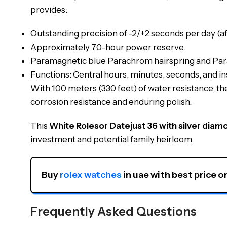
provides:
Outstanding precision of -2/+2 seconds per day (af
Approximately 70-hour power reserve.
Paramagnetic blue Parachrom hairspring and Paraf
Functions: Central hours, minutes, seconds, and in
With 100 meters (330 feet) of water resistance, t
corrosion resistance and enduring polish.
This
White Rolesor Datejust 36 with silver diam
investment and potential family heirloom.
Buy 
rolex watches
 in uae with best price o
Frequently Asked Questions