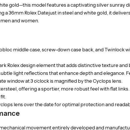
e gold—this model features a captivating silver sunray dia
g a 36mm Rolex Datejust in steel and white gold, it delivers
oth men and women.
obloc middle case, screw-down case back, and Twinlock win
lmark Rolex design element that adds distinctive texture and b
ng subtle light reflections that enhance depth and elegance.
te window at 3 o’clock is magnified by the Cyclops lens.
ersteel, offering a sportier, more robust feel with flat link
it.
yclops lens over the date for optimal protection and readabi
mance
ng mechanical movement entirely developed and manufactu