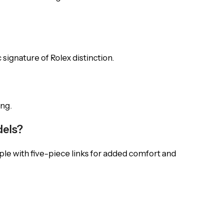
 signature of Rolex distinction.
ing.
dels?
pple with five-piece links for added comfort and