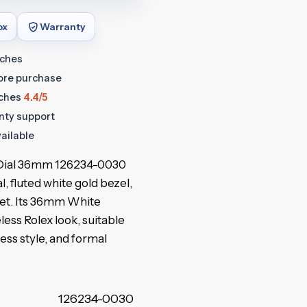
ox
Warranty
tches
fore purchase
ches
4.4/5
anty support
ailable
r Dial 36mm 126234-0030
al, fluted white gold bezel,
let. Its 36mm White
less Rolex look, suitable
ness style, and formal
126234-0030