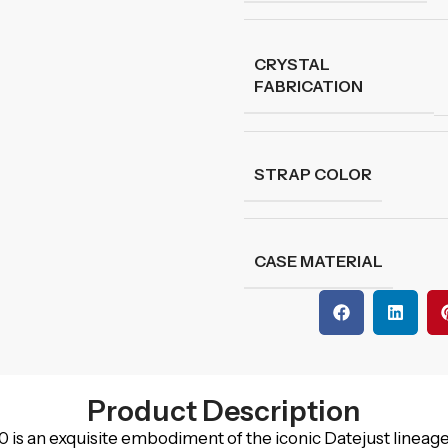
CRYSTAL
FABRICATION
STRAP COLOR
CASE MATERIAL
Product Description
 an exquisite embodiment of the iconic Datejust lineage,