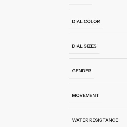
DIAL COLOR
DIAL SIZES
GENDER
MOVEMENT
WATER RESISTANCE