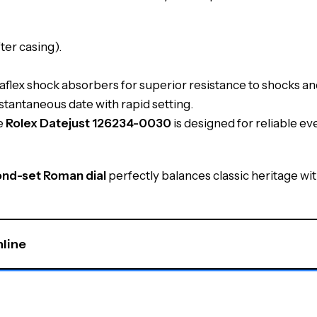
ter casing).
lex shock absorbers for superior resistance to shocks and
stantaneous date with rapid setting.
he
Rolex Datejust 126234-0030
is designed for reliable e
ond-set Roman dial
perfectly balances classic heritage wit
nline