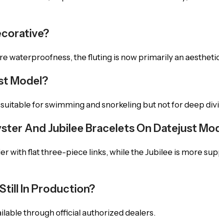
ecorative?
re waterproofness, the fluting is now primarily an aesthetic
ust Model?
, suitable for swimming and snorkeling but not for deep div
ster And Jubilee Bracelets On Datejust Mo
er with flat three-piece links, while the Jubilee is more su
till In Production?
vailable through official authorized dealers.