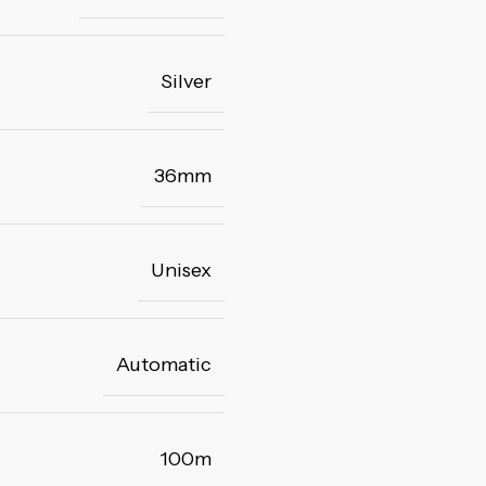
Silver
36mm
Unisex
Automatic
100m