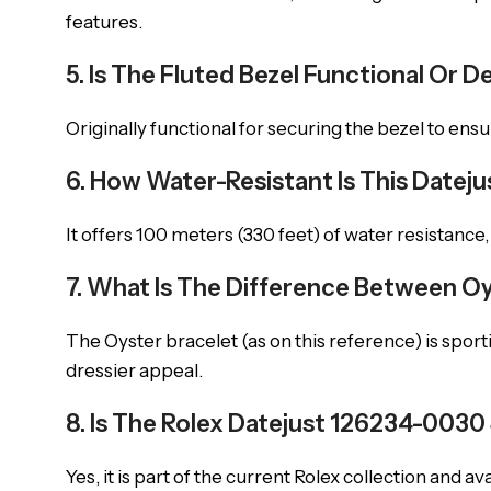
features.
5. Is The Fluted Bezel Functional Or D
Originally functional for securing the bezel to ensu
6. How Water-Resistant Is This Datej
It offers 100 meters (330 feet) of water resistance
7. What Is The Difference Between Oy
The Oyster bracelet (as on this reference) is sporti
dressier appeal.
8. Is The Rolex Datejust 126234-0030 S
Yes, it is part of the current Rolex collection and a