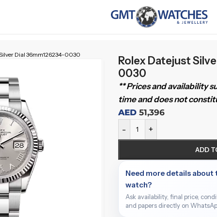
t Silver Dial 36mm126234-0030
Rolex Datejust Silv
0030
** Prices and availability 
time and does not constitu
AED
51,396
-
+
ADD T
Need more details about 
watch?
Ask availability, final price, cond
and papers directly on WhatsAp