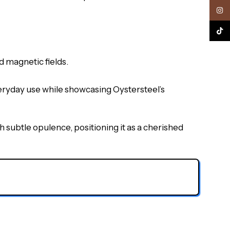
Inst
TikTo
 magnetic fields.
veryday use while showcasing Oystersteel’s
h subtle opulence, positioning it as a cherished