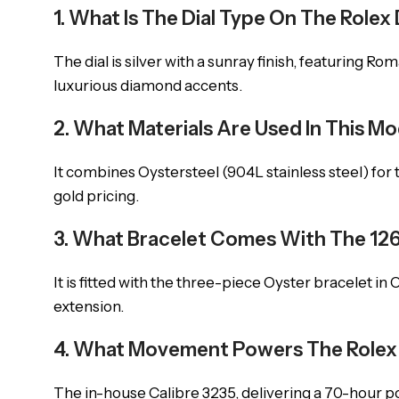
1. What Is The Dial Type On The Role
The dial is silver with a sunray finish, featuring 
luxurious diamond accents.
2. What Materials Are Used In This M
It combines Oystersteel (904L stainless steel) for 
gold pricing.
3. What Bracelet Comes With The 1
It is fitted with the three-piece Oyster bracelet in
extension.
4. What Movement Powers The Rolex
The in-house Calibre 3235, delivering a 70-hour 