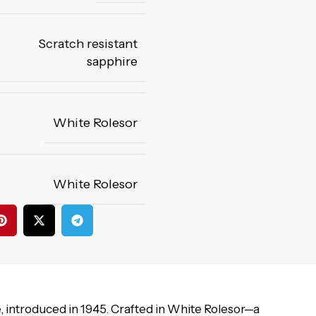
Scratch resistant
sapphire
White Rolesor
White Rolesor
 introduced in 1945. Crafted in White Rolesor—a