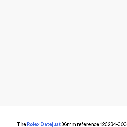
The
Rolex Datejust
36mm reference 126234-0030 is