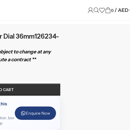
/
AED
0
er Dial 36mm126234-
subject to change at any
te a contract **
O CART
this
Enquire Now
ition, box
p.