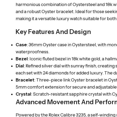
harmonious combination of Oystersteel and 18k whit
and a robust Oyster bracelet. Ideal for those seekin
making it a versatile luxury watch suitable for b
Key Features And Design
Case
: 36mm Oyster case in Oystersteel, with mon
waterproofness.
Bezel
: Iconic fluted bezel in 18k white gold, a hal
Dial
: Refined silver dial with sunray finish, creati
each set with 24 diamonds for added luxury. The da
Bracelet
: Three-piece link Oyster bracelet in Oyst
5mm comfort extension for secure and adjustable f
Crystal
: Scratch-resistant sapphire crystal with C
Advanced Movement And Perfor
Powered by the Rolex Calibre 3235, a self-windi