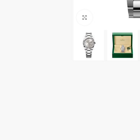
Click to enlarge