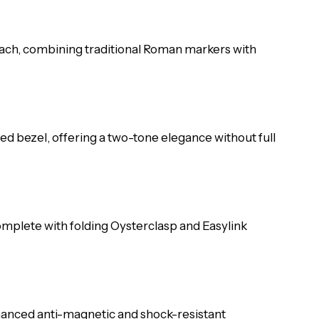
s each, combining traditional Roman markers with
ted bezel, offering a two-tone elegance without full
 complete with folding Oysterclasp and Easylink
hanced anti-magnetic and shock-resistant