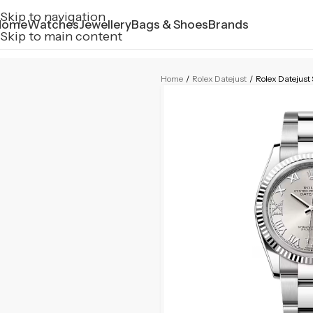
Skip to navigation
Home
Watches
Jewellery
Bags & Shoes
Brands
Skip to main content
Home
/
Rolex Datejust
/
Rolex Datejus