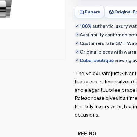
Papers
Original B
100%
authentic luxury wa
✓
Availability confirmed be
✓
Customers rate GMT Wat
✓
Original pieces with warr
✓
Dubai boutique
viewing av
✓
The Rolex Datejust Silve
features a refined silver di
and elegant Jubilee brace
Rolesor case gives it a time
for daily luxury wear, busi
occasions.
REF. NO