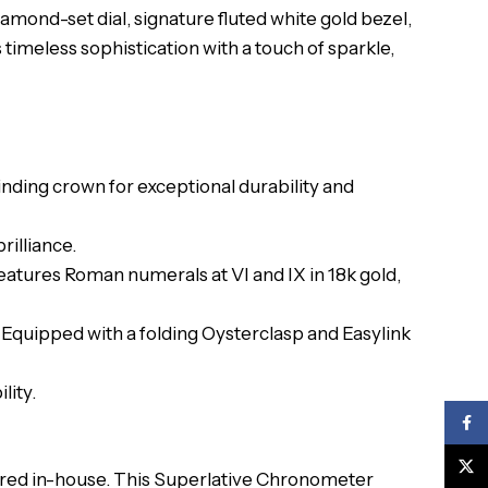
mond-set dial, signature fluted white gold bezel,
 timeless sophistication with a touch of sparkle,
ding crown for exceptional durability and
rilliance.
 Features Roman numerals at VI and IX in 18k gold,
s. Equipped with a folding Oysterclasp and Easylink
lity.
Face
X
red in-house. This Superlative Chronometer