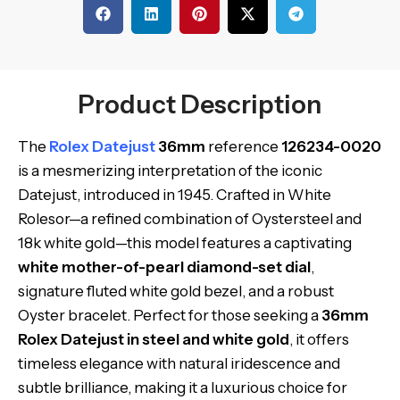
Product Description
The
Rolex Datejust
36mm
reference
126234-0020
is a mesmerizing interpretation of the iconic
Datejust, introduced in 1945. Crafted in White
Rolesor—a refined combination of Oystersteel and
18k white gold—this model features a captivating
white mother-of-pearl diamond-set dial
,
signature fluted white gold bezel, and a robust
Oyster bracelet. Perfect for those seeking a
36mm
Rolex Datejust in steel and white gold
, it offers
timeless elegance with natural iridescence and
subtle brilliance, making it a luxurious choice for