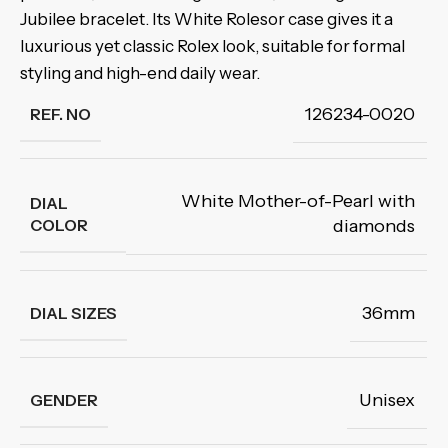
Jubilee bracelet. Its White Rolesor case gives it a
luxurious yet classic Rolex look, suitable for formal
styling and high-end daily wear.
126234-0020
REF. NO
White Mother-of-Pearl with
DIAL
COLOR
diamonds
36mm
DIAL SIZES
Unisex
GENDER