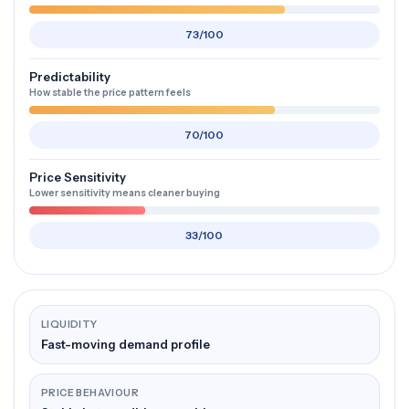
73/100
Predictability
How stable the price pattern feels
70/100
Price Sensitivity
Lower sensitivity means cleaner buying
33/100
LIQUIDITY
Fast-moving demand profile
PRICE BEHAVIOUR