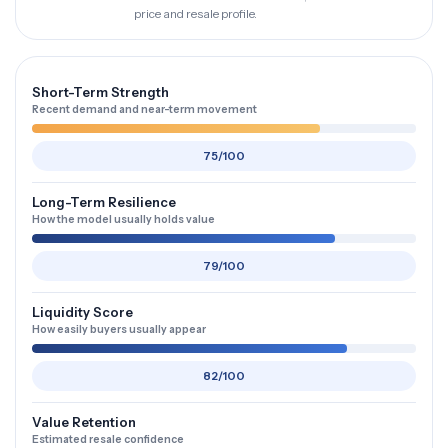
price and resale profile.
Short-Term Strength
Recent demand and near-term movement
75/100
Long-Term Resilience
How the model usually holds value
79/100
Liquidity Score
How easily buyers usually appear
82/100
Value Retention
Estimated resale confidence