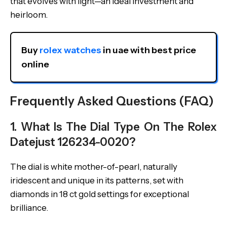
that evolves with light—an ideal investment and
heirloom.
Buy 
rolex watches
 in uae with best price 
online
Frequently Asked Questions (FAQ)
1. What Is The Dial Type On The Rolex
Datejust 126234-0020?
The dial is white mother-of-pearl, naturally
iridescent and unique in its patterns, set with
diamonds in 18 ct gold settings for exceptional
brilliance.