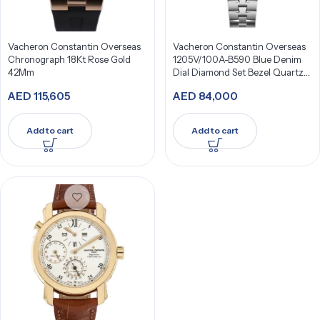
Vacheron Constantin Overseas
Vacheron Constantin Overseas
Chronograph 18Kt Rose Gold
1205V/100A-B590 Blue Denim
42Mm
Dial Diamond Set Bezel Quartz
33Mm Stainless Steel
AED
115,605
AED
84,000
Add to cart
Add to cart