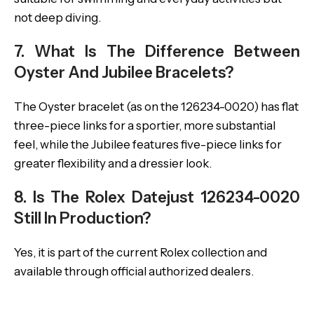
not deep diving.
7. What Is The Difference Between
Oyster And Jubilee Bracelets?
The Oyster bracelet (as on the 126234-0020) has flat
three-piece links for a sportier, more substantial
feel, while the Jubilee features five-piece links for
greater flexibility and a dressier look.
8. Is The Rolex Datejust 126234-0020
Still In Production?
Yes, it is part of the current Rolex collection and
available through official authorized dealers.