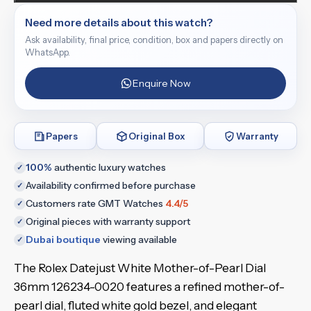
Need more details about this watch?
Ask availability, final price, condition, box and papers directly on
WhatsApp.
Enquire Now
Papers
Original Box
Warranty
100%
authentic luxury watches
✓
Availability confirmed before purchase
✓
Customers rate GMT Watches
4.4/5
✓
Original pieces with warranty support
✓
Dubai boutique
viewing available
✓
The Rolex Datejust White Mother-of-Pearl Dial
36mm 126234-0020 features a refined mother-of-
pearl dial, fluted white gold bezel, and elegant