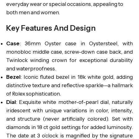
everyday wear or special occasions, appealing to
both men and women.
Key Features And Design
Case
: 36mm Oyster case in Oystersteel, with
monobloc middle case, screw-down case back, and
Twinlock winding crown for exceptional durability
and waterproofness.
Bezel
: Iconic fluted bezel in 18k white gold, adding
distinctive texture and reflective sparkle—a hallmark
of Rolex sophistication.
Dial
: Exquisite white mother-of-pearl dial, naturally
iridescent with unique variations in color, intensity,
and structure (never artificially colored). Set with
diamonds in 18 ct gold settings for added luminosity.
The date at 3 o’clock is magnified by the signature