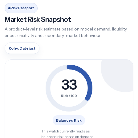
Risk Passport
Market Risk Snapshot
A product-level risk estimate based on model demand, liquidity,
price sensitivity and secondary-market behaviour.
Rolex Datejust
33
Risk / 100
Balanced Risk
This watch currently reads as
balanced risk based on demand,