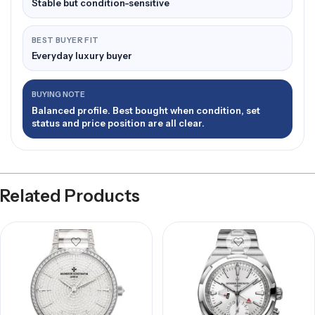
Stable but condition-sensitive
BEST BUYER FIT
Everyday luxury buyer
BUYING NOTE
Balanced profile. Best bought when condition, set
status and price position are all clear.
Related Products