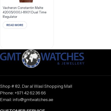
Vacheron Constantin Malte
42005/000J-8901 Dual Time
Regulator
READ MORE
Shop # 82, Dar al Wasl Shopping Mall
Phone: +971 42 62 36 66
Email: info@gmtwatches.ae