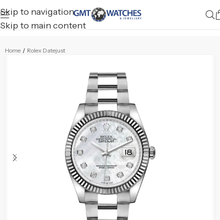
Skip to navigation
Skip to main content
Home
/
Rolex Datejust