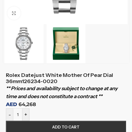
Click to enlarge
Rolex Datejust White Mother Of Pear Dial
36mm126234-0020
** Prices and availability subject to change at any
time and does not constitute a contract **
AED
64,268
-
+
ADD TO CART