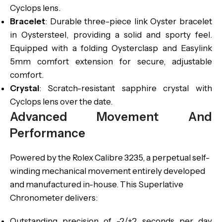
Cyclops lens.
Bracelet
: Durable three-piece link Oyster bracelet
in Oystersteel, providing a solid and sporty feel.
Equipped with a folding Oysterclasp and Easylink
5mm comfort extension for secure, adjustable
comfort.
Crystal
: Scratch-resistant sapphire crystal with
Cyclops lens over the date.
Advanced Movement And
Performance
Powered by the Rolex Calibre 3235, a perpetual self-
winding mechanical movement entirely developed
and manufactured in-house. This Superlative
Chronometer delivers:
Outstanding precision of -2/+2 seconds per day