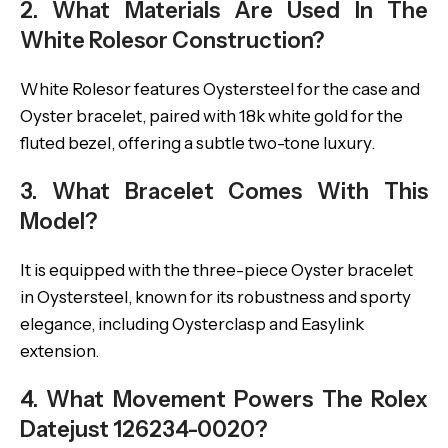
2. What Materials Are Used In The
White Rolesor Construction?
White Rolesor features Oystersteel for the case and
Oyster bracelet, paired with 18k white gold for the
fluted bezel, offering a subtle two-tone luxury.
3. What Bracelet Comes With This
Model?
It is equipped with the three-piece Oyster bracelet
in Oystersteel, known for its robustness and sporty
elegance, including Oysterclasp and Easylink
extension.
4. What Movement Powers The Rolex
Datejust 126234-0020?