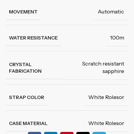
Automatic
MOVEMENT
100m
WATER RESISTANCE
Scratch resistant
CRYSTAL
FABRICATION
sapphire
White Rolesor
STRAP COLOR
White Rolesor
CASE MATERIAL