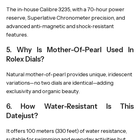
The in-house Calibre 3235, with a 70-hour power
reserve, Superlative Chronometer precision, and
advanced anti-magnetic and shock-resistant
features.
5. Why Is Mother-Of-Pearl Used In
Rolex Dials?
Natural mother-of-pearl provides unique, iridescent
variations—no two dials are identical—adding
exclusivity and organic beauty.
6. How Water-Resistant Is This
Datejust?
It offers 100 meters (330 feet) of water resistance,
suitable for swimming and everyday activities but