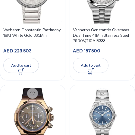
Vacheron Constantin Patrimony
Vacheron Constantin Overseas
18Kt White Gold 36.5Mm
Dual Time 41Mm Stainless Steel
7900V/110A-B333
AED
223,503
AED
157,500
Add to cart
Add to cart