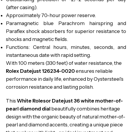
(after casing).
Approximately 70-hour power reserve.
Paramagnetic blue Parachrom hairspring and
Paraflex shock absorbers for superior resistance to
shocks and magnetic fields.
Functions: Central hours, minutes, seconds, and
instantaneous date with rapid setting.
With 100 meters (330 feet) of water resistance, the
Rolex Datejust 126234-0020
ensures reliable
performance in daily life, enhanced by Oystersteel’s
corrosion resistance and lasting polish.
This
White Rolesor Datejust 36 white mother-of-
pearl diamond dial
beautifully combines heritage
design with the organic beauty of natural mother-of-
pearl and diamond accents, creating a unique piece