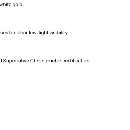
white gold.
s for clear low-light visibility.
d Superlative Chronometer certification.
.