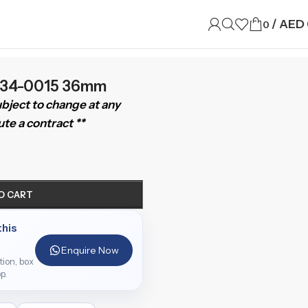
/
AED
0
6234-0015 36mm
subject to change at any
te a contract **
O CART
this
Enquire Now
ition, box
p.