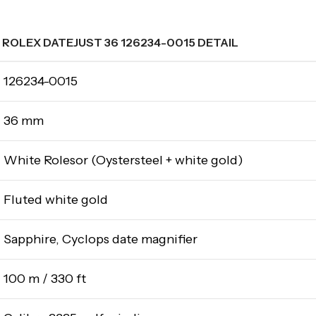
ROLEX DATEJUST 36 126234-0015 DETAIL
126234-0015
36 mm
White Rolesor (Oystersteel + white gold)
Fluted white gold
Sapphire, Cyclops date magnifier
100 m / 330 ft