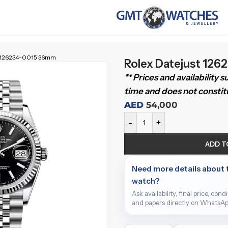
t 126234-0015 36mm
Rolex Datejust 12
** Prices and availability 
time and does not constitu
AED
54,000
-
+
ADD T
Need more details about 
watch?
Ask availability, final price, cond
and papers directly on WhatsAp