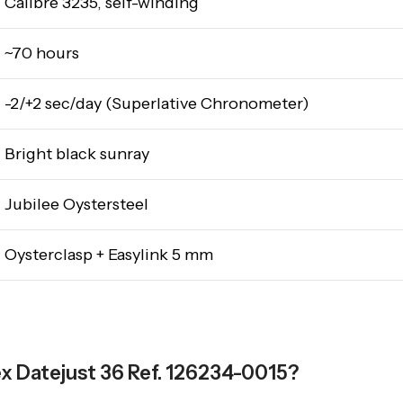
Calibre 3235, self-winding
~70 hours
-2/+2 sec/day (Superlative Chronometer)
Bright black sunray
Jubilee Oystersteel
Oysterclasp + Easylink 5 mm
ex Datejust 36 Ref. 126234-0015?