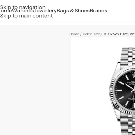
Skip to navigation
Home
Watches
Jewellery
Bags & Shoes
Brands
Skip to main content
Home
/
Rolex Datejust
/
Rolex Datejus