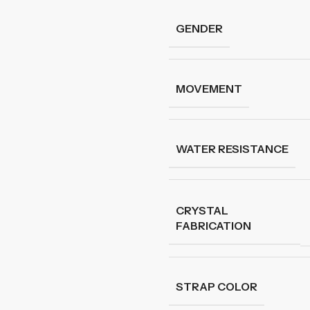
GENDER
MOVEMENT
WATER RESISTANCE
CRYSTAL
FABRICATION
STRAP COLOR