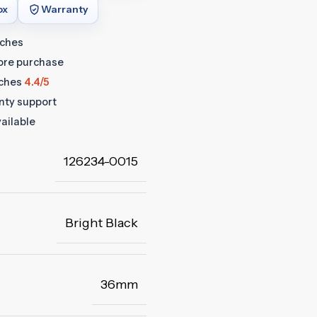
ox
Warranty
tches
fore purchase
ches
4.4/5
anty support
ailable
126234-0015
Bright Black
36mm