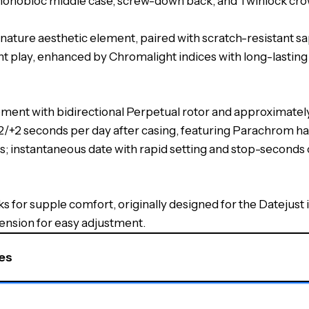
monobloc middle case, screw-down back, and Twinlock cro
ignature aesthetic element, paired with scratch-resistant sa
ight play, enhanced by Chromalight indices with long-lasti
ement with bidirectional Perpetual rotor and approximate
−2/+2 seconds per day after casing, featuring Parachrom h
s; instantaneous date with rapid setting and stop-seconds c
nks for supple comfort, originally designed for the Datejust 
tension for easy adjustment.
s​