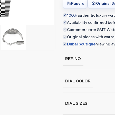
Papers
Original B
100%
authentic luxury wa
✓
Availability confirmed be
✓
Customers rate GMT Wat
✓
Original pieces with warr
✓
Dubai boutique
viewing av
✓
REF. NO
DIAL COLOR
DIAL SIZES