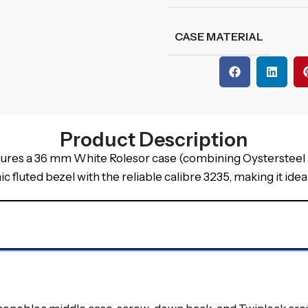
CASE MATERIAL
Product Description
res a 36 mm White Rolesor case (combining Oystersteel an
 fluted bezel with the reliable calibre 3235, making it ideal 