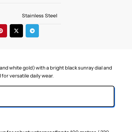
Stainless Steel
d white gold) with a bright black sunray dial and
for versatile daily wear.