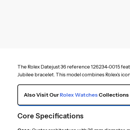
The Rolex Datejust 36 reference 126234-0015 featu
Jubilee bracelet. This model combines Rolex’s iconic
Also Visit Our 
Rolex Watches
 Collections
Core Specifications