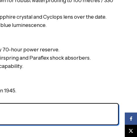
wn for robust waterproofing to 100 metres / 330
pphire crystal and Cyclops lens over the date.
ng blue luminescence.
ly 70-hour power reserve.
airspring and Paraflex shock absorbers.
apability.
in 1945.
Face
X