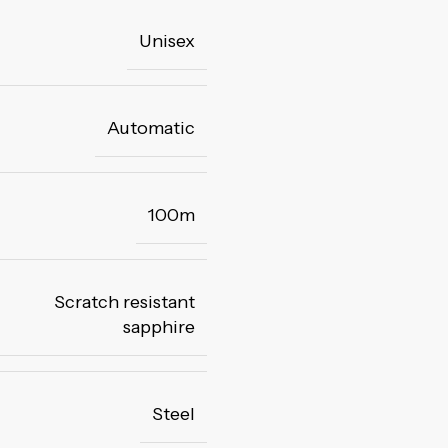
Unisex
Automatic
100m
Scratch resistant
sapphire
Steel