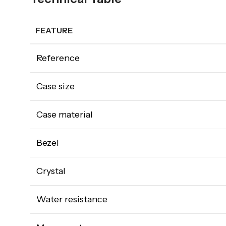
FEATURE
Reference
Case size
Case material
Bezel
Crystal
Water resistance