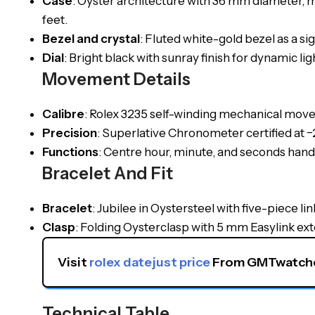
Case
: Oyster architecture with 36 mm diameter, 
feet.
Bezel and crystal
: Fluted white-gold bezel as a s
Dial
: Bright black with sunray finish for dynamic l
Movement Details
Calibre
: Rolex 3235 self-winding mechanical mov
Precision
: Superlative Chronometer certified at 
Functions
: Centre hour, minute, and seconds hand
Bracelet And Fit
Bracelet
: Jubilee in Oystersteel with five-piece li
Clasp
: Folding Oysterclasp with 5 mm Easylink ex
Visit 
rolex datejust price
 From GMTwatche
Technical Table