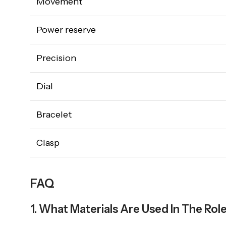
Movement
Power reserve
Precision
Dial
Bracelet
Clasp
FAQ
1. What Materials Are Used In The Rol