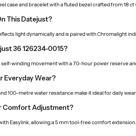
l case and bracelet with a fluted bezel crafted from 18 ct 
On This Datejust?
eflects light dynamically and is paired with Chromalight indice
just 36 126234-0015?
 a self-winding movement with a 70-hour power reserve an
For Everyday Wear?
nd 100-metre water resistance make it ideal for daily wear
For Comfort Adjustment?
with Easylink, allowing a 5 mm tool-free comfort extension.