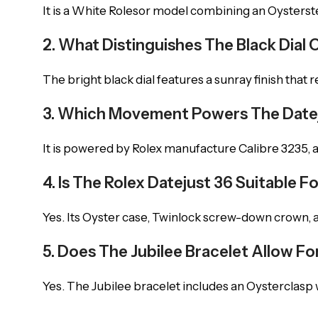
It is a White Rolesor model combining an Oysterstee
2. What Distinguishes The Black Dial 
The bright black dial features a sunray finish that r
3. Which Movement Powers The Date
It is powered by Rolex manufacture Calibre 3235,
4. Is The Rolex Datejust 36 Suitable 
Yes. Its Oyster case, Twinlock screw-down crown, a
5. Does The Jubilee Bracelet Allow 
Yes. The Jubilee bracelet includes an Oysterclasp 