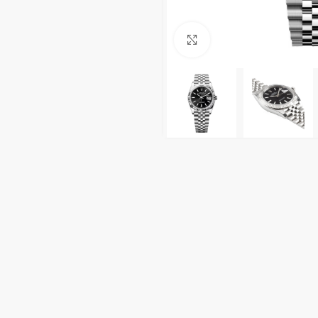
Click to enlarge