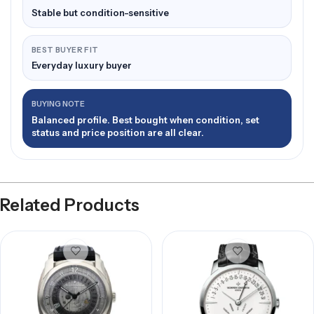
Stable but condition-sensitive
BEST BUYER FIT
Everyday luxury buyer
BUYING NOTE
Balanced profile. Best bought when condition, set
status and price position are all clear.
Related Products