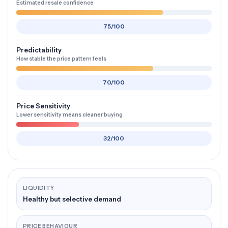
Estimated resale confidence
75/100
Predictability
How stable the price pattern feels
70/100
Price Sensitivity
Lower sensitivity means cleaner buying
32/100
LIQUIDITY
Healthy but selective demand
PRICE BEHAVIOUR