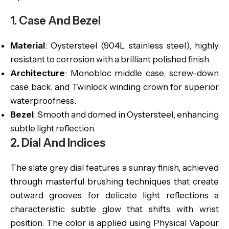
1. Case And Bezel
Material
: Oystersteel (904L stainless steel), highly
resistant to corrosion with a brilliant polished finish.
Architecture
: Monobloc middle case, screw-down
case back, and Twinlock winding crown for superior
waterproofness.
Bezel
: Smooth and domed in Oystersteel, enhancing
subtle light reflection.
2. Dial And Indices
The slate grey dial features a sunray finish, achieved
through masterful brushing techniques that create
outward grooves for delicate light reflections a
characteristic subtle glow that shifts with wrist
position. The color is applied using Physical Vapour