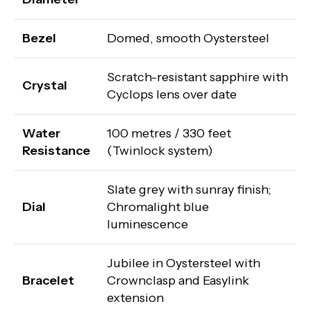
Bezel
Domed, smooth Oystersteel
Scratch-resistant sapphire with
Crystal
Cyclops lens over date
Water
100 metres / 330 feet
Resistance
(Twinlock system)
Slate grey with sunray finish;
Dial
Chromalight blue
luminescence
Jubilee in Oystersteel with
Bracelet
Crownclasp and Easylink
extension