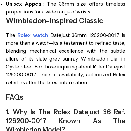
Unisex Appeal
: The 36mm size offers timeless
proportions for a wide range of wrists.
Wimbledon-Inspired Classic
The
Rolex watch
Datejust 36mm 126200-0017 is
more than a watch—it’s a testament to refined taste,
blending mechanical excellence with the subtle
allure of its slate grey sunray Wimbledon dial in
Oystersteel. For those inquiring about Rolex Datejust
126200-0017 price or availability, authorized Rolex
retailers offer the latest information.
FAQs
1. Why Is The Rolex Datejust 36 Ref.
126200-0017 Known As The
Wimbledon Model?