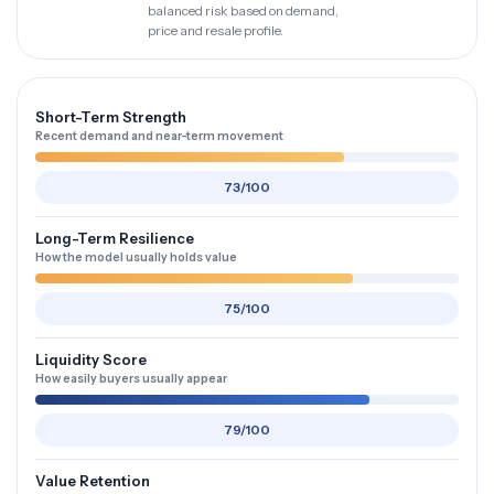
balanced risk based on demand,
price and resale profile.
Short-Term Strength
Recent demand and near-term movement
73/100
Long-Term Resilience
How the model usually holds value
75/100
Liquidity Score
How easily buyers usually appear
79/100
Value Retention