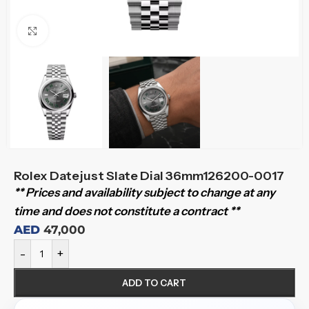
Click to enlarge
Rolex Datejust Slate Dial 36mm126200-0017
** Prices and availability subject to change at any
time and does not constitute a contract **
AED
47,000
-
+
ADD TO CART