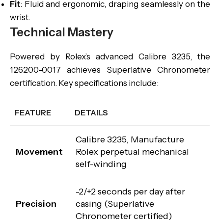
Fit
: Fluid and ergonomic, draping seamlessly on the
wrist.
Technical Mastery
Powered by Rolex’s advanced Calibre 3235, the
126200-0017 achieves Superlative Chronometer
certification. Key specifications include:
FEATURE
DETAILS
Calibre 3235, Manufacture
Movement
Rolex perpetual mechanical
self-winding
-2/+2 seconds per day after
Precision
casing (Superlative
Chronometer certified)