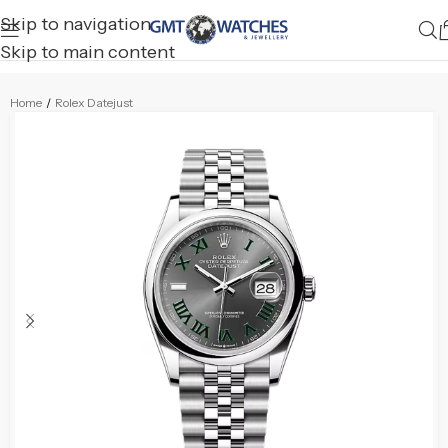
Skip to navigation
Skip to main content
Home
/
Rolex Datejust