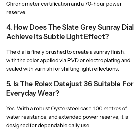
Chronometer certification and a 70-hour power
reserve.
4. How Does The Slate Grey Sunray Dial
Achieve Its Subtle Light Effect?
The dial is finely brushed to create a sunray finish,
with the color applied via PVD or electroplating and
sealed with varnish for shifting light reflections.
5. Is The Rolex Datejust 36 Suitable For
Everyday Wear?
Yes. With a robust Oystersteel case, 100 metres of
water resistance, and extended power reserve, it is
designed for dependable daily use.