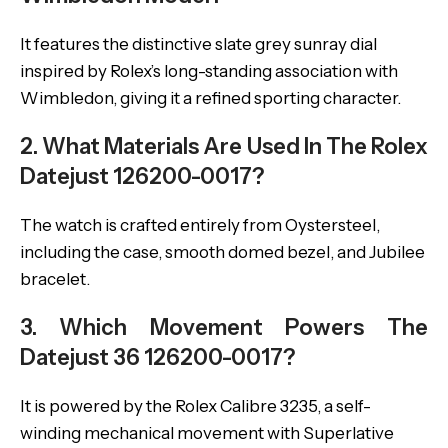
It features the distinctive slate grey sunray dial
inspired by Rolex’s long-standing association with
Wimbledon, giving it a refined sporting character.
2. What Materials Are Used In The Rolex
Datejust 126200-0017?
The watch is crafted entirely from Oystersteel,
including the case, smooth domed bezel, and Jubilee
bracelet.
3. Which Movement Powers The
Datejust 36 126200-0017?
It is powered by the Rolex Calibre 3235, a self-
winding mechanical movement with Superlative