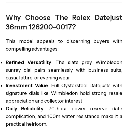
Why Choose The Rolex Datejust
36mm 126200-0017?
This model appeals to discerning buyers with
compelling advantages:
Refined Versatility
: The slate grey Wimbledon
sunray dial pairs seamlessly with business suits,
casual attire, or evening wear.
Investment Value
: Full Oystersteel Datejusts with
signature dials like Wimbledon hold strong resale
appreciation and collector interest.
Daily Reliability
: 70-hour power reserve, date
complication, and 100m water resistance make it a
practical heirloom.