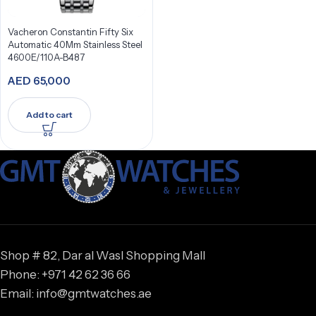
Vacheron Constantin Fifty Six
Automatic 40Mm Stainless Steel
4600E/110A-B487
AED
65,000
Add to cart
Shop # 82, Dar al Wasl Shopping Mall
Phone: +971 42 62 36 66
Email: info@gmtwatches.ae