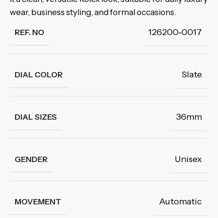
wear, business styling, and formal occasions.
126200-0017
REF. NO
Slate
DIAL COLOR
36mm
DIAL SIZES
Unisex
GENDER
Automatic
MOVEMENT