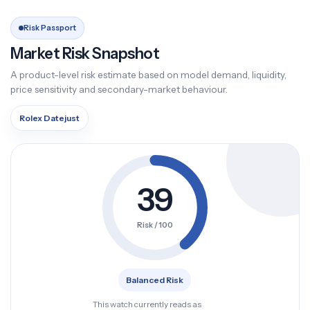
Risk Passport
Market Risk Snapshot
A product-level risk estimate based on model demand, liquidity,
price sensitivity and secondary-market behaviour.
Rolex Datejust
39
Risk / 100
Balanced Risk
This watch currently reads as