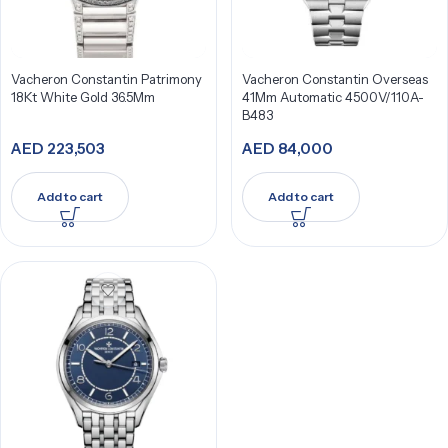
Vacheron Constantin Patrimony
Vacheron Constantin Overseas
18Kt White Gold 36.5Mm
41Mm Automatic 4500V/110A-
B483
AED
223,503
AED
84,000
Add to cart
Add to cart