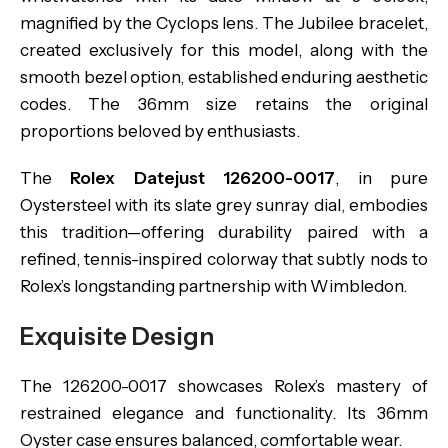
magnified by the Cyclops lens. The Jubilee bracelet,
created exclusively for this model, along with the
smooth bezel option, established enduring aesthetic
codes. The 36mm size retains the original
proportions beloved by enthusiasts.
The
Rolex Datejust 126200-0017
, in pure
Oystersteel with its slate grey sunray dial, embodies
this tradition—offering durability paired with a
refined, tennis-inspired colorway that subtly nods to
Rolex’s longstanding partnership with Wimbledon.
Exquisite Design
The 126200-0017 showcases Rolex’s mastery of
restrained elegance and functionality. Its 36mm
Oyster case ensures balanced, comfortable wear.