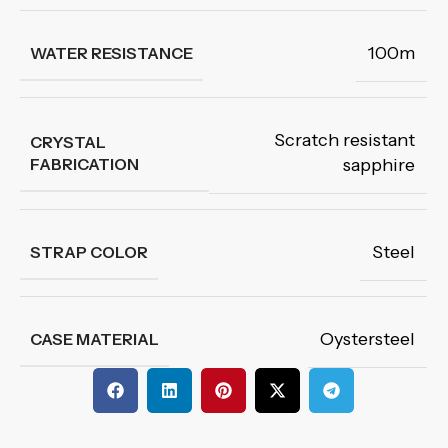
100m
WATER RESISTANCE
Scratch resistant
CRYSTAL
FABRICATION
sapphire
Steel
STRAP COLOR
Oystersteel
CASE MATERIAL