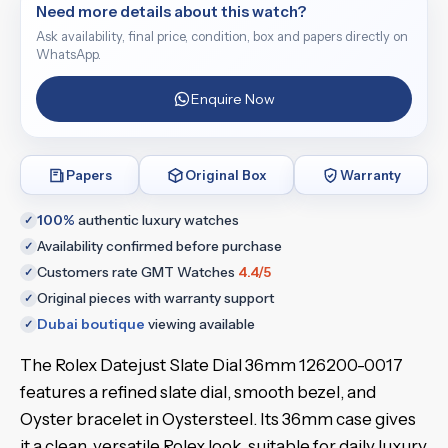
Need more details about this watch?
Ask availability, final price, condition, box and papers directly on
WhatsApp.
Enquire Now
Papers
Original Box
Warranty
100%
authentic luxury watches
✓
Availability confirmed before purchase
✓
Customers rate GMT Watches
4.4/5
✓
Original pieces with warranty support
✓
Dubai boutique
viewing available
✓
The Rolex Datejust Slate Dial 36mm 126200-0017
features a refined slate dial, smooth bezel, and
Oyster bracelet in Oystersteel. Its 36mm case gives
it a clean, versatile Rolex look, suitable for daily luxury