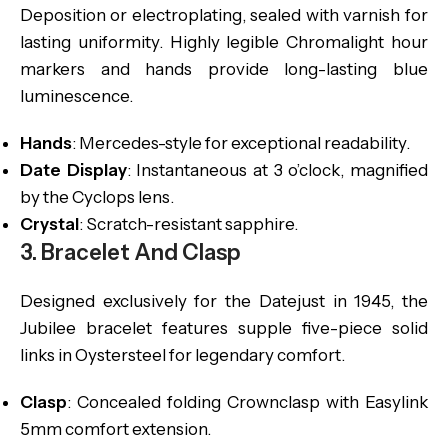
Deposition or electroplating, sealed with varnish for
lasting uniformity. Highly legible Chromalight hour
markers and hands provide long-lasting blue
luminescence.
Hands
: Mercedes-style for exceptional readability.
Date Display
: Instantaneous at 3 o’clock, magnified
by the Cyclops lens.
Crystal
: Scratch-resistant sapphire.
3. Bracelet And Clasp
Designed exclusively for the Datejust in 1945, the
Jubilee bracelet features supple five-piece solid
links in Oystersteel for legendary comfort.
Clasp
: Concealed folding Crownclasp with Easylink
5mm comfort extension.