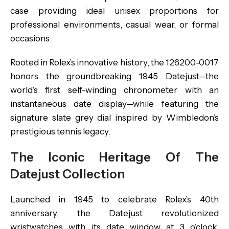
case providing ideal unisex proportions for
professional environments, casual wear, or formal
occasions.
Rooted in Rolex’s innovative history, the 126200-0017
honors the groundbreaking 1945 Datejust—the
world’s first self-winding chronometer with an
instantaneous date display—while featuring the
signature slate grey dial inspired by Wimbledon’s
prestigious tennis legacy.
The Iconic Heritage Of The
Datejust Collection
Launched in 1945 to celebrate Rolex’s 40th
anniversary, the Datejust revolutionized
wristwatches with its date window at 3 o’clock,