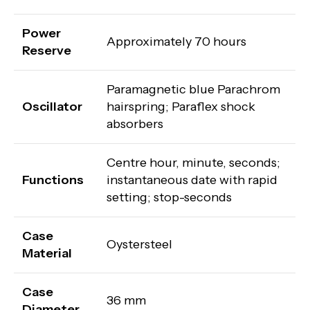
Power
Approximately 70 hours
Reserve
Paramagnetic blue Parachrom
Oscillator
hairspring; Paraflex shock
absorbers
Centre hour, minute, seconds;
Functions
instantaneous date with rapid
setting; stop-seconds
Case
Oystersteel
Material
Case
36 mm
Diameter