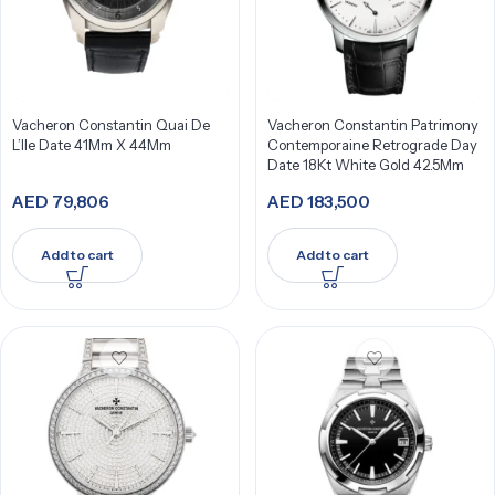
Vacheron Constantin Quai De
Vacheron Constantin Patrimony
L’Ile Date 41Mm X 44Mm
Contemporaine Retrograde Day
Date 18Kt White Gold 42.5Mm
AED
79,806
AED
183,500
Add to cart
Add to cart