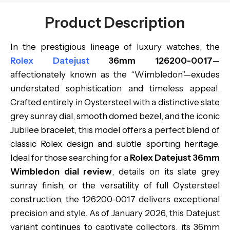
Product Description
In the prestigious lineage of luxury watches, the
Rolex Datejust
36mm 126200-0017
—
affectionately known as the “Wimbledon”—exudes
understated sophistication and timeless appeal.
Crafted entirely in Oystersteel with a distinctive slate
grey sunray dial, smooth domed bezel, and the iconic
Jubilee bracelet, this model offers a perfect blend of
classic Rolex design and subtle sporting heritage.
Ideal for those searching for a
Rolex Datejust 36mm
Wimbledon dial review
, details on its slate grey
sunray finish, or the versatility of full Oystersteel
construction, the 126200-0017 delivers exceptional
precision and style. As of January 2026, this Datejust
variant continues to captivate collectors, its 36mm