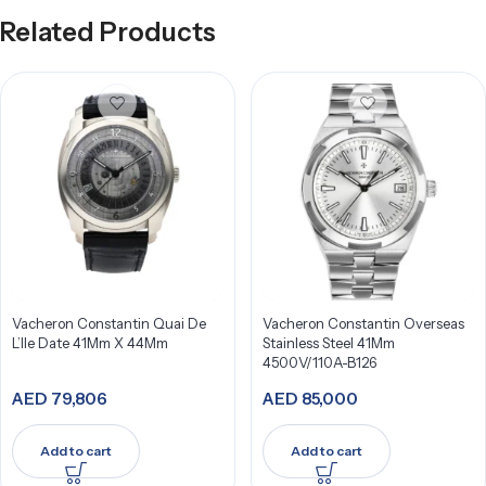
Related Products
Vacheron Constantin Quai De
Vacheron Constantin Overseas
L’Ile Date 41Mm X 44Mm
Stainless Steel 41Mm
4500V/110A-B126
AED
79,806
AED
85,000
Add to cart
Add to cart