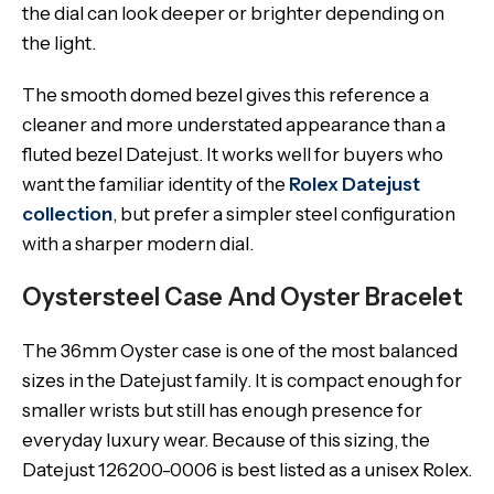
the dial can look deeper or brighter depending on
the light.
The smooth domed bezel gives this reference a
cleaner and more understated appearance than a
fluted bezel Datejust. It works well for buyers who
want the familiar identity of the
Rolex Datejust
collection
, but prefer a simpler steel configuration
with a sharper modern dial.
Oystersteel Case And Oyster Bracelet
The 36mm Oyster case is one of the most balanced
sizes in the Datejust family. It is compact enough for
smaller wrists but still has enough presence for
everyday luxury wear. Because of this sizing, the
Datejust 126200-0006 is best listed as a unisex Rolex.