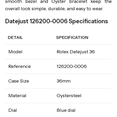
smooth bezel and Oyster bracelet keep the
overall look simple, durable, and easy to wear.
Datejust 126200-0006 Specifications
DETAIL
SPECIFICATION
Model
Rolex Datejust 36
Reference
126200-0006
Case Size
36mm
Material
Oystersteel
Dial
Blue dial