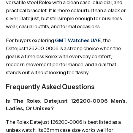
versatile steel Rolex with a clean case, blue dial, and
practical bracelet. It is more colourful than a black or
silver Datejust, but still simple enough for business
wear, casual outfits, and formal occasions.
For buyers exploring
GMT Watches UAE
, the
Datejust 126200-0006 is a strong choice when the
goal is a timeless Rolex with everyday comfort,
modern movement performance, and a dial that
stands out without looking too flashy.
Frequently Asked Questions
Is The Rolex Datejust 126200-0006 Men’s,
Ladies, Or Unisex?
The Rolex Datejust 126200-0006 is best listed as a
unisex watch. Its 36mm case size works well for