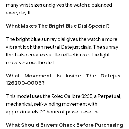
many wrist sizes and gives the watch a balanced
everyday fit.
What Makes The Bright Blue Dial Special?
The bright blue sunray dial gives the watch a more
vibrant look than neutral Datejust dials. The sunray
finish also creates subtle reflections as the light
moves across the dial.
What Movement Is Inside The Datejust
126200-0006?
This model uses the Rolex Calibre 3235, a Perpetual,
mechanical, self-winding movement with
approximately 70 hours of power reserve.
What Should Buyers Check Before Purchasing