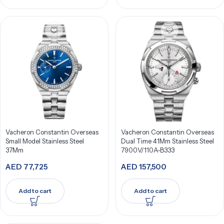
Vacheron Constantin Overseas
Vacheron Constantin Overseas
Small Model Stainless Steel
Dual Time 41Mm Stainless Steel
37Mm
7900V/110A-B333
AED
77,725
AED
157,500
Add to cart
Add to cart