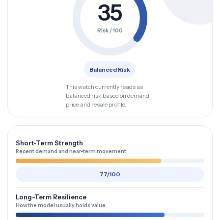
35
Risk / 100
Balanced Risk
This watch currently reads as
balanced risk based on demand,
price and resale profile.
Short-Term Strength
Recent demand and near-term movement
77/100
Long-Term Resilience
How the model usually holds value