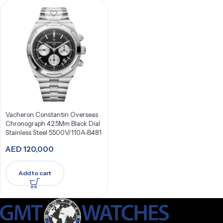
Vacheron Constantin Overseas
Chronograph 42.5Mm Black Dial
Stainless Steel 5500V/110A-B481
AED
120,000
Add to cart