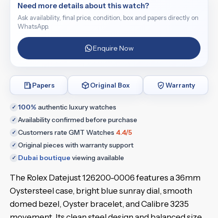
Need more details about this watch?
Ask availability, final price, condition, box and papers directly on
WhatsApp.
Enquire Now
Papers
Original Box
Warranty
100%
authentic luxury watches
✓
Availability confirmed before purchase
✓
Customers rate GMT Watches
4.4/5
✓
Original pieces with warranty support
✓
Dubai boutique
viewing available
✓
The Rolex Datejust 126200-0006 features a 36mm
Oystersteel case, bright blue sunray dial, smooth
domed bezel, Oyster bracelet, and Calibre 3235
movement. Its clean steel design and balanced size