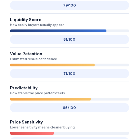
79/100
Liquidity Score
How easily buyers usually appear
81/100
Value Retention
Estimated resale confidence
71/100
Predictability
How stable the price pattern feels
68/100
Price Sensitivity
Lower sensitivity means cleaner buying