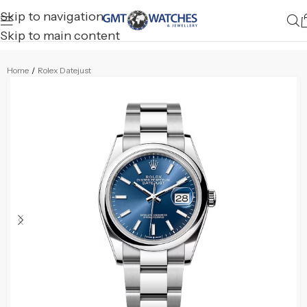
Skip to navigation
Skip to main content
Home
/
Rolex Datejust