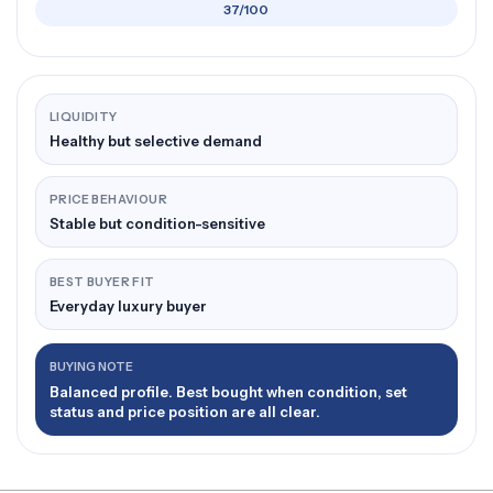
37/100
LIQUIDITY
Healthy but selective demand
PRICE BEHAVIOUR
Stable but condition-sensitive
BEST BUYER FIT
Everyday luxury buyer
BUYING NOTE
Balanced profile. Best bought when condition, set
status and price position are all clear.