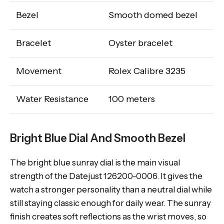
Bezel
Smooth domed bezel
Bracelet
Oyster bracelet
Movement
Rolex Calibre 3235
Water Resistance
100 meters
Bright Blue Dial And Smooth Bezel
The bright blue sunray dial is the main visual
strength of the Datejust 126200-0006. It gives the
watch a stronger personality than a neutral dial while
still staying classic enough for daily wear. The sunray
finish creates soft reflections as the wrist moves, so