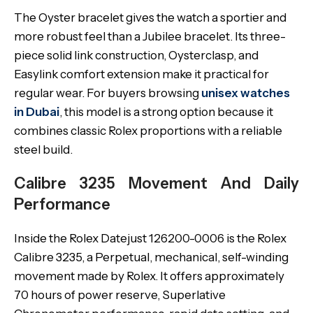
The Oyster bracelet gives the watch a sportier and
more robust feel than a Jubilee bracelet. Its three-
piece solid link construction, Oysterclasp, and
Easylink comfort extension make it practical for
regular wear. For buyers browsing
unisex watches
in Dubai
, this model is a strong option because it
combines classic Rolex proportions with a reliable
steel build.
Calibre 3235 Movement And Daily
Performance
Inside the Rolex Datejust 126200-0006 is the Rolex
Calibre 3235, a Perpetual, mechanical, self-winding
movement made by Rolex. It offers approximately
70 hours of power reserve, Superlative