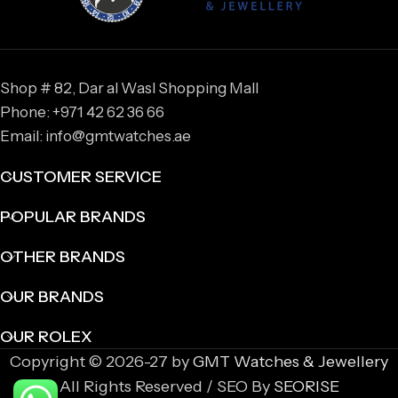
Shop # 82, Dar al Wasl Shopping Mall
Phone: +971 42 62 36 66
Email: info@gmtwatches.ae
CUSTOMER SERVICE
POPULAR BRANDS
OTHER BRANDS
OUR BRANDS
OUR ROLEX
Copyright © 2026-27 by
GMT Watches & Jewellery
All Rights Reserved / SEO By
SEORISE