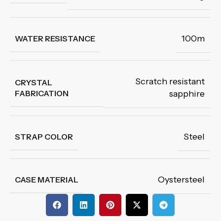
100m
WATER RESISTANCE
Scratch resistant
CRYSTAL
FABRICATION
sapphire
Steel
STRAP COLOR
Oystersteel
CASE MATERIAL