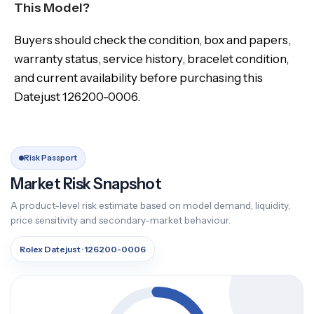
This Model?
Buyers should check the condition, box and papers,
warranty status, service history, bracelet condition,
and current availability before purchasing this
Datejust 126200-0006.
Risk Passport
Market Risk Snapshot
A product-level risk estimate based on model demand, liquidity,
price sensitivity and secondary-market behaviour.
Rolex Datejust · 126200-0006