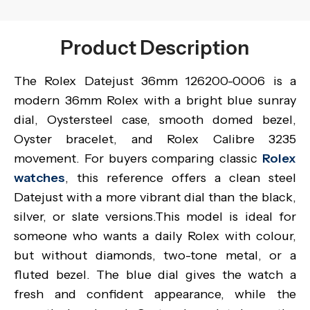
Product Description
The Rolex Datejust 36mm 126200-0006 is a
modern 36mm Rolex with a bright blue sunray
dial, Oystersteel case, smooth domed bezel,
Oyster bracelet, and Rolex Calibre 3235
movement. For buyers comparing classic
Rolex
watches
, this reference offers a clean steel
Datejust with a more vibrant dial than the black,
silver, or slate versions.This model is ideal for
someone who wants a daily Rolex with colour,
but without diamonds, two-tone metal, or a
fluted bezel. The blue dial gives the watch a
fresh and confident appearance, while the