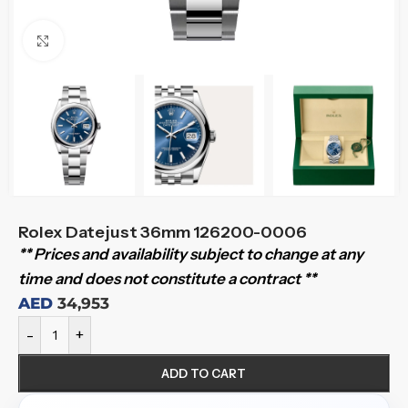
Click to enlarge
Rolex Datejust 36mm 126200-0006
** Prices and availability subject to change at any
time and does not constitute a contract **
AED
34,953
-
+
ADD TO CART