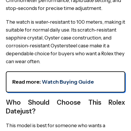
Chronometer performance, rapid date setting, and
stop-seconds for precise time adjustment.
The watch is water-resistant to 100 meters, making it
suitable for normal daily use. Its scratch-resistant
sapphire crystal, Oyster case construction, and
corrosion-resistant Oystersteel case make it a
dependable choice for buyers who want a Rolex they
can wear often.
Read more: 
Watch Buying Guide
Who Should Choose This Rolex
Datejust?
This model is best for someone who wants a