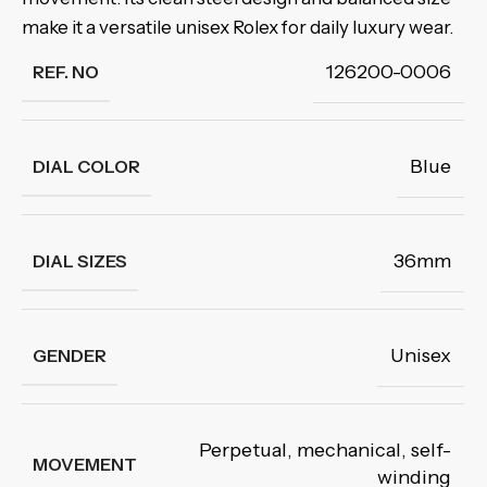
make it a versatile unisex Rolex for daily luxury wear.
126200-0006
REF. NO
Blue
DIAL COLOR
36mm
DIAL SIZES
Unisex
GENDER
Perpetual, mechanical
,
self-
MOVEMENT
winding