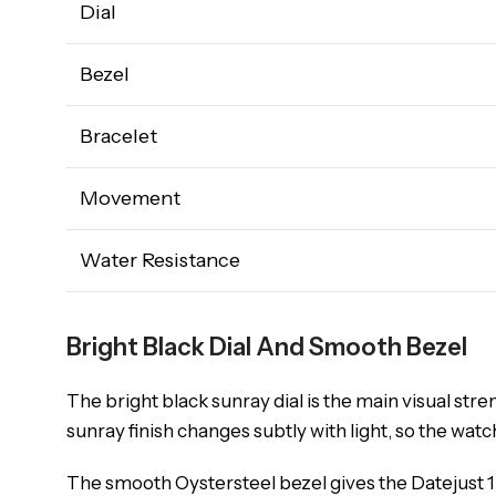
Dial
Bezel
Bracelet
Movement
Water Resistance
Bright Black Dial And Smooth Bezel
The bright black sunray dial is the main visual stren
sunray finish changes subtly with light, so the watc
The smooth Oystersteel bezel gives the Datejust 12