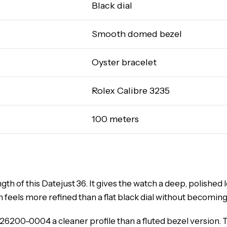
Black dial
Smooth domed bezel
Oyster bracelet
Rolex Calibre 3235
100 meters
gth of this Datejust 36. It gives the watch a deep, polished 
h feels more refined than a flat black dial without becoming
6200-0004 a cleaner profile than a fluted bezel version. 