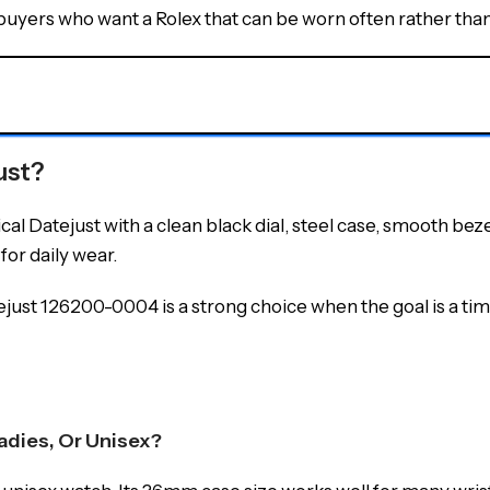
uyers who want a Rolex that can be worn often rather than 
ust?
 Datejust with a clean black dial, steel case, smooth bezel,
for daily wear.
ejust 126200-0004 is a strong choice when the goal is a time
adies, Or Unisex?