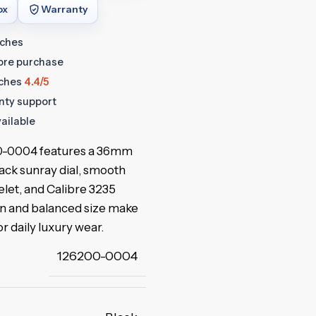
ox
Warranty
tches
fore purchase
ches
4.4/5
anty support
ailable
00-0004 features a 36mm
lack sunray dial, smooth
let, and Calibre 3235
gn and balanced size make
or daily luxury wear.
126200-0004