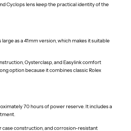
d Cyclops lens keep the practical identity of the
 large as a 41mm version, which makes it suitable
onstruction, Oysterclasp, and Easylink comfort
strong option because it combines classic Rolex
ximately 70 hours of power reserve. It includes a
stment.
er case construction, and corrosion-resistant