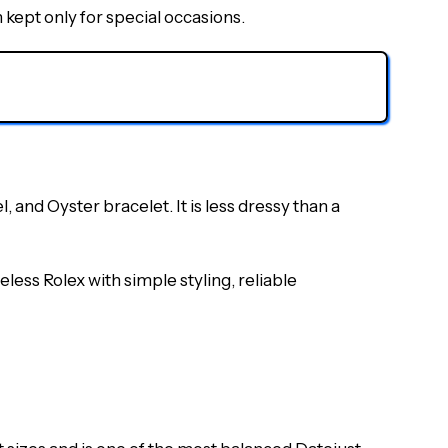
kept only for special occasions.
 and Oyster bracelet. It is less dressy than a
less Rolex with simple styling, reliable