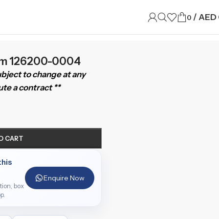
/
AED
0
mm 126200-0004
subject to change at any
te a contract **
O CART
this
Enquire Now
ition, box
p.