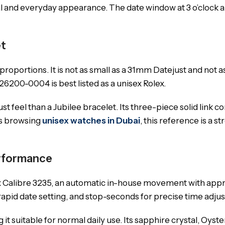
l and everyday appearance. The date window at 3 o’clock an
et
portions. It is not as small as a 31mm Datejust and not as
126200-0004 is best listed as a unisex Rolex.
 feel than a Jubilee bracelet. Its three-piece solid link c
ers browsing
unisex watches in Dubai
, this reference is a 
erformance
x Calibre 3235, an automatic in-house movement with appro
apid date setting, and stop-seconds for precise time adju
it suitable for normal daily use. Its sapphire crystal, Oyst