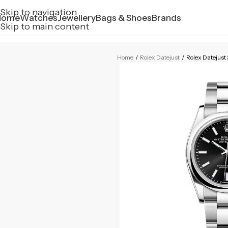
Skip to navigation
Home
Watches
Jewellery
Bags & Shoes
Brands
Skip to main content
Home
/
Rolex Datejust
/
Rolex Dateju