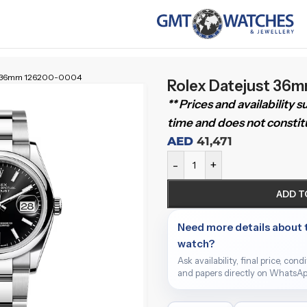
st 36mm 126200-0004
Rolex Datejust 36
** Prices and availability 
time and does not constitu
AED
41,471
-
+
ADD T
Need more details about 
watch?
Ask availability, final price, cond
and papers directly on WhatsAp