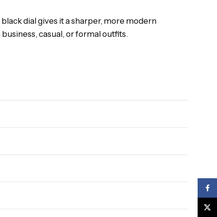
 black dial gives it a sharper, more modern
usiness, casual, or formal outfits.
Face
X