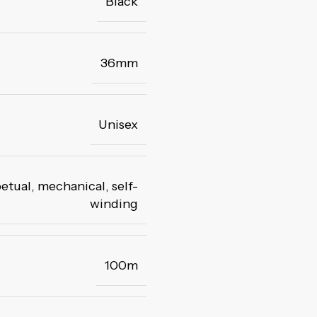
Black
36mm
Unisex
etual, mechanical
,
self-
winding
100m