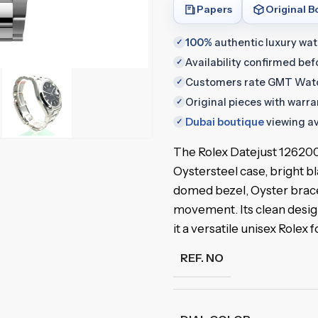
Papers
Original B
100%
authentic luxury wa
✓
Availability confirmed be
✓
Customers rate GMT Wat
✓
Original pieces with warr
✓
Dubai boutique
viewing av
✓
The Rolex Datejust 1262
Oystersteel case, bright b
domed bezel, Oyster brace
movement. Its clean desi
it a versatile unisex Rolex f
REF. NO