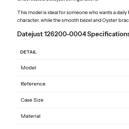
This model is ideal for someone who wants a daily R
character, while the smooth bezel and Oyster bracel
Datejust 126200-0004 Specification
DETAIL
Model
Reference
Case Size
Material