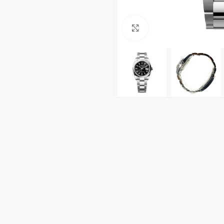
Click to enlarge