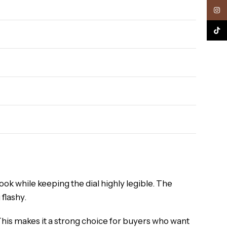
Inst
TikTo
look while keeping the dial highly legible. The
 flashy.
This makes it a strong choice for buyers who want