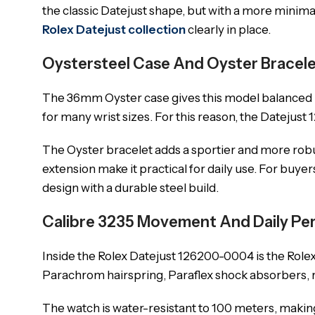
the classic Datejust shape, but with a more minima
Rolex Datejust collection
clearly in place.
Oystersteel Case And Oyster Bracel
The 36mm Oyster case gives this model balanced pro
for many wrist sizes. For this reason, the Datejust 
The Oyster bracelet adds a sportier and more robust
extension make it practical for daily use. For buy
design with a durable steel build.
Calibre 3235 Movement And Daily P
Inside the Rolex Datejust 126200-0004 is the Role
Parachrom hairspring, Paraflex shock absorbers, r
The watch is water-resistant to 100 meters, making 