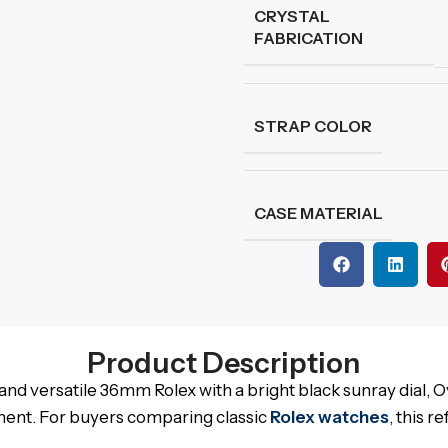
CRYSTAL
FABRICATION
STRAP COLOR
CASE MATERIAL
Product Description
nd versatile 36mm Rolex with a bright black sunray dial, 
ment. For buyers comparing classic
Rolex watches
, this 