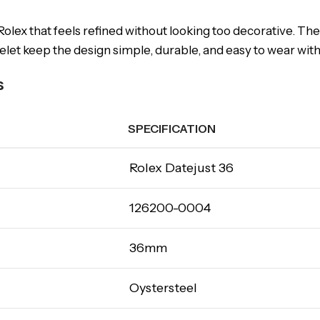
olex that feels refined without looking too decorative. The
et keep the design simple, durable, and easy to wear with b
s
SPECIFICATION
Rolex Datejust 36
126200-0004
36mm
Oystersteel