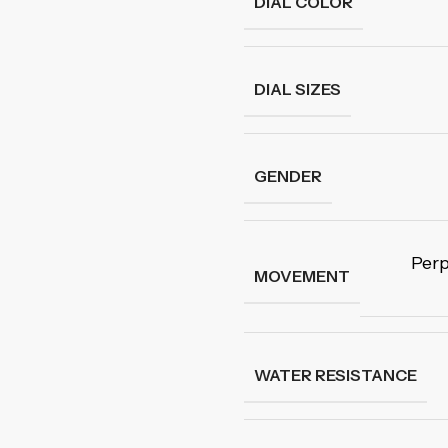
DIAL COLOR
DIAL SIZES
GENDER
Perp
MOVEMENT
WATER RESISTANCE