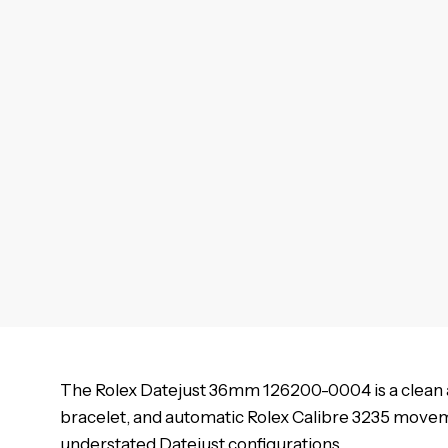
The Rolex Datejust 36mm 126200-0004 is a clean a
bracelet, and automatic Rolex Calibre 3235 move
understated Datejust configurations.