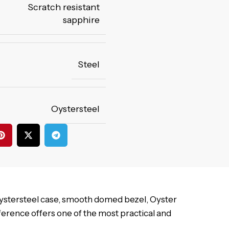
Scratch resistant
sapphire
Steel
Oystersteel
Oystersteel case, smooth domed bezel, Oyster
reference offers one of the most practical and