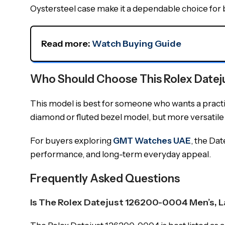
Oystersteel case make it a dependable choice for b
Read more: 
Watch Buying Guide
Who Should Choose This Rolex Datej
This model is best for someone who wants a practical
diamond or fluted bezel model, but more versatile 
For buyers exploring
GMT Watches UAE
, the Dat
performance, and long-term everyday appeal.
Frequently Asked Questions
Is The Rolex Datejust 126200-0004 Men’s, L