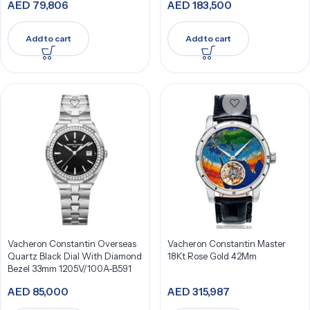
AED
79,806
AED
183,500
Add to cart
Add to cart
Vacheron Constantin Overseas
Vacheron Constantin Master
Quartz Black Dial With Diamond
18Kt Rose Gold 42Mm
Bezel 33mm 1205V/100A-B591
AED
85,000
AED
315,987