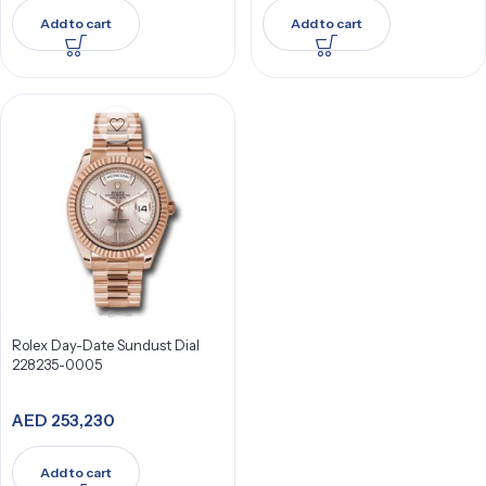
Add to cart
Add to cart
Rolex Day-Date Sundust Dial
228235-0005
AED
253,230
Add to cart