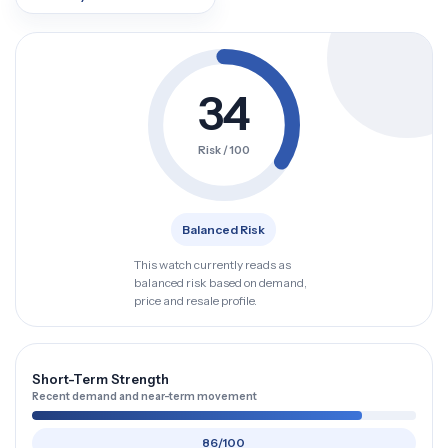
34
Risk / 100
Balanced Risk
This watch currently reads as
balanced risk based on demand,
price and resale profile.
Short-Term Strength
Recent demand and near-term movement
86/100