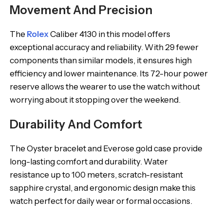
Movement And Precision
The
Rolex
Caliber 4130 in this model offers
exceptional accuracy and reliability. With 29 fewer
components than similar models, it ensures high
efficiency and lower maintenance. Its 72-hour power
reserve allows the wearer to use the watch without
worrying about it stopping over the weekend.
Durability And Comfort
The Oyster bracelet and Everose gold case provide
long-lasting comfort and durability. Water
resistance up to 100 meters, scratch-resistant
sapphire crystal, and ergonomic design make this
watch perfect for daily wear or formal occasions.