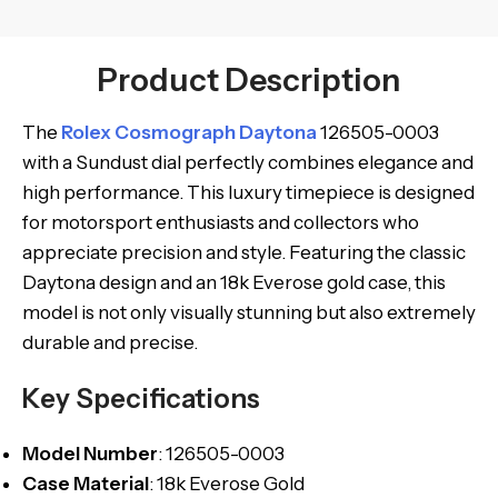
Product Description
The
Rolex Cosmograph Daytona
126505-0003
with a Sundust dial perfectly combines elegance and
high performance. This luxury timepiece is designed
for motorsport enthusiasts and collectors who
appreciate precision and style. Featuring the classic
Daytona design and an 18k Everose gold case, this
model is not only visually stunning but also extremely
durable and precise.
Key Specifications
Model
Number
: 126505-0003
Case Material
: 18k Everose Gold