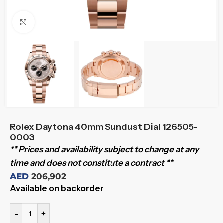
Click to enlarge
Rolex Daytona 40mm Sundust Dial 126505-
0003
** Prices and availability subject to change at any
time and does not constitute a contract **
AED
206,902
Available on backorder
-
+