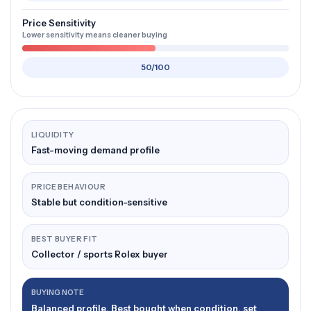
Price Sensitivity
Lower sensitivity means cleaner buying
50/100
LIQUIDITY
Fast-moving demand profile
PRICE BEHAVIOUR
Stable but condition-sensitive
BEST BUYER FIT
Collector / sports Rolex buyer
BUYING NOTE
Balanced profile. Best bought when condition, set