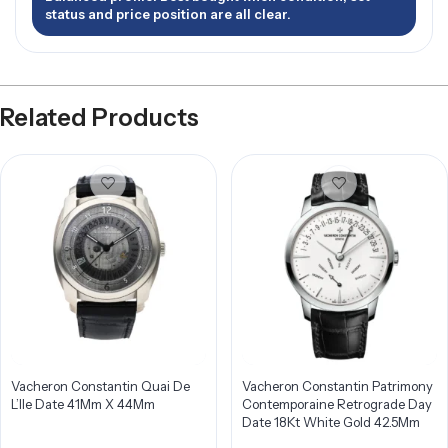
status and price position are all clear.
Related Products
Vacheron Constantin Quai De
Vacheron Constantin Patrimony
L’Ile Date 41Mm X 44Mm
Contemporaine Retrograde Day
Date 18Kt White Gold 42.5Mm