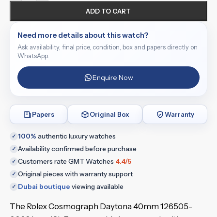
ADD TO CART
Need more details about this watch?
Ask availability, final price, condition, box and papers directly on
WhatsApp.
Enquire Now
Papers
Original Box
Warranty
100%
authentic luxury watches
✓
Availability confirmed before purchase
✓
Customers rate GMT Watches
4.4/5
✓
Original pieces with warranty support
✓
Dubai boutique
viewing available
✓
The Rolex Cosmograph Daytona 40mm 126505-