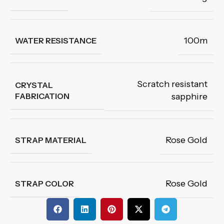
100m
WATER RESISTANCE
Scratch resistant
CRYSTAL
FABRICATION
sapphire
Rose Gold
STRAP MATERIAL
Rose Gold
STRAP COLOR