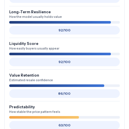
Long-Term Resilience
How the model usually holds value
92/100
Liquidity Score
How easily buyers usually appear
92/100
Value Retention
Estimated resale confidence
86/100
Predictability
How stable the price pattern feels
63/100