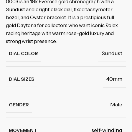
0003 is an 18k Everose gold chronograph with a
Sundust and bright black dial, fixed tachymeter
bezel, and Oyster bracelet. It is a prestigious full-
gold Daytona for collectors who want iconic Rolex
racing heritage with warm rose-gold luxury and
strong wrist presence.
Sundust
DIAL COLOR
40mm
DIAL SIZES
Male
GENDER
self-winding
MOVEMENT