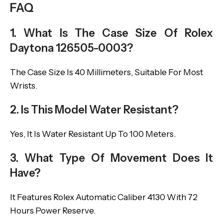
FAQ
1. What Is The Case Size Of Rolex
Daytona 126505-0003?
The Case Size Is 40 Millimeters, Suitable For Most
Wrists.
2. Is This Model Water Resistant?
Yes, It Is Water Resistant Up To 100 Meters.
3. What Type Of Movement Does It
Have?
It Features Rolex Automatic Caliber 4130 With 72
Hours Power Reserve.