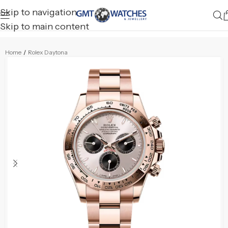
Skip to navigation
Skip to main content
Home
/
Rolex Daytona