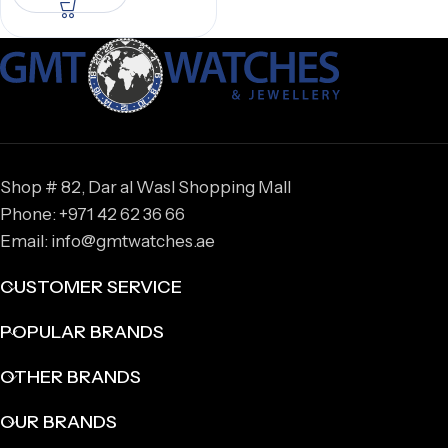
Shop # 82, Dar al Wasl Shopping Mall
Phone: +971 42 62 36 66
Email: info@gmtwatches.ae
CUSTOMER SERVICE
POPULAR BRANDS
OTHER BRANDS
OUR BRANDS