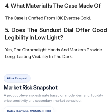
4. What Material Is The Case Made Of
The Case Is Crafted From 18K Everose Gold.
5. Does The Sundust Dial Offer Good
Legibility In Low Light?
Yes, The Chromalight Hands And Markers Provide
Long-Lasting Visibility In The Dark.
Risk Passport
Market Risk Snapshot
A product-level risk estimate based on model demand, liquidity,
price sensitivity and secondary-market behaviour.
Rolex Daytona · 126505-0003