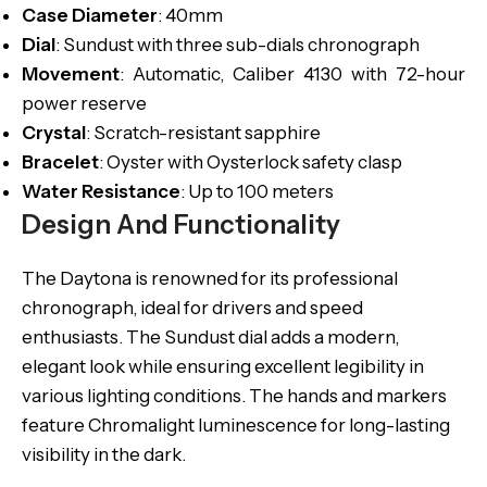
Case
Diameter
: 40mm
Dial
: Sundust with three sub-dials chronograph
Movement
: Automatic, Caliber 4130 with 72-hour
power reserve
Crystal
: Scratch-resistant sapphire
Bracelet
: Oyster with Oysterlock safety clasp
Water Resistance
: Up to 100 meters
Design And Functionality
The Daytona is renowned for its professional
chronograph, ideal for drivers and speed
enthusiasts. The Sundust dial adds a modern,
elegant look while ensuring excellent legibility in
various lighting conditions. The hands and markers
feature Chromalight luminescence for long-lasting
visibility in the dark.