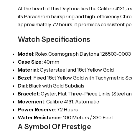
At the heart of this Daytona lies the Calibre 41
its Parachrom hairspring and high-efficiency Chro
approximately 72 hours, it promises consistent p
Watch Specifications
Model
: Rolex Cosmograph Daytona 126503-0003
Case
Size
: 40mm
Material
: Oystersteel and 18ct Yellow Gold
Bezel
: Fixed 18ct Yellow Gold with Tachymetric Sc
Dial
: Black with Gold Subdials
Bracelet
: Oyster, Flat Three-Piece Links (Steel a
Movement
: Calibre 4131, Automatic
Power
Reserve
: 72 Hours
Water
Resistance
: 100 Meters / 330 Feet
A Symbol Of Prestige