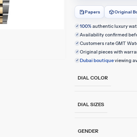
Papers
Original B
100%
authentic luxury wa
✓
Availability confirmed be
✓
Customers rate GMT Wat
✓
Original pieces with warr
✓
Dubai boutique
viewing av
✓
DIAL COLOR
DIAL SIZES
GENDER