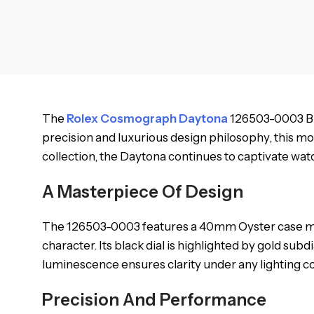
The
Rolex Cosmograph Daytona
126503-0003 Bla
precision and luxurious design philosophy, this mo
collection, the Daytona continues to captivate watc
A Masterpiece Of Design
The 126503-0003 features a 40mm Oyster case made 
character. Its black dial is highlighted by gold sub
luminescence ensures clarity under any lighting con
Precision And Performance