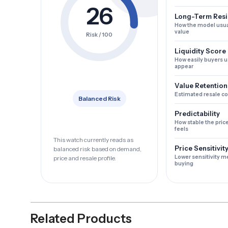
26
Long-Term Resi
How the model usua
value
Risk / 100
Liquidity Score
How easily buyers u
appear
Value Retention
Estimated resale c
Balanced Risk
Predictability
How stable the pric
feels
This watch currently reads as
Price Sensitivit
balanced risk based on demand,
Lower sensitivity m
price and resale profile.
buying
Related Products