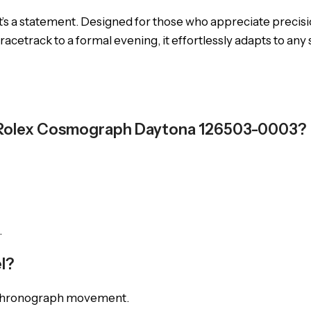
’s a statement. Designed for those who appreciate precisio
racetrack to a formal evening, it effortlessly adapts to any
e Rolex Cosmograph Daytona 126503-0003?
.
l?
ic chronograph movement.