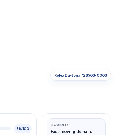
Rolex Daytona · 126503-0003
LIQUIDITY
88/100
Fast-moving demand