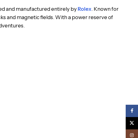
ped and manufactured entirely by
Rolex
. Known for
ks and magnetic fields. With a power reserve of
dventures.
Face
X
Inst