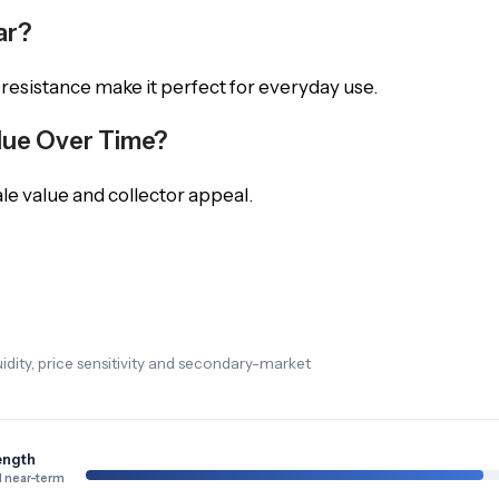
ar?
 resistance make it perfect for everyday use.
alue Over Time?
le value and collector appeal.
dity, price sensitivity and secondary-market
ength
 near-term