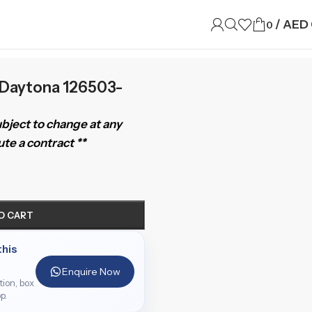
/
AED
0
Daytona 126503-
subject to change at any
te a contract **
O CART
this
Enquire Now
ition, box
p.