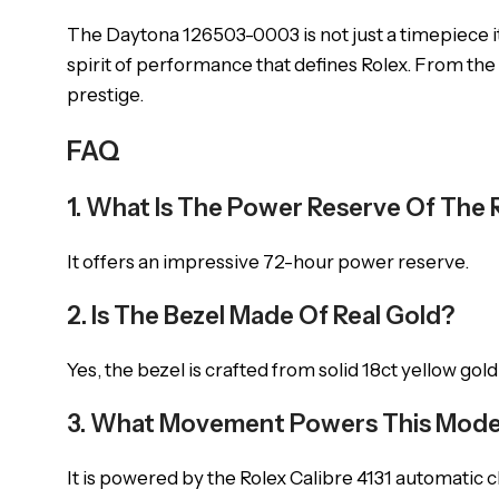
The Daytona 126503-0003 is not just a timepiece it
spirit of performance that defines Rolex. From the 
prestige.
FAQ
1. What Is The Power Reserve Of Th
It offers an impressive 72-hour power reserve.
2. Is The Bezel Made Of Real Gold?
Yes, the bezel is crafted from solid 18ct yellow gold
3. What Movement Powers This Mode
It is powered by the Rolex Calibre 4131 automat