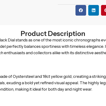
Product Description
ck Dial stands as one of the most iconic chronographs eve
del perfectly balances sportiness with timeless elegance. 
h enthusiasts and collectors alike with its distinctive aes
of Oystersteel and 18ct yellow gold, creating a striking 
dials, exuding a bold yet refined visual appeal. The highly l
dition, making it ideal for both day and night wear.