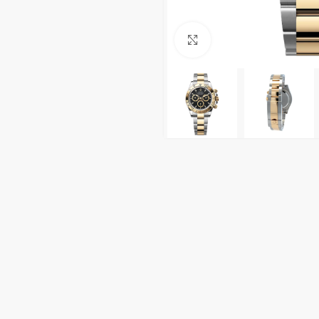
Click to enlarge