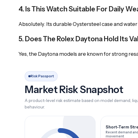
4. Is This Watch Suitable For Daily We
Absolutely. Its durable Oystersteel case and water
5. Does The Rolex Daytona Hold Its V
Yes, the Daytona models are known for strong resa
Risk Passport
Market Risk Snapshot
A product-level risk estimate based on model demand, liqui
behaviour.
Short-Term Str
Recent demand and
movement