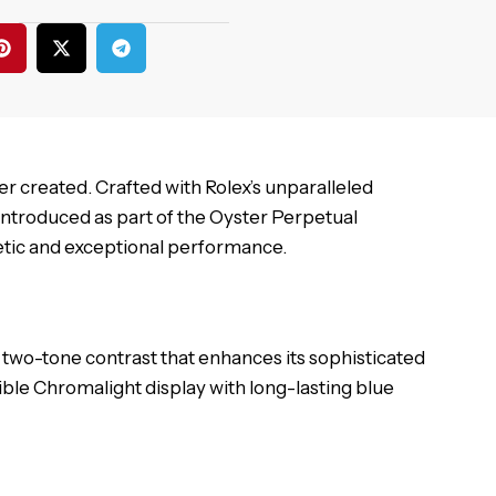
r created. Crafted with Rolex’s unparalleled
Introduced as part of the Oyster Perpetual
thetic and exceptional performance.
two-tone contrast that enhances its sophisticated
egible Chromalight display with long-lasting blue