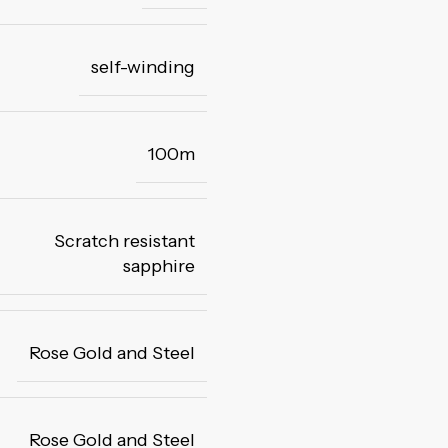
self-winding
100m
Scratch resistant
sapphire
Rose Gold and Steel
Rose Gold and Steel