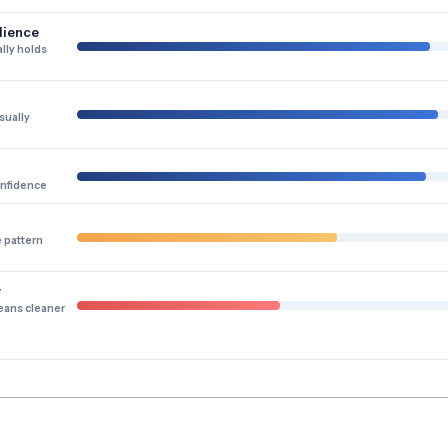
lience
lly holds
sually
onfidence
e pattern
y
eans cleaner