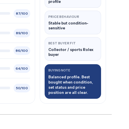
profile
87/100
PRICE BEHAVIOUR
Stable but condition-
sensitive
89/100
BEST BUYER FIT
Collector / sports Rolex
86/100
buyer
64/100
BUYING NOTE
Balanced profile. Best
bought when condition,
set status and price
50/100
position are all clear.