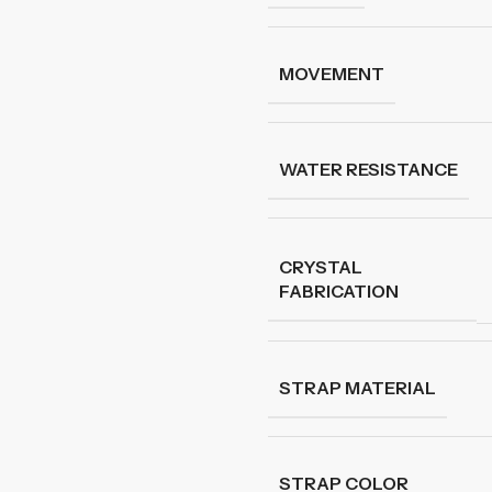
MOVEMENT
WATER RESISTANCE
CRYSTAL
FABRICATION
STRAP MATERIAL
STRAP COLOR