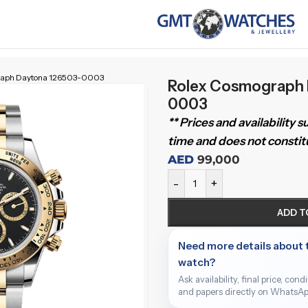
raph Daytona 126503-0003
Rolex Cosmograph 
0003
** Prices and availability 
time and does not constitu
AED
99,000
-
+
ADD T
Need more details about 
watch?
Ask availability, final price, cond
and papers directly on WhatsAp