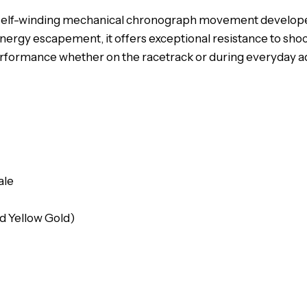
31, a self-winding mechanical chronograph movement develo
nergy escapement, it offers exceptional resistance to shoc
erformance whether on the racetrack or during everyday a
ale
nd Yellow Gold)