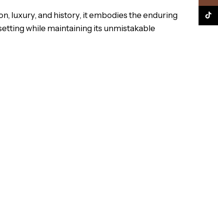
n, luxury, and history, it embodies the enduring
TikTo
 setting while maintaining its unmistakable