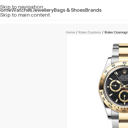
Skip to navigation
Home
Watches
Jewellery
Bags & Shoes
Brands
Skip to main content
Home
/
Rolex Daytona
/
Rolex Cosmog