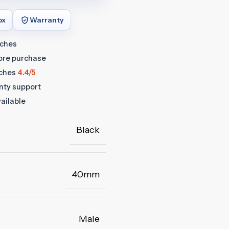
ox
Warranty
tches
fore purchase
ches
4.4/5
anty support
ailable
Black
40mm
Male