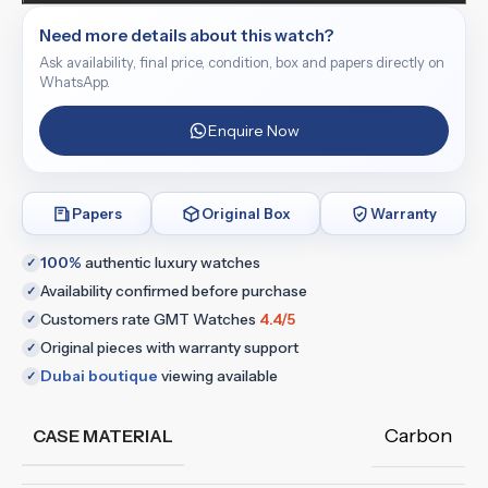
Need more details about this watch?
Ask availability, final price, condition, box and papers directly on
WhatsApp.
Enquire Now
Papers
Original Box
Warranty
100%
authentic luxury watches
✓
Availability confirmed before purchase
✓
Customers rate GMT Watches
4.4/5
✓
Original pieces with warranty support
✓
Dubai boutique
viewing available
✓
Carbon
CASE MATERIAL