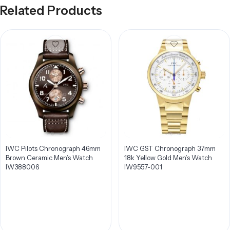
Related Products
IWC Pilots Chronograph 46mm
IWC GST Chronograph 37mm
Brown Ceramic Men’s Watch
18k Yellow Gold Men’s Watch
IW388006
IW9557-001