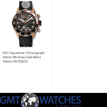
IWC Aquatimer Chronograph
44mm 18k Rose Gold Men’s
Watch IW376905