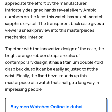
appreciate the effort by the manufacturer.
Intricately designed hands reveal silvery Arabic
numbers on the face; this watch has an anti-scratch
sapphire crystal.
The transparent back case gives a
viewer a sneak preview into this masterpiece’s
mechanical interior.
Together with the innovative design of the case, the
bright orange rubber straps are also of
contemporary design; it has a titanium double-fold
clasp buckle, so it can be easily adjusted to fit the
wrist.
Finally, the fixed bezel rounds up this
masterpiece of a watch that shall go a long way in
impressing people.
Buy men Watches Online in dubai