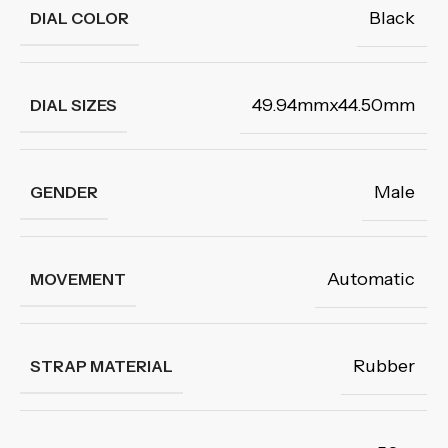
Black
DIAL COLOR
49.94mmx44.50mm
DIAL SIZES
Male
GENDER
Automatic
MOVEMENT
Rubber
STRAP MATERIAL