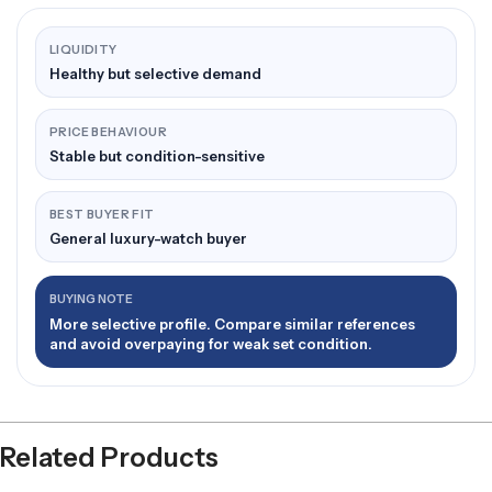
LIQUIDITY
Healthy but selective demand
PRICE BEHAVIOUR
Stable but condition-sensitive
BEST BUYER FIT
General luxury-watch buyer
BUYING NOTE
More selective profile. Compare similar references
and avoid overpaying for weak set condition.
Related Products