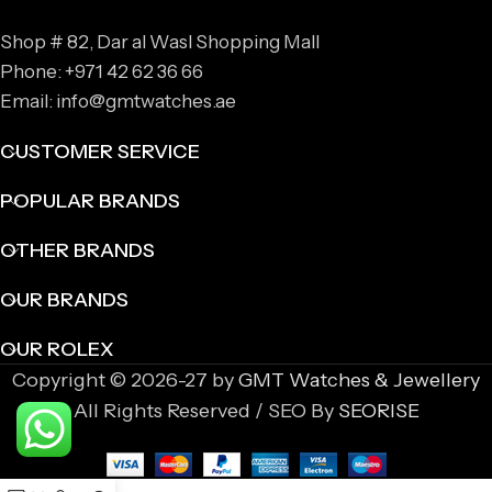
Shop # 82, Dar al Wasl Shopping Mall
Phone: +971 42 62 36 66
Email: info@gmtwatches.ae
CUSTOMER SERVICE
POPULAR BRANDS
OTHER BRANDS
OUR BRANDS
OUR ROLEX
Copyright © 2026-27 by
GMT Watches & Jewellery
All Rights Reserved / SEO By
SEORISE