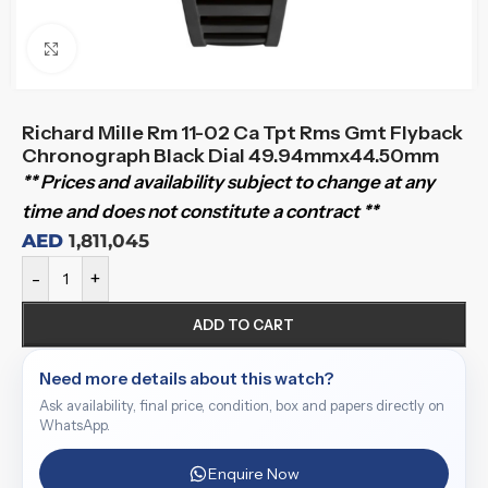
Click to enlarge
Richard Mille Rm 11-02 Ca Tpt Rms Gmt Flyback
Chronograph Black Dial 49.94mmx44.50mm
** Prices and availability subject to change at any
time and does not constitute a contract **
AED
1,811,045
-
+
ADD TO CART
Need more details about this watch?
Ask availability, final price, condition, box and papers directly on
WhatsApp.
Enquire Now