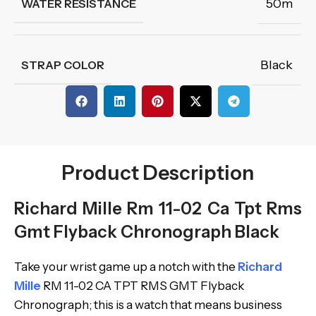
50m
WATER RESISTANCE
Black
STRAP COLOR
Product Description
Richard Mille Rm 11-02 Ca Tpt Rms
Gmt Flyback Chronograph Black
Take your wrist game up a notch with the
Richard
Mille
RM 11-02 CA TPT RMS GMT Flyback
Chronograph; this is a watch that means business