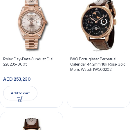
Rolex Day-Date Sundust Dial
IWC Portugieser Perpetual
228235-0005
Calendar 44.2mm 18k Rose Gold
Men’s Watch IW503202
AED
253,230
Add to cart