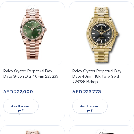
Rolex Oyster Perpetual Day-
Rolex Oyster Perpetual Day-
Date Green Dial 40mm 228235
Date 40mm 18k Yello Gold
228238 Bkbdp
AED
222,000
AED
226,773
Add to cart
Add to cart