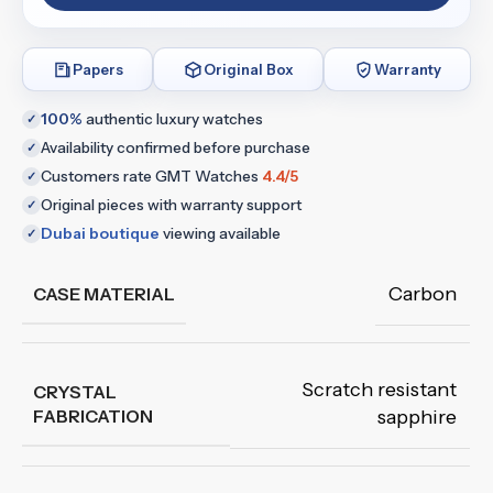
Papers
Original Box
Warranty
100%
authentic luxury watches
✓
Availability confirmed before purchase
✓
Customers rate GMT Watches
4.4/5
✓
Original pieces with warranty support
✓
Dubai boutique
viewing available
✓
Carbon
CASE MATERIAL
Scratch resistant
CRYSTAL
FABRICATION
sapphire