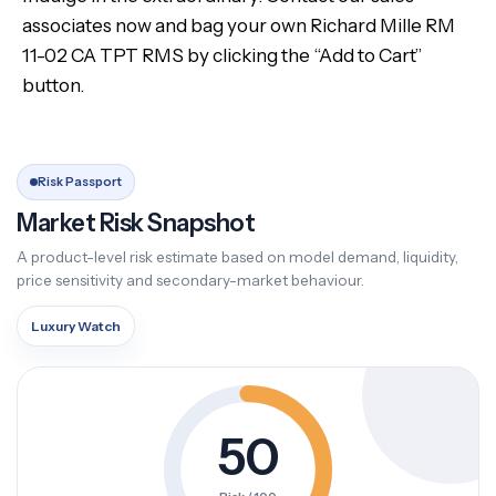
associates now and bag your own Richard Mille RM
11-02 CA TPT RMS by clicking the “Add to Cart”
button.
Risk Passport
Market Risk Snapshot
A product-level risk estimate based on model demand, liquidity,
price sensitivity and secondary-market behaviour.
Luxury Watch
50