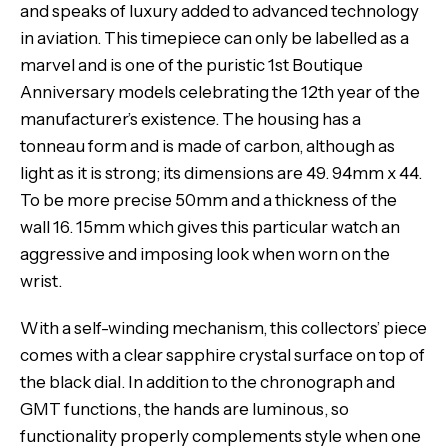
and speaks of luxury added to advanced technology
in aviation. This timepiece can only be labelled as a
marvel and is one of the puristic 1st Boutique
Anniversary models celebrating the 12th year of the
manufacturer’s existence. The housing has a
tonneau form and is made of carbon, although as
light as it is strong; its dimensions are 49. 94mm x 44.
To be more precise 50mm and a thickness of the
wall 16. 15mm which gives this particular watch an
aggressive and imposing look when worn on the
wrist.
With a self-winding mechanism, this collectors’ piece
comes with a clear sapphire crystal surface on top of
the black dial. In addition to the chronograph and
GMT functions, the hands are luminous, so
functionality properly complements style when one