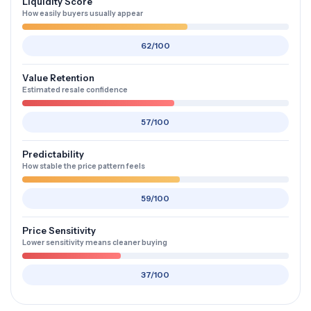
Liquidity Score
How easily buyers usually appear
62/100
Value Retention
Estimated resale confidence
57/100
Predictability
How stable the price pattern feels
59/100
Price Sensitivity
Lower sensitivity means cleaner buying
37/100