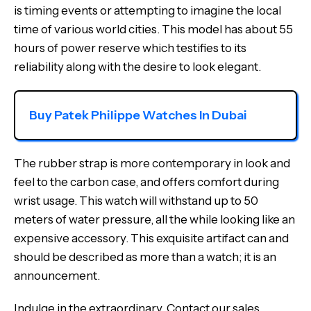
is timing events or attempting to imagine the local
time of various world cities. This model has about 55
hours of power reserve which testifies to its
reliability along with the desire to look elegant.
Buy Patek Philippe Watches In Dubai
The rubber strap is more contemporary in look and
feel to the carbon case, and offers comfort during
wrist usage. This watch will withstand up to 50
meters of water pressure, all the while looking like an
expensive accessory. This exquisite artifact can and
should be described as more than a watch; it is an
announcement.
Indulge in the extraordinary. Contact our sales