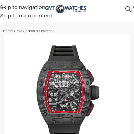
Skip to navigation
Skip to main content
Home
/
RM Carbon & Skeleton