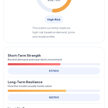
Risk / 100
High Risk
This watch currently reads as
high risk based on demand, price
and resale profile.
Short-Term Strength
Recent demand and near-term movement
57/100
Long-Term Resilience
How the model usually holds value
63/100