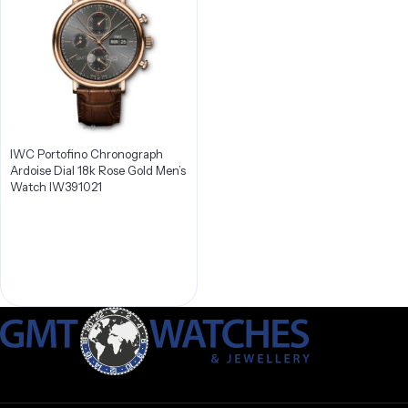
IWC Portofino Chronograph
Ardoise Dial 18k Rose Gold Men’s
Watch IW391021