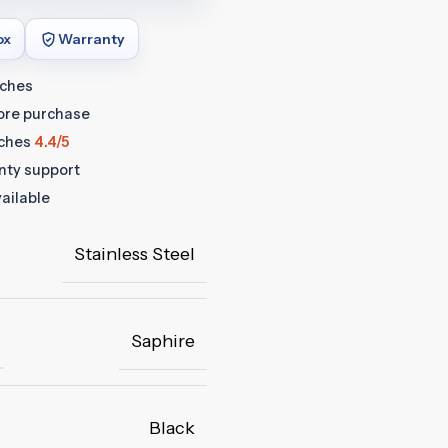
ox
Warranty
tches
fore purchase
ches
4.4/5
anty support
ailable
Stainless Steel
Saphire
Black