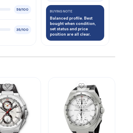
59/100
BUYING NOTE
Balanced profile. Best
bought when condition,
set status and price
35/100
position are all clear.