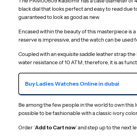
The PAM00609 Radiomir has a case diameter of 45mm
black dial that looks perfect and easy to read due 
guaranteed to look as good as new.
Encased within the beauty of this masterpiece is
reserve is impressive, and the watch can be used f
Coupled with an exquisite saddle leather strap th
water resistance of 10 ATM; therefore, it is as functi
Buy Ladies Watches Online in dubai
Be among the few people in the world to own this 
possible to be fashionable with a classic ivory color
Order ‘
Add to Cart now
’ and step up to the next le