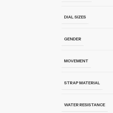
DIAL SIZES
GENDER
MOVEMENT
STRAP MATERIAL
WATER RESISTANCE