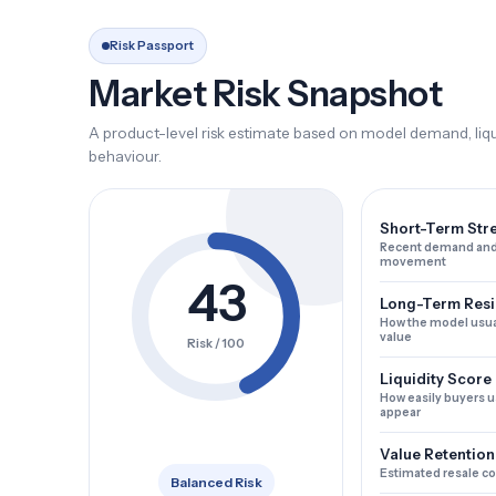
Risk Passport
Market Risk Snapshot
A product-level risk estimate based on model demand, liqui
behaviour.
Short-Term Str
Recent demand and
movement
43
Long-Term Resi
How the model usua
value
Risk / 100
Liquidity Score
How easily buyers u
appear
Value Retention
Estimated resale c
Balanced Risk