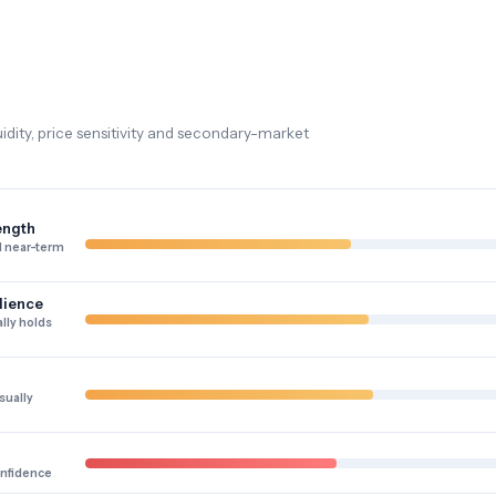
dity, price sensitivity and secondary-market
ength
 near-term
lience
lly holds
sually
onfidence