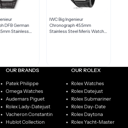
genieur
IWC Big Ingenieur
ph DFB German
Chronograph 45.5mm
5.5mm Stainless
Stainless Steel Men’s Watch
TED Edition Men’s
IW378405
378404
OUR BRANDS
OUR ROLEX
Patek Philippe
Rolex Watches
Omega Watches
Rolex Datejust
Audemars Piguet
Rolex Submariner
Rolex Lady-Datejust
Rolex Day-Date
Vacheron Constantin
Rolex Daytona
Hublot Collection
Rolex Yacht-Master