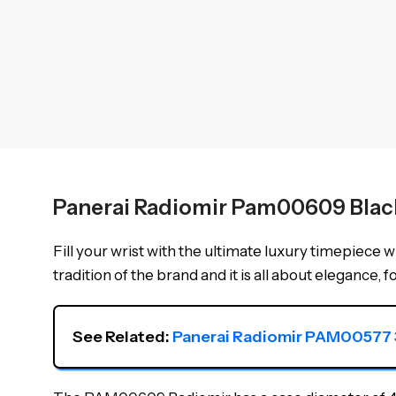
Panerai Radiomir Pam00609 Blac
Fill your wrist with the ultimate luxury timepiece w
tradition of the brand and it is all about elegance, f
See Related: 
Panerai Radiomir PAM00577 