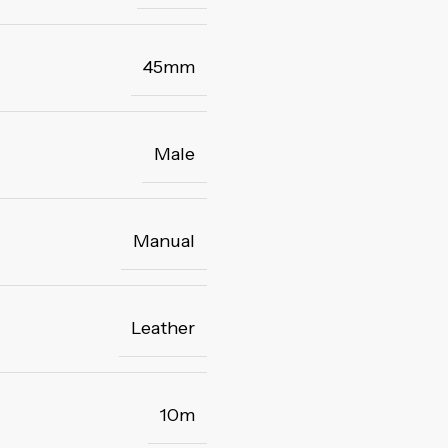
45mm
Male
Manual
Leather
10m