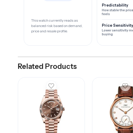
Predictability
How stable the pric
feels
This watch currently reads as
Price Sensitivit
balanced risk based on demand,
Lower sensitivity m
price and resale profile.
buying
Related Products