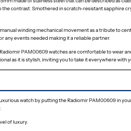
 made of stainless steel that can be described as classic.
to the contrast. Smothered in scratch-resistant sapphire cry
 a manual winding mechanical movement as a tribute to cen
or any events needed making it a reliable partner.
e Radiomir PAM00609 watches are comfortable to wear and g
onal as it is stylish, inviting you to take it everywhere with y
luxurious watch by putting the Radiomir PAM00609 in your 
.
vel of luxury.