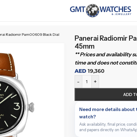
rai Radiomir Pam00609 Black Dial
Panerai Radiomir P
45mm
** Prices and availability 
time and does not constitu
AED
19,360
-
+
ADD T
Need more details about 
watch?
Ask availability, final price, cond
and papers directly on WhatsAp