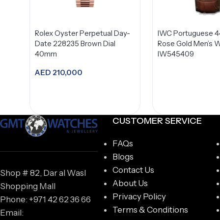
Rolex Oyster Perpetual Day-
IWC Portuguese 
Date 228235 Brown Dial
Rose Gold Men’s 
40mm
IW545409
AED
210,000
Add to cart
CUSTOMER SERVICE
FAQs
Blogs
Contact Us
Shop # 82, Dar al Wasl
About Us
Shopping Mall
Privacy Policy
Phone: +971 42 62 36 66
Terms & Conditions
Email: