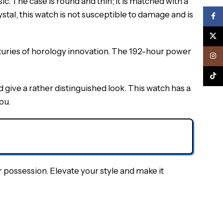
 The case is round and thin; it is matched with a
stal, this watch is not susceptible to damage and is
Face
X
turies of horology innovation. The 192-hour power
Inst
TikTo
ive a rather distinguished look. This watch has a
ou.
possession. Elevate your style and make it