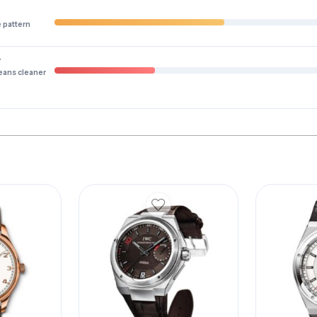
e pattern
y
eans cleaner