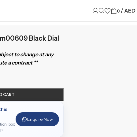
/
AED
0
am00609 Black Dial
subject to change at any
te a contract **
O CART
this
Enquire Now
ition, box
p.