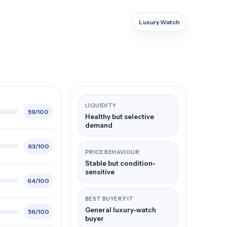
Luxury Watch
LIQUIDITY
59/100
Healthy but selective
demand
63/100
PRICE BEHAVIOUR
Stable but condition-
sensitive
64/100
BEST BUYER FIT
General luxury-watch
56/100
buyer