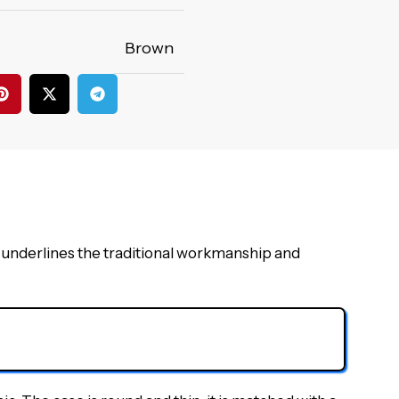
Brown
underlines the traditional workmanship and