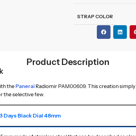
STRAP COLOR
Product Description
k
ith the
Panerai
Radiomir PAM00609. This creation simply 
or the selective few.
3 Days Black Dial 48mm