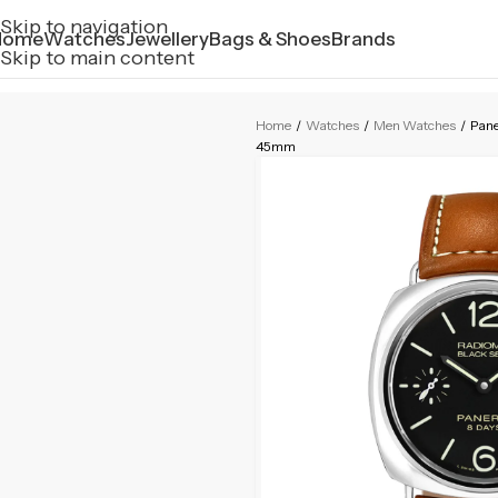
Skip to navigation
Home
Watches
Jewellery
Bags & Shoes
Brands
Skip to main content
Home
/
Watches
/
Men Watches
/
Pane
45mm