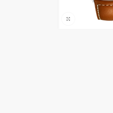
Click to enlarge