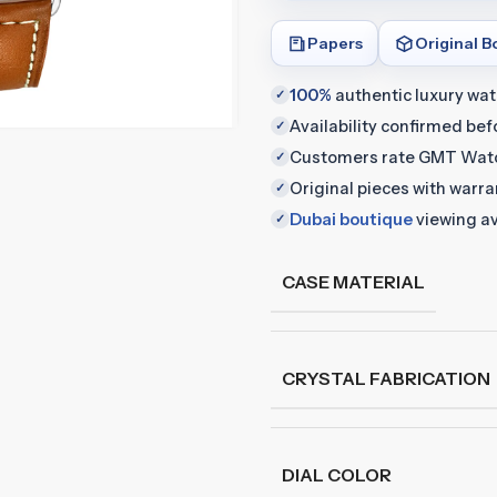
Papers
Original B
100%
authentic luxury wa
✓
Availability confirmed be
✓
Customers rate GMT Wat
✓
Original pieces with warr
✓
Dubai boutique
viewing av
✓
CASE MATERIAL
CRYSTAL FABRICATION
DIAL COLOR