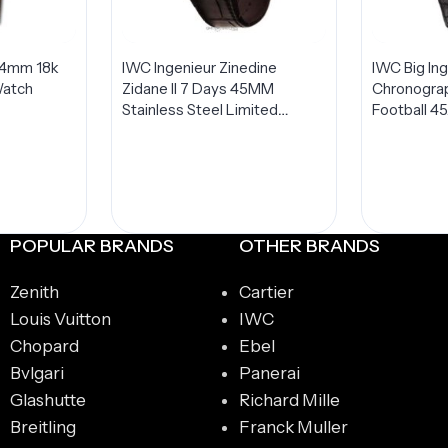
44mm 18k
IWC Ingenieur Zinedine
IWC Big In
Watch
Zidane II 7 Days 45MM
Chronogra
Stainless Steel Limited
Football 4
Edition IW500508
Steel LIMI
Watch IW
POPULAR BRANDS
OTHER BRANDS
Zenith
Cartier
Louis Vuitton
IWC
Chopard
Ebel
Bvlgari
Panerai
Glashutte
Richard Mille
Breitling
Franck Muller