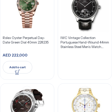
Rolex Oyster Perpetual Day-
IWC Vintage Collection
Date Green Dial 40mm 228235
Portuguese Hand-Wound 44mm
Stainless Steel Men’s Watch
IW544501
AED
222,000
Add to cart