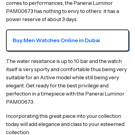
comes to performances, the Panerai Luminor
PAM00673 has nothing to envy to others: it has a
power reserve of about 3 days.
Buy Men Watches Online in Dubai
The water resistance is up to 10 bar and the watch
itself is very sporty and comfortable thus being very
suitable for an Active model while still being very
elegant. Get ready for the best privilege and
perfection in a timepiece with the Panerai Luminor
PAM00673.
Incorporating this great piece into your collection
today will add elegance and class to your esteemed
collection.