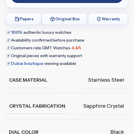
Papers
Original Box
Warranty
100%
authentic luxury watches
✓
Availability confirmed before purchase
✓
Customers rate GMT Watches
4.4/5
✓
Original pieces with warranty support
✓
Dubai boutique
viewing available
✓
Stainless Steel
CASE MATERIAL
Sapphire Crystal
CRYSTAL FABRICATION
Black
DIAL COLOR