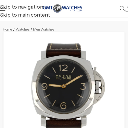
Skip to navigation
Skip to main content
Home
/
Watches
/
Men Watches