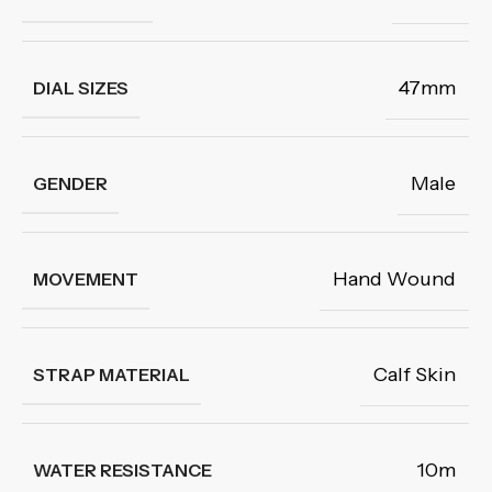
47mm
DIAL SIZES
Male
GENDER
Hand Wound
MOVEMENT
Calf Skin
STRAP MATERIAL
10m
WATER RESISTANCE