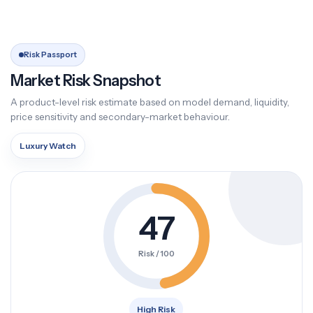
Risk Passport
Market Risk Snapshot
A product-level risk estimate based on model demand, liquidity,
price sensitivity and secondary-market behaviour.
Luxury Watch
47
Risk / 100
High Risk