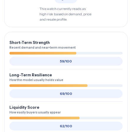
This watch currently reads as
high risk based on demand, price
and resale profile.
Short-Term Strength
Recent demand and near-term movement
59/100
Long-Term Resilience
How the model usually holds value
69/100
Liquidity Score
How easily buyers usually appear
62/100