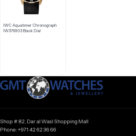
IWC Aquatimer Chronograph
IW376903 Black Dial
Shop # 82, Dar al Wasl Shopping Mall
Phone: +971 42 62 36 66