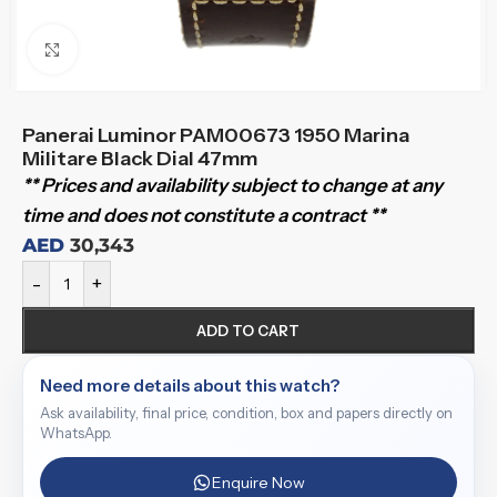
Click to enlarge
Panerai Luminor PAM00673 1950 Marina
Militare Black Dial 47mm
** Prices and availability subject to change at any
time and does not constitute a contract **
AED
30,343
-
+
ADD TO CART
Need more details about this watch?
Ask availability, final price, condition, box and papers directly on
WhatsApp.
Enquire Now