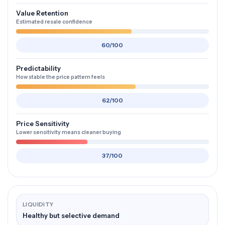
Value Retention
Estimated resale confidence
60/100
Predictability
How stable the price pattern feels
62/100
Price Sensitivity
Lower sensitivity means cleaner buying
37/100
LIQUIDITY
Healthy but selective demand