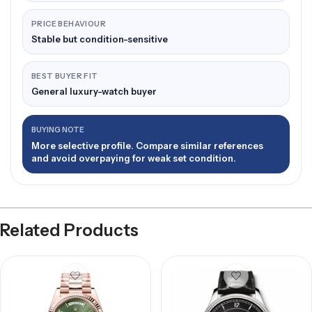
PRICE BEHAVIOUR
Stable but condition-sensitive
BEST BUYER FIT
General luxury-watch buyer
BUYING NOTE
More selective profile. Compare similar references
and avoid overpaying for weak set condition.
Related Products