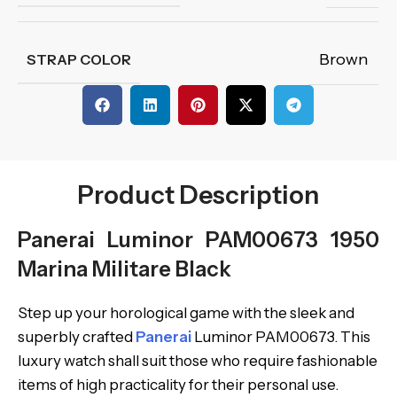
Brown
STRAP COLOR
Product Description
Panerai Luminor PAM00673 1950
Marina Militare Black
Step up your horological game with the sleek and
superbly crafted
Panerai
Luminor PAM00673. This
luxury watch shall suit those who require fashionable
items of high practicality for their personal use.