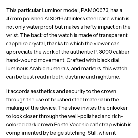
This particular Luminor model, PAM00673, has a
47mm polished AISI 316 stainless steel case which is
not only waterproof but makes a hefty impact on the
wrist. The back of the watch is made of transparent
sapphire crystal, thanks to which the viewer can
appreciate the work of the authentic P. 3000 caliber
hand-wound movement. Crafted with black dial,
luminous Arabic numerals, and markers, this watch
can be best read in both, daytime and nighttime.
It accords aesthetics and security to the crown
through the use of brushed steel material in the
making of the device. The shoe invites the onlooker
to look closer through the well-polished and rich-
colored dark brown Ponte Vecchio calf strap which is
complimented by beige stitching. Still, when it