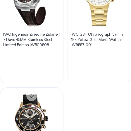
IWC Ingenieur Zinedine Zidane II
IWC GST Chronograph 37mm
7 Days 45MM Stainless Steel
18k Yellow Gold Men’s Watch
Limited Edition IW500508
IW9557-001