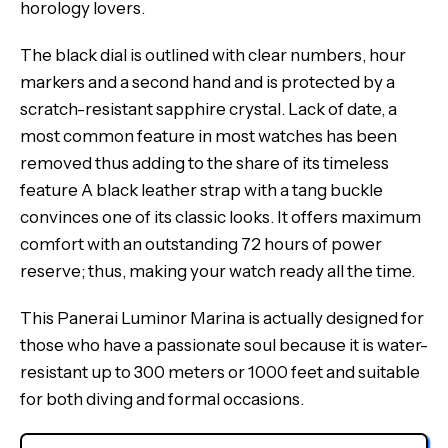
horology lovers.
The black dial is outlined with clear numbers, hour
markers and a second hand and is protected by a
scratch-resistant sapphire crystal. Lack of date, a
most common feature in most watches has been
removed thus adding to the share of its timeless
feature A black leather strap with a tang buckle
convinces one of its classic looks. It offers maximum
comfort with an outstanding 72 hours of power
reserve; thus, making your watch ready all the time.
This Panerai Luminor Marina is actually designed for
those who have a passionate soul because it is water-
resistant up to 300 meters or 1000 feet and suitable
for both diving and formal occasions.