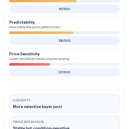
61/100
Predictability
How stable the price pattern feels
58/100
Price Sensitivity
Lower sensitivity means cleaner buying
37/100
LIQUIDITY
More selective buyer pool
PRICE BEHAVIOUR
Stable but condition-sensitive