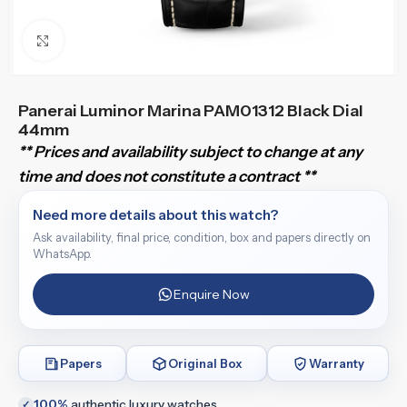
Click to enlarge
Panerai Luminor Marina PAM01312 Black Dial
44mm
** Prices and availability subject to change at any
time and does not constitute a contract **
Need more details about this watch?
Ask availability, final price, condition, box and papers directly on
WhatsApp.
Enquire Now
Papers
Original Box
Warranty
100%
authentic luxury watches
✓