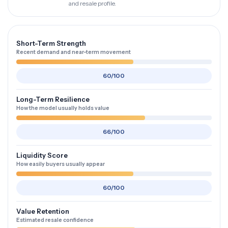
and resale profile.
Short-Term Strength
Recent demand and near-term movement
60/100
Long-Term Resilience
How the model usually holds value
66/100
Liquidity Score
How easily buyers usually appear
60/100
Value Retention
Estimated resale confidence