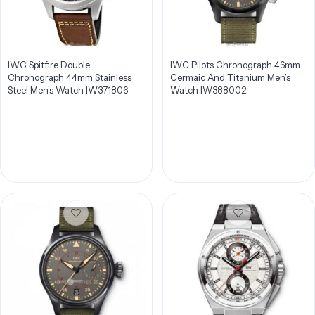
IWC Spitfire Double
IWC Pilots Chronograph 46mm
Chronograph 44mm Stainless
Cermaic And Titanium Men’s
Steel Men’s Watch IW371806
Watch IW388002