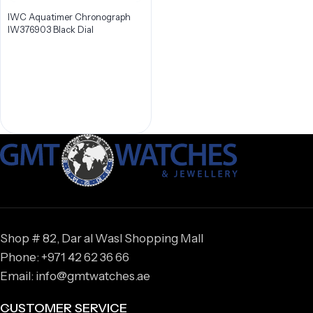
IWC Aquatimer Chronograph
IW376903 Black Dial
Shop # 82, Dar al Wasl Shopping Mall
Phone: +971 42 62 36 66
Email: info@gmtwatches.ae
CUSTOMER SERVICE