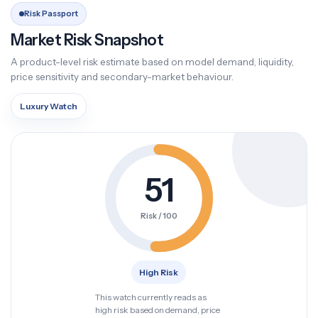
Risk Passport
Market Risk Snapshot
A product-level risk estimate based on model demand, liquidity,
price sensitivity and secondary-market behaviour.
Luxury Watch
51
Risk / 100
High Risk
This watch currently reads as
high risk based on demand, price