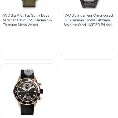
IWC Big Pilot Top Gun 7 Days
IWC Big Ingenieur Chronograph
Miramar 48mm PVD Cermaic &
DFB German Football 45.5mm
Titanium Men’s Watch
Stainless Steel LIMITED Edition
IW501902
Men’s Watch IW378404