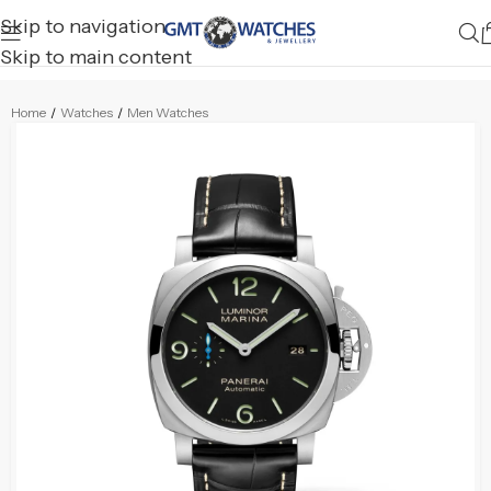
Skip to navigation
Skip to main content
Home
/
Watches
/
Men Watches