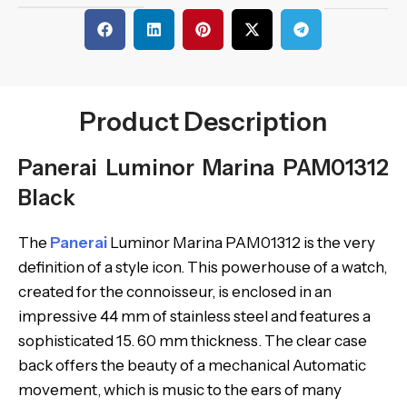
Product Description
Panerai Luminor Marina PAM01312
Black
The
Panerai
Luminor Marina PAM01312 is the very
definition of a style icon. This powerhouse of a watch,
created for the connoisseur, is enclosed in an
impressive 44 mm of stainless steel and features a
sophisticated 15. 60 mm thickness. The clear case
back offers the beauty of a mechanical Automatic
movement, which is music to the ears of many