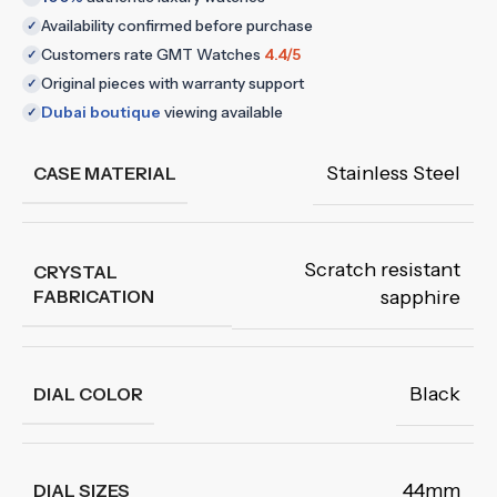
Availability confirmed before purchase
✓
Customers rate GMT Watches
4.4/5
✓
Original pieces with warranty support
✓
Dubai boutique
viewing available
✓
Stainless Steel
CASE MATERIAL
Scratch resistant
CRYSTAL
FABRICATION
sapphire
Black
DIAL COLOR
44mm
DIAL SIZES