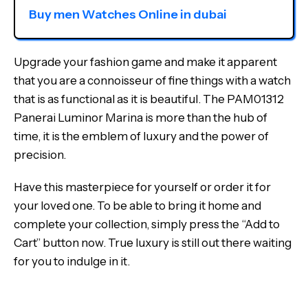
Buy men Watches Online in dubai
Upgrade your fashion game and make it apparent
that you are a connoisseur of fine things with a watch
that is as functional as it is beautiful. The PAM01312
Panerai Luminor Marina is more than the hub of
time, it is the emblem of luxury and the power of
precision.
Have this masterpiece for yourself or order it for
your loved one. To be able to bring it home and
complete your collection, simply press the “Add to
Cart” button now. True luxury is still out there waiting
for you to indulge in it.