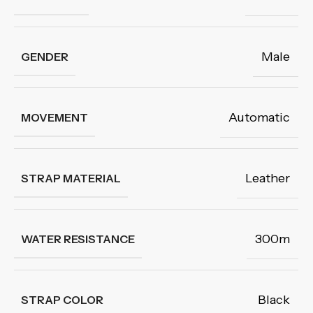
Male
GENDER
Automatic
MOVEMENT
Leather
STRAP MATERIAL
300m
WATER RESISTANCE
Black
STRAP COLOR