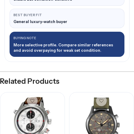
BEST BUYER FIT
General luxury-watch buyer
BUYING NOTE
More selective profile. Compare similar references
and avoid overpaying for weak set condition.
Related Products