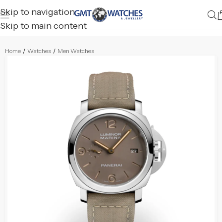
Skip to navigation
Skip to main content
Home
/
Watches
/
Men Watches