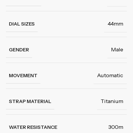
44mm
DIAL SIZES
Male
GENDER
Automatic
MOVEMENT
Titanium
STRAP MATERIAL
300m
WATER RESISTANCE