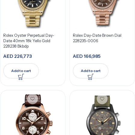
Rolex Oyster Perpetual Day-
Rolex Day-Date Brown Dial
Date 40mm 18k Yello Gold
228235-0006
228238 Bkbdp
AED
226,773
AED
166,985
Add to cart
Add to cart