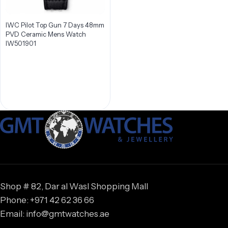
IWC Pilot Top Gun 7 Days 48mm
PVD Ceramic Mens Watch
IW501901
Shop # 82, Dar al Wasl Shopping Mall
Phone: +971 42 62 36 66
Email: info@gmtwatches.ae