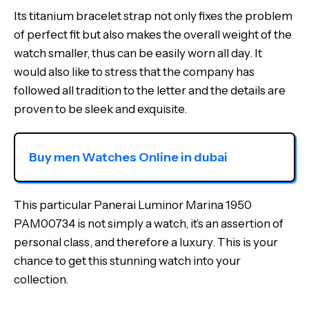
Its titanium bracelet strap not only fixes the problem
of perfect fit but also makes the overall weight of the
watch smaller, thus can be easily worn all day. It
would also like to stress that the company has
followed all tradition to the letter and the details are
proven to be sleek and exquisite.
Buy men Watches Online in dubai
This particular Panerai Luminor Marina 1950
PAM00734 is not simply a watch, it’s an assertion of
personal class, and therefore a luxury. This is your
chance to get this stunning watch into your
collection.