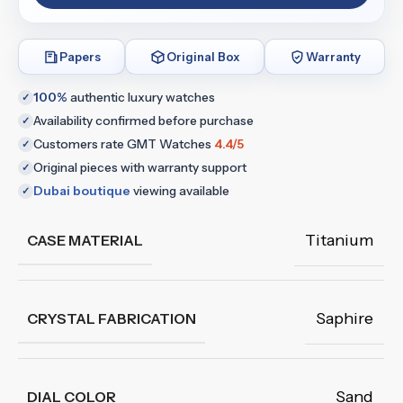
Papers
Original Box
Warranty
100%
authentic luxury watches
✓
Availability confirmed before purchase
✓
Customers rate GMT Watches
4.4/5
✓
Original pieces with warranty support
✓
Dubai boutique
viewing available
✓
Titanium
CASE MATERIAL
Saphire
CRYSTAL FABRICATION
Sand
DIAL COLOR