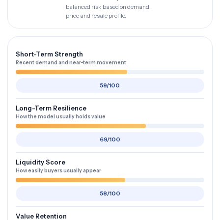
balanced risk based on demand,
price and resale profile.
Short-Term Strength
Recent demand and near-term movement
59/100
Long-Term Resilience
How the model usually holds value
69/100
Liquidity Score
How easily buyers usually appear
58/100
Value Retention