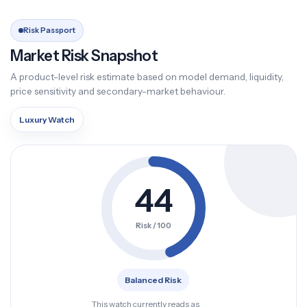
Risk Passport
Market Risk Snapshot
A product-level risk estimate based on model demand, liquidity,
price sensitivity and secondary-market behaviour.
Luxury Watch
44
Risk / 100
Balanced Risk
This watch currently reads as