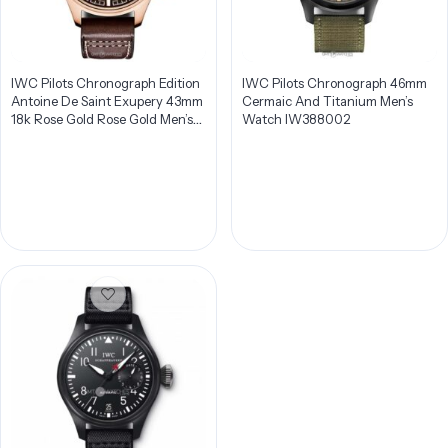
IWC Pilots Chronograph Edition
IWC Pilots Chronograph 46mm
Antoine De Saint Exupery 43mm
Cermaic And Titanium Men’s
18k Rose Gold Rose Gold Men’s
Watch IW388002
Watch IW387805