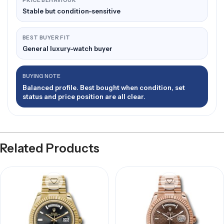
PRICE BEHAVIOUR
Stable but condition-sensitive
BEST BUYER FIT
General luxury-watch buyer
BUYING NOTE
Balanced profile. Best bought when condition, set
status and price position are all clear.
Related Products