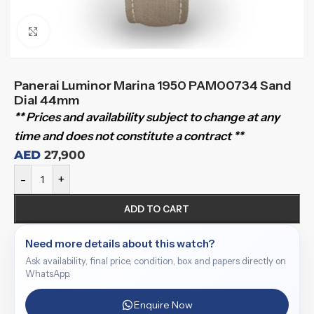
Click to enlarge
Panerai Luminor Marina 1950 PAM00734 Sand
Dial 44mm
** Prices and availability subject to change at any
time and does not constitute a contract **
AED
27,900
-
+
ADD TO CART
Need more details about this watch?
Ask availability, final price, condition, box and papers directly on
WhatsApp.
Enquire Now