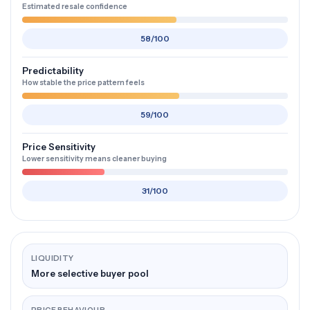
Estimated resale confidence
58/100
Predictability
How stable the price pattern feels
59/100
Price Sensitivity
Lower sensitivity means cleaner buying
31/100
LIQUIDITY
More selective buyer pool