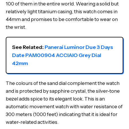
100 of them in the entire world. Wearing a solid but
relatively light titanium casing, this watch comes in
44mm and promises to be comfortable to wear on
the wrist.
See Related: 
Panerai Luminor Due 3 Days 
Date PAM00904 ACCIAIO Grey Dial 
42mm
The colours of the sand dial complement the watch
and is protected by sapphire crystal, the silver-tone
bezel adds spice to its elegant look. This is an
automatic movement watch with water resistance of
300 meters (1000 feet) indicating that it is ideal for
water-related activities.