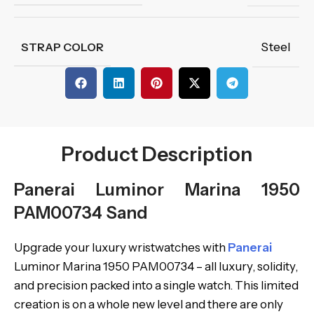
Steel
STRAP COLOR
Product Description
Panerai Luminor Marina 1950
PAM00734 Sand
Upgrade your luxury wristwatches with
Panerai
Luminor Marina 1950 PAM00734 – all luxury, solidity,
and precision packed into a single watch. This limited
creation is on a whole new level and there are only