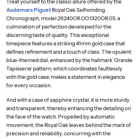
Treat yourself to the classic allure offered by the
Audemars Piguet
Royal Oak Selfwinding
Chronograph, model 26240OR.OO.1320OR.05, a
culmination of perfection developed for the
discerning taste of quality. This exceptional
timepiece features a striking 41mm gold case that
defines refinement and a touch of class. The opulent
blue-themed dial, enhanced by the hallmark ‘Grande
Tapisserie’ pattern, which coordinates faultlessly
with the gold case, makes a statement in elegance
for every occasion.
And with a case of sapphire crystal, it is more sturdy
and transparent, thereby enhancing the detailing on
the face of the watch. Propelled by automatic
movement, the Royal Oak leaves behind the mark of
precision and reliability, concurring with the