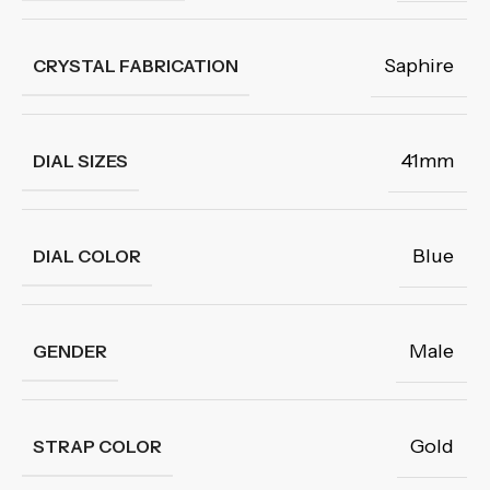
Saphire
CRYSTAL FABRICATION
41mm
DIAL SIZES
Blue
DIAL COLOR
Male
GENDER
Gold
STRAP COLOR