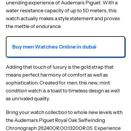
unending experience of Audemars Piguet. With a
water resistance capacity of up to 50 meters, this
watch actually makes a style statement and proves
the mettle of endurance.
Buy men Watches Online in dubai
Adding that touch of luxury is the gold strap that
means perfect harmony of comfort as well as
sophistication. Created for men, this new, mint
condition watch is a toast to timeless design as well
as unrivaled quality.
Bring your watch collection to whole new levels with
the Audemars Piguet Royal Oak Selfwinding
Chronograph 26240OR.OO.1320OR.05. Experience