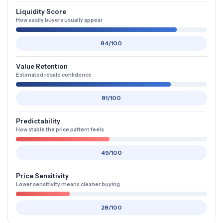
Liquidity Score
How easily buyers usually appear
84/100
Value Retention
Estimated resale confidence
81/100
Predictability
How stable the price pattern feels
49/100
Price Sensitivity
Lower sensitivity means cleaner buying
28/100