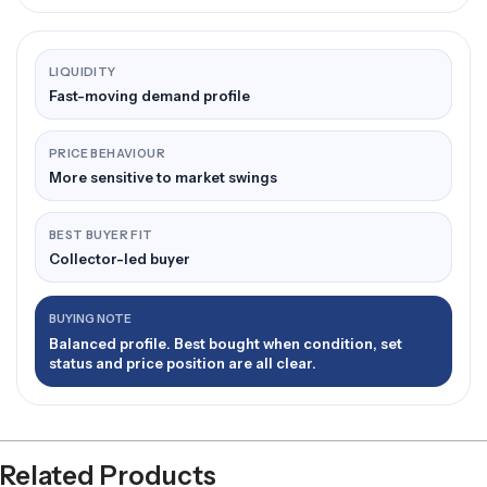
LIQUIDITY
Fast-moving demand profile
PRICE BEHAVIOUR
More sensitive to market swings
BEST BUYER FIT
Collector-led buyer
BUYING NOTE
Balanced profile. Best bought when condition, set
status and price position are all clear.
Related Products