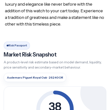
luxury and elegance like never before with the
addition of this watch to your cart today. Experience
a tradition of greatness and make a statement like no
other with this timeless piece.
Risk Passport
Market Risk Snapshot
A product-level risk estimate based on model demand, liquidity,
price sensitivity and secondary-market behaviour.
Audemars Piguet Royal Oak · 26240OR
38