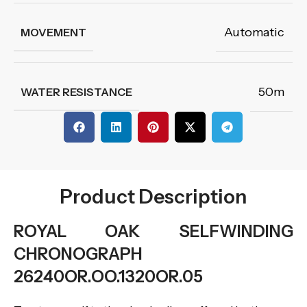
Automatic
MOVEMENT
50m
WATER RESISTANCE
Product Description
ROYAL OAK SELFWINDING
CHRONOGRAPH
26240OR.OO.1320OR.05