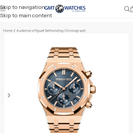
Skip to navigation
Skip to main content
Home
/
Audemars Piguet Selfwinding Chronograph