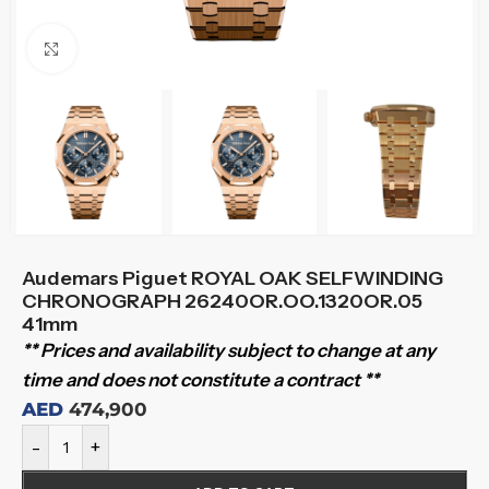
Click to enlarge
Audemars Piguet ROYAL OAK SELFWINDING
CHRONOGRAPH 26240OR.OO.1320OR.05
41mm
** Prices and availability subject to change at any
time and does not constitute a contract **
AED
474,900
-
+