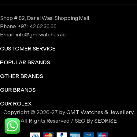
Shop # 82, Dar al Wasl Shopping Mall
Phone: +971 42 62 36 66
Email: info@gmtwatches.ae
CUSTOMER SERVICE
POPULAR BRANDS
OTHER BRANDS
OUR BRANDS
OUR ROLEX
Copyright © 2026-27 by
GMT Watches & Jewellery
All Rights Reserved / SEO By
SEORISE