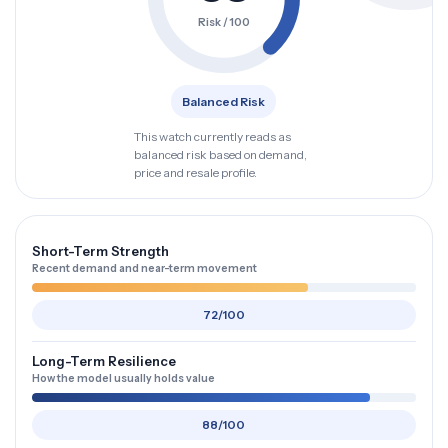
Risk / 100
Balanced Risk
This watch currently reads as
balanced risk based on demand,
price and resale profile.
Short-Term Strength
Recent demand and near-term movement
72/100
Long-Term Resilience
How the model usually holds value
88/100