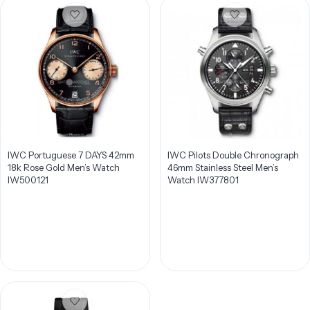
IWC Portuguese 7 DAYS 42mm
IWC Pilots Double Chronograph
18k Rose Gold Men’s Watch
46mm Stainless Steel Men’s
IW500121
Watch IW377801