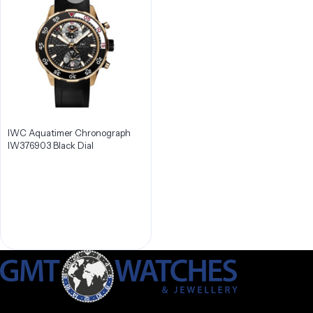
IWC Aquatimer Chronograph
IW376903 Black Dial