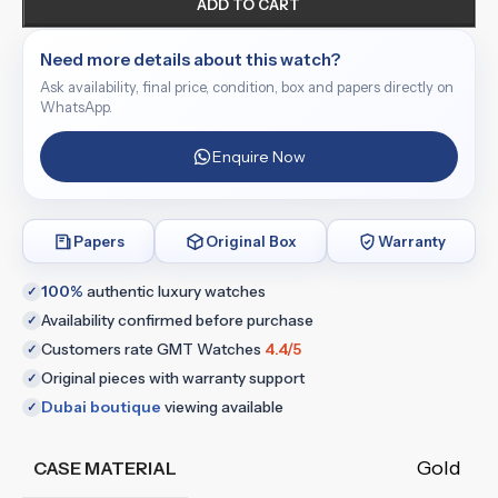
ADD TO CART
Need more details about this watch?
Ask availability, final price, condition, box and papers directly on
WhatsApp.
Enquire Now
Papers
Original Box
Warranty
100%
authentic luxury watches
✓
Availability confirmed before purchase
✓
Customers rate GMT Watches
4.4/5
✓
Original pieces with warranty support
✓
Dubai boutique
viewing available
✓
Gold
CASE MATERIAL