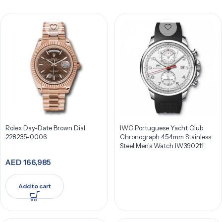
Rolex Day-Date Brown Dial
IWC Portuguese Yacht Club
228235-0006
Chronograph 45.4mm Stainless
Steel Men’s Watch IW390211
AED
166,985
Add to cart