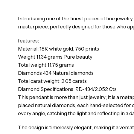
Introducing one of the finest pieces of fine jewelr
masterpiece, perfectly designed for those who appre
features:
Material: 18K white gold, 750 prints
Weight 11.34 grams Pure beauty
Total weight 11.75 grams
Diamonds 434 Natural diamonds
Total carat weight: 2.05 carats
Diamond Specifications: RD-434/2.052 Cts
This pendant is more than just jewelry; It is a m
placed natural diamonds, each hand-selected for cl
every angle, catching the light and reflecting in a 
The design is timelessly elegant, making it a versa