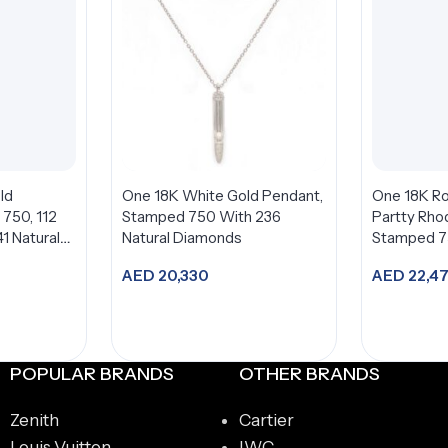
ld
One 18K White Gold Pendant,
One 18K Ro
750, 112
Stamped 750 With 236
Partty Rho
1 Natural
Natural Diamonds
Stamped 
AED
20,330
AED
22,4
t
Add to cart
A
POPULAR BRANDS
OTHER BRANDS
Zenith
Cartier
Louis Vuitton
IWC