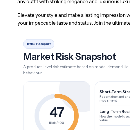
any outfit with striking elegance and luxurious luxu
Elevate your style and make a lasting impression wi
your impeccable taste and status. Join the ultimat
Risk Passport
Market Risk Snapshot
A product-level risk estimate based on model demand, liqui
behaviour.
Short-Term Str
Recent demand and
movement
47
Long-Term Resi
How the model usua
value
Risk / 100