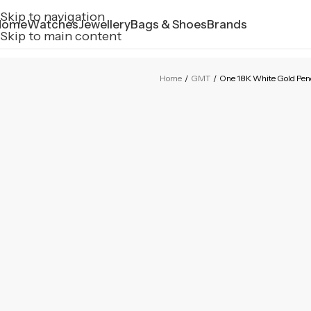
Skip to navigation
Home
Watches
Jewellery
Bags & Shoes
Brands
Skip to main content
Home
/
GMT
/
One 18K White Gold Pe