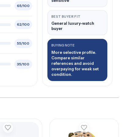
sensitive
65/100
BEST BUYER FIT
General luxury-watch
62/100
buyer
55/100
BUYING NOTE
More selective profile.
Compare similar
references and avoid
35/100
overpaying for weak set
condition.