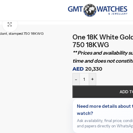
Click to enlarge
ndant, stamped 750 18KWG
One 18K White Gol
750 18KWG
** Prices and availability 
time and does not constitu
AED
20,330
-
+
ADD T
Need more details about 
watch?
Ask availability, final price, cond
and papers directly on WhatsAp