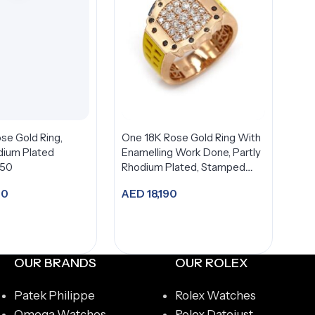
se Gold Ring,
One 18K Rose Gold Ring With
dium Plated
Enamelling Work Done, Partly
750
Rhodium Plated, Stamped
750,
70
AED
18,190
dd to cart
Add to cart
OUR BRANDS
OUR ROLEX
Patek Philippe
Rolex Watches
Omega Watches
Rolex Datejust