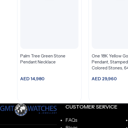
Palm Tree Green Stone
One 18K Yellow Go
Pendant Necklace
Pendant, Stamped 
Colored Stones, 64
Diamonds
AED
14,980
AED
29,960
Add to cart
Add to car
CUSTOMER SERVICE
FAQs
Blogs