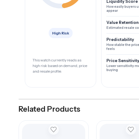
Liquidity Score
How easily buyers u
appear
Value Retention
Estimated resale c
High Risk
Predictability
How stable the pric
feels
This watch currently reads as
Price Sensitivit
high risk based on demand, price
Lower sensitivity m
buying
and resale profile.
Related Products