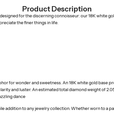
Product Description
y designed for the discerning connoisseur: our 18K white go
ciate the finer things in life.
etaphor for wonder and sweetness. An 18K white gold base p
arity and luster. An estimated total diamond weight of 2.05
dazzling dance
tile addition to any jewelry collection. Whether worn to a p