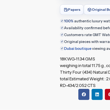
Papers
Original B
100%
authentic luxury wa
✓
Availability confirmed be
✓
Customers rate GMT Wat
✓
Original pieces with warr
✓
Dubai boutique
viewing av
✓
18KWG-11.34 GMS
weighing in total 11.75 g ,
Thirty Four (434) Natural
total Estimated Weight : 2
RD-434/2.052 CTS