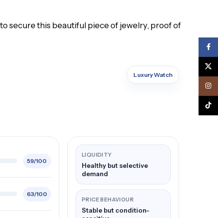
o secure this beautiful piece of jewelry, proof of
Face
X
Luxury Watch
Inst
TikTo
LIQUIDITY
59/100
Healthy but selective
demand
63/100
PRICE BEHAVIOUR
Stable but condition-