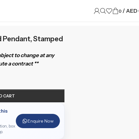
/
AED
0
d Pendant, Stamped
subject to change at any
te a contract **
O CART
this
Enquire Now
ition, box
p.