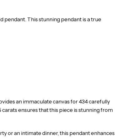
ld pendant. This stunning pendant is a true
rovides an immaculate canvas for 434 carefully
 carats ensures that this piece is stunning from
arty or an intimate dinner, this pendant enhances