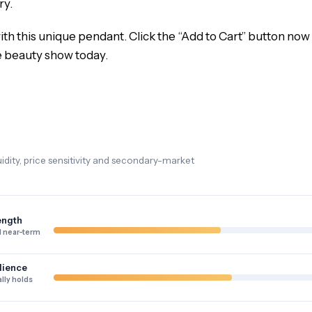
ry.
th this unique pendant. Click the “Add to Cart” button now t
e beauty show today.
dity, price sensitivity and secondary-market
ength
 near-term
lience
lly holds