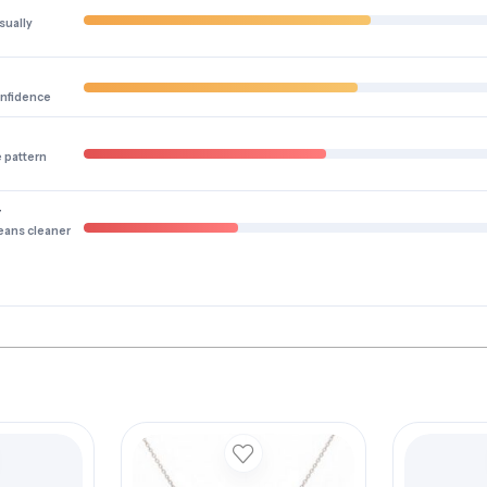
sually
onfidence
e pattern
y
eans cleaner