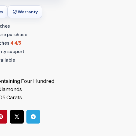
ox
Warranty
tches
fore purchase
ches
4.4/5
anty support
ailable
 containing Four Hundred
 Diamonds
.05 Carats