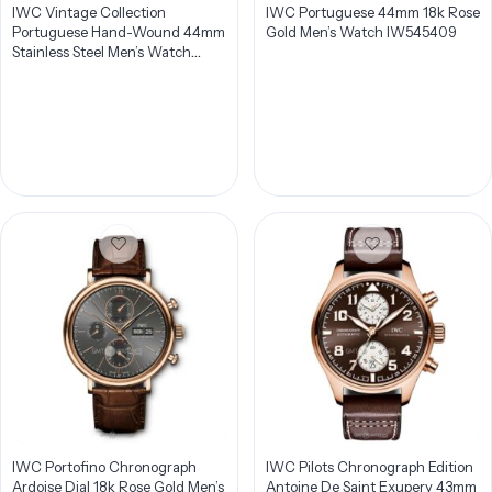
IWC Vintage Collection
IWC Portuguese 44mm 18k Rose
Portuguese Hand-Wound 44mm
Gold Men’s Watch IW545409
Stainless Steel Men’s Watch
IW544501
IWC Portofino Chronograph
IWC Pilots Chronograph Edition
Ardoise Dial 18k Rose Gold Men’s
Antoine De Saint Exupery 43mm