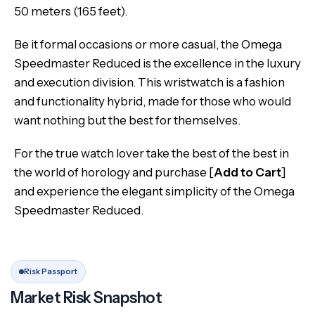
50 meters (165 feet).
Be it formal occasions or more casual, the Omega
Speedmaster Reduced is the excellence in the luxury
and execution division. This wristwatch is a fashion
and functionality hybrid, made for those who would
want nothing but the best for themselves.
For the true watch lover take the best of the best in
the world of horology and purchase [
Add to Cart
]
and experience the elegant simplicity of the Omega
Speedmaster Reduced.
Risk Passport
Market Risk Snapshot