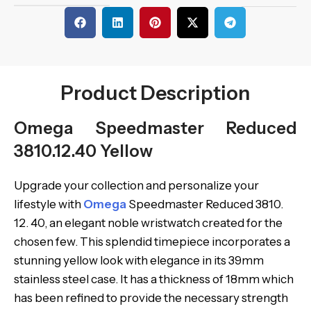
Product Description
Omega Speedmaster Reduced
3810.12.40 Yellow
Upgrade your collection and personalize your
lifestyle with
Omega
Speedmaster Reduced 3810.
12. 40, an elegant noble wristwatch created for the
chosen few. This splendid timepiece incorporates a
stunning yellow look with elegance in its 39mm
stainless steel case. It has a thickness of 18mm which
has been refined to provide the necessary strength