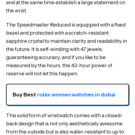
and at the same time establish a large statement on
the wrist.
The Speedmaster Reduced is equipped with a fixed
bezel and protected with a scratch-resistant
sapphire crystal to maintain clarity and readability in
the future. It is self-winding with 47 jewels,
guaranteeing accuracy, and if you like to be
measured by the hours, the 42-hour power of
reserve will not let this happen.
Buy Best 
rolex women watches in dubai
This solid form of wristwatch comes with a closed-
back design that is not only aesthetically awesome
from the outside but is also water-resistant to up to