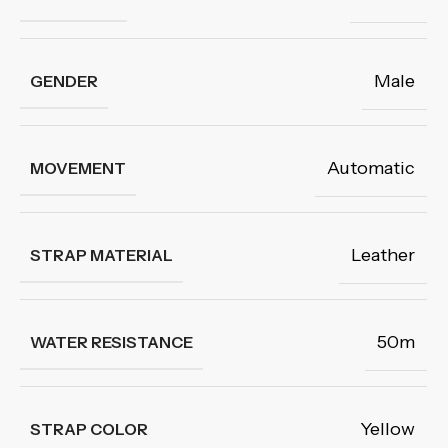
Male
GENDER
Automatic
MOVEMENT
Leather
STRAP MATERIAL
50m
WATER RESISTANCE
Yellow
STRAP COLOR