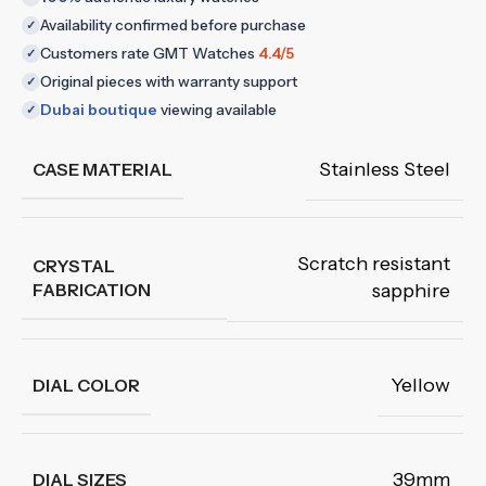
Availability confirmed before purchase
✓
Customers rate GMT Watches
4.4/5
✓
Original pieces with warranty support
✓
Dubai boutique
viewing available
✓
Stainless Steel
CASE MATERIAL
Scratch resistant
CRYSTAL
FABRICATION
sapphire
Yellow
DIAL COLOR
39mm
DIAL SIZES