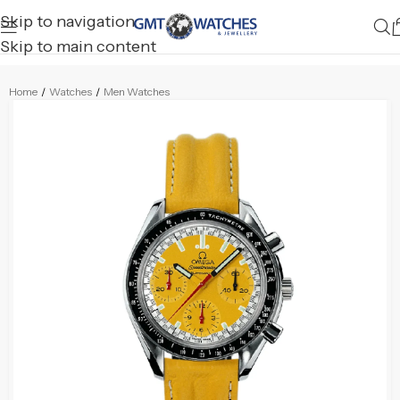
Skip to navigation
Skip to main content
Home
/
Watches
/
Men Watches