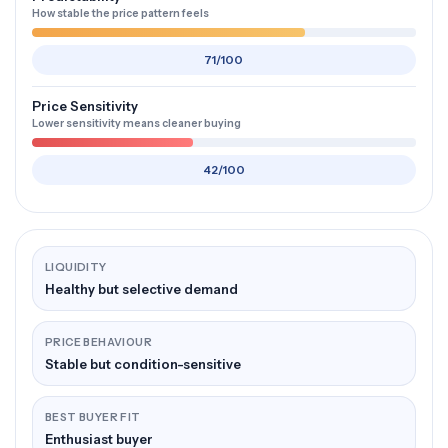
How stable the price pattern feels
71/100
Price Sensitivity
Lower sensitivity means cleaner buying
42/100
LIQUIDITY
Healthy but selective demand
PRICE BEHAVIOUR
Stable but condition-sensitive
BEST BUYER FIT
Enthusiast buyer