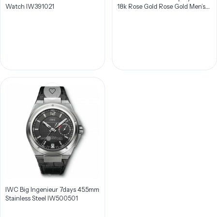
Watch IW391021
18k Rose Gold Rose Gold Men’s
Watch IW387805
IWC Big Ingenieur 7days 45.5mm
Stainless Steel IW500501