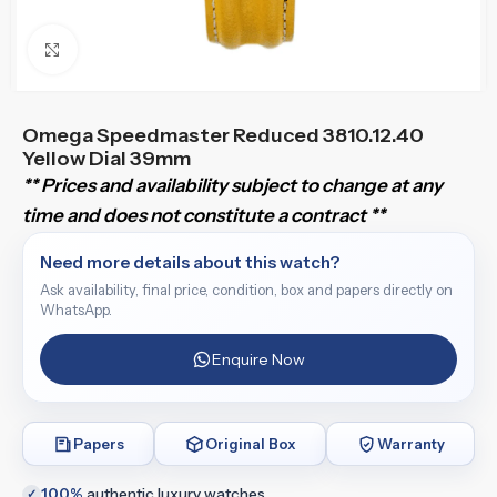
Click to enlarge
Omega Speedmaster Reduced 3810.12.40
Yellow Dial 39mm
** Prices and availability subject to change at any
time and does not constitute a contract **
Need more details about this watch?
Ask availability, final price, condition, box and papers directly on
WhatsApp.
Enquire Now
Papers
Original Box
Warranty
100%
authentic luxury watches
✓