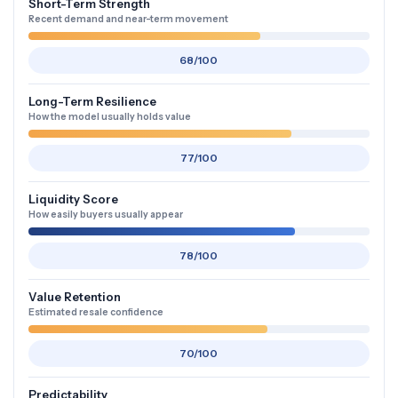
Short-Term Strength
Recent demand and near-term movement
68/100
Long-Term Resilience
How the model usually holds value
77/100
Liquidity Score
How easily buyers usually appear
78/100
Value Retention
Estimated resale confidence
70/100
Predictability