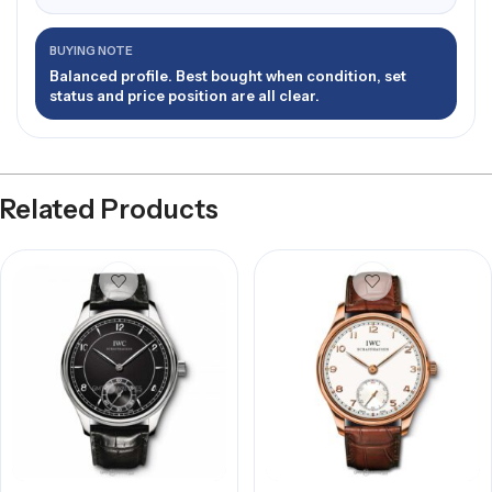
BUYING NOTE
Balanced profile. Best bought when condition, set
status and price position are all clear.
Related Products