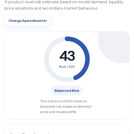
A product-level risk estimate based on model demand, liquidity,
price sensitivity and secondary-market behaviour.
Omega Speedmaster
43
Risk / 100
Balanced Risk
This watch currently reads as
balanced risk based on demand,
price and resale profile.