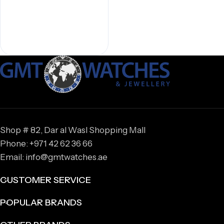
Shop # 82, Dar al Wasl Shopping Mall
Phone: +971 42 62 36 66
Email: info@gmtwatches.ae
CUSTOMER SERVICE
POPULAR BRANDS