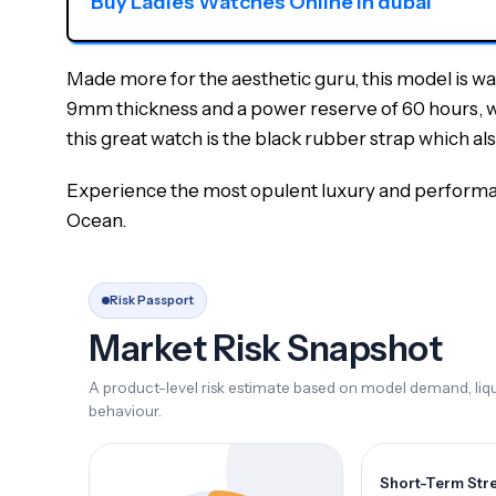
Buy Ladies Watches Online in dubai
Made more for the aesthetic guru, this model is w
9mm thickness and a power reserve of 60 hours, which
this great watch is the black rubber strap which als
Experience the most opulent luxury and performan
Ocean.
Risk Passport
Market Risk Snapshot
A product-level risk estimate based on model demand, liqui
behaviour.
Short-Term Str