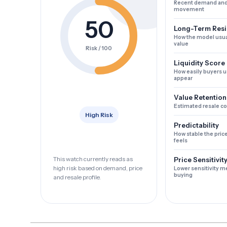
Recent demand and
movement
50
Long-Term Resi
How the model usua
value
Risk / 100
Liquidity Score
How easily buyers u
appear
Value Retention
Estimated resale c
High Risk
Predictability
How stable the pric
feels
This watch currently reads as
Price Sensitivit
high risk based on demand, price
Lower sensitivity m
buying
and resale profile.