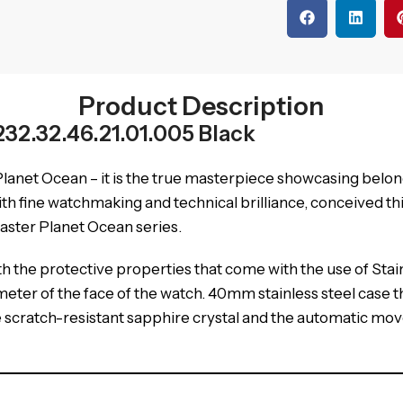
Product Description
2.32.46.21.01.005 Black
anet Ocean – it is the true masterpiece showcasing belon
fine watchmaking and technical brilliance, conceived this 
aster Planet Ocean series.
h the protective properties that come with the use of Stainle
eter of the face of the watch. 40mm stainless steel case th
the scratch-resistant sapphire crystal and the automatic mo