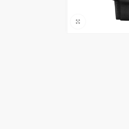
Click to enlarge