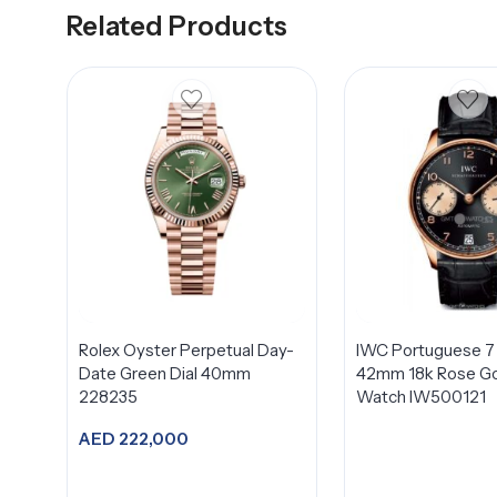
Related Products
Rolex Oyster Perpetual Day-
IWC Portuguese 7
Date Green Dial 40mm
42mm 18k Rose Go
228235
Watch IW500121
AED
222,000
Add to cart