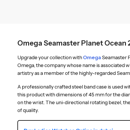
Omega Seamaster Planet Ocean 23
Upgrade your collection with
Omega
Seamaster Pl
Omega, the company whose name is associated with 
artistry as a member of the highly-regarded Seam
A professionally crafted steel band case is used wit
this product with dimensions of 45 mm for the diam
on the wrist. The uni-directional rotating bezel, 
of quality.