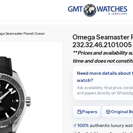
ga Seamaster Planet Ocean
Omega Seamaster 
232.32.46.21.01.005
** Prices and availability 
time and does not constitu
Need more details about 
watch?
Ask availability, final price, cond
and papers directly on WhatsAp
Papers
Original B
100%
authentic luxury wa
✓