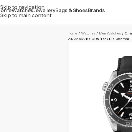
Skip to navigation
Home
Watches
Jewellery
Bags & Shoes
Brands
Skip to main content
Home
/
Watches
/
Men Watches
/
Ome
232.32.46.21.01.005 Black Dial 45.5mm