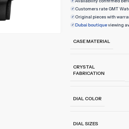
Availability confirmed be
✓
Customers rate GMT Wat
✓
Original pieces with warr
✓
Dubai boutique
viewing av
✓
CASE MATERIAL
CRYSTAL
FABRICATION
DIAL COLOR
DIAL SIZES