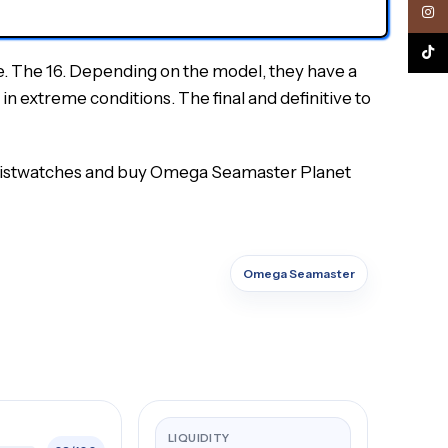
Inst
TikTo
e. The 16. Depending on the model, they have a
in extreme conditions. The final and definitive to
 wristwatches and buy Omega Seamaster Planet
Omega Seamaster
LIQUIDITY