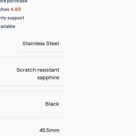
fore purchase
ches
4.4/5
anty support
ailable
Stainless Steel
Scratch resistant
sapphire
Black
45.5mm