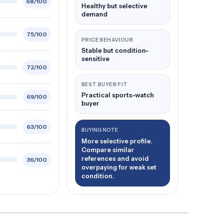
68/100
Healthy but selective
demand
75/100
PRICE BEHAVIOUR
Stable but condition-
sensitive
72/100
BEST BUYER FIT
Practical sports-watch
69/100
buyer
63/100
BUYING NOTE
More selective profile.
Compare similar
references and avoid
36/100
overpaying for weak set
condition.