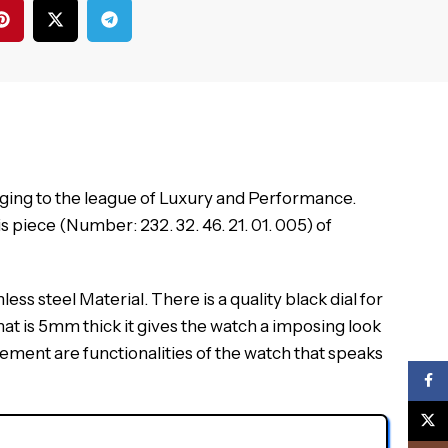
ging to the league of Luxury and Performance.
piece (Number: 232. 32. 46. 21. 01. 005) of
ss steel Material. There is a quality black dial for
at is 5mm thick it gives the watch a imposing look
vement are functionalities of the watch that speaks
Face
X