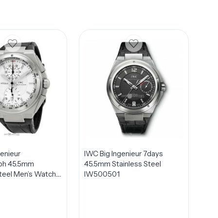
genieur
IWC Big Ingenieur 7days
ph 45.5mm
45.5mm Stainless Steel
Steel Men’s Watch
IW500501