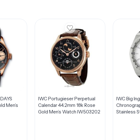
 DAYS
IWC Portugieser Perpetual
IWC Big In
ld Men’s
Calendar 44.2mm 18k Rose
Chronogra
Gold Men’s Watch IW503202
Stainless 
IW378405