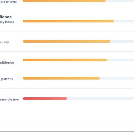
 near-term
lience
lly holds
sually
onfidence
e pattern
y
eans cleaner