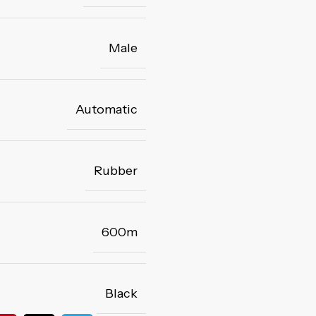
Male
Automatic
Rubber
600m
Black