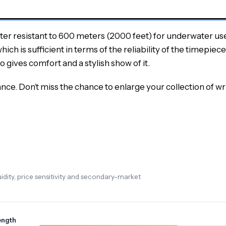
ater resistant to 600 meters (2000 feet) for underwater us
 is sufficient in terms of the reliability of the timepiece 
o gives comfort and a stylish show of it.
ce. Don’t miss the chance to enlarge your collection of
dity, price sensitivity and secondary-market
ength