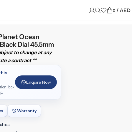
/
AED
0
Planet Ocean
 Black Dial 45.5mm
subject to change at any
te a contract **
this
Enquire Now
ition, box
p.
ox
Warranty
tches