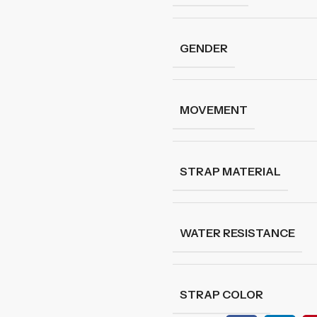
GENDER
MOVEMENT
STRAP MATERIAL
WATER RESISTANCE
STRAP COLOR