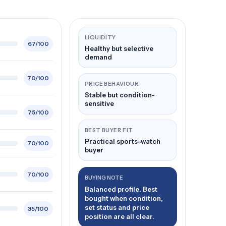
LIQUIDITY
67/100
Healthy but selective
demand
70/100
PRICE BEHAVIOUR
Stable but condition-
sensitive
75/100
BEST BUYER FIT
Practical sports-watch
70/100
buyer
70/100
BUYING NOTE
Balanced profile. Best
bought when condition,
set status and price
35/100
position are all clear.