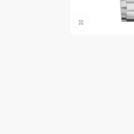
Click to enlarge