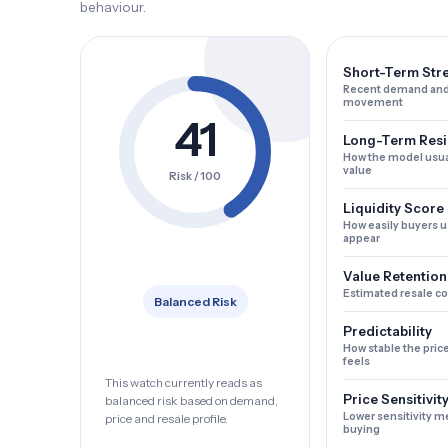
behaviour.
Short-Term Str
Recent demand and
movement
41
Long-Term Resi
How the model usua
value
Risk / 100
Liquidity Score
How easily buyers u
appear
Value Retention
Estimated resale c
Balanced Risk
Predictability
How stable the pric
feels
This watch currently reads as
Price Sensitivit
balanced risk based on demand,
Lower sensitivity m
price and resale profile.
buying