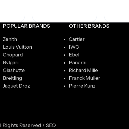
POPULAR BRANDS
OTHER BRANDS
Zenith
Cartier
Louis Vuitton
IWC
Chopard
Ebel
Bvlgari
Panerai
Glashutte
Richard Mille
Breitling
Franck Muller
Jaquet Droz
Pierre Kunz
l Rights Reserved / SEO