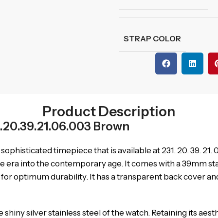
STRAP COLOR
Product Description
.20.39.21.06.003 Brown
sophisticated timepiece that is available at 231. 20. 39. 21
e era into the contemporary age. It comes with a 39mm stainl
optimum durability. It has a transparent back cover and th
 shiny silver stainless steel of the watch. Retaining its aesth