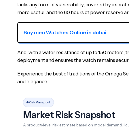
lacks any form of vulnerability, covered by a scra
more useful, and the 60 hours of power reserve are
Buy men Watches Online in dubai
And, with a water resistance of up to 150 meters, tha
deployment and ensures the watch remains secure 
Experience the best of traditions of the Omega Se
and elegance.
Risk Passport
Market Risk Snapshot
A product-level risk estimate based on model demand, liqui