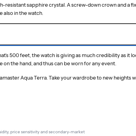
tch-resistant sapphire crystal. A screw-down crown and a f
 also in the watch.
t’s 500 feet, the watch is giving as much credibility as it loo
on the hand, and thus can be worn for any event.
amaster Aqua Terra. Take your wardrobe to new heights wit
dity, price sensitivity and secondary-market