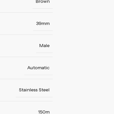
Brown
39mm
Male
Automatic
Stainless Steel
150m