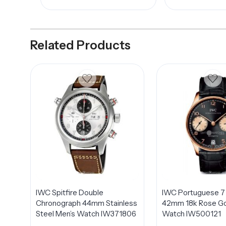
Related Products
IWC Spitfire Double
IWC Portuguese 7
Chronograph 44mm Stainless
42mm 18k Rose Go
Steel Men’s Watch IW371806
Watch IW500121