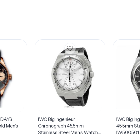
 DAYS
IWC Big Ingenieur
IWC Big In
ld Men’s
Chronograph 45.5mm
45.5mm Sta
Stainless Steel Men’s Watch
IW500501
IW378405