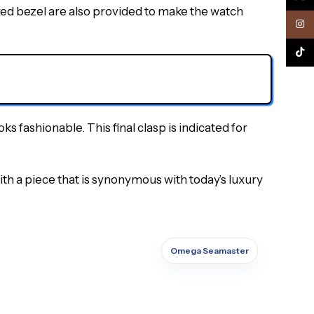
ixed bezel are also provided to make the watch
Inst
TikTo
ks fashionable. This final clasp is indicated for
h a piece that is synonymous with today’s luxury
Omega Seamaster