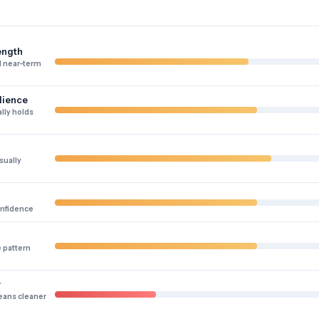
ength
 near-term
lience
lly holds
sually
onfidence
e pattern
y
eans cleaner