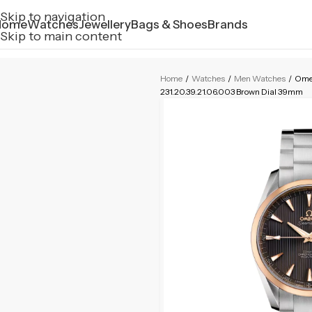
Skip to navigation
Home
Watches
Jewellery
Bags & Shoes
Brands
Skip to main content
Home
/
Watches
/
Men Watches
/
Ome
231.20.39.21.06.003 Brown Dial 39mm