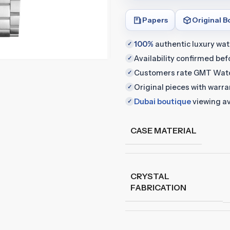
Papers
Original B
100%
authentic luxury wa
✓
Availability confirmed be
✓
Customers rate GMT Wat
✓
Original pieces with warr
✓
Dubai boutique
viewing av
✓
CASE MATERIAL
CRYSTAL
FABRICATION