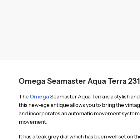
Omega Seamaster Aqua Terra 231
The
Omega
Seamaster Aqua Terra is a stylish and 
this new-age antique allows you to bring the vintag
and incorporates an automatic movement system for 
movement.
It has a teak grey dial which has been well set on the