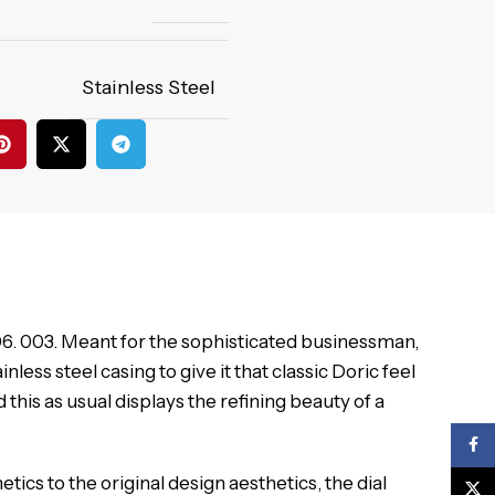
Stainless Steel
. 06. 003. Meant for the sophisticated businessman,
ess steel casing to give it that classic Doric feel
is as usual displays the refining beauty of a
Face
etics to the original design aesthetics, the dial
X