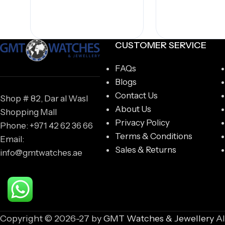
CUSTOMER SERVICE
FAQs
Blogs
Contact Us
Shop # 82, Dar al Wasl
About Us
Shopping Mall
Privacy Policy
Phone: +971 42 62 36 66
Terms & Conditions
Email:
Sales & Returns
info@gmtwatches.ae
Copyright © 2026-27 by
GMT Watches & Jewellery
Al