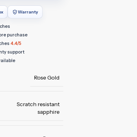
ox
Warranty
tches
fore purchase
ches
4.4/5
anty support
ailable
Rose Gold
Scratch resistant
sapphire