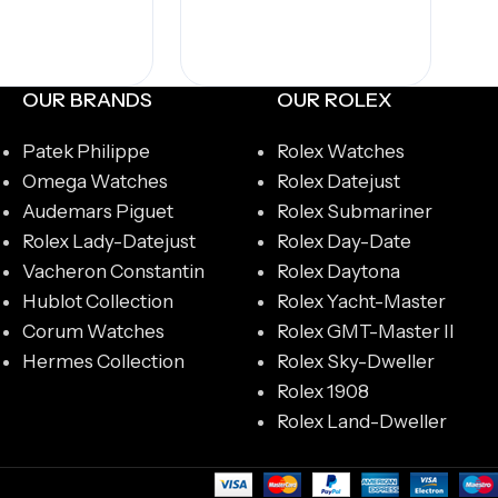
OUR BRANDS
OUR ROLEX
Patek Philippe
Rolex Watches
Omega Watches
Rolex Datejust
Audemars Piguet
Rolex Submariner
Rolex Lady-Datejust
Rolex Day-Date
Vacheron Constantin
Rolex Daytona
Hublot Collection
Rolex Yacht-Master
Corum Watches
Rolex GMT-Master II
Hermes Collection
Rolex Sky-Dweller
Rolex 1908
Rolex Land-Dweller