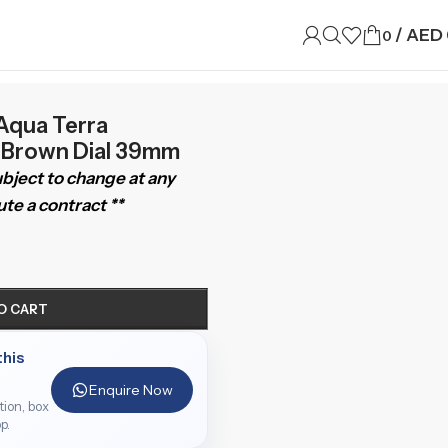
/
AED
0
qua Terra
3 Brown Dial 39mm
subject to change at any
te a contract **
O CART
this
Enquire Now
ition, box
p.