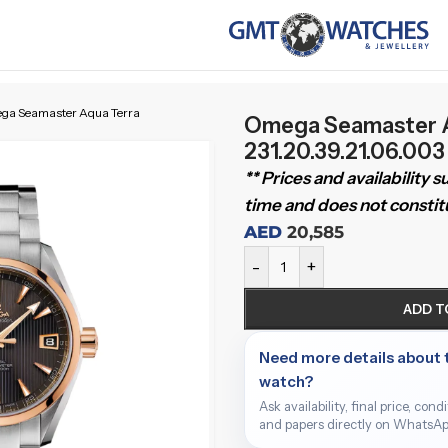
ga Seamaster Aqua Terra
Omega Seamaster A
231.20.39.21.06.00
** Prices and availability 
time and does not constitu
AED
20,585
-
+
ADD T
Need more details about 
watch?
Ask availability, final price, cond
and papers directly on WhatsAp