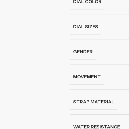
DIAL COLOR
DIAL SIZES
GENDER
MOVEMENT
STRAP MATERIAL
WATER RESISTANCE