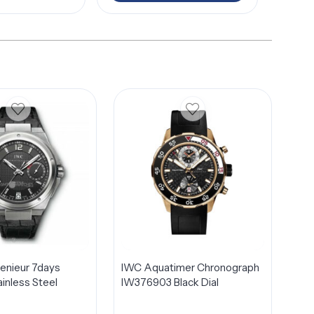
genieur 7days
IWC Aquatimer Chronograph
inless Steel
IW376903 Black Dial