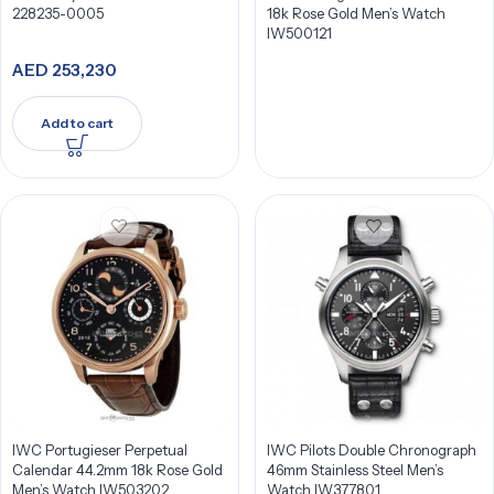
228235-0005
18k Rose Gold Men’s Watch
IW500121
AED
253,230
Add to cart
IWC Portugieser Perpetual
IWC Pilots Double Chronograph
Calendar 44.2mm 18k Rose Gold
46mm Stainless Steel Men’s
Men’s Watch IW503202
Watch IW377801