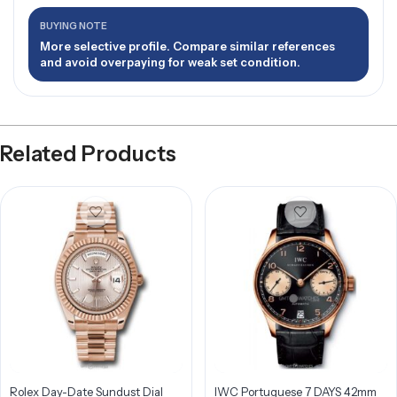
BUYING NOTE
More selective profile. Compare similar references
and avoid overpaying for weak set condition.
Related Products
Rolex Day-Date Sundust Dial
IWC Portuguese 7 DAYS 42mm