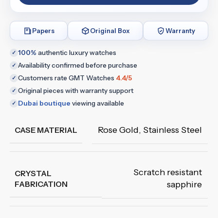
Papers
Original Box
Warranty
100%
authentic luxury watches
✓
Availability confirmed before purchase
✓
Customers rate GMT Watches
4.4/5
✓
Original pieces with warranty support
✓
Dubai boutique
viewing available
✓
Rose Gold
,
Stainless Steel
CASE MATERIAL
Scratch resistant
CRYSTAL
FABRICATION
sapphire