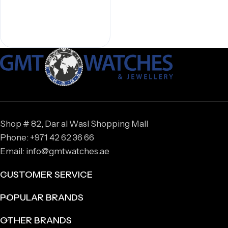
Shop # 82, Dar al Wasl Shopping Mall
Phone: +971 42 62 36 66
Email: info@gmtwatches.ae
CUSTOMER SERVICE
POPULAR BRANDS
OTHER BRANDS