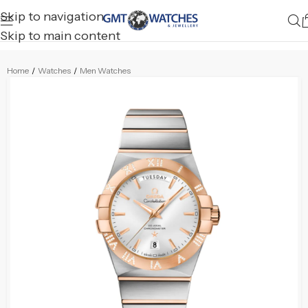
Skip to navigation
Skip to main content
Home
/
Watches
/
Men Watches