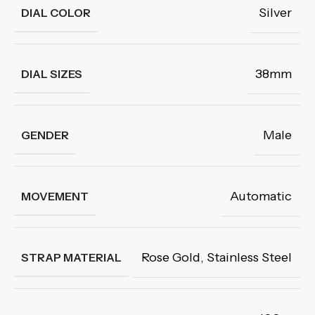
Silver
DIAL COLOR
38mm
DIAL SIZES
Male
GENDER
Automatic
MOVEMENT
Rose Gold
,
Stainless Steel
STRAP MATERIAL