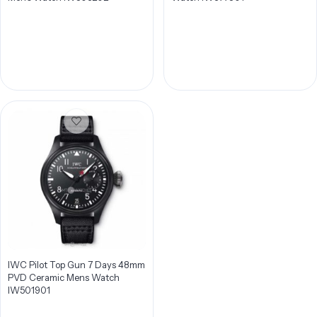
IWC Pilot Top Gun 7 Days 48mm
PVD Ceramic Mens Watch
IW501901