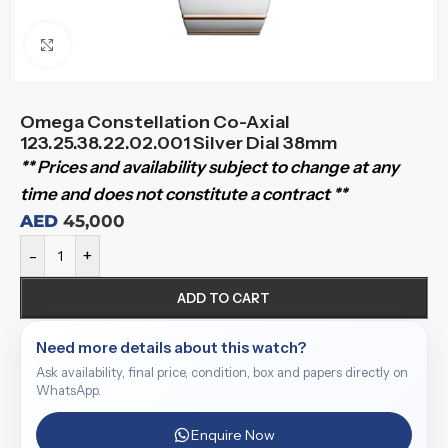
Click to enlarge
Omega Constellation Co-Axial
123.25.38.22.02.001 Silver Dial 38mm
** Prices and availability subject to change at any
time and does not constitute a contract **
AED
45,000
-
+
ADD TO CART
Need more details about this watch?
Ask availability, final price, condition, box and papers directly on
WhatsApp.
Enquire Now