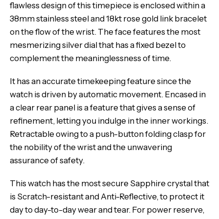
flawless design of this timepiece is enclosed within a
38mm stainless steel and 18kt rose gold link bracelet
on the flow of the wrist. The face features the most
mesmerizing silver dial that has a fixed bezel to
complement the meaninglessness of time.
It has an accurate timekeeping feature since the
watch is driven by automatic movement. Encased in
a clear rear panel is a feature that gives a sense of
refinement, letting you indulge in the inner workings.
Retractable owing to a push-button folding clasp for
the nobility of the wrist and the unwavering
assurance of safety.
This watch has the most secure Sapphire crystal that
is Scratch-resistant and Anti-Reflective, to protect it
day to day-to-day wear and tear. For power reserve,