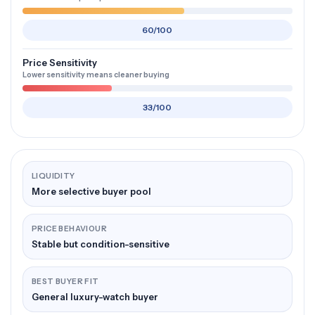
60/100
Price Sensitivity
Lower sensitivity means cleaner buying
33/100
LIQUIDITY
More selective buyer pool
PRICE BEHAVIOUR
Stable but condition-sensitive
BEST BUYER FIT
General luxury-watch buyer