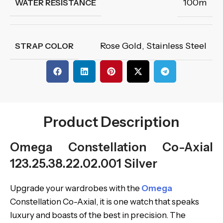
100m
WATER RESISTANCE
Rose Gold
,
Stainless Steel
STRAP COLOR
Product Description
Omega Constellation Co-Axial
123.25.38.22.02.001 Silver
Upgrade your wardrobes with the
Omega
Constellation Co-Axial, it is one watch that speaks
luxury and boasts of the best in precision. The