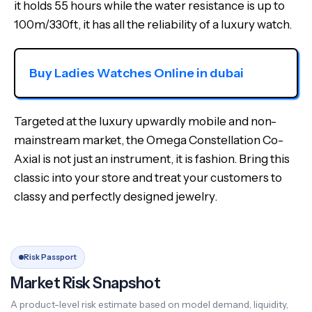
it holds 55 hours while the water resistance is up to
100m/330ft, it has all the reliability of a luxury watch.
Buy Ladies Watches Online in dubai
Targeted at the luxury upwardly mobile and non-
mainstream market, the Omega Constellation Co-
Axial is not just an instrument, it is fashion. Bring this
classic into your store and treat your customers to
classy and perfectly designed jewelry.
Risk Passport
Market Risk Snapshot
A product-level risk estimate based on model demand, liquidity,