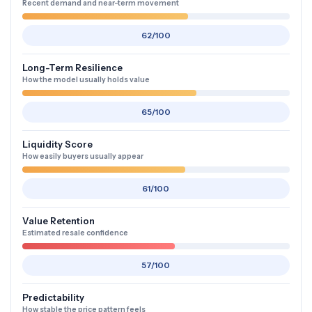
Recent demand and near-term movement
62/100
Long-Term Resilience
How the model usually holds value
65/100
Liquidity Score
How easily buyers usually appear
61/100
Value Retention
Estimated resale confidence
57/100
Predictability
How stable the price pattern feels