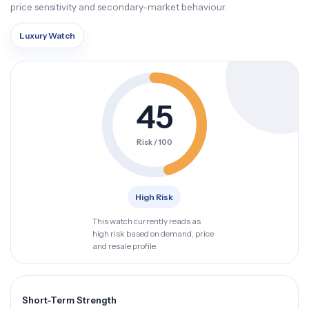
price sensitivity and secondary-market behaviour.
Luxury Watch
45
Risk / 100
High Risk
This watch currently reads as
high risk based on demand, price
and resale profile.
Short-Term Strength