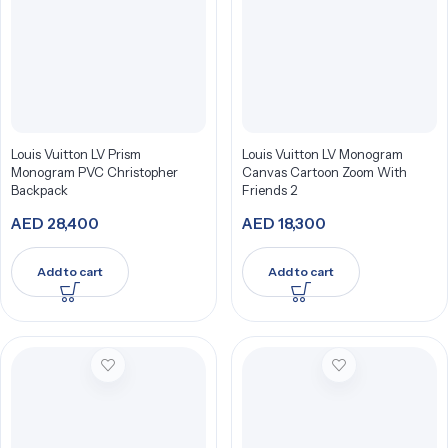
Louis Vuitton LV Prism
Louis Vuitton LV Monogram
Monogram PVC Christopher
Canvas Cartoon Zoom With
Backpack
Friends 2
AED
28,400
AED
18,300
Add to cart
Add to cart