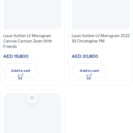
Louis Vuitton LV Monogram
Louis Vuitton LV Monogram 2022
Canvas Cartoon Zoom With
SS Christopher PM
Friends
AED
19,800
AED
20,800
Add to cart
Add to cart