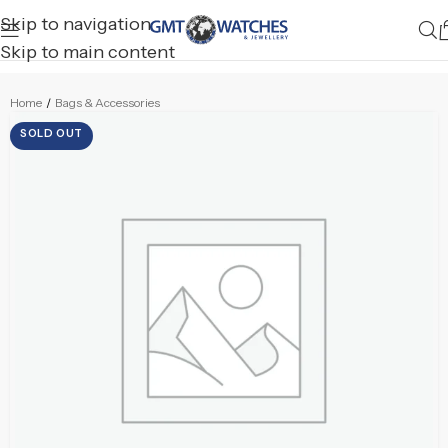
Skip to navigation
Skip to main content
Home
/
Bags & Accessories
SOLD OUT