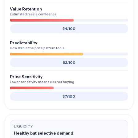
Value Retention
Estimated resale confidence
54/100
Predictability
How stable the price pattern feels
62/100
Price Sensitivity
Lower sensitivity means cleaner buying
37/100
LIQUIDITY
Healthy but selective demand