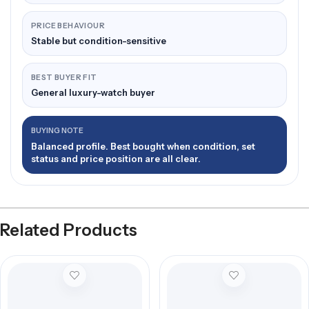
PRICE BEHAVIOUR
Stable but condition-sensitive
BEST BUYER FIT
General luxury-watch buyer
BUYING NOTE
Balanced profile. Best bought when condition, set
status and price position are all clear.
Related Products