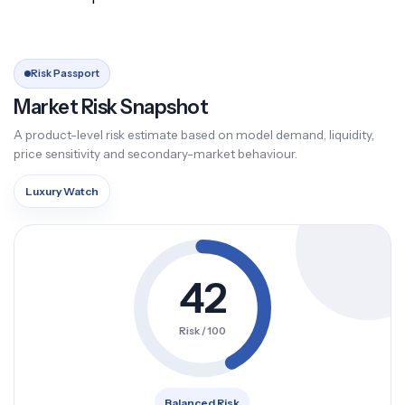
Risk Passport
Market Risk Snapshot
A product-level risk estimate based on model demand, liquidity,
price sensitivity and secondary-market behaviour.
Luxury Watch
42
Risk / 100
Balanced Risk