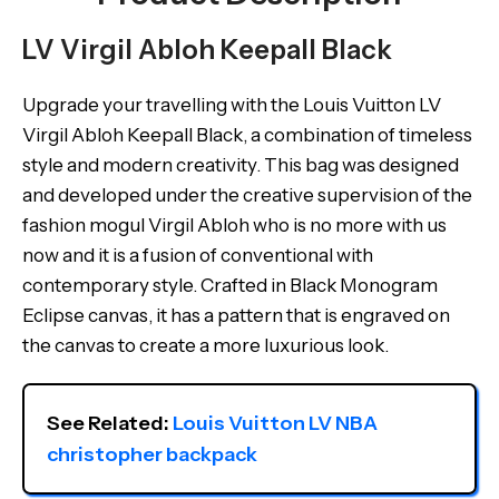
LV Virgil Abloh Keepall Black
Upgrade your travelling with the Louis Vuitton LV
Virgil Abloh Keepall Black, a combination of timeless
style and modern creativity. This bag was designed
and developed under the creative supervision of the
fashion mogul Virgil Abloh who is no more with us
now and it is a fusion of conventional with
contemporary style. Crafted in Black Monogram
Eclipse canvas, it has a pattern that is engraved on
the canvas to create a more luxurious look.
See Related: 
Louis Vuitton LV NBA 
christopher backpack