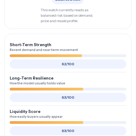
This watch currently reads as
balanced risk based on demand,
price and resale profile.
Short-Term Strength
Recent demand and near-term movement
62/100
Long-Term Resilience
How the model usually holds value
63/100
Liquidity Score
How easily buyers usually appear
63/100