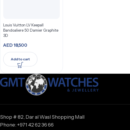
Louis Vuitton LV Keepall
Bandoaliere 50 Damier Graphite
3D
AED
18,500
Add to cart
Shop # 82, Dar al Wasl Shopping Mall
Phone: +971 42 62 36 66