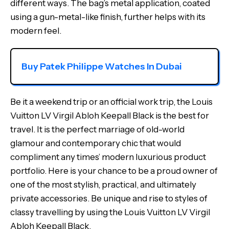
different ways. The bag’s metal application, coated
using a gun-metal-like finish, further helps with its
modern feel.
Buy Patek Philippe Watches In Dubai
Be it a weekend trip or an official work trip, the Louis
Vuitton LV Virgil Abloh Keepall Black is the best for
travel. It is the perfect marriage of old-world
glamour and contemporary chic that would
compliment any times’ modern luxurious product
portfolio. Here is your chance to be a proud owner of
one of the most stylish, practical, and ultimately
private accessories. Be unique and rise to styles of
classy travelling by using the Louis Vuitton LV Virgil
Abloh Keepall Black.