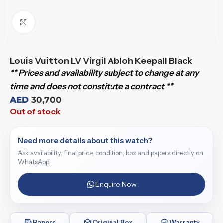
Click to enlarge
Louis Vuitton LV Virgil Abloh Keepall Black
** Prices and availability subject to change at any
time and does not constitute a contract **
AED
30,700
Out of stock
Need more details about this watch?
Ask availability, final price, condition, box and papers directly on
WhatsApp.
Enquire Now
Papers
Original Box
Warranty