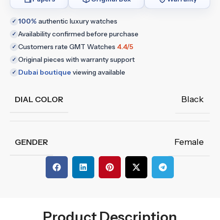
100%
authentic luxury watches
✓
Availability confirmed before purchase
✓
Customers rate GMT Watches
4.4/5
✓
Original pieces with warranty support
✓
Dubai boutique
viewing available
✓
Black
DIAL COLOR
Female
GENDER
Product Description