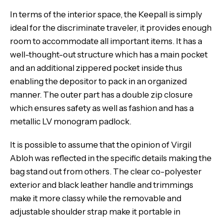
In terms of the interior space, the Keepall is simply
ideal for the discriminate traveler, it provides enough
room to accommodate all important items. It has a
well-thought-out structure which has a main pocket
and an additional zippered pocket inside thus
enabling the depositor to pack in an organized
manner. The outer part has a double zip closure
which ensures safety as well as fashion and has a
metallic LV monogram padlock.
It is possible to assume that the opinion of Virgil
Abloh was reflected in the specific details making the
bag stand out from others. The clear co-polyester
exterior and black leather handle and trimmings
make it more classy while the removable and
adjustable shoulder strap make it portable in