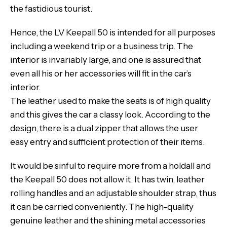
the fastidious tourist.
Hence, the LV Keepall 50 is intended for all purposes
including a weekend trip or a business trip. The
interior is invariably large, and one is assured that
even all his or her accessories will fit in the car’s
interior.
The leather used to make the seats is of high quality
and this gives the car a classy look. According to the
design, there is a dual zipper that allows the user
easy entry and sufficient protection of their items.
It would be sinful to require more from a holdall and
the Keepall 50 does not allow it. It has twin, leather
rolling handles and an adjustable shoulder strap, thus
it can be carried conveniently. The high-quality
genuine leather and the shining metal accessories