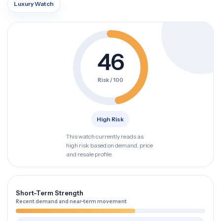
Luxury Watch
46
Risk / 100
High Risk
This watch currently reads as
high risk based on demand, price
and resale profile.
Short-Term Strength
Recent demand and near-term movement