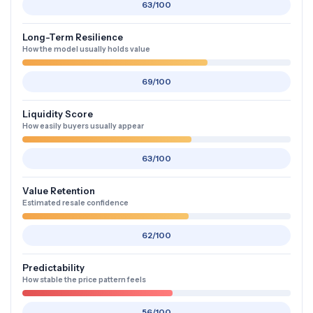
63/100
Long-Term Resilience
How the model usually holds value
69/100
Liquidity Score
How easily buyers usually appear
63/100
Value Retention
Estimated resale confidence
62/100
Predictability
How stable the price pattern feels
56/100