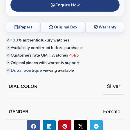
Enquire Now
Papers
Original Box
Warranty
100%
authentic luxury watches
✓
Availability confirmed before purchase
✓
Customers rate GMT Watches
4.4/5
✓
Original pieces with warranty support
✓
Dubai boutique
viewing available
✓
Silver
DIAL COLOR
Female
GENDER