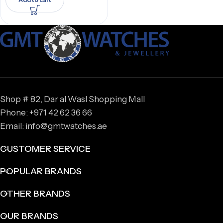
Shop # 82, Dar al Wasl Shopping Mall
Phone: +971 42 62 36 66
Email: info@gmtwatches.ae
CUSTOMER SERVICE
POPULAR BRANDS
OTHER BRANDS
OUR BRANDS