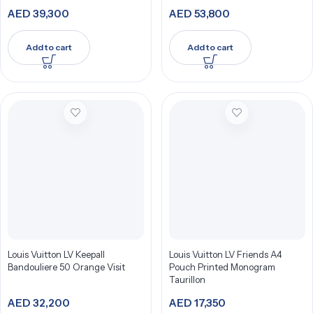
AED
39,300
AED
53,800
Add to cart
Add to cart
Louis Vuitton LV Keepall
Louis Vuitton LV Friends A4
Bandouliere 50 Orange Visit
Pouch Printed Monogram
Taurillon
AED
32,200
AED
17,350