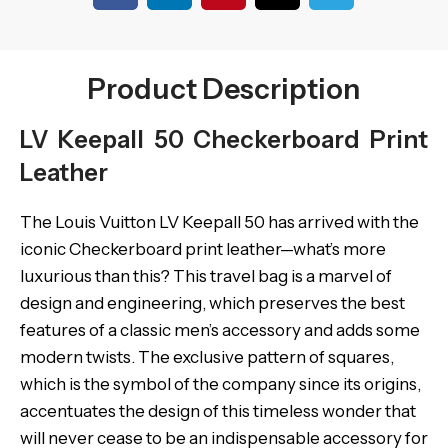
Product Description
LV Keepall 50 Checkerboard Print
Leather
The Louis Vuitton LV Keepall 50 has arrived with the
iconic Checkerboard print leather—what’s more
luxurious than this? This travel bag is a marvel of
design and engineering, which preserves the best
features of a classic men’s accessory and adds some
modern twists. The exclusive pattern of squares,
which is the symbol of the company since its origins,
accentuates the design of this timeless wonder that
will never cease to be an indispensable accessory for