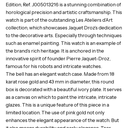
Edition, Ref. J005013216 is a stunning combination of
horological precision and artistic craftsmanship. This
watch is part of the outstanding Les Ateliers d’Art
collection, which showcases Jaquet Droz’s dedication
to the decorative arts. Especially through techniques
such as enamel painting. This watch is an example of
the brand’s rich heritage. It is anchored in the
innovative spirit of founder Pierre Jaquet-Droz,
famous for his robots and intricate watches.
The bell has an elegant watch case. Made from 18
karat rose gold and 43 mm in diameter, this round
box is decorated with a beautiful ivory plate. It serves
as a canvas on which to paint the intricate, intricate
glazes. This is a unique feature of this piece in a
limited location. The use of pink gold not only
enhances the elegant appearance of the watch. But