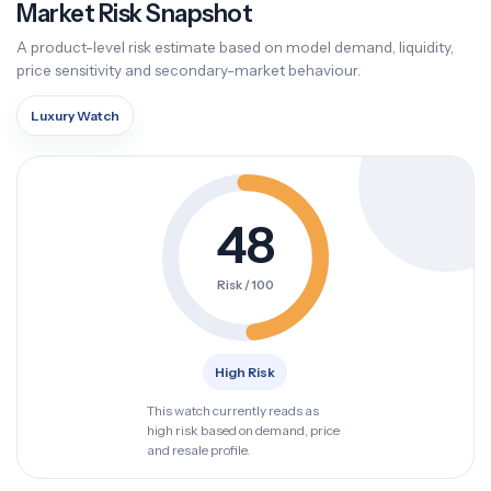
Market Risk Snapshot
A product-level risk estimate based on model demand, liquidity,
price sensitivity and secondary-market behaviour.
Luxury Watch
48
Risk / 100
High Risk
This watch currently reads as
high risk based on demand, price
and resale profile.