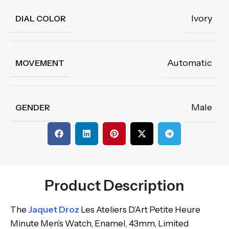
Ivory
DIAL COLOR
Automatic
MOVEMENT
Male
GENDER
Product Description
The
Jaquet Droz
Les Ateliers D’Art Petite Heure
Minute Men’s Watch, Enamel, 43mm, Limited