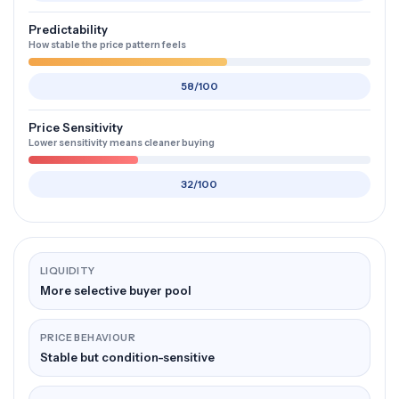
Predictability
How stable the price pattern feels
58/100
Price Sensitivity
Lower sensitivity means cleaner buying
32/100
LIQUIDITY
More selective buyer pool
PRICE BEHAVIOUR
Stable but condition-sensitive