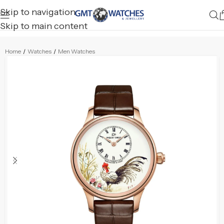
Skip to navigation
Skip to main content
Home
/
Watches
/
Men Watches