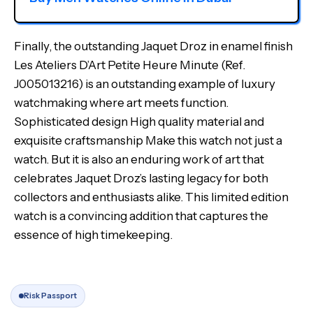
Finally, the outstanding Jaquet Droz in enamel finish
Les Ateliers D’Art Petite Heure Minute (Ref.
J005013216) is an outstanding example of luxury
watchmaking where art meets function.
Sophisticated design High quality material and
exquisite craftsmanship Make this watch not just a
watch. But it is also an enduring work of art that
celebrates Jaquet Droz’s lasting legacy for both
collectors and enthusiasts alike. This limited edition
watch is a convincing addition that captures the
essence of high timekeeping.
Risk Passport