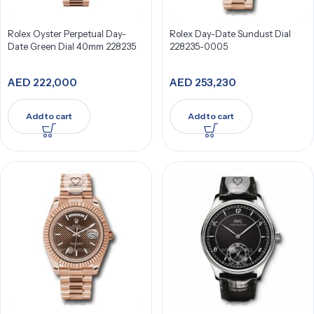
Rolex Oyster Perpetual Day-
Rolex Day-Date Sundust Dial
Date Green Dial 40mm 228235
228235-0005
AED
222,000
AED
253,230
Add to cart
Add to cart