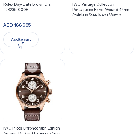
Rolex Day-Date Brown Dial
IWC Vintage Collection
228235-0006
Portuguese Hand-Wound 44mm
Stainless Steel Men’s Watch
IW544501
AED
166,985
Add to cart
IWC Pilots Chronograph Edition
Antoine De Saint Exupery 43mm