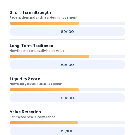
Short-Term Strength
Recent demand and near-term movement
60/100
Long-Term Resilience
How the model usually holds value
69/100
Liquidity Score
How easily buyers usually appear
60/100
Value Retention
Estimated resale confidence
59/100