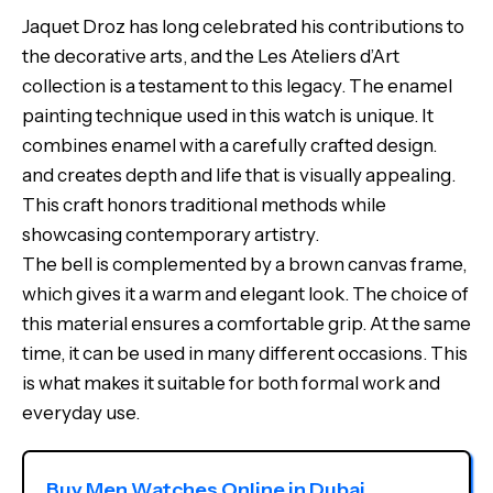
Jaquet Droz has long celebrated his contributions to
the decorative arts, and the Les Ateliers d’Art
collection is a testament to this legacy. The enamel
painting technique used in this watch is unique. It
combines enamel with a carefully crafted design.
and creates depth and life that is visually appealing.
This craft honors traditional methods while
showcasing contemporary artistry.
The bell is complemented by a brown canvas frame,
which gives it a warm and elegant look. The choice of
this material ensures a comfortable grip. At the same
time, it can be used in many different occasions. This
is what makes it suitable for both formal work and
everyday use.
Buy Men Watches Online in Dubai