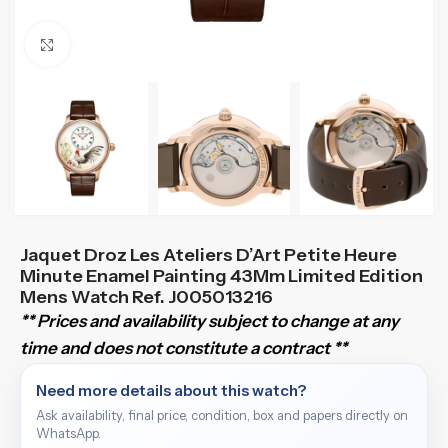
Click to enlarge
Jaquet Droz Les Ateliers D’Art Petite Heure
Minute Enamel Painting 43Mm Limited Edition
Mens Watch Ref. J005013216
** Prices and availability subject to change at any
time and does not constitute a contract **
Need more details about this watch?
Ask availability, final price, condition, box and papers directly on
WhatsApp.