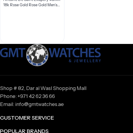
18k Rose Gold Rose Gold Men’s
Watch IW387805
Shop # 82, Dar al Wasl Shopping Mall
Phone: +971 42 62 36 66
Email: info@gmtwatches.ae
CUSTOMER SERVICE
POPULAR BRANDS