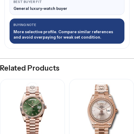
BEST BUYER FIT
General luxury-watch buyer
BUYING NOTE
More selective profile. Compare similar references
and avoid overpaying for weak set condition.
Related Products