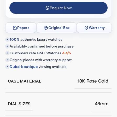
Enquire Now
Papers
Original Box
Warranty
100%
authentic luxury watches
✓
Availability confirmed before purchase
✓
Customers rate GMT Watches
4.4/5
✓
Original pieces with warranty support
✓
Dubai boutique
viewing available
✓
18K Rose Gold
CASE MATERIAL
43mm
DIAL SIZES