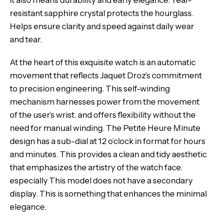
it also means durability and early elegance. Tear-
resistant sapphire crystal protects the hourglass.
Helps ensure clarity and speed against daily wear
and tear.
At the heart of this exquisite watch is an automatic
movement that reflects Jaquet Droz’s commitment
to precision engineering. This self-winding
mechanism harnesses power from the movement
of the user’s wrist. and offers flexibility without the
need for manual winding. The Petite Heure Minute
design has a sub-dial at 12 o’clock in format for hours
and minutes. This provides a clean and tidy aesthetic
that emphasizes the artistry of the watch face.
especially This model does not have a secondary
display. This is something that enhances the minimal
elegance.