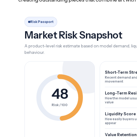
Risk Passport
Market Risk Snapshot
A product-level risk estimate based on model demand, liqui
behaviour.
Short-Term Str
Recent demand and
movement
48
Long-Term Resi
How the model usua
value
Risk / 100
Liquidity Score
How easily buyers u
appear
Value Retention