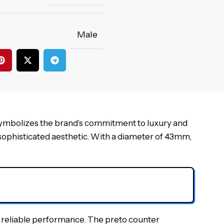
Male
symbolizes the brand’s commitment to luxury and
 sophisticated aesthetic. With a diameter of 43mm,
d reliable performance. The preto counter