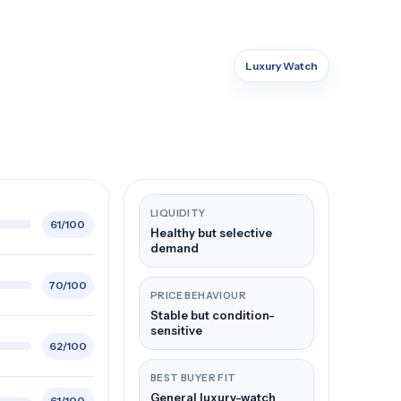
Luxury Watch
LIQUIDITY
61/100
Healthy but selective
demand
70/100
PRICE BEHAVIOUR
Stable but condition-
sensitive
62/100
BEST BUYER FIT
General luxury-watch