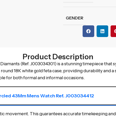
GENDER
Product Description
iamants (Ref. J003034301) is a stunning timepiece that 
 round 18K white gold feta case, providing durability and a
table for both formal and informal occasions.
ircled 43Mm Mens Watch Ref. J003034412
omatic movement. This guarantees accurate timekeeping an