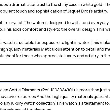
ides a dramatic contrast to the shiny case in white gold. T
pulent touch and sophistication of Jaquet Droz’s artistry.
ire crystal. The watch is designed to withstand everyday use
. This adds comfort and style to the overall design. This 
 watch is suitable for exposure to light in water. This makes 
high quality materials Meticulous attention to detail and
school for those who appreciate luxury and artistry in the
e Sertie Diamants (Ref. J003034301) is more than just a 
novative resources And the high quality materials guarante
o any luxury watch collection. This watch is a testament to 
 the science of timekeeping.