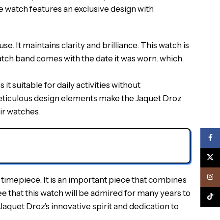
he watch features an exclusive design with
. It maintains clarity and brilliance. This watch is
watch band comes with the date it was worn. which
it suitable for daily activities without
 meticulous design elements make the Jaquet Droz
ir watches.
Face
X
Inst
timepiece. It is an important piece that combines
e that this watch will be admired for many years to
TikTo
Jaquet Droz’s innovative spirit and dedication to