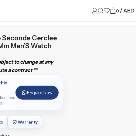
/
AED
0
e Seconde Cerclee
3Mm Men’S Watch
subject to change at any
te a contract **
this
Enquire Now
ition, box
p.
ox
Warranty