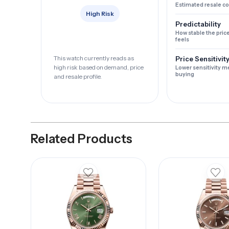
Estimated resale c
High Risk
Predictability
How stable the pric
feels
This watch currently reads as
Price Sensitivit
high risk based on demand, price
Lower sensitivity m
buying
and resale profile.
Related Products