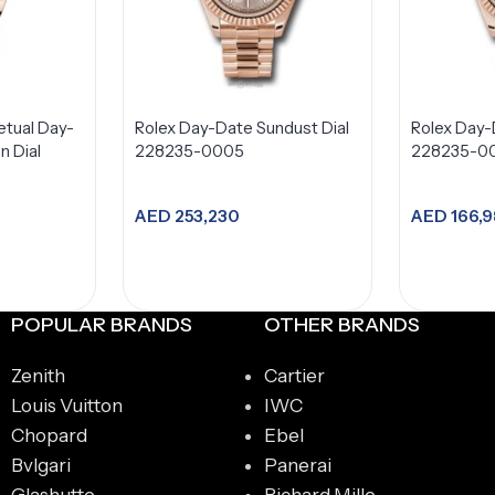
etual Day-
Rolex Day-Date Sundust Dial
Rolex Day-
 Dial
228235-0005
228235-0
AED
253,230
AED
166,9
t
Add to cart
A
POPULAR BRANDS
OTHER BRANDS
Zenith
Cartier
Louis Vuitton
IWC
Chopard
Ebel
Bvlgari
Panerai