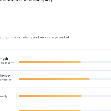
dity, price sensitivity and secondary-market
ength
 near-term
lience
lly holds
sually