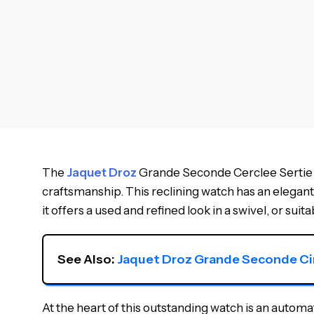
The
Jaquet Droz
Grande Seconde Cerclee Sertie D
craftsmanship. This reclining watch has an elegant
it offers a used and refined look in a swivel, or sui
See Also: 
Jaquet Droz Grande Seconde C
At the heart of this outstanding watch is an aut