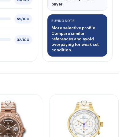
61/100
buyer
59/100
BUYING NOTE
More selective profile.
Compare similar
references and avoid
32/100
overpaying for weak set
condition.