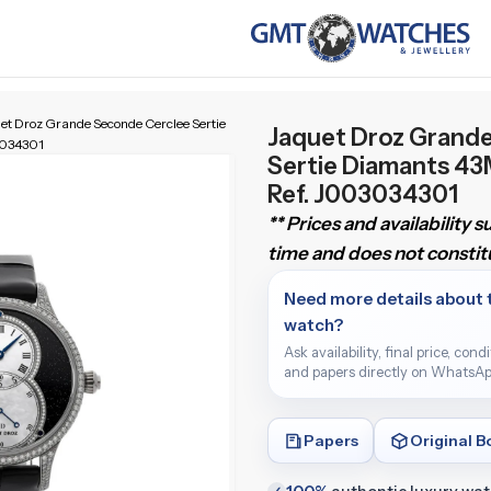
et Droz Grande Seconde Cerclee Sertie
Jaquet Droz Grand
3034301
Sertie Diamants 4
Ref. J003034301
** Prices and availability 
time and does not constitu
Need more details about 
watch?
Ask availability, final price, cond
and papers directly on WhatsAp
Papers
Original B