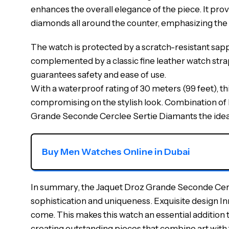
enhances the overall elegance of the piece. It prov
diamonds all around the counter, emphasizing the o
The watch is protected by a scratch-resistant sapph
complemented by a classic fine leather watch strap
guarantees safety and ease of use.
With a waterproof rating of 30 meters (99 feet), this
compromising on the stylish look. Combination of 
Grande Seconde Cerclee Sertie Diamants the ideal 
Buy Men Watches Online in Dubai
In summary, the Jaquet Droz Grande Seconde Cercle
sophistication and uniqueness. Exquisite design In
come. This makes this watch an essential addition t
creating outstanding pieces that combine art with