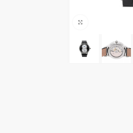
Click to enlarge