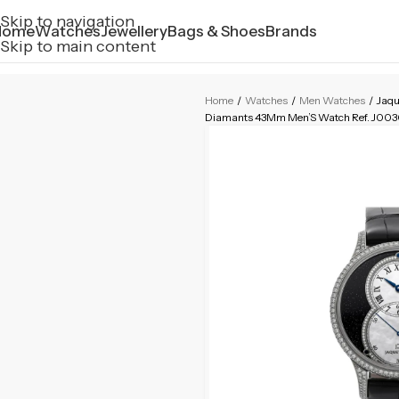
Skip to navigation
Home
Watches
Jewellery
Bags & Shoes
Brands
Skip to main content
Home
/
Watches
/
Men Watches
/
Jaqu
Diamants 43Mm Men’S Watch Ref. J00