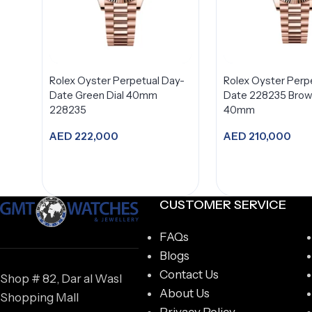
Rolex Oyster Perpetual Day-
Rolex Oyster Perp
Date Green Dial 40mm
Date 228235 Brown
228235
40mm
AED
222,000
AED
210,000
Add to cart
Add to car
CUSTOMER SERVICE
FAQs
Blogs
Contact Us
Shop # 82, Dar al Wasl
About Us
Shopping Mall