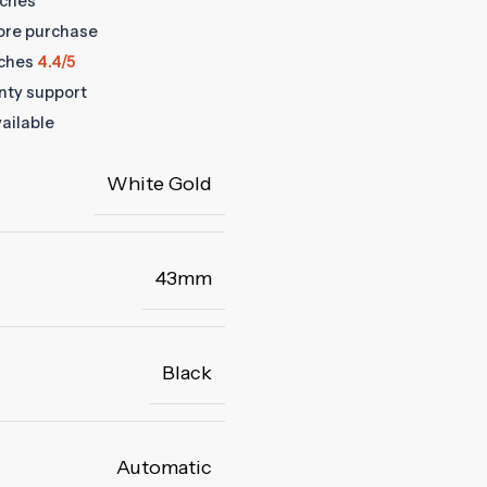
tches
fore purchase
ches
4.4/5
anty support
ailable
White Gold
43mm
Black
Automatic