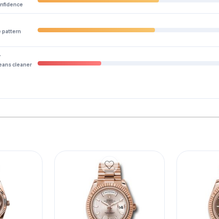
onfidence
e pattern
y
eans cleaner