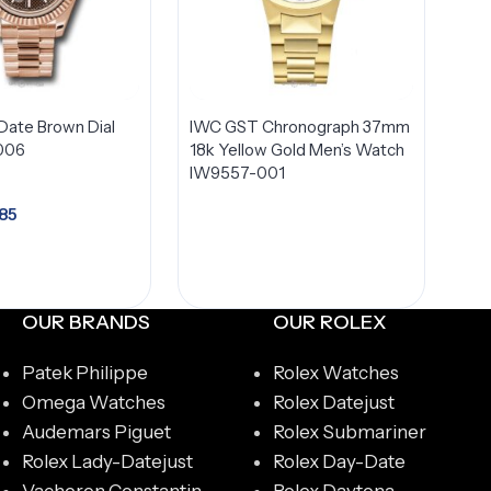
Date Brown Dial
IWC GST Chronograph 37mm
006
18k Yellow Gold Men’s Watch
IW9557-001
85
dd to cart
OUR BRANDS
OUR ROLEX
Patek Philippe
Rolex Watches
Omega Watches
Rolex Datejust
Audemars Piguet
Rolex Submariner
Rolex Lady-Datejust
Rolex Day-Date