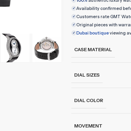
100%
authentic luxury wa
✓
Availability confirmed be
✓
Customers rate GMT Wat
✓
Original pieces with warr
✓
Dubai boutique
viewing av
✓
CASE MATERIAL
DIAL SIZES
DIAL COLOR
MOVEMENT