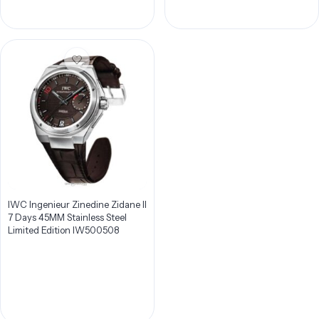
IWC Ingenieur Zinedine Zidane II
7 Days 45MM Stainless Steel
Limited Edition IW500508