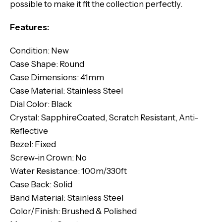
possible to make it fit the collection perfectly.
Features:
Condition: New
Case Shape: Round
Case Dimensions: 41mm
Case Material: Stainless Steel
Dial Color: Black
Crystal: SapphireCoated, Scratch Resistant, Anti-
Reflective
Bezel: Fixed
Screw-in Crown: No
Water Resistance: 100m/330ft
Case Back: Solid
Band Material: Stainless Steel
Color/Finish: Brushed & Polished