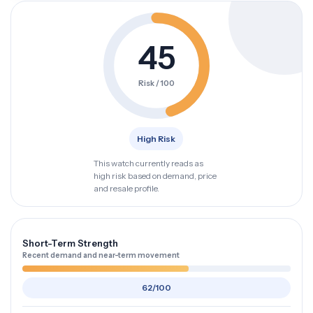
45
Risk / 100
High Risk
This watch currently reads as
high risk based on demand, price
and resale profile.
Short-Term Strength
Recent demand and near-term movement
62/100