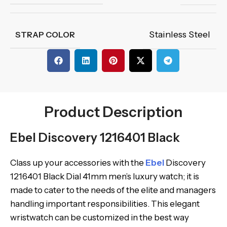
Stainless Steel
STRAP COLOR
Product Description
Ebel Discovery 1216401 Black
Class up your accessories with the
Ebel
Discovery
1216401 Black Dial 41mm men’s luxury watch; it is
made to cater to the needs of the elite and managers
handling important responsibilities. This elegant
wristwatch can be customized in the best way