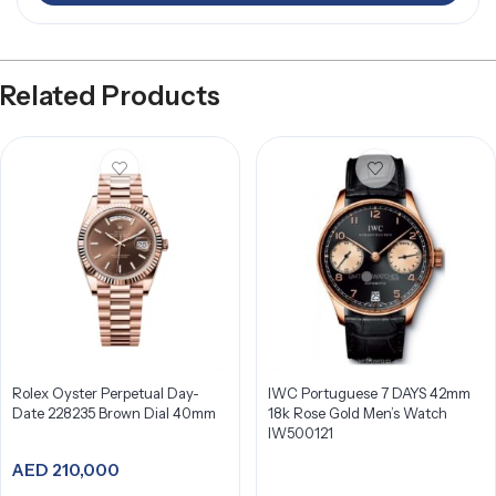
Related Products
Rolex Oyster Perpetual Day-
IWC Portuguese 7 DAYS 42mm
Date 228235 Brown Dial 40mm
18k Rose Gold Men’s Watch
IW500121
AED
210,000