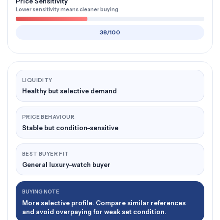
Price Sensitivity
Lower sensitivity means cleaner buying
38/100
LIQUIDITY
Healthy but selective demand
PRICE BEHAVIOUR
Stable but condition-sensitive
BEST BUYER FIT
General luxury-watch buyer
BUYING NOTE
More selective profile. Compare similar references
and avoid overpaying for weak set condition.