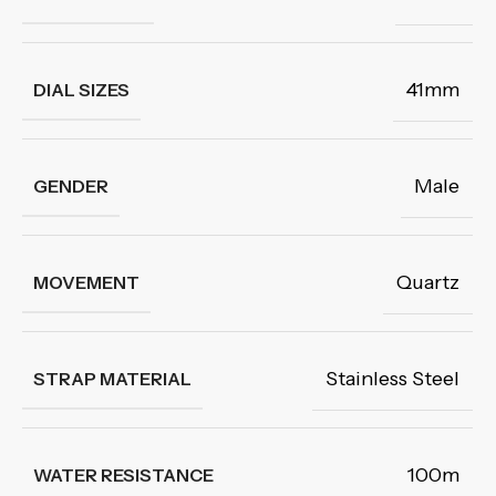
41mm
DIAL SIZES
Male
GENDER
Quartz
MOVEMENT
Stainless Steel
STRAP MATERIAL
100m
WATER RESISTANCE