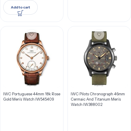
Add to cart
IWC Portuguese 44mm 18k Rose
IWC Pilots Chronograph 46mm
Gold Men’s Watch IW545409
Cermaic And Titanium Men’s
Watch IW388002