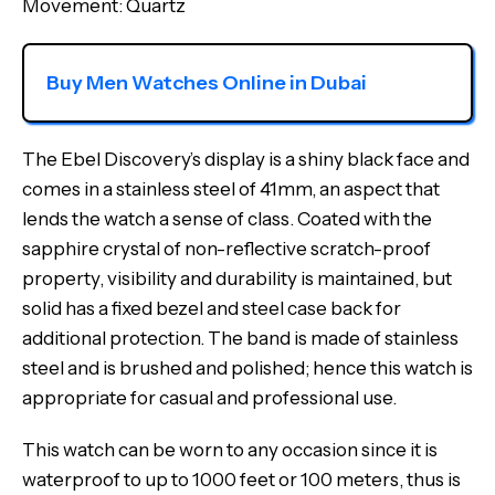
Movement: Quartz
Buy Men Watches Online in Dubai
The Ebel Discovery’s display is a shiny black face and
comes in a stainless steel of 41mm, an aspect that
lends the watch a sense of class. Coated with the
sapphire crystal of non-reflective scratch-proof
property, visibility and durability is maintained, but
solid has a fixed bezel and steel case back for
additional protection. The band is made of stainless
steel and is brushed and polished; hence this watch is
appropriate for casual and professional use.
This watch can be worn to any occasion since it is
waterproof to up to 1000 feet or 100 meters, thus is