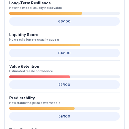
Long-Term Resilience
How the model usually holds value
66/100
Liquidity Score
How easily buyers usually appear
64/100
Value Retention
Estimated resale confidence
55/100
Predictability
How stable the price pattern feels
59/100