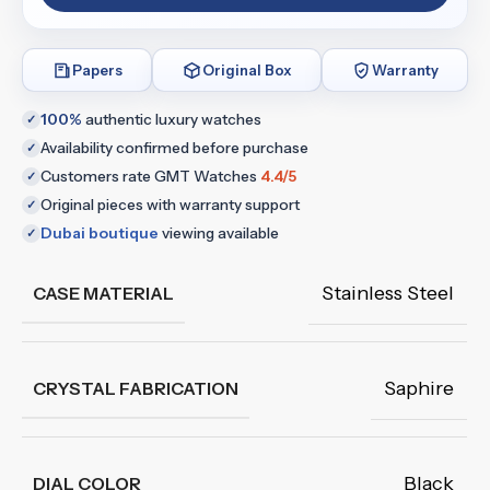
Papers
Original Box
Warranty
100%
authentic luxury watches
✓
Availability confirmed before purchase
✓
Customers rate GMT Watches
4.4/5
✓
Original pieces with warranty support
✓
Dubai boutique
viewing available
✓
Stainless Steel
CASE MATERIAL
Saphire
CRYSTAL FABRICATION
Black
DIAL COLOR