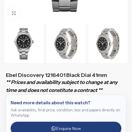
Click to enlarge
Ebel Discovery 1216401 Black Dial 41mm
** Prices and availability subject to change at any
time and does not constitute a contract **
Need more details about this watch?
Ask availability, final price, condition, box and papers directly on
WhatsApp.
Enquire Now