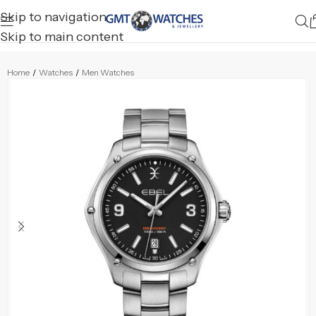
Skip to navigation
Skip to main content
Home
/
Watches
/
Men Watches