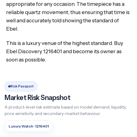
appropriate for any occasion. The timepiece has a
reliable quartz movement, thus ensuring that time is
well and accurately told showing the standard of
Ebel.
This is a luxury venue of the highest standard. Buy
Ebel Discovery 1216401 and become its owner as
soon as possible.
Risk Passport
Market Risk Snapshot
A product-level risk estimate based on model demand, liquidity,
price sensitivity and secondary-market behaviour.
Luxury Watch · 1216401