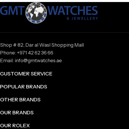
Shop # 82, Dar al Wasl Shopping Mall
Phone: +971 42 62 36 66
Email: info@gmtwatches.ae
CUSTOMER SERVICE
POPULAR BRANDS
OTHER BRANDS
OUR BRANDS
OUR ROLEX